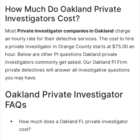
How Much Do Oakland Private
Investigators Cost?
Most
Private investigator companies in Oakland
charge
an hourly rate for their detective services. The cost to hire
a private investigator in Orange County starts at $75.00 an
hour. Below are other PI questions Oakland private
investigators commonly get asked. Our Oakland PI Firm
private detectives will answer all investigative questions
you may have.
Oakland Private Investigator
FAQs
How much does a Oakland FL private investigator
cost?