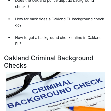
Does the Oakland police dept do background
checks?
How far back does a Oakland FL background check
go?
How to get a background check online in Oakland
FL?
Oakland Criminal Background
Checks