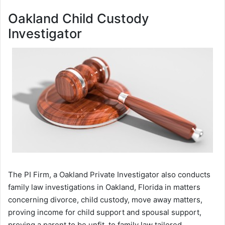
Oakland Child Custody
Investigator
The PI Firm, a Oakland Private Investigator also conducts
family law investigations in Oakland, Florida in matters
concerning divorce, child custody, move away matters,
proving income for child support and spousal support,
proving a parent to be unfit, to family law tailored