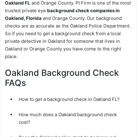
Oakland FL
and Orange County. PI Firm is one of the most
trusted private eye
background check companies in
Oakland, Florida
and Orange County. Our background
checks are as accurate as the Oakland Police Department.
So if you need to get a background check from a local
private detective in Oakland for someone that lives in
Oakland or Orange County you have come to the right
place.
Oakland Background Check
FAQs
How to get a background check in Oakland FL?
How much does a Oakland background check
cost?