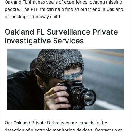
Oakland FL that has years of experience locating missing
people. The PI Firm can help find an old friend in Oakland
or locating a runaway child.
Oakland FL Surveillance Private
Investigative Services
Our Oakland Private Detectives are experts in the
detection of electronic monitoring devices. Contact us at