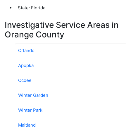
State: Florida
Investigative Service Areas in
Orange County
Orlando
Apopka
Ocoee
Winter Garden
Winter Park
Maitland