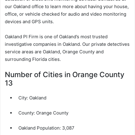
our Oakland office to learn more about having your house,
office, or vehicle checked for audio and video monitoring
devices and GPS units.
Oakland PI Firm is one of Oakland’s most trusted
investigative companies in Oakland. Our private detectives
service areas are Oakland, Orange County and
surrounding Florida cities.
Number of Cities in Orange County
13
City:
Oakland
County:
Orange County
Oakland Population:
3,087