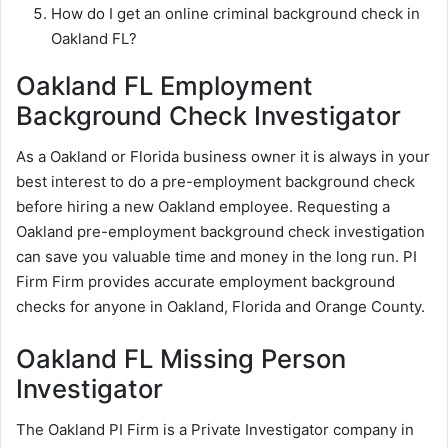
How do I get an online criminal background check in
Oakland FL?
Oakland FL Employment
Background Check Investigator
As a Oakland or Florida business owner it is always in your
best interest to do a pre-employment background check
before hiring a new Oakland employee. Requesting a
Oakland pre-employment background check investigation
can save you valuable time and money in the long run. PI
Firm Firm provides accurate employment background
checks for anyone in Oakland, Florida and Orange County.
Oakland FL Missing Person
Investigator
The Oakland PI Firm is a Private Investigator company in