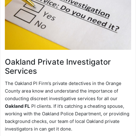
Oakland
Private Investigator
Services
The Oakland PI Firm’s private detectives in the Orange
County area know and understand the importance of
conducting discreet investigative services for all our
Oakland FL
PI clients. If it’s catching a cheating spouse,
working with the Oakland Police Department, or providing
background checks, our team of local Oakland private
investigators in can get it done.