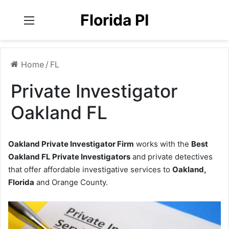
Florida PI
Menu
Home
/
FL
Private Investigator
Oakland FL
Oakland Private Investigator Firm
works with the
Best
Oakland FL Private Investigators
and private detectives
that offer affordable investigative services to
Oakland,
Florida
and Orange County.