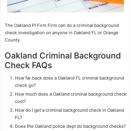
The Oakland PI Firm Firm can do a criminal background
check investigation on anyone in Oakland FL or Orange
County.
Oakland Criminal Background
Check FAQs
How far back does a Oakland FL criminal background
check go?
How much does a Oakland criminal background check
cost?
How do I get a criminal background check in Oakland
FL?
Does the Oakland police dept do background checks?