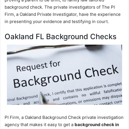
background check. The private investigators of The PI
Firm, a Oakland Private Investigator, have the experience
in presenting your evidence and testifying in court.
Oakland FL Background Checks
PI Firm, a Oakland Background Check private investigation
agency that makes it easy to get a
background check in