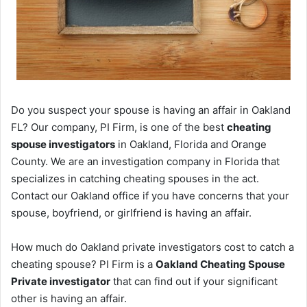
Do you suspect your spouse is having an affair in Oakland
FL? Our company, PI Firm, is one of the best
cheating
spouse investigators
in Oakland, Florida and Orange
County. We are an investigation company in Florida that
specializes in catching cheating spouses in the act.
Contact our Oakland office if you have concerns that your
spouse, boyfriend, or girlfriend is having an affair.
How much do Oakland private investigators cost to catch a
cheating spouse? PI Firm is a
Oakland Cheating Spouse
Private investigator
that can find out if your significant
other is having an affair.