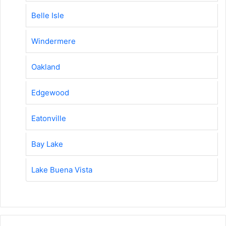
Belle Isle
Windermere
Oakland
Edgewood
Eatonville
Bay Lake
Lake Buena Vista