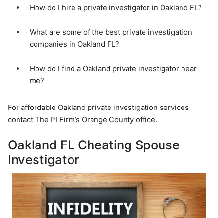
How do I hire a private investigator in Oakland FL?
What are some of the best private investigation
companies in Oakland FL?
How do I find a Oakland private investigator near
me?
For affordable Oakland private investigation services
contact The PI Firm’s Orange County office.
Oakland FL Cheating Spouse
Investigator