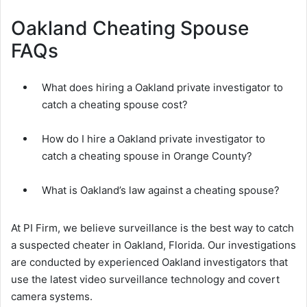
Oakland Cheating Spouse
FAQs
What does hiring a Oakland private investigator to
catch a cheating spouse cost?
How do I hire a Oakland private investigator to
catch a cheating spouse in Orange County?
What is Oakland’s law against a cheating spouse?
At PI Firm, we believe surveillance is the best way to catch
a suspected cheater in Oakland, Florida. Our investigations
are conducted by experienced Oakland investigators that
use the latest video surveillance technology and covert
camera systems.