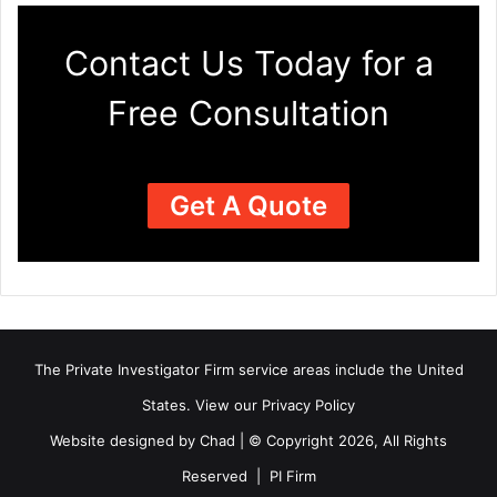
Contact Us Today for a
Free Consultation
Get A Quote
The Private Investigator Firm
service areas
include the United
States. View our
Privacy Policy
Website designed by Chad | © Copyright 2026, All Rights
Reserved | PI Firm