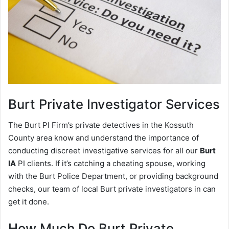
Burt
Private Investigator Services
The Burt PI Firm’s private detectives in the Kossuth
County area know and understand the importance of
conducting discreet investigative services for all our
Burt
IA
PI clients. If it’s catching a cheating spouse, working
with the Burt Police Department, or providing background
checks, our team of local Burt private investigators in can
get it done.
How Much Do Burt Private