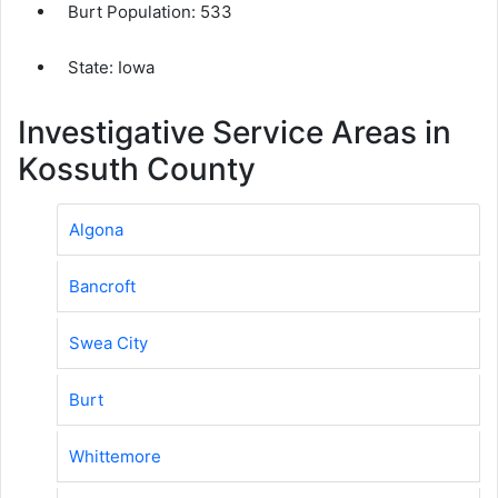
Burt Population:
533
State: Iowa
Investigative Service Areas in
Kossuth County
Algona
Bancroft
Swea City
Burt
Whittemore