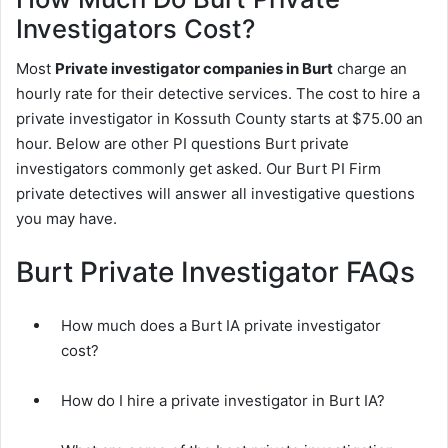
Investigators Cost?
Most
Private investigator companies in Burt
charge an
hourly rate for their detective services. The cost to hire a
private investigator in Kossuth County starts at $75.00 an
hour. Below are other PI questions Burt private
investigators commonly get asked. Our Burt PI Firm
private detectives will answer all investigative questions
you may have.
Burt Private Investigator FAQs
How much does a Burt IA private investigator
cost?
How do I hire a private investigator in Burt IA?