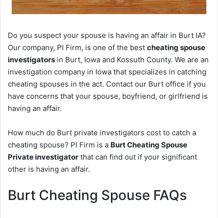
Do you suspect your spouse is having an affair in Burt IA?
Our company, PI Firm, is one of the best
cheating spouse
investigators
in Burt, Iowa and Kossuth County. We are an
investigation company in Iowa that specializes in catching
cheating spouses in the act. Contact our Burt office if you
have concerns that your spouse, boyfriend, or girlfriend is
having an affair.
How much do Burt private investigators cost to catch a
cheating spouse? PI Firm is a
Burt Cheating Spouse
Private investigator
that can find out if your significant
other is having an affair.
Burt Cheating Spouse FAQs