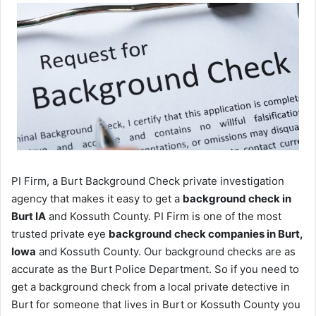
PI Firm, a Burt Background Check private investigation
agency that makes it easy to get a
background check in
Burt IA
and Kossuth County. PI Firm is one of the most
trusted private eye
background check companies in Burt,
Iowa
and Kossuth County. Our background checks are as
accurate as the Burt Police Department. So if you need to
get a background check from a local private detective in
Burt for someone that lives in Burt or Kossuth County you