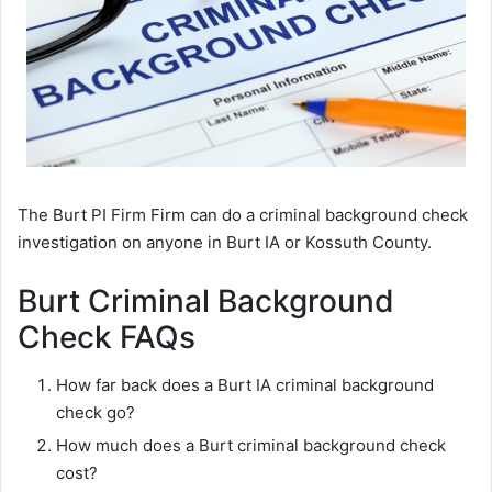
The Burt PI Firm Firm can do a criminal background check
investigation on anyone in Burt IA or Kossuth County.
Burt Criminal Background
Check FAQs
How far back does a Burt IA criminal background
check go?
How much does a Burt criminal background check
cost?