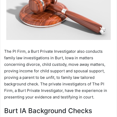
The PI Firm, a Burt Private Investigator also conducts
family law investigations in Burt, Iowa in matters
concerning divorce, child custody, move away matters,
proving income for child support and spousal support,
proving a parent to be unfit, to family law tailored
background check. The private investigators of The PI
Firm, a Burt Private Investigator, have the experience in
presenting your evidence and testifying in court.
Burt IA Background Checks