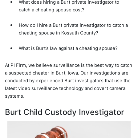
What does hiring a Burt private investigator to
catch a cheating spouse cost?
How do I hire a Burt private investigator to catch a
cheating spouse in Kossuth County?
What is Burt’s law against a cheating spouse?
At PI Firm, we believe surveillance is the best way to catch
a suspected cheater in Burt, Iowa. Our investigations are
conducted by experienced Burt investigators that use the
latest video surveillance technology and covert camera
systems.
Burt Child Custody Investigator