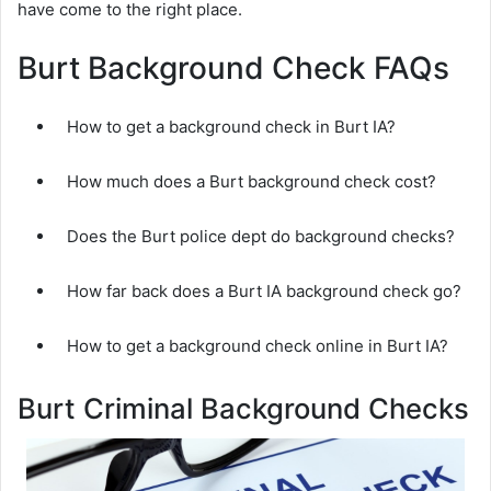
have come to the right place.
Burt Background Check FAQs
How to get a background check in Burt IA?
How much does a Burt background check cost?
Does the Burt police dept do background checks?
How far back does a Burt IA background check go?
How to get a background check online in Burt IA?
Burt Criminal Background Checks