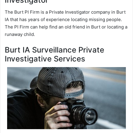
The Burt PI Firm is a Private Investigator company in Burt
IA that has years of experience locating missing people.
The PI Firm can help find an old friend in Burt or locating a
runaway child.
Burt IA Surveillance Private
Investigative Services