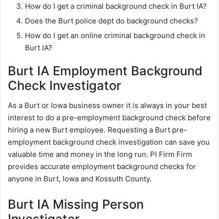
How do I get a criminal background check in Burt IA?
Does the Burt police dept do background checks?
How do I get an online criminal background check in
Burt IA?
Burt IA Employment Background
Check Investigator
As a Burt or Iowa business owner it is always in your best
interest to do a pre-employment background check before
hiring a new Burt employee. Requesting a Burt pre-
employment background check investigation can save you
valuable time and money in the long run. PI Firm Firm
provides accurate employment background checks for
anyone in Burt, Iowa and Kossuth County.
Burt IA Missing Person
Investigator