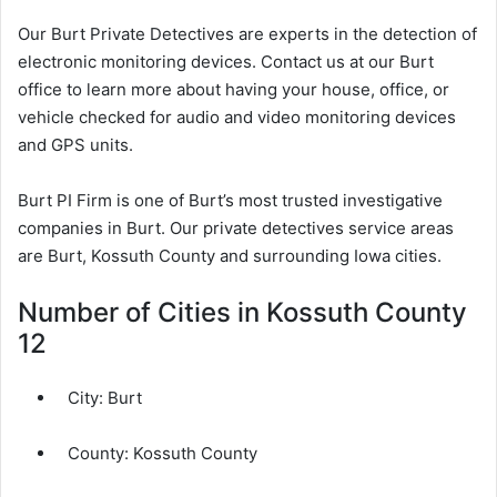
Our Burt Private Detectives are experts in the detection of
electronic monitoring devices. Contact us at our Burt
office to learn more about having your house, office, or
vehicle checked for audio and video monitoring devices
and GPS units.
Burt PI Firm is one of Burt’s most trusted investigative
companies in Burt. Our private detectives service areas
are Burt, Kossuth County and surrounding Iowa cities.
Number of Cities in Kossuth County
12
City:
Burt
County:
Kossuth County