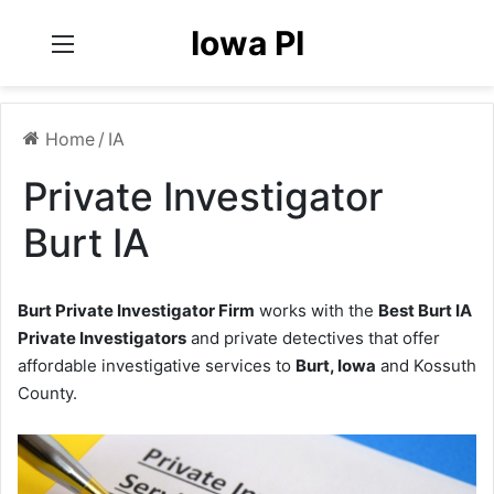
Iowa PI
Menu
Home
/
IA
Private Investigator
Burt IA
Burt Private Investigator Firm
works with the
Best Burt IA
Private Investigators
and private detectives that offer
affordable investigative services to
Burt, Iowa
and Kossuth
County.