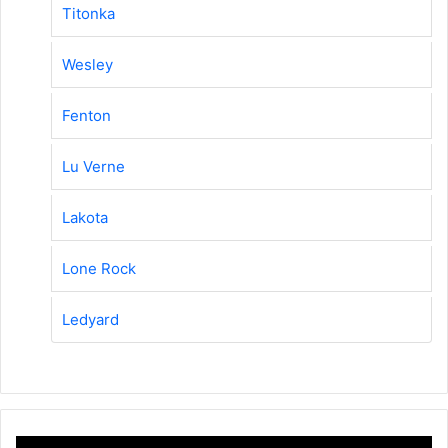
Titonka
Wesley
Fenton
Lu Verne
Lakota
Lone Rock
Ledyard