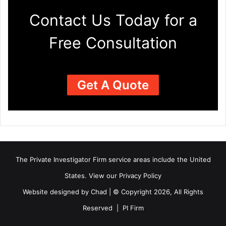
Contact Us Today for a
Free Consultation
Get A Quote
The Private Investigator Firm
service areas
include the United
States. View our
Privacy Policy
Website designed by Chad | © Copyright 2026, All Rights
Reserved | PI Firm