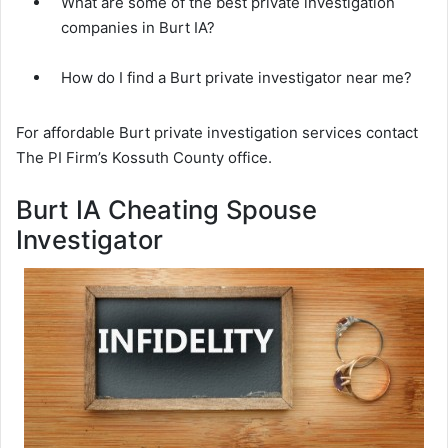
What are some of the best private investigation
companies in Burt IA?
How do I find a Burt private investigator near me?
For affordable Burt private investigation services contact
The PI Firm’s Kossuth County office.
Burt IA Cheating Spouse
Investigator