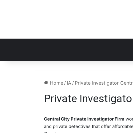
Home
/
IA
/
Private Investigator Centr
Private Investigato
Central City Private Investigator Firm
wor
and private detectives that offer affordabl