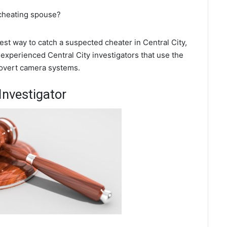
 cheating spouse?
best way to catch a suspected cheater in Central City,
experienced Central City investigators that use the
covert camera systems.
Investigator