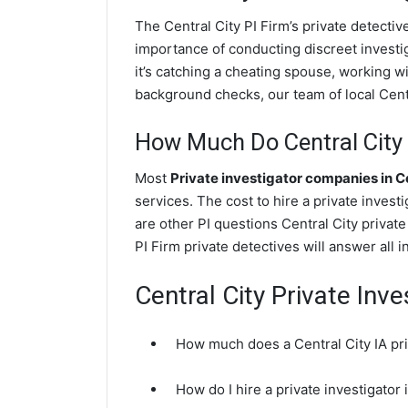
The Central City PI Firm’s private detecti
importance of conducting discreet investig
it’s catching a cheating spouse, working w
background checks, our team of local Centra
How Much Do Central City 
Most
Private investigator companies in C
services. The cost to hire a private invest
are other PI questions Central City privat
PI Firm private detectives will answer all 
Central City Private Inv
How much does a Central City IA pri
How do I hire a private investigator 