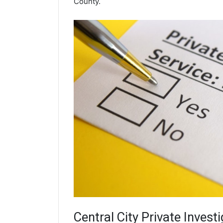
County.
Central City
Private Investi