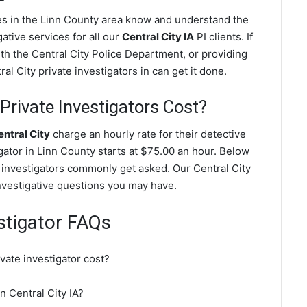
ves in the Linn County area know and understand the
ative services for all our
Central City IA
PI clients. If
ith the Central City Police Department, or providing
l City private investigators in can get it done.
Private Investigators Cost?
entral City
charge an hourly rate for their detective
igator in Linn County starts at $75.00 an hour. Below
e investigators commonly get asked. Our Central City
investigative questions you may have.
estigator FAQs
vate investigator cost?
in Central City IA?