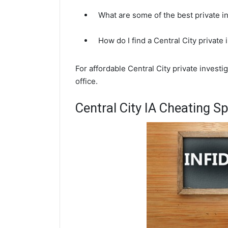
What are some of the best private in
How do I find a Central City private
For affordable Central City private investi
office.
Central City IA Cheating S