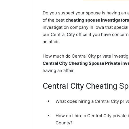
Do you suspect your spouse is having an af
of the best
cheating spouse investigators
investigation company in Iowa that special
our Central City office if you have concern
an affair.
How much do Central City private investiga
Central City Cheating Spouse Private inv
having an affair.
Central City Cheating S
What does hiring a Central City priv
How do I hire a Central City private
County?