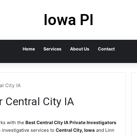
Iowa PI
Home
Services
About Us
Contact
al City IA
r Central City IA
ks with the
Best Central City IA Private Investigators
e investigative services to
Central City, Iowa
and Linn