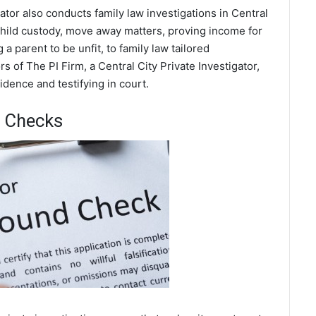
gator also conducts family law investigations in Central
 child custody, move away matters, proving income for
a parent to be unfit, to family law tailored
 of The PI Firm, a Central City Private Investigator,
dence and testifying in court.
d Checks