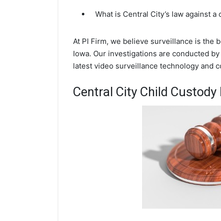
What is Central City’s law against a
At PI Firm, we believe surveillance is the 
Iowa. Our investigations are conducted by 
latest video surveillance technology and 
Central City Child Custody 