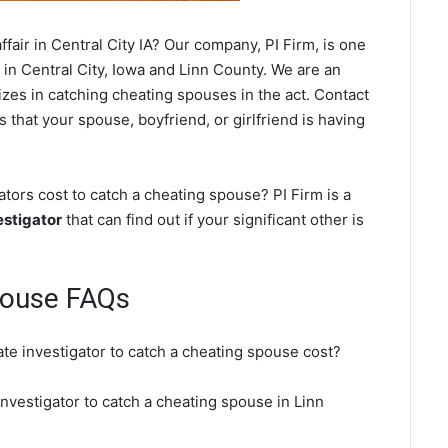
fair in Central City IA? Our company, PI Firm, is one
in Central City, Iowa and Linn County. We are an
izes in catching cheating spouses in the act. Contact
s that your spouse, boyfriend, or girlfriend is having
tors cost to catch a cheating spouse? PI Firm is a
estigator
that can find out if your significant other is
pouse FAQs
ate investigator to catch a cheating spouse cost?
 investigator to catch a cheating spouse in Linn