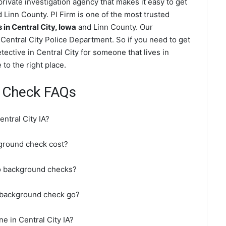
rivate investigation agency that makes it easy to get
 Linn County. PI Firm is one of the most trusted
n Central City, Iowa
and Linn County. Our
Central City Police Department. So if you need to get
tective in Central City for someone that lives in
to the right place.
d Check FAQs
ntral City IA?
ground check cost?
do background checks?
A background check go?
e in Central City IA?