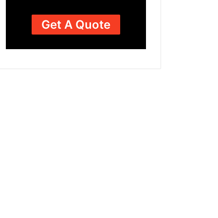
Get A Quote