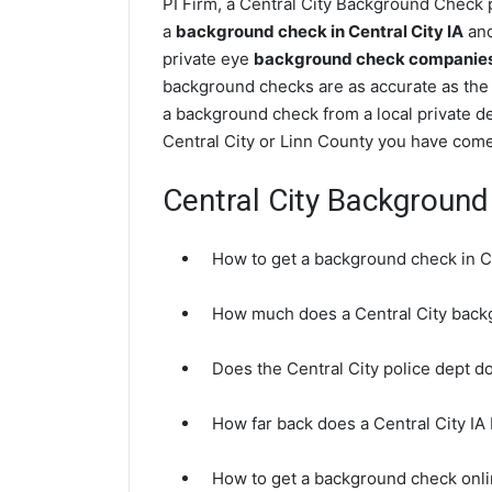
PI Firm, a Central City Background Check p
a
background check in Central City IA
and
private eye
background check companies i
background checks are as accurate as the 
a background check from a local private de
Central City or Linn County you have come 
Central City Backgroun
How to get a background check in Ce
How much does a Central City back
Does the Central City police dept 
How far back does a Central City I
How to get a background check onlin