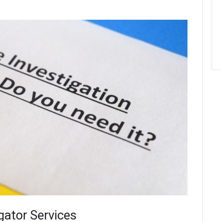
gator Services