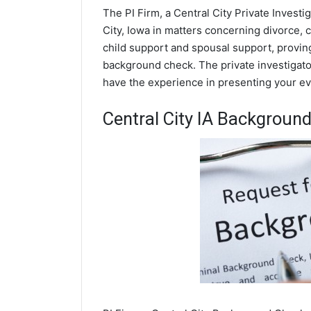
The PI Firm, a Central City Private Investi
City, Iowa in matters concerning divorce,
child support and spousal support, proving 
background check. The private investigators
have the experience in presenting your evi
Central City IA Backgroun