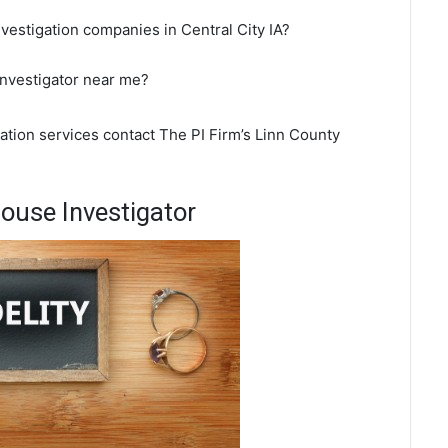
vestigation companies in Central City IA?
 investigator near me?
gation services contact The PI Firm’s Linn County
pouse Investigator