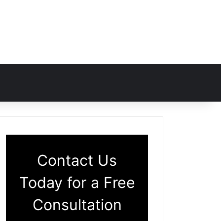
Contact Us
Today for a Free
Consultation