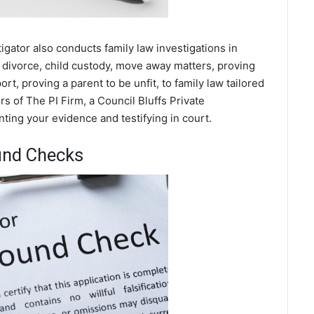
tigator also conducts family law investigations in
 divorce, child custody, move away matters, proving
t, proving a parent to be unfit, to family law tailored
s of The PI Firm, a Council Bluffs Private
nting your evidence and testifying in court.
und Checks