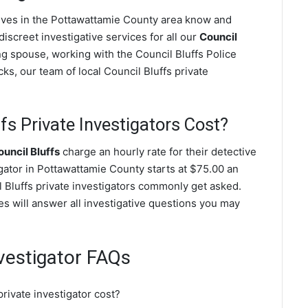
ctives in the Pottawattamie County area know and
screet investigative services for all our
Council
ting spouse, working with the Council Bluffs Police
s, our team of local Council Bluffs private
s Private Investigators Cost?
uncil Bluffs
charge an hourly rate for their detective
igator in Pottawattamie County starts at $75.00 an
l Bluffs private investigators commonly get asked.
ves will answer all investigative questions you may
nvestigator FAQs
rivate investigator cost?