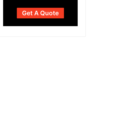
Get A Quote