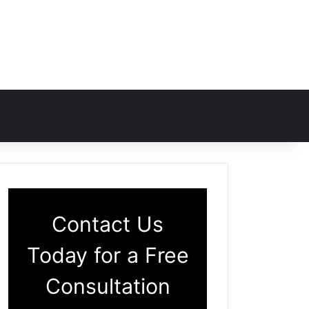
Contact Us
Today for a Free
Consultation