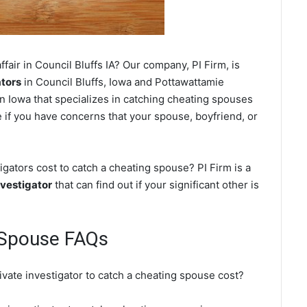
fair in Council Bluffs IA? Our company, PI Firm, is
ators
in Council Bluffs, Iowa and Pottawattamie
n Iowa that specializes in catching cheating spouses
ce if you have concerns that your spouse, boyfriend, or
gators cost to catch a cheating spouse? PI Firm is a
nvestigator
that can find out if your significant other is
g Spouse FAQs
ivate investigator to catch a cheating spouse cost?