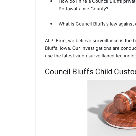
How do I hire a Council Bluffs priva
Pottawattamie County?
What is Council Bluffs’s law against
At PI Firm, we believe surveillance is the
Bluffs, Iowa. Our investigations are condu
use the latest video surveillance technol
Council Bluffs Child Custo