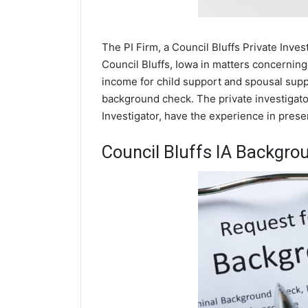
The PI Firm, a Council Bluffs Private Inves
Council Bluffs, Iowa in matters concerning
income for child support and spousal suppor
background check. The private investigator
Investigator, have the experience in prese
Council Bluffs IA Backgro