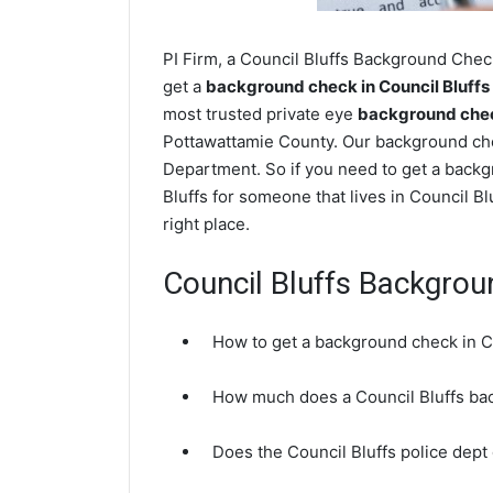
PI Firm, a Council Bluffs Background Check
get a
background check in Council Bluffs
most trusted private eye
background check
Pottawattamie County. Our background chec
Department. So if you need to get a backgr
Bluffs for someone that lives in Council 
right place.
Council Bluffs Backgro
How to get a background check in Co
How much does a Council Bluffs ba
Does the Council Bluffs police dep