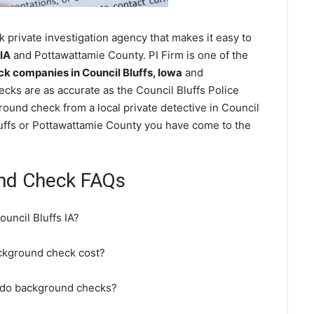
 private investigation agency that makes it easy to
 IA
and Pottawattamie County. PI Firm is one of the
 companies in Council Bluffs, Iowa
and
ks are as accurate as the Council Bluffs Police
ound check from a local private detective in Council
Bluffs or Pottawattamie County you have come to the
und Check FAQs
uncil Bluffs IA?
ckground check cost?
t do background checks?