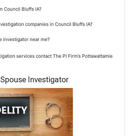
in Council Bluffs IA?
nvestigation companies in Council Bluffs IA?
te investigator near me?
stigation services contact The PI Firm’s Pottawattamie
 Spouse Investigator