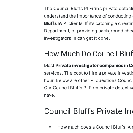
The Council Bluffs PI Firm’s private dete
understand the importance of conducting di
Bluffs IA
PI clients. If it’s catching a chea
Department, or providing background check
investigators in can get it done.
How Much Do Council Bluff
Most
Private investigator companies in Co
services. The cost to hire a private invest
hour. Below are other PI questions Counci
Our Council Bluffs PI Firm private detecti
have.
Council Bluffs Private I
How much does a Council Bluffs IA p