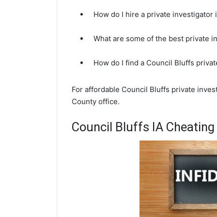
How do I hire a private investigator 
What are some of the best private i
How do I find a Council Bluffs priva
For affordable Council Bluffs private inve
County office.
Council Bluffs IA Cheating