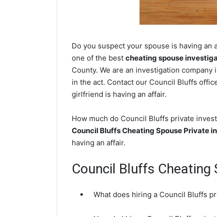
Do you suspect your spouse is having an af
one of the best
cheating spouse investig
County. We are an investigation company i
in the act. Contact our Council Bluffs offi
girlfriend is having an affair.
How much do Council Bluffs private investi
Council Bluffs Cheating Spouse Private i
having an affair.
Council Bluffs Cheatin
What does hiring a Council Bluffs pr