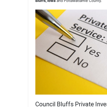
Bluffs, Iowa
and Pottawattamie County.
Council Bluffs
Private Inve