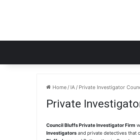
Home
/
IA
/
Private Investigator Counc
Private Investigato
Council Bluffs Private Investigator Firm
w
Investigators
and private detectives that o