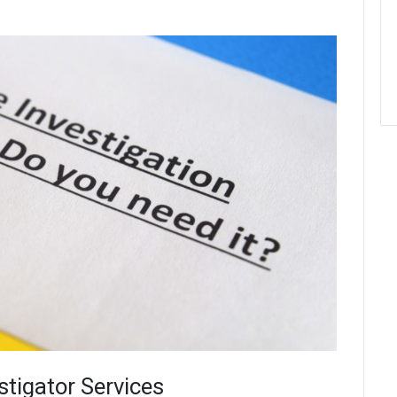
stigator Services