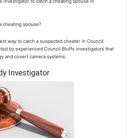
te investigator to catch a cheating spouse in
 a cheating spouse?
 best way to catch a suspected cheater in Council
cted by experienced Council Bluffs investigators that
ogy and covert camera systems.
dy Investigator