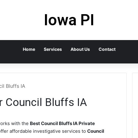
Iowa PI
Home
Services
About Us
Contact
il Bluffs IA
r Council Bluffs IA
orks with the
Best Council Bluffs IA Private
ffer affordable investigative services to
Council