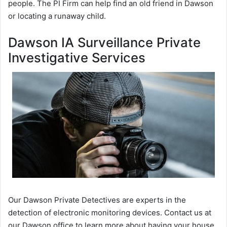
people. The PI Firm can help find an old friend in Dawson
or locating a runaway child.
Dawson IA Surveillance Private
Investigative Services
Our Dawson Private Detectives are experts in the
detection of electronic monitoring devices. Contact us at
our Dawson office to learn more about having your house,