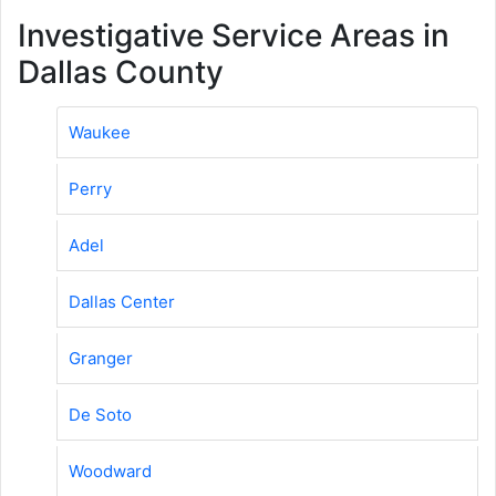
Investigative Service Areas in
Dallas County
Waukee
Perry
Adel
Dallas Center
Granger
De Soto
Woodward