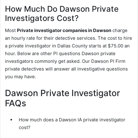
How Much Do Dawson Private
Investigators Cost?
Most
Private investigator companies in Dawson
charge
an hourly rate for their detective services. The cost to hire
a private investigator in Dallas County starts at $75.00 an
hour. Below are other PI questions Dawson private
investigators commonly get asked. Our Dawson PI Firm
private detectives will answer all investigative questions
you may have.
Dawson Private Investigator
FAQs
How much does a Dawson IA private investigator
cost?