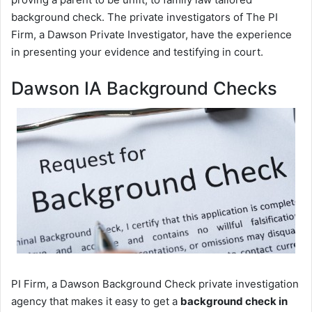
background check. The private investigators of The PI
Firm, a Dawson Private Investigator, have the experience
in presenting your evidence and testifying in court.
Dawson IA Background Checks
PI Firm, a Dawson Background Check private investigation
agency that makes it easy to get a
background check in