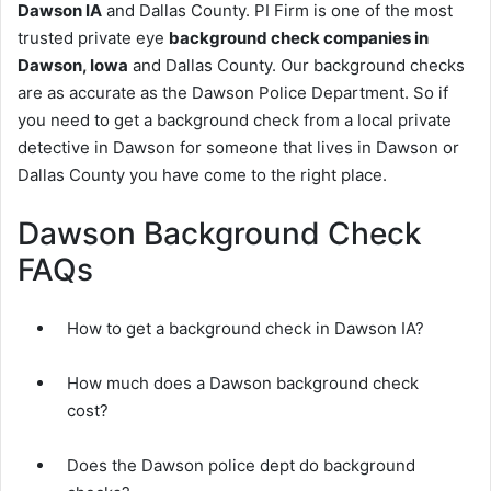
Dawson IA
and Dallas County. PI Firm is one of the most
trusted private eye
background check companies in
Dawson, Iowa
and Dallas County. Our background checks
are as accurate as the Dawson Police Department. So if
you need to get a background check from a local private
detective in Dawson for someone that lives in Dawson or
Dallas County you have come to the right place.
Dawson Background Check
FAQs
How to get a background check in Dawson IA?
How much does a Dawson background check
cost?
Does the Dawson police dept do background