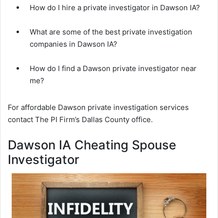
How do I hire a private investigator in Dawson IA?
What are some of the best private investigation
companies in Dawson IA?
How do I find a Dawson private investigator near
me?
For affordable Dawson private investigation services
contact The PI Firm’s Dallas County office.
Dawson IA Cheating Spouse
Investigator