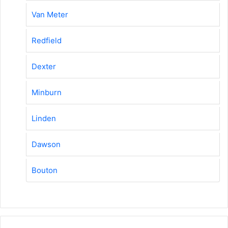
Van Meter
Redfield
Dexter
Minburn
Linden
Dawson
Bouton