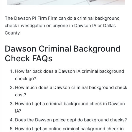
The Dawson PI Firm Firm can do a criminal background
check investigation on anyone in Dawson IA or Dallas
County.
Dawson Criminal Background
Check FAQs
How far back does a Dawson IA criminal background
check go?
How much does a Dawson criminal background check
cost?
How do I get a criminal background check in Dawson
IA?
Does the Dawson police dept do background checks?
How do I get an online criminal background check in