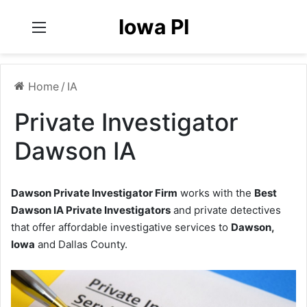
Iowa PI
Menu
Home
/
IA
Private Investigator
Dawson IA
Dawson Private Investigator Firm
works with the
Best
Dawson IA Private Investigators
and private detectives
that offer affordable investigative services to
Dawson,
Iowa
and Dallas County.