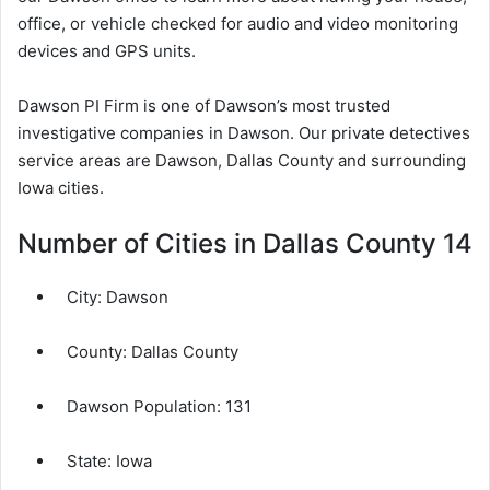
office, or vehicle checked for audio and video monitoring
devices and GPS units.
Dawson PI Firm is one of Dawson’s most trusted
investigative companies in Dawson. Our private detectives
service areas are Dawson, Dallas County and surrounding
Iowa cities.
Number of Cities in Dallas County 14
City:
Dawson
County:
Dallas County
Dawson Population:
131
State: Iowa