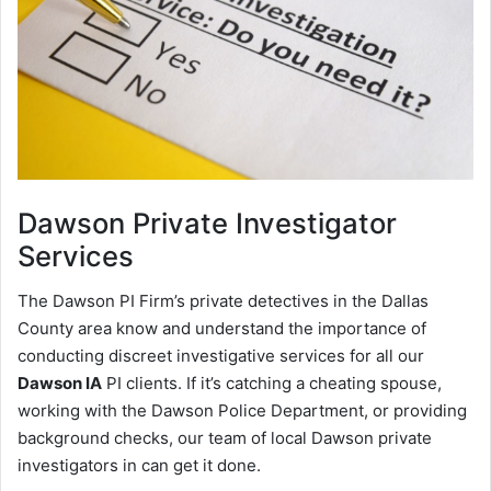
Dawson
Private Investigator
Services
The Dawson PI Firm’s private detectives in the Dallas
County area know and understand the importance of
conducting discreet investigative services for all our
Dawson IA
PI clients. If it’s catching a cheating spouse,
working with the Dawson Police Department, or providing
background checks, our team of local Dawson private
investigators in can get it done.