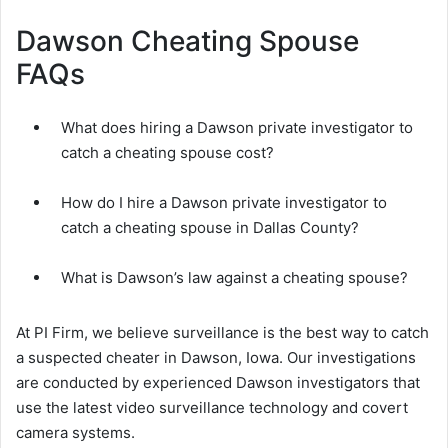
Dawson Cheating Spouse
FAQs
What does hiring a Dawson private investigator to
catch a cheating spouse cost?
How do I hire a Dawson private investigator to
catch a cheating spouse in Dallas County?
What is Dawson’s law against a cheating spouse?
At PI Firm, we believe surveillance is the best way to catch
a suspected cheater in Dawson, Iowa. Our investigations
are conducted by experienced Dawson investigators that
use the latest video surveillance technology and covert
camera systems.