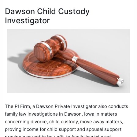
Dawson Child Custody
Investigator
The PI Firm, a Dawson Private Investigator also conducts
family law investigations in Dawson, Iowa in matters
concerning divorce, child custody, move away matters,
proving income for child support and spousal support,
proving a parent to be unfit, to family law tailored