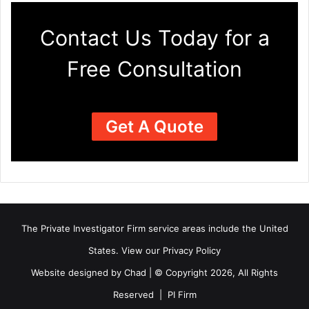
Contact Us Today for a
Free Consultation
Get A Quote
The Private Investigator Firm
service areas
include the United
States. View our
Privacy Policy
Website designed by Chad | © Copyright 2026, All Rights
Reserved | PI Firm