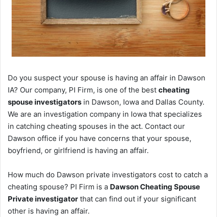
Do you suspect your spouse is having an affair in Dawson
IA? Our company, PI Firm, is one of the best
cheating
spouse investigators
in Dawson, Iowa and Dallas County.
We are an investigation company in Iowa that specializes
in catching cheating spouses in the act. Contact our
Dawson office if you have concerns that your spouse,
boyfriend, or girlfriend is having an affair.
How much do Dawson private investigators cost to catch a
cheating spouse? PI Firm is a
Dawson Cheating Spouse
Private investigator
that can find out if your significant
other is having an affair.