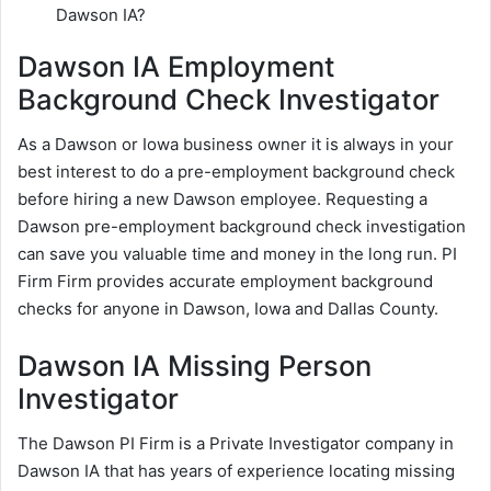
Dawson IA?
Dawson IA Employment
Background Check Investigator
As a Dawson or Iowa business owner it is always in your
best interest to do a pre-employment background check
before hiring a new Dawson employee. Requesting a
Dawson pre-employment background check investigation
can save you valuable time and money in the long run. PI
Firm Firm provides accurate employment background
checks for anyone in Dawson, Iowa and Dallas County.
Dawson IA Missing Person
Investigator
The Dawson PI Firm is a Private Investigator company in
Dawson IA that has years of experience locating missing