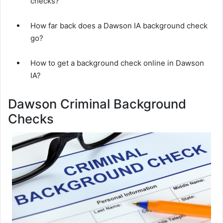
checks?
How far back does a Dawson IA background check
go?
How to get a background check online in Dawson
IA?
Dawson Criminal Background
Checks