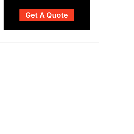
Get A Quote