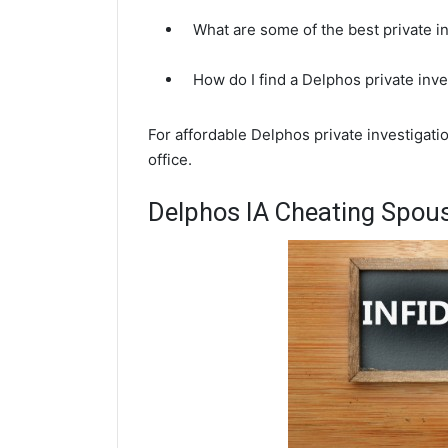
What are some of the best private i
How do I find a Delphos private inv
For affordable Delphos private investigati
office.
Delphos IA Cheating Spous