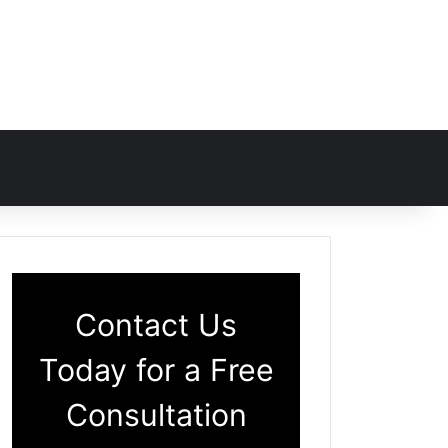
Contact Us
Today for a Free
Consultation