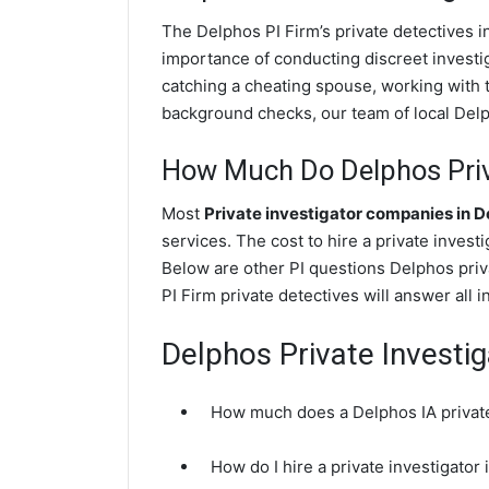
The Delphos PI Firm’s private detectives 
importance of conducting discreet investig
catching a cheating spouse, working with 
background checks, our team of local Delph
How Much Do Delphos Priva
Most
Private investigator companies in 
services. The cost to hire a private invest
Below are other PI questions Delphos pri
PI Firm private detectives will answer all 
Delphos Private Investi
How much does a Delphos IA private
How do I hire a private investigator