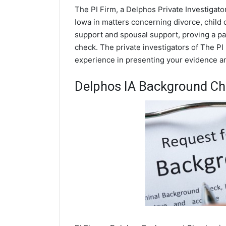
The PI Firm, a Delphos Private Investigato
Iowa in matters concerning divorce, child
support and spousal support, proving a par
check. The private investigators of The PI 
experience in presenting your evidence and
Delphos IA Background C