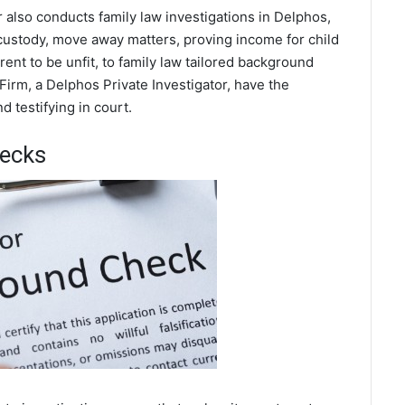
r also conducts family law investigations in Delphos,
 custody, move away matters, proving income for child
ent to be unfit, to family law tailored background
Firm, a Delphos Private Investigator, have the
 testifying in court.
hecks