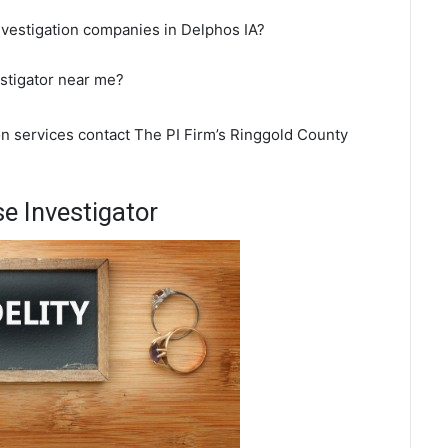
nvestigation companies in Delphos IA?
estigator near me?
on services contact The PI Firm’s Ringgold County
e Investigator