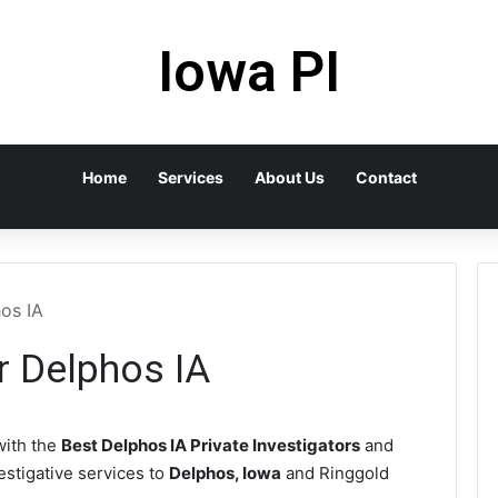
Iowa PI
Home
Services
About Us
Contact
hos IA
r Delphos IA
ith the
Best Delphos IA Private Investigators
and
vestigative services to
Delphos, Iowa
and Ringgold