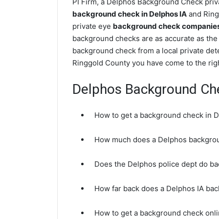
PI Firm, a Delphos Background Check priva
background check in Delphos IA
and Ringg
private eye
background check companies 
background checks are as accurate as the 
background check from a local private det
Ringgold County you have come to the righ
Delphos Background Ch
How to get a background check in D
How much does a Delphos backgrou
Does the Delphos police dept do b
How far back does a Delphos IA ba
How to get a background check onli