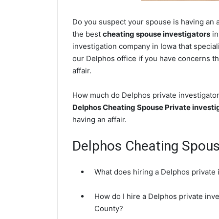
Do you suspect your spouse is having an af
the best
cheating spouse investigators
in
investigation company in Iowa that special
our Delphos office if you have concerns tha
affair.
How much do Delphos private investigators
Delphos Cheating Spouse Private investi
having an affair.
Delphos Cheating Spou
What does hiring a Delphos private 
How do I hire a Delphos private inve
County?