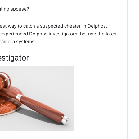
ating spouse?
 best way to catch a suspected cheater in Delphos,
 experienced Delphos investigators that use the latest
 camera systems.
estigator