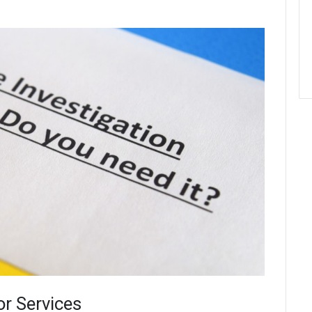
or Services