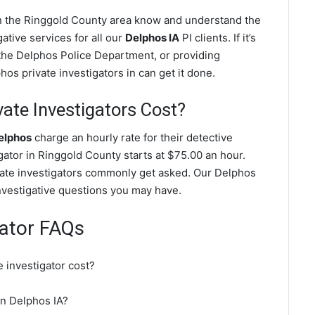
in the Ringgold County area know and understand the
ative services for all our
Delphos IA
PI clients. If it’s
the Delphos Police Department, or providing
os private investigators in can get it done.
te Investigators Cost?
Delphos
charge an hourly rate for their detective
igator in Ringgold County starts at $75.00 an hour.
vate investigators commonly get asked. Our Delphos
investigative questions you may have.
gator FAQs
 investigator cost?
 in Delphos IA?