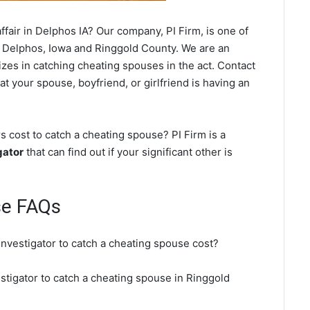
fair in Delphos IA? Our company, PI Firm, is one of
 Delphos, Iowa and Ringgold County. We are an
izes in catching cheating spouses in the act. Contact
t your spouse, boyfriend, or girlfriend is having an
 cost to catch a cheating spouse? PI Firm is a
gator
that can find out if your significant other is
se FAQs
investigator to catch a cheating spouse cost?
stigator to catch a cheating spouse in Ringgold