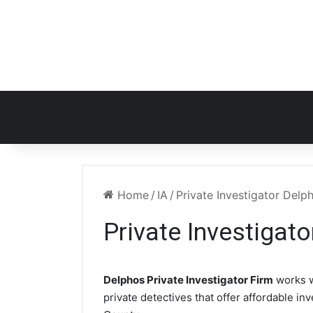
Home
/
IA
/
Private Investigator Delp
Private Investigato
Delphos Private Investigator Firm
works w
private detectives that offer affordable in