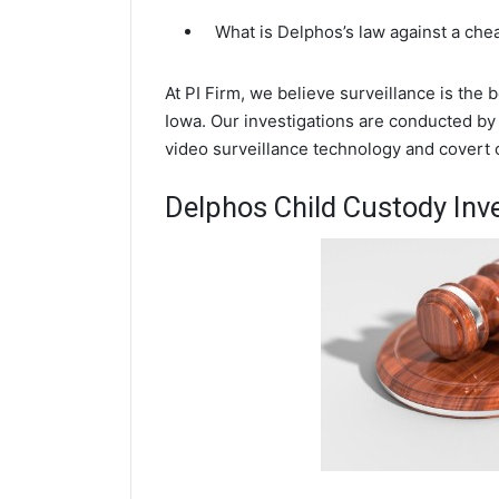
What is Delphos’s law against a che
At PI Firm, we believe surveillance is the
Iowa. Our investigations are conducted by
video surveillance technology and covert
Delphos Child Custody Inv