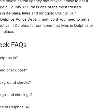
te investigation agency that makes it easy to get a
old County. PI Firm is one of the most trusted
in Delphos, Iowa
and Ringgold County. Our
Delphos Police Department. So if you need to get a
ective in Delphos for someone that lives in Delphos or
t place.
eck FAQs
elphos IA?
nd check cost?
ackground checks?
ckground check go?
ne in Delphos IA?