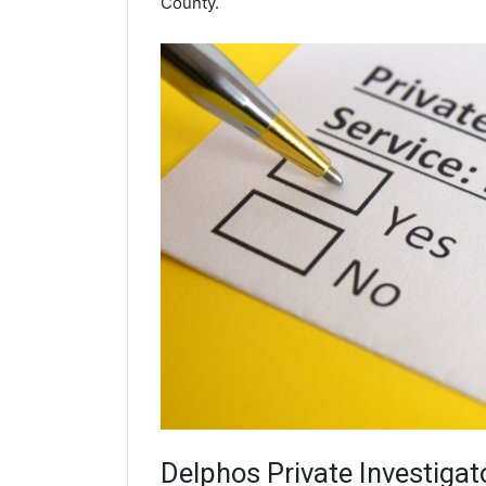
County.
Delphos
Private Investigat