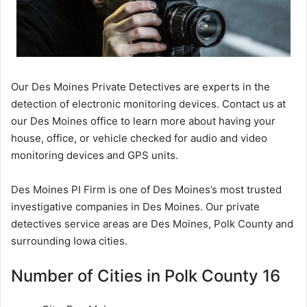
Our Des Moines Private Detectives are experts in the
detection of electronic monitoring devices. Contact us at
our Des Moines office to learn more about having your
house, office, or vehicle checked for audio and video
monitoring devices and GPS units.
Des Moines PI Firm is one of Des Moines’s most trusted
investigative companies in Des Moines. Our private
detectives service areas are Des Moines, Polk County and
surrounding Iowa cities.
Number of Cities in Polk County 16