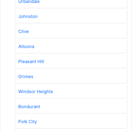
Urbandale
Johnston
Clive
Altoona
Pleasant Hill
Grimes
Windsor Heights
Bondurant
Polk City