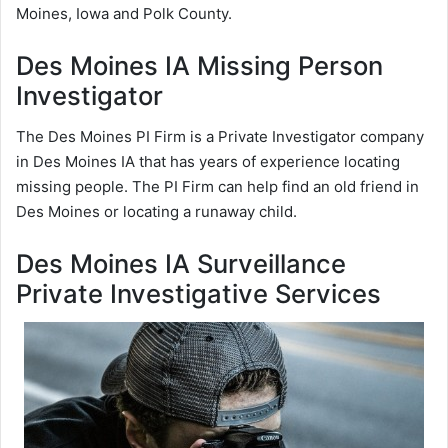
Moines, Iowa and Polk County.
Des Moines IA Missing Person
Investigator
The Des Moines PI Firm is a Private Investigator company
in Des Moines IA that has years of experience locating
missing people. The PI Firm can help find an old friend in
Des Moines or locating a runaway child.
Des Moines IA Surveillance
Private Investigative Services