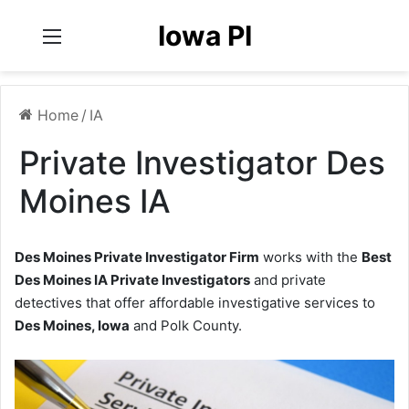
Iowa PI
Menu
Home
/
IA
Private Investigator Des
Moines IA
Des Moines Private Investigator Firm
works with the
Best
Des Moines IA Private Investigators
and private
detectives that offer affordable investigative services to
Des Moines, Iowa
and Polk County.