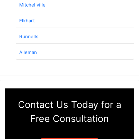
Mitchellville
Elkhart
Runnells
Alleman
Contact Us Today for a
Free Consultation