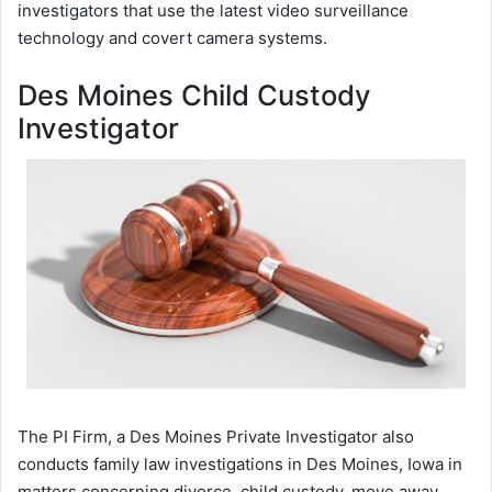
investigators that use the latest video surveillance
technology and covert camera systems.
Des Moines Child Custody
Investigator
The PI Firm, a Des Moines Private Investigator also
conducts family law investigations in Des Moines, Iowa in
matters concerning divorce, child custody, move away