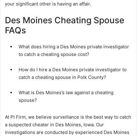
your significant other is having an affair.
Des Moines Cheating Spouse
FAQs
What does hiring a Des Moines private investigator
to catch a cheating spouse cost?
How do I hire a Des Moines private investigator to
catch a cheating spouse in Polk County?
What is Des Moines’s law against a cheating
spouse?
At PI Firm, we believe surveillance is the best way to catch
a suspected cheater in Des Moines, Iowa. Our
investigations are conducted by experienced Des Moines