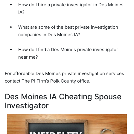
How do I hire a private investigator in Des Moines
IA?
What are some of the best private investigation
companies in Des Moines IA?
How do I find a Des Moines private investigator
near me?
For affordable Des Moines private investigation services
contact The PI Firm’s Polk County office.
Des Moines IA Cheating Spouse
Investigator