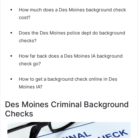
How much does a Des Moines background check
cost?
Does the Des Moines police dept do background
checks?
How far back does a Des Moines IA background
check go?
How to get a background check online in Des
Moines IA?
Des Moines Criminal Background
Checks