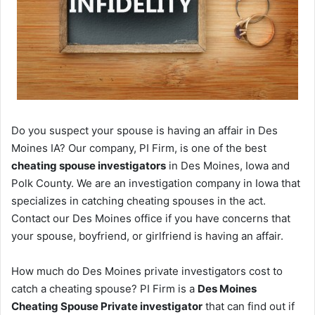
Do you suspect your spouse is having an affair in Des
Moines IA? Our company, PI Firm, is one of the best
cheating spouse investigators
in Des Moines, Iowa and
Polk County. We are an investigation company in Iowa that
specializes in catching cheating spouses in the act.
Contact our Des Moines office if you have concerns that
your spouse, boyfriend, or girlfriend is having an affair.
How much do Des Moines private investigators cost to
catch a cheating spouse? PI Firm is a
Des Moines
Cheating Spouse Private investigator
that can find out if