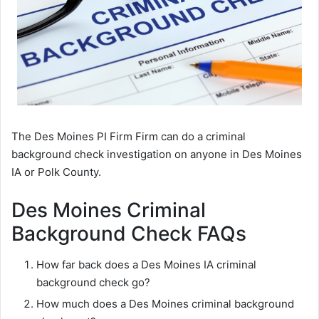
The Des Moines PI Firm Firm can do a criminal
background check investigation on anyone in Des Moines
IA or Polk County.
Des Moines Criminal
Background Check FAQs
How far back does a Des Moines IA criminal
background check go?
How much does a Des Moines criminal background