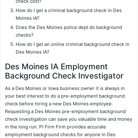
check cost?
How do I get a criminal background check in Des
Moines IA?
Does the Des Moines police dept do background
checks?
How do I get an online criminal background check in
Des Moines IA?
Des Moines IA Employment
Background Check Investigator
As a Des Moines or Iowa business owner it is always in
your best interest to do a pre-employment background
check before hiring a new Des Moines employee.
Requesting a Des Moines pre-employment background
check investigation can save you valuable time and money
in the long run. PI Firm Firm provides accurate
employment background checks for anyone in Des