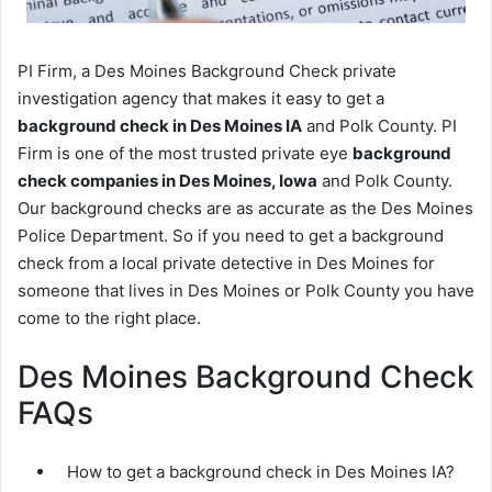
PI Firm, a Des Moines Background Check private
investigation agency that makes it easy to get a
background check in Des Moines IA
and Polk County. PI
Firm is one of the most trusted private eye
background
check companies in Des Moines, Iowa
and Polk County.
Our background checks are as accurate as the Des Moines
Police Department. So if you need to get a background
check from a local private detective in Des Moines for
someone that lives in Des Moines or Polk County you have
come to the right place.
Des Moines Background Check
FAQs
How to get a background check in Des Moines IA?