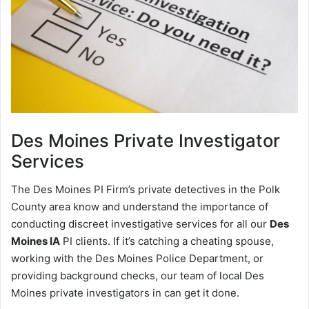
Des Moines
Private Investigator
Services
The Des Moines PI Firm’s private detectives in the Polk
County area know and understand the importance of
conducting discreet investigative services for all our
Des
Moines IA
PI clients. If it’s catching a cheating spouse,
working with the Des Moines Police Department, or
providing background checks, our team of local Des
Moines private investigators in can get it done.