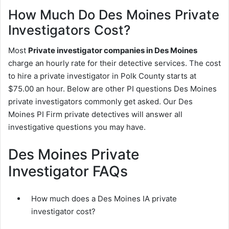
How Much Do Des Moines Private
Investigators Cost?
Most
Private investigator companies in Des Moines
charge an hourly rate for their detective services. The cost
to hire a private investigator in Polk County starts at
$75.00 an hour. Below are other PI questions Des Moines
private investigators commonly get asked. Our Des
Moines PI Firm private detectives will answer all
investigative questions you may have.
Des Moines Private
Investigator FAQs
How much does a Des Moines IA private
investigator cost?