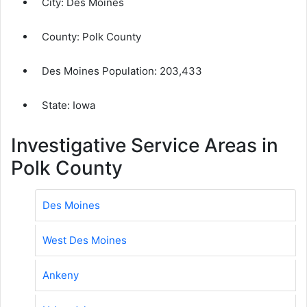
City:
Des Moines
County:
Polk County
Des Moines Population:
203,433
State: Iowa
Investigative Service Areas in
Polk County
Des Moines
West Des Moines
Ankeny