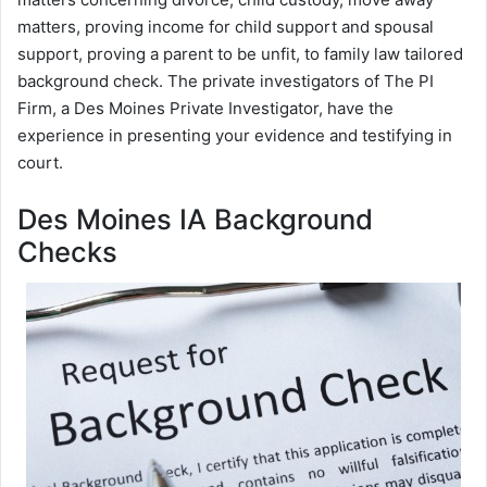
matters, proving income for child support and spousal
support, proving a parent to be unfit, to family law tailored
background check. The private investigators of The PI
Firm, a Des Moines Private Investigator, have the
experience in presenting your evidence and testifying in
court.
Des Moines IA Background
Checks