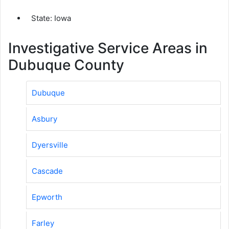
State: Iowa
Investigative Service Areas in
Dubuque County
Dubuque
Asbury
Dyersville
Cascade
Epworth
Farley