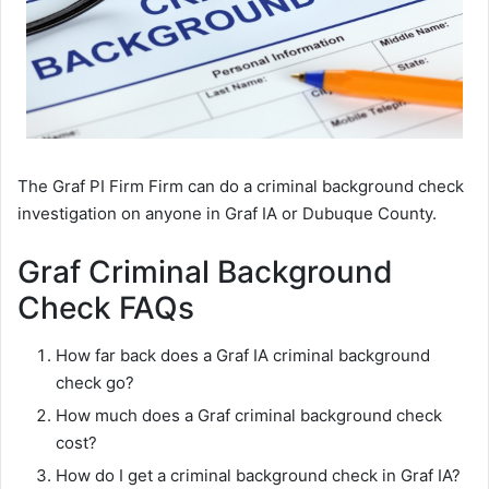
The Graf PI Firm Firm can do a criminal background check
investigation on anyone in Graf IA or Dubuque County.
Graf Criminal Background
Check FAQs
How far back does a Graf IA criminal background
check go?
How much does a Graf criminal background check
cost?
How do I get a criminal background check in Graf IA?