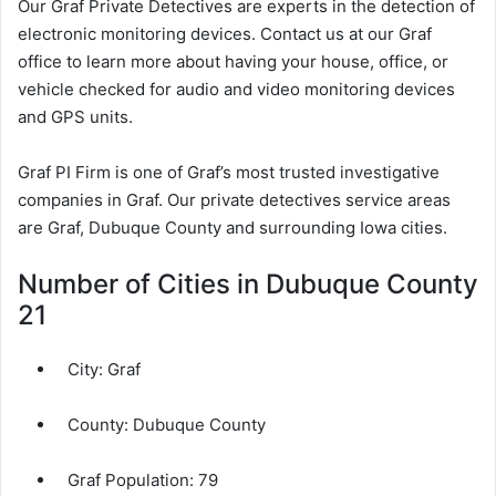
Our Graf Private Detectives are experts in the detection of
electronic monitoring devices. Contact us at our Graf
office to learn more about having your house, office, or
vehicle checked for audio and video monitoring devices
and GPS units.
Graf PI Firm is one of Graf’s most trusted investigative
companies in Graf. Our private detectives service areas
are Graf, Dubuque County and surrounding Iowa cities.
Number of Cities in Dubuque County
21
City:
Graf
County:
Dubuque County
Graf Population:
79