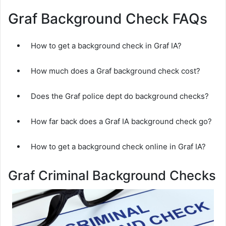
Graf Background Check FAQs
How to get a background check in Graf IA?
How much does a Graf background check cost?
Does the Graf police dept do background checks?
How far back does a Graf IA background check go?
How to get a background check online in Graf IA?
Graf Criminal Background Checks