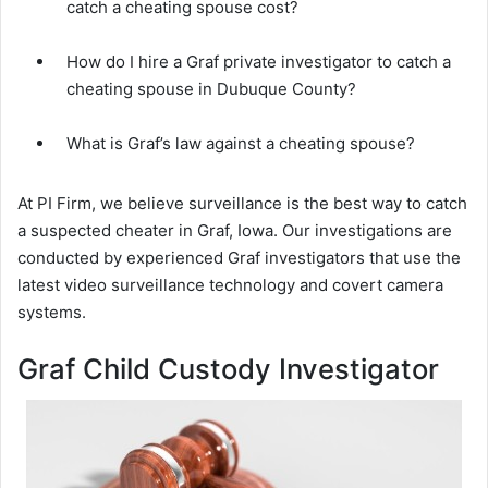
catch a cheating spouse cost?
How do I hire a Graf private investigator to catch a
cheating spouse in Dubuque County?
What is Graf’s law against a cheating spouse?
At PI Firm, we believe surveillance is the best way to catch
a suspected cheater in Graf, Iowa. Our investigations are
conducted by experienced Graf investigators that use the
latest video surveillance technology and covert camera
systems.
Graf Child Custody Investigator