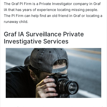
The Graf PI Firm is a Private Investigator company in Graf
IA that has years of experience locating missing people.
The PI Firm can help find an old friend in Graf or locating a
runaway child.
Graf IA Surveillance Private
Investigative Services