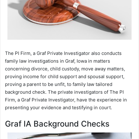
The PI Firm, a Graf Private Investigator also conducts
family law investigations in Graf, Iowa in matters
concerning divorce, child custody, move away matters,
proving income for child support and spousal support,
proving a parent to be unfit, to family law tailored
background check. The private investigators of The PI
Firm, a Graf Private Investigator, have the experience in
presenting your evidence and testifying in court.
Graf IA Background Checks