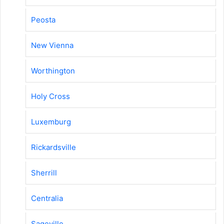
Peosta
New Vienna
Worthington
Holy Cross
Luxemburg
Rickardsville
Sherrill
Centralia
Sageville