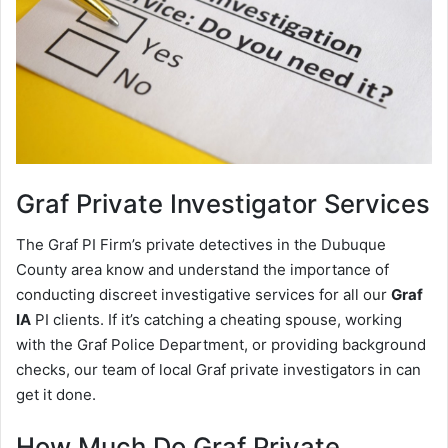
Graf
Private Investigator Services
The Graf PI Firm’s private detectives in the Dubuque
County area know and understand the importance of
conducting discreet investigative services for all our
Graf
IA
PI clients. If it’s catching a cheating spouse, working
with the Graf Police Department, or providing background
checks, our team of local Graf private investigators in can
get it done.
How Much Do Graf Private