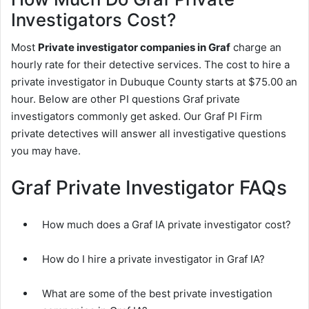
Investigators Cost?
Most
Private investigator companies in Graf
charge an
hourly rate for their detective services. The cost to hire a
private investigator in Dubuque County starts at $75.00 an
hour. Below are other PI questions Graf private
investigators commonly get asked. Our Graf PI Firm
private detectives will answer all investigative questions
you may have.
Graf Private Investigator FAQs
How much does a Graf IA private investigator cost?
How do I hire a private investigator in Graf IA?
What are some of the best private investigation