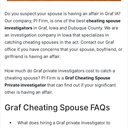
Do you suspect your spouse is having an affair in Graf IA?
Our company, PI Firm, is one of the best
cheating spouse
investigators
in Graf, Iowa and Dubuque County. We are
an investigation company in Iowa that specializes in
catching cheating spouses in the act. Contact our Graf
office if you have concerns that your spouse, boyfriend, or
girlfriend is having an affair.
How much do Graf private investigators cost to catch a
cheating spouse? PI Firm is a
Graf Cheating Spouse
Private investigator
that can find out if your significant
other is having an affair.
Graf Cheating Spouse FAQs
What does hiring a Graf private investigator to