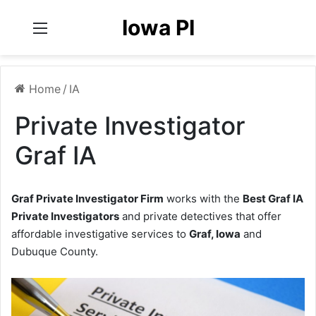
Iowa PI
Menu
Home
/
IA
Private Investigator
Graf IA
Graf Private Investigator Firm
works with the
Best Graf IA
Private Investigators
and private detectives that offer
affordable investigative services to
Graf, Iowa
and
Dubuque County.