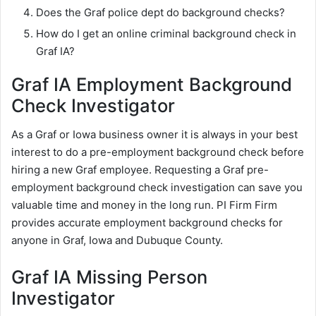
Does the Graf police dept do background checks?
How do I get an online criminal background check in
Graf IA?
Graf IA Employment Background
Check Investigator
As a Graf or Iowa business owner it is always in your best
interest to do a pre-employment background check before
hiring a new Graf employee. Requesting a Graf pre-
employment background check investigation can save you
valuable time and money in the long run. PI Firm Firm
provides accurate employment background checks for
anyone in Graf, Iowa and Dubuque County.
Graf IA Missing Person
Investigator