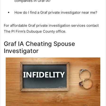
companies in Graf IA?
How do I find a Graf private investigator near me?
For affordable Graf private investigation services contact
The PI Firm’s Dubuque County office.
Graf IA Cheating Spouse
Investigator