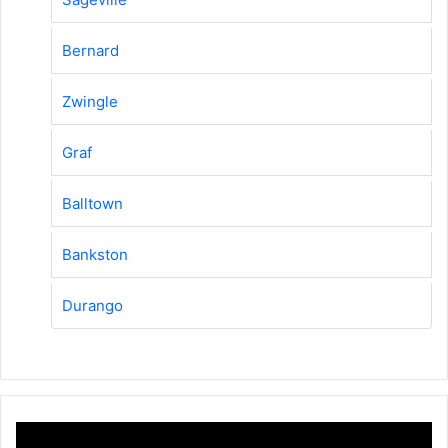
Bernard
Zwingle
Graf
Balltown
Bankston
Durango