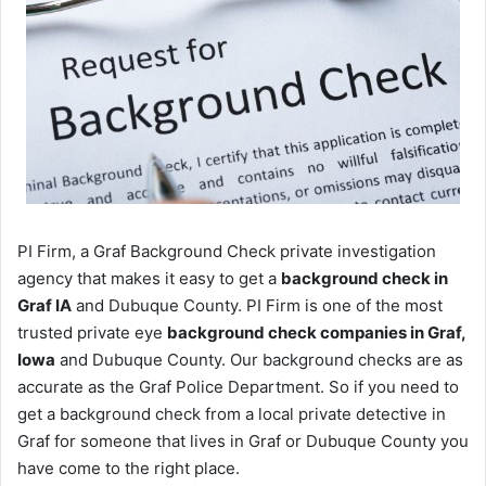
PI Firm, a Graf Background Check private investigation
agency that makes it easy to get a
background check in
Graf IA
and Dubuque County. PI Firm is one of the most
trusted private eye
background check companies in Graf,
Iowa
and Dubuque County. Our background checks are as
accurate as the Graf Police Department. So if you need to
get a background check from a local private detective in
Graf for someone that lives in Graf or Dubuque County you
have come to the right place.