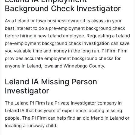
Background Check Investigator
As a Leland or Iowa business owner it is always in your
best interest to do a pre-employment background check
before hiring a new Leland employee. Requesting a Leland
pre-employment background check investigation can save
you valuable time and money in the long run. PI Firm Firm
provides accurate employment background checks for
anyone in Leland, Iowa and Winnebago County.
Leland IA Missing Person
Investigator
The Leland PI Firm is a Private Investigator company in
Leland IA that has years of experience locating missing
people. The PI Firm can help find an old friend in Leland or
locating a runaway child.