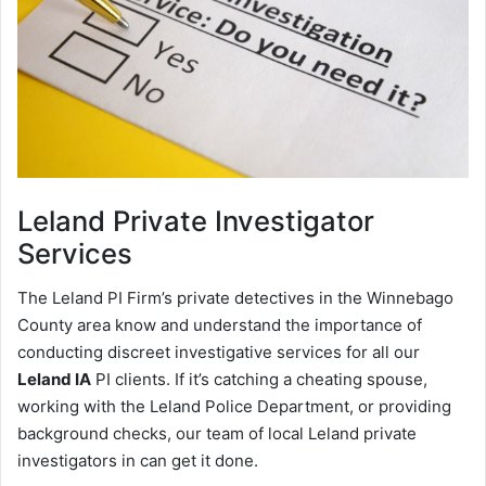
Leland
Private Investigator
Services
The Leland PI Firm’s private detectives in the Winnebago
County area know and understand the importance of
conducting discreet investigative services for all our
Leland IA
PI clients. If it’s catching a cheating spouse,
working with the Leland Police Department, or providing
background checks, our team of local Leland private
investigators in can get it done.