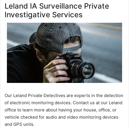
Leland IA Surveillance Private
Investigative Services
Our Leland Private Detectives are experts in the detection
of electronic monitoring devices. Contact us at our Leland
office to learn more about having your house, office, or
vehicle checked for audio and video monitoring devices
and GPS units.