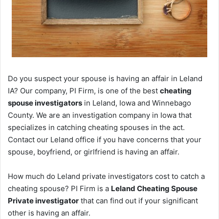
Do you suspect your spouse is having an affair in Leland
IA? Our company, PI Firm, is one of the best
cheating
spouse investigators
in Leland, Iowa and Winnebago
County. We are an investigation company in Iowa that
specializes in catching cheating spouses in the act.
Contact our Leland office if you have concerns that your
spouse, boyfriend, or girlfriend is having an affair.
How much do Leland private investigators cost to catch a
cheating spouse? PI Firm is a
Leland Cheating Spouse
Private investigator
that can find out if your significant
other is having an affair.