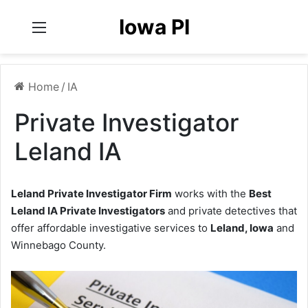
Iowa PI
Menu
Home
/
IA
Private Investigator
Leland IA
Leland Private Investigator Firm
works with the
Best
Leland IA Private Investigators
and private detectives that
offer affordable investigative services to
Leland, Iowa
and
Winnebago County.