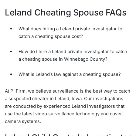
Leland Cheating Spouse FAQs
What does hiring a Leland private investigator to
catch a cheating spouse cost?
How do I hire a Leland private investigator to catch
a cheating spouse in Winnebago County?
What is Leland’s law against a cheating spouse?
At PI Firm, we believe surveillance is the best way to catch
a suspected cheater in Leland, Iowa. Our investigations
are conducted by experienced Leland investigators that
use the latest video surveillance technology and covert
camera systems.