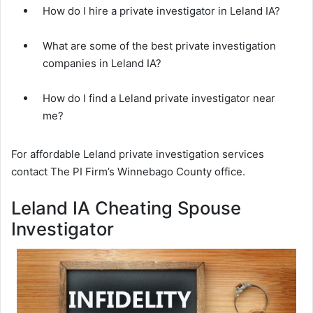
How do I hire a private investigator in Leland IA?
What are some of the best private investigation
companies in Leland IA?
How do I find a Leland private investigator near
me?
For affordable Leland private investigation services
contact The PI Firm’s Winnebago County office.
Leland IA Cheating Spouse
Investigator