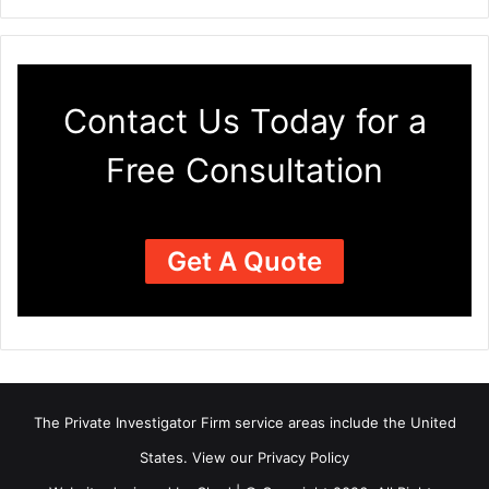
Contact Us Today for a
Free Consultation
Get A Quote
The Private Investigator Firm
service areas
include the United
States. View our
Privacy Policy