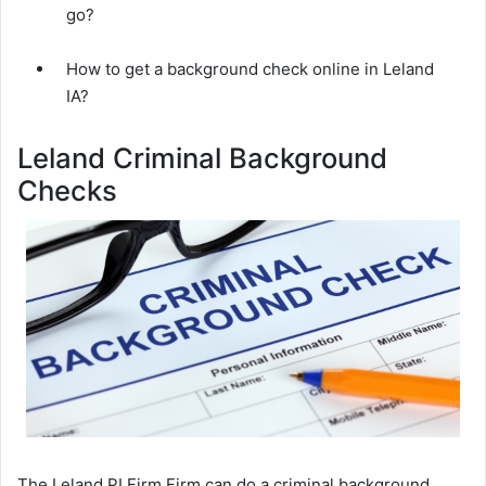
go?
How to get a background check online in Leland
IA?
Leland Criminal Background
Checks
The Leland PI Firm Firm can do a criminal background