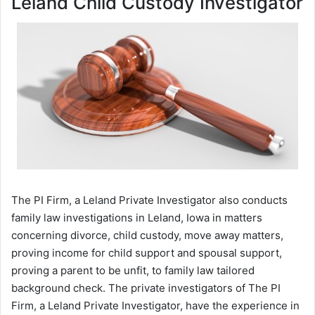
Leland Child Custody Investigator
The PI Firm, a Leland Private Investigator also conducts
family law investigations in Leland, Iowa in matters
concerning divorce, child custody, move away matters,
proving income for child support and spousal support,
proving a parent to be unfit, to family law tailored
background check. The private investigators of The PI
Firm, a Leland Private Investigator, have the experience in