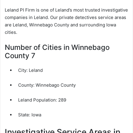
Leland PI Firm is one of Leland’s most trusted investigative
companies in Leland. Our private detectives service areas
are Leland, Winnebago County and surrounding Iowa
cities.
Number of Cities in Winnebago
County 7
City:
Leland
County:
Winnebago County
Leland Population:
289
State: Iowa
Investigative Service Areas in