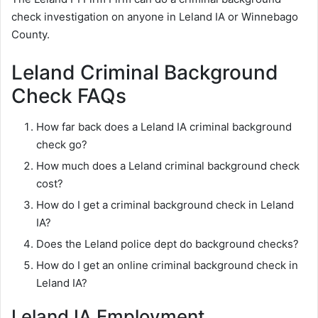
check investigation on anyone in Leland IA or Winnebago
County.
Leland Criminal Background
Check FAQs
How far back does a Leland IA criminal background
check go?
How much does a Leland criminal background check
cost?
How do I get a criminal background check in Leland
IA?
Does the Leland police dept do background checks?
How do I get an online criminal background check in
Leland IA?
Leland IA Employment