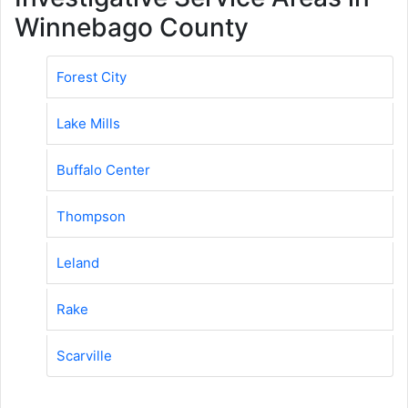
Winnebago County
Forest City
Lake Mills
Buffalo Center
Thompson
Leland
Rake
Scarville