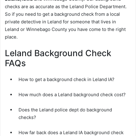
checks are as accurate as the Leland Police Department.
So if you need to get a background check from a local
private detective in Leland for someone that lives in
Leland or Winnebago County you have come to the right
place.
Leland Background Check
FAQs
How to get a background check in Leland IA?
How much does a Leland background check cost?
Does the Leland police dept do background
checks?
How far back does a Leland IA background check