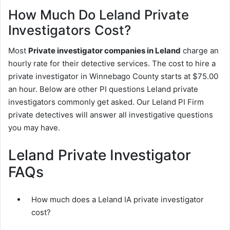
How Much Do Leland Private
Investigators Cost?
Most
Private investigator companies in Leland
charge an
hourly rate for their detective services. The cost to hire a
private investigator in Winnebago County starts at $75.00
an hour. Below are other PI questions Leland private
investigators commonly get asked. Our Leland PI Firm
private detectives will answer all investigative questions
you may have.
Leland Private Investigator
FAQs
How much does a Leland IA private investigator
cost?