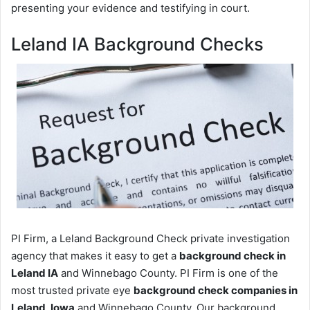
presenting your evidence and testifying in court.
Leland IA Background Checks
PI Firm, a Leland Background Check private investigation
agency that makes it easy to get a
background check in
Leland IA
and Winnebago County. PI Firm is one of the
most trusted private eye
background check companies in
Leland, Iowa
and Winnebago County. Our background