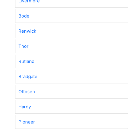
Livermore
Bode
Renwick
Thor
Rutland
Bradgate
Ottosen
Hardy
Pioneer