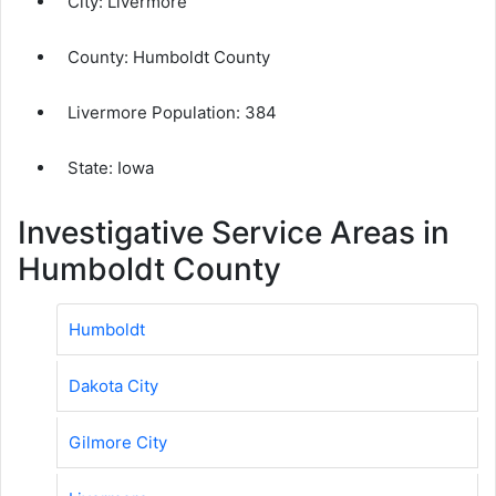
City:
Livermore
County:
Humboldt County
Livermore Population:
384
State: Iowa
Investigative Service Areas in
Humboldt County
Humboldt
Dakota City
Gilmore City