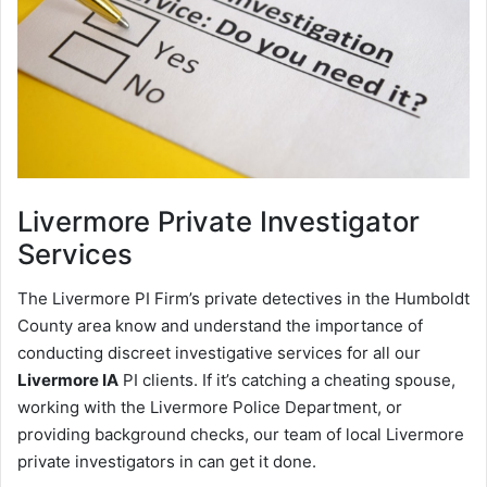
Livermore
Private Investigator
Services
The Livermore PI Firm’s private detectives in the Humboldt
County area know and understand the importance of
conducting discreet investigative services for all our
Livermore IA
PI clients. If it’s catching a cheating spouse,
working with the Livermore Police Department, or
providing background checks, our team of local Livermore
private investigators in can get it done.