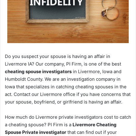
Do you suspect your spouse is having an affair in
Livermore IA? Our company, PI Firm, is one of the best
cheating spouse investigators
in Livermore, Iowa and
Humboldt County. We are an investigation company in
Iowa that specializes in catching cheating spouses in the
act. Contact our Livermore office if you have concerns that
your spouse, boyfriend, or girlfriend is having an affair.
How much do Livermore private investigators cost to catch
a cheating spouse? PI Firm is a
Livermore Cheating
Spouse Private investigator
that can find out if your