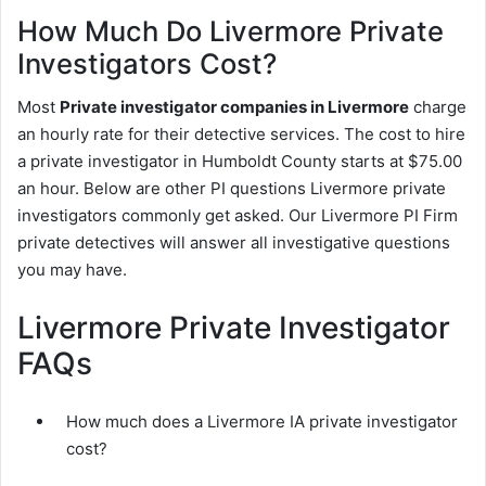
How Much Do Livermore Private
Investigators Cost?
Most
Private investigator companies in Livermore
charge
an hourly rate for their detective services. The cost to hire
a private investigator in Humboldt County starts at $75.00
an hour. Below are other PI questions Livermore private
investigators commonly get asked. Our Livermore PI Firm
private detectives will answer all investigative questions
you may have.
Livermore Private Investigator
FAQs
How much does a Livermore IA private investigator
cost?