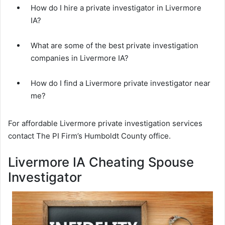
How do I hire a private investigator in Livermore
IA?
What are some of the best private investigation
companies in Livermore IA?
How do I find a Livermore private investigator near
me?
For affordable Livermore private investigation services
contact The PI Firm’s Humboldt County office.
Livermore IA Cheating Spouse
Investigator