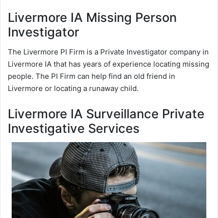
Livermore IA Missing Person
Investigator
The Livermore PI Firm is a Private Investigator company in
Livermore IA that has years of experience locating missing
people. The PI Firm can help find an old friend in
Livermore or locating a runaway child.
Livermore IA Surveillance Private
Investigative Services