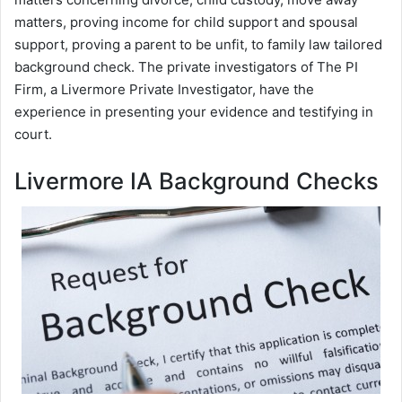
matters, proving income for child support and spousal
support, proving a parent to be unfit, to family law tailored
background check. The private investigators of The PI
Firm, a Livermore Private Investigator, have the
experience in presenting your evidence and testifying in
court.
Livermore IA Background Checks