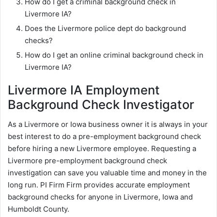
How do I get a criminal background check in
Livermore IA?
Does the Livermore police dept do background
checks?
How do I get an online criminal background check in
Livermore IA?
Livermore IA Employment
Background Check Investigator
As a Livermore or Iowa business owner it is always in your
best interest to do a pre-employment background check
before hiring a new Livermore employee. Requesting a
Livermore pre-employment background check
investigation can save you valuable time and money in the
long run. PI Firm Firm provides accurate employment
background checks for anyone in Livermore, Iowa and
Humboldt County.