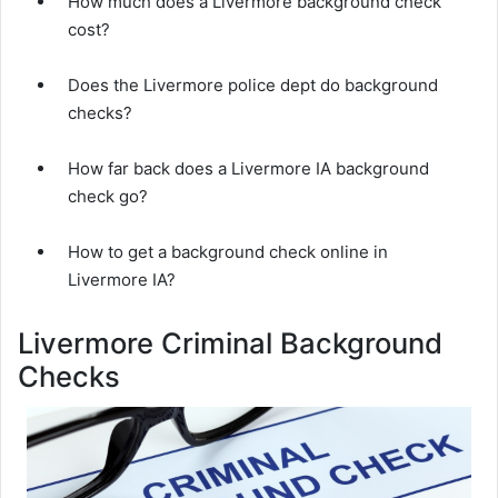
How much does a Livermore background check
cost?
Does the Livermore police dept do background
checks?
How far back does a Livermore IA background
check go?
How to get a background check online in
Livermore IA?
Livermore Criminal Background
Checks