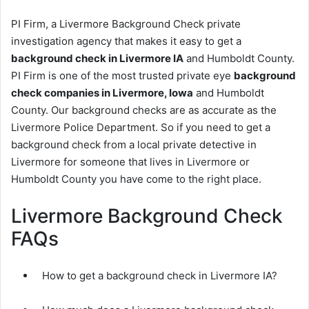
PI Firm, a Livermore Background Check private
investigation agency that makes it easy to get a
background check in Livermore IA
and Humboldt County.
PI Firm is one of the most trusted private eye
background
check companies in Livermore, Iowa
and Humboldt
County. Our background checks are as accurate as the
Livermore Police Department. So if you need to get a
background check from a local private detective in
Livermore for someone that lives in Livermore or
Humboldt County you have come to the right place.
Livermore Background Check
FAQs
How to get a background check in Livermore IA?