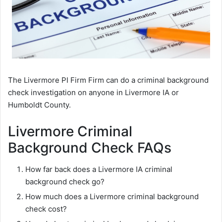
The Livermore PI Firm Firm can do a criminal background
check investigation on anyone in Livermore IA or
Humboldt County.
Livermore Criminal
Background Check FAQs
How far back does a Livermore IA criminal
background check go?
How much does a Livermore criminal background
check cost?