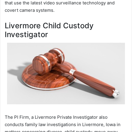
that use the latest video surveillance technology and
covert camera systems.
Livermore Child Custody
Investigator
The PI Firm, a Livermore Private Investigator also
conducts family law investigations in Livermore, Iowa in
matters concerning divorce, child custody, move away