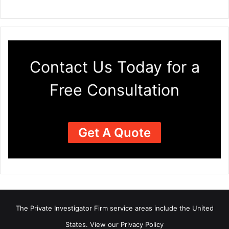
Contact Us Today for a
Free Consultation
Get A Quote
The Private Investigator Firm
service areas
include the United
States. View our
Privacy Policy