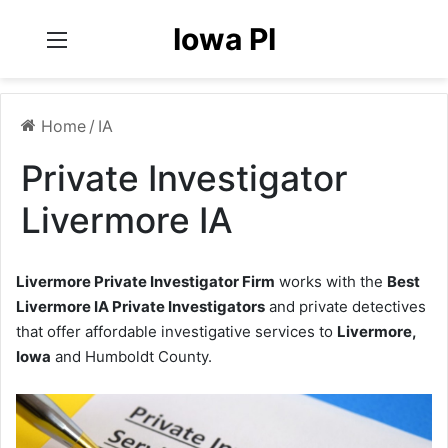
Iowa PI
Menu
Home
/
IA
Private Investigator
Livermore IA
Livermore Private Investigator Firm
works with the
Best
Livermore IA Private Investigators
and private detectives
that offer affordable investigative services to
Livermore,
Iowa
and Humboldt County.