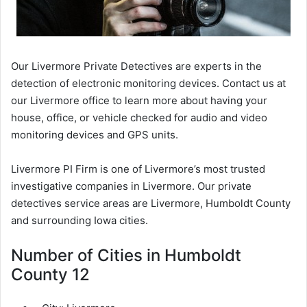
Our Livermore Private Detectives are experts in the
detection of electronic monitoring devices. Contact us at
our Livermore office to learn more about having your
house, office, or vehicle checked for audio and video
monitoring devices and GPS units.
Livermore PI Firm is one of Livermore’s most trusted
investigative companies in Livermore. Our private
detectives service areas are Livermore, Humboldt County
and surrounding Iowa cities.
Number of Cities in Humboldt
County 12