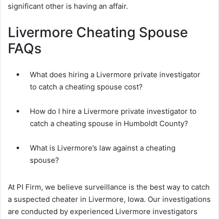
significant other is having an affair.
Livermore Cheating Spouse
FAQs
What does hiring a Livermore private investigator
to catch a cheating spouse cost?
How do I hire a Livermore private investigator to
catch a cheating spouse in Humboldt County?
What is Livermore’s law against a cheating
spouse?
At PI Firm, we believe surveillance is the best way to catch
a suspected cheater in Livermore, Iowa. Our investigations
are conducted by experienced Livermore investigators