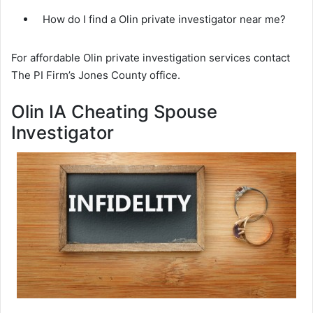
How do I find a Olin private investigator near me?
For affordable Olin private investigation services contact
The PI Firm’s Jones County office.
Olin IA Cheating Spouse
Investigator