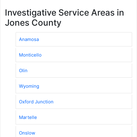
Investigative Service Areas in
Jones County
Anamosa
Monticello
Olin
Wyoming
Oxford Junction
Martelle
Onslow