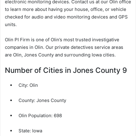
electronic monitoring devices. Contact us at our Olin office
to learn more about having your house, office, or vehicle
checked for audio and video monitoring devices and GPS
units.
Olin PI Firm is one of Olin’s most trusted investigative
companies in Olin. Our private detectives service areas
are Olin, Jones County and surrounding Iowa cities.
Number of Cities in Jones County 9
City:
Olin
County:
Jones County
Olin Population:
698
State: Iowa