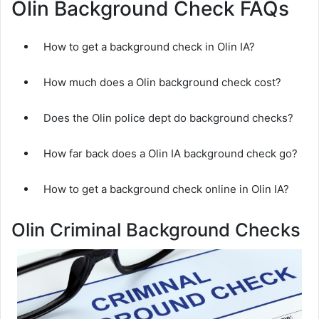
Olin Background Check FAQs
How to get a background check in Olin IA?
How much does a Olin background check cost?
Does the Olin police dept do background checks?
How far back does a Olin IA background check go?
How to get a background check online in Olin IA?
Olin Criminal Background Checks