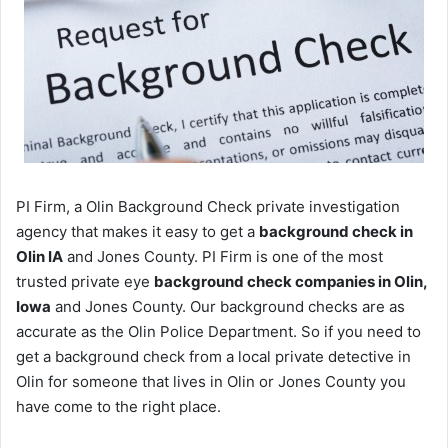
PI Firm, a Olin Background Check private investigation
agency that makes it easy to get a
background check in
Olin IA
and Jones County. PI Firm is one of the most
trusted private eye
background check companies in Olin,
Iowa
and Jones County. Our background checks are as
accurate as the Olin Police Department. So if you need to
get a background check from a local private detective in
Olin for someone that lives in Olin or Jones County you
have come to the right place.