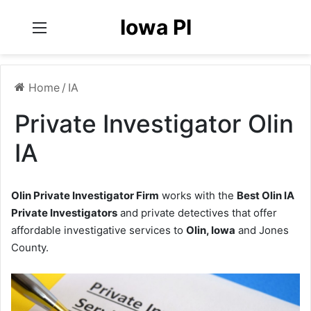
Iowa PI
Menu
Home
/
IA
Private Investigator Olin
IA
Olin Private Investigator Firm
works with the
Best Olin IA
Private Investigators
and private detectives that offer
affordable investigative services to
Olin, Iowa
and Jones
County.