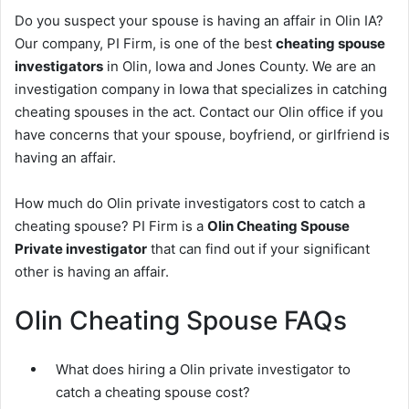
Do you suspect your spouse is having an affair in Olin IA?
Our company, PI Firm, is one of the best
cheating spouse
investigators
in Olin, Iowa and Jones County. We are an
investigation company in Iowa that specializes in catching
cheating spouses in the act. Contact our Olin office if you
have concerns that your spouse, boyfriend, or girlfriend is
having an affair.
How much do Olin private investigators cost to catch a
cheating spouse? PI Firm is a
Olin Cheating Spouse
Private investigator
that can find out if your significant
other is having an affair.
Olin Cheating Spouse FAQs
What does hiring a Olin private investigator to
catch a cheating spouse cost?