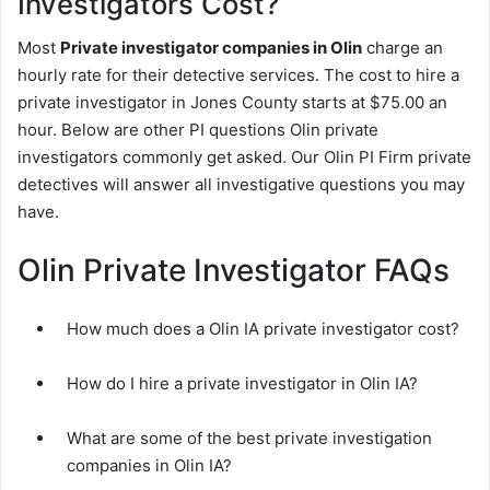
Investigators Cost?
Most
Private investigator companies in Olin
charge an
hourly rate for their detective services. The cost to hire a
private investigator in Jones County starts at $75.00 an
hour. Below are other PI questions Olin private
investigators commonly get asked. Our Olin PI Firm private
detectives will answer all investigative questions you may
have.
Olin Private Investigator FAQs
How much does a Olin IA private investigator cost?
How do I hire a private investigator in Olin IA?
What are some of the best private investigation
companies in Olin IA?