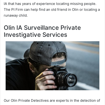
IA that has years of experience locating missing people.
The PI Firm can help find an old friend in Olin or locating a
runaway child.
Olin IA Surveillance Private
Investigative Services
Our Olin Private Detectives are experts in the detection of