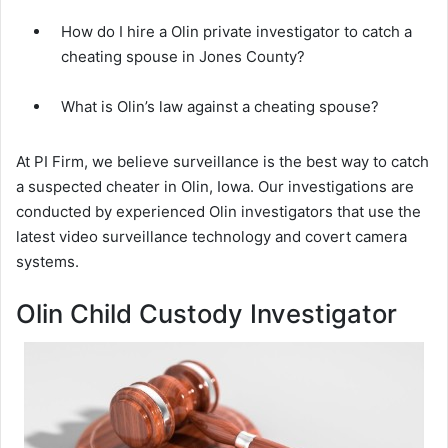
How do I hire a Olin private investigator to catch a
cheating spouse in Jones County?
What is Olin’s law against a cheating spouse?
At PI Firm, we believe surveillance is the best way to catch
a suspected cheater in Olin, Iowa. Our investigations are
conducted by experienced Olin investigators that use the
latest video surveillance technology and covert camera
systems.
Olin Child Custody Investigator