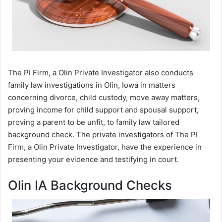
The PI Firm, a Olin Private Investigator also conducts
family law investigations in Olin, Iowa in matters
concerning divorce, child custody, move away matters,
proving income for child support and spousal support,
proving a parent to be unfit, to family law tailored
background check. The private investigators of The PI
Firm, a Olin Private Investigator, have the experience in
presenting your evidence and testifying in court.
Olin IA Background Checks