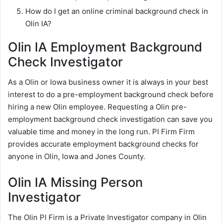
How do I get an online criminal background check in
Olin IA?
Olin IA Employment Background
Check Investigator
As a Olin or Iowa business owner it is always in your best
interest to do a pre-employment background check before
hiring a new Olin employee. Requesting a Olin pre-
employment background check investigation can save you
valuable time and money in the long run. PI Firm Firm
provides accurate employment background checks for
anyone in Olin, Iowa and Jones County.
Olin IA Missing Person
Investigator
The Olin PI Firm is a Private Investigator company in Olin