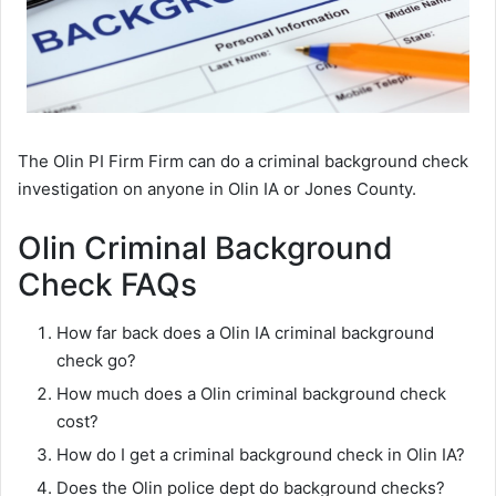
The Olin PI Firm Firm can do a criminal background check
investigation on anyone in Olin IA or Jones County.
Olin Criminal Background
Check FAQs
How far back does a Olin IA criminal background
check go?
How much does a Olin criminal background check
cost?
How do I get a criminal background check in Olin IA?
Does the Olin police dept do background checks?