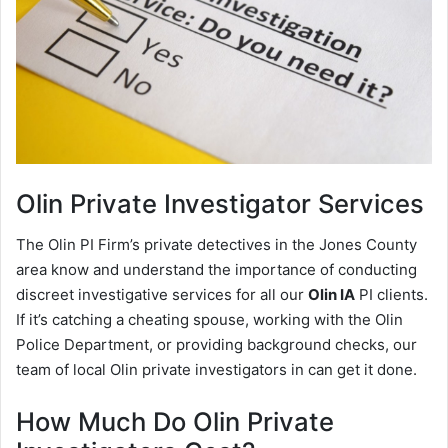
Olin
Private Investigator Services
The Olin PI Firm’s private detectives in the Jones County
area know and understand the importance of conducting
discreet investigative services for all our
Olin IA
PI clients.
If it’s catching a cheating spouse, working with the Olin
Police Department, or providing background checks, our
team of local Olin private investigators in can get it done.
How Much Do Olin Private