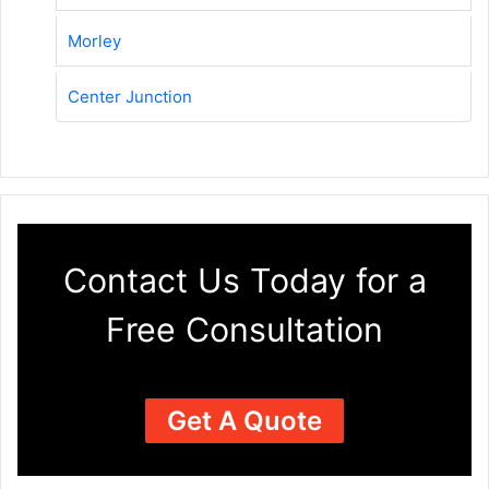
Morley
Center Junction
Contact Us Today for a
Free Consultation
Get A Quote