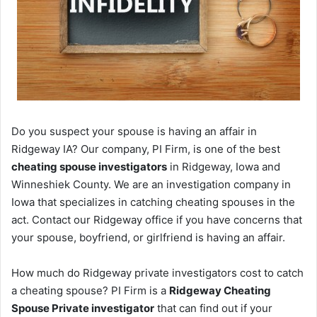
Do you suspect your spouse is having an affair in
Ridgeway IA? Our company, PI Firm, is one of the best
cheating spouse investigators
in Ridgeway, Iowa and
Winneshiek County. We are an investigation company in
Iowa that specializes in catching cheating spouses in the
act. Contact our Ridgeway office if you have concerns that
your spouse, boyfriend, or girlfriend is having an affair.
How much do Ridgeway private investigators cost to catch
a cheating spouse? PI Firm is a
Ridgeway Cheating
Spouse Private investigator
that can find out if your