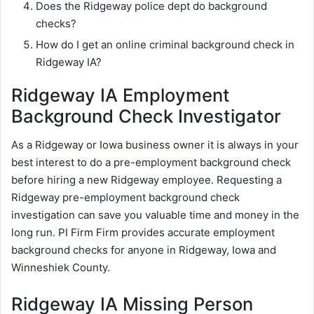
Does the Ridgeway police dept do background
checks?
How do I get an online criminal background check in
Ridgeway IA?
Ridgeway IA Employment
Background Check Investigator
As a Ridgeway or Iowa business owner it is always in your
best interest to do a pre-employment background check
before hiring a new Ridgeway employee. Requesting a
Ridgeway pre-employment background check
investigation can save you valuable time and money in the
long run. PI Firm Firm provides accurate employment
background checks for anyone in Ridgeway, Iowa and
Winneshiek County.
Ridgeway IA Missing Person