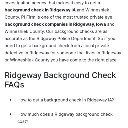
investigation agency that makes it easy to get a
background check in Ridgeway IA
and Winneshiek
County. PI Firm is one of the most trusted private eye
background check companies in Ridgeway, Iowa
and
Winneshiek County. Our background checks are as
accurate as the Ridgeway Police Department. So if you
need to get a background check from a local private
detective in Ridgeway for someone that lives in Ridgeway
or Winneshiek County you have come to the right place.
Ridgeway Background Check
FAQs
How to get a background check in Ridgeway IA?
How much does a Ridgeway background check
cost?