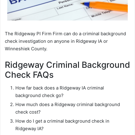
The Ridgeway PI Firm Firm can do a criminal background
check investigation on anyone in Ridgeway IA or
Winneshiek County.
Ridgeway Criminal Background
Check FAQs
How far back does a Ridgeway IA criminal
background check go?
How much does a Ridgeway criminal background
check cost?
How do I get a criminal background check in
Ridgeway IA?