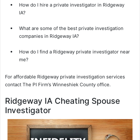
How do I hire a private investigator in Ridgeway
IA?
What are some of the best private investigation
companies in Ridgeway IA?
How do I find a Ridgeway private investigator near
me?
For affordable Ridgeway private investigation services
contact The PI Firm’s Winneshiek County office.
Ridgeway IA Cheating Spouse
Investigator