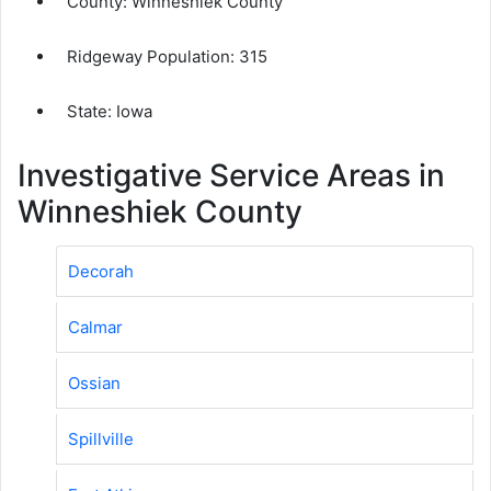
County:
Winneshiek County
Ridgeway Population:
315
State: Iowa
Investigative Service Areas in
Winneshiek County
Decorah
Calmar
Ossian
Spillville