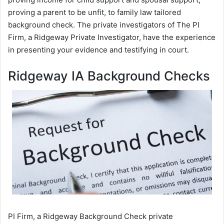
proving a parent to be unfit, to family law tailored
background check. The private investigators of The PI
Firm, a Ridgeway Private Investigator, have the experience
in presenting your evidence and testifying in court.
Ridgeway IA Background Checks
PI Firm, a Ridgeway Background Check private