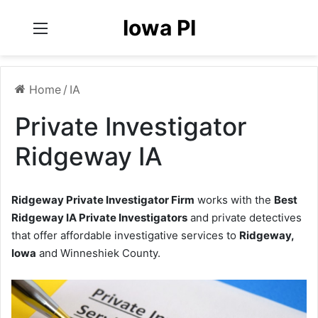
Iowa PI
Menu
Home
/
IA
Private Investigator
Ridgeway IA
Ridgeway Private Investigator Firm
works with the
Best
Ridgeway IA Private Investigators
and private detectives
that offer affordable investigative services to
Ridgeway,
Iowa
and Winneshiek County.