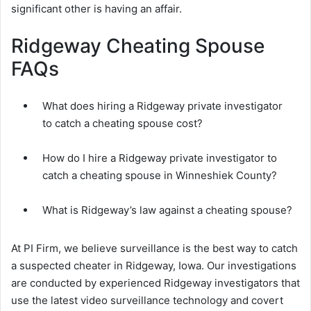
significant other is having an affair.
Ridgeway Cheating Spouse
FAQs
What does hiring a Ridgeway private investigator
to catch a cheating spouse cost?
How do I hire a Ridgeway private investigator to
catch a cheating spouse in Winneshiek County?
What is Ridgeway’s law against a cheating spouse?
At PI Firm, we believe surveillance is the best way to catch
a suspected cheater in Ridgeway, Iowa. Our investigations
are conducted by experienced Ridgeway investigators that
use the latest video surveillance technology and covert