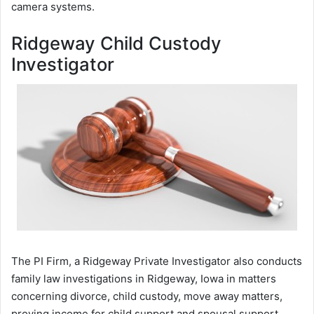
camera systems.
Ridgeway Child Custody
Investigator
The PI Firm, a Ridgeway Private Investigator also conducts
family law investigations in Ridgeway, Iowa in matters
concerning divorce, child custody, move away matters,
proving income for child support and spousal support,