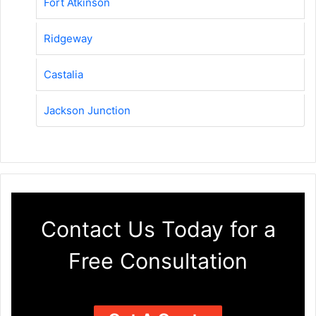
Fort Atkinson
Ridgeway
Castalia
Jackson Junction
Contact Us Today for a
Free Consultation