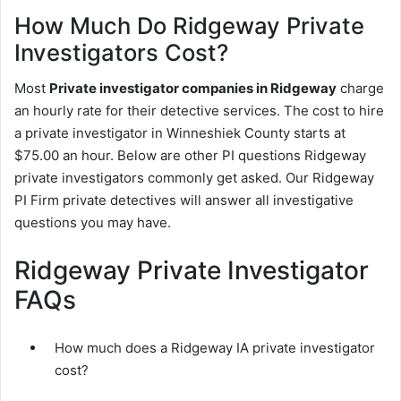
How Much Do Ridgeway Private
Investigators Cost?
Most
Private investigator companies in Ridgeway
charge
an hourly rate for their detective services. The cost to hire
a private investigator in Winneshiek County starts at
$75.00 an hour. Below are other PI questions Ridgeway
private investigators commonly get asked. Our Ridgeway
PI Firm private detectives will answer all investigative
questions you may have.
Ridgeway Private Investigator
FAQs
How much does a Ridgeway IA private investigator
cost?