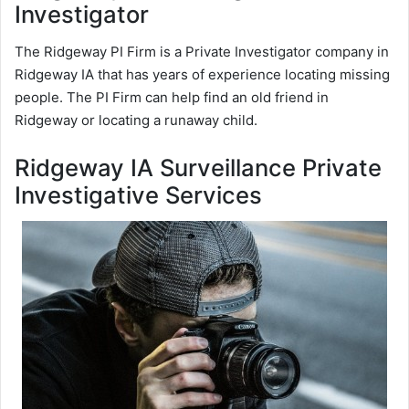
Investigator
The Ridgeway PI Firm is a Private Investigator company in
Ridgeway IA that has years of experience locating missing
people. The PI Firm can help find an old friend in
Ridgeway or locating a runaway child.
Ridgeway IA Surveillance Private
Investigative Services