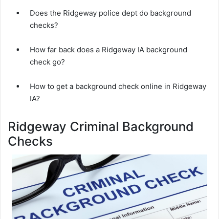
Does the Ridgeway police dept do background
checks?
How far back does a Ridgeway IA background
check go?
How to get a background check online in Ridgeway
IA?
Ridgeway Criminal Background
Checks