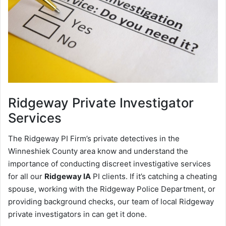
Ridgeway
Private Investigator
Services
The Ridgeway PI Firm’s private detectives in the
Winneshiek County area know and understand the
importance of conducting discreet investigative services
for all our
Ridgeway IA
PI clients. If it’s catching a cheating
spouse, working with the Ridgeway Police Department, or
providing background checks, our team of local Ridgeway
private investigators in can get it done.