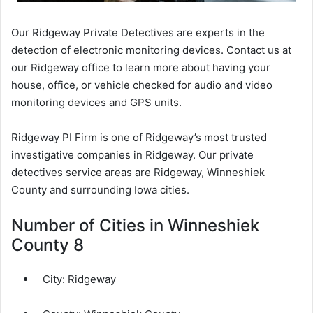
Our Ridgeway Private Detectives are experts in the
detection of electronic monitoring devices. Contact us at
our Ridgeway office to learn more about having your
house, office, or vehicle checked for audio and video
monitoring devices and GPS units.
Ridgeway PI Firm is one of Ridgeway’s most trusted
investigative companies in Ridgeway. Our private
detectives service areas are Ridgeway, Winneshiek
County and surrounding Iowa cities.
Number of Cities in Winneshiek
County 8
City:
Ridgeway