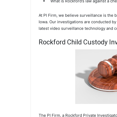
What is Rockford’s law against a ch
At PI Firm, we believe surveillance is the
Iowa. Our investigations are conducted by
latest video surveillance technology and 
Rockford Child Custody In
The PI Firm, a Rockford Private Investigato