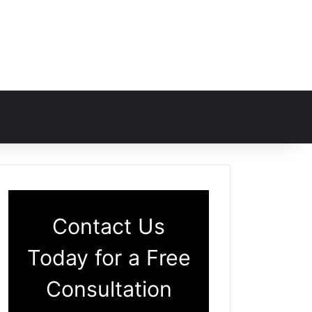
Contact Us
Today for a Free
Consultation