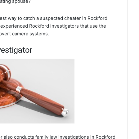
eating spouse?
 best way to catch a suspected cheater in Rockford,
 experienced Rockford investigators that use the
covert camera systems.
vestigator
r also conducts family law investigations in Rockford,