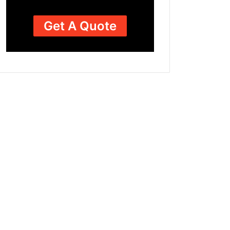
Get A Quote