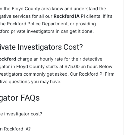
 in the Floyd County area know and understand the
ative services for all our
Rockford IA
PI clients. If it’s
the Rockford Police Department, or providing
ord private investigators in can get it done.
ate Investigators Cost?
Rockford
charge an hourly rate for their detective
igator in Floyd County starts at $75.00 an hour. Below
nvestigators commonly get asked. Our Rockford PI Firm
gative questions you may have.
igator FAQs
e investigator cost?
in Rockford IA?