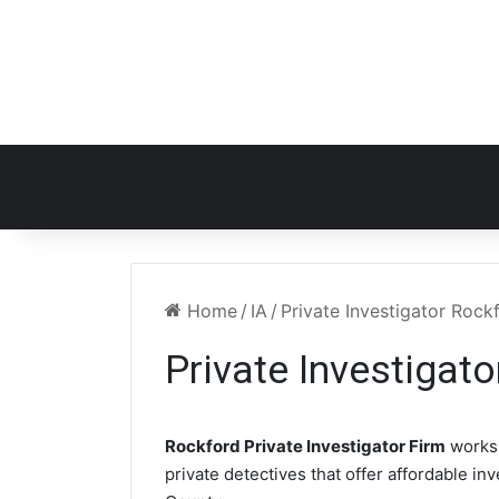
Home
/
IA
/
Private Investigator Rock
Private Investigato
Rockford Private Investigator Firm
works 
private detectives that offer affordable in