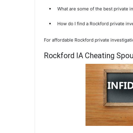
What are some of the best private i
How do I find a Rockford private in
For affordable Rockford private investigat
Rockford IA Cheating Spou