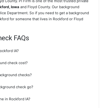
d County. PI Firm is one of the most trusted private
kford, Iowa
and Floyd County. Our background
lice Department. So if you need to get a background
ckford for someone that lives in Rockford or Floyd
heck FAQs
ockford IA?
und check cost?
background checks?
ackground check go?
ne in Rockford IA?