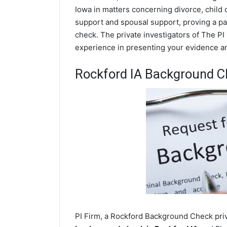
Iowa in matters concerning divorce, child
support and spousal support, proving a par
check. The private investigators of The PI 
experience in presenting your evidence and
Rockford IA Background C
PI Firm, a Rockford Background Check priva