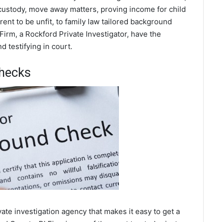
 custody, move away matters, proving income for child
ent to be unfit, to family law tailored background
Firm, a Rockford Private Investigator, have the
 testifying in court.
hecks
te investigation agency that makes it easy to get a