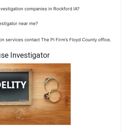
nvestigation companies in Rockford IA?
vestigator near me?
ion services contact The PI Firm’s Floyd County office.
se Investigator