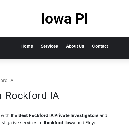
Iowa PI
Home
Services
About Us
Contact
ford IA
r Rockford IA
with the
Best Rockford IA Private Investigators
and
vestigative services to
Rockford, Iowa
and Floyd