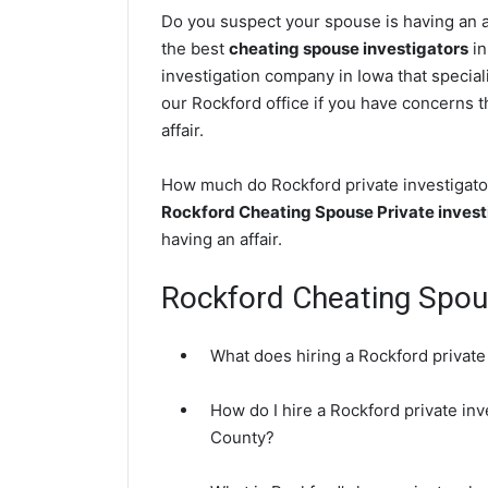
Do you suspect your spouse is having an af
the best
cheating spouse investigators
in
investigation company in Iowa that special
our Rockford office if you have concerns th
affair.
How much do Rockford private investigator
Rockford Cheating Spouse Private invest
having an affair.
Rockford Cheating Spo
What does hiring a Rockford private
How do I hire a Rockford private inv
County?