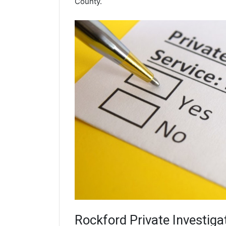
County.
Rockford
Private Investiga