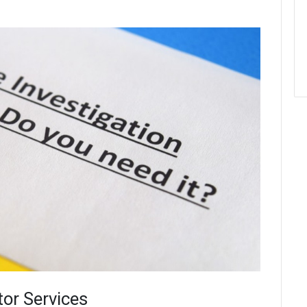
tor Services