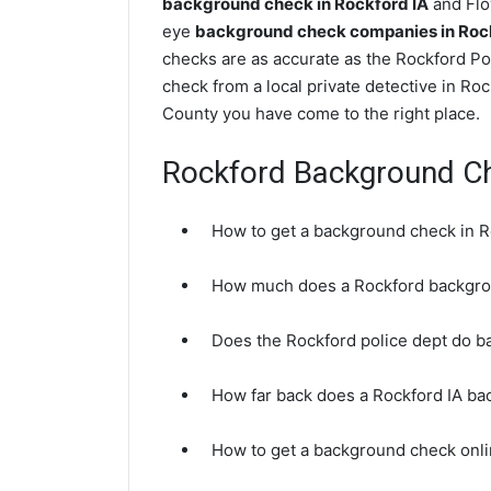
background check in Rockford IA
and Floy
eye
background check companies in Roc
checks are as accurate as the Rockford Po
check from a local private detective in Ro
County you have come to the right place.
Rockford Background C
How to get a background check in R
How much does a Rockford backgro
Does the Rockford police dept do 
How far back does a Rockford IA b
How to get a background check onli