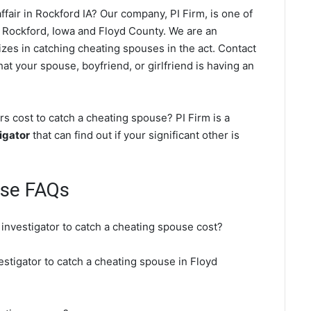
fair in Rockford IA? Our company, PI Firm, is one of
 Rockford, Iowa and Floyd County. We are an
izes in catching cheating spouses in the act. Contact
at your spouse, boyfriend, or girlfriend is having an
s cost to catch a cheating spouse? PI Firm is a
igator
that can find out if your significant other is
use FAQs
 investigator to catch a cheating spouse cost?
estigator to catch a cheating spouse in Floyd