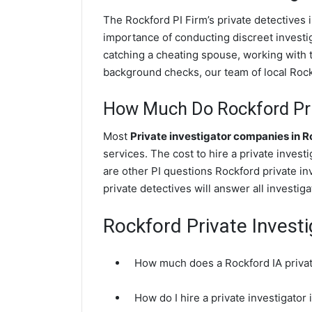
The Rockford PI Firm’s private detectives
importance of conducting discreet investig
catching a cheating spouse, working with 
background checks, our team of local Rockf
How Much Do Rockford Priv
Most
Private investigator companies in 
services. The cost to hire a private invest
are other PI questions Rockford private i
private detectives will answer all investi
Rockford Private Invest
How much does a Rockford IA privat
How do I hire a private investigator 