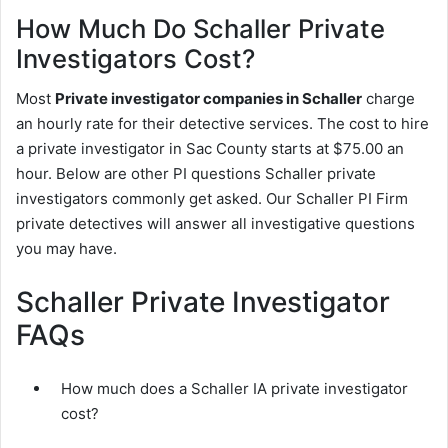
How Much Do Schaller Private
Investigators Cost?
Most
Private investigator companies in Schaller
charge
an hourly rate for their detective services. The cost to hire
a private investigator in Sac County starts at $75.00 an
hour. Below are other PI questions Schaller private
investigators commonly get asked. Our Schaller PI Firm
private detectives will answer all investigative questions
you may have.
Schaller Private Investigator
FAQs
How much does a Schaller IA private investigator
cost?