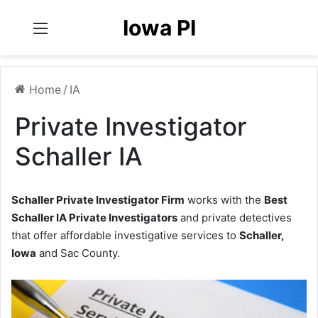
Iowa PI
Menu
Home
/
IA
Private Investigator
Schaller IA
Schaller Private Investigator Firm
works with the
Best
Schaller IA Private Investigators
and private detectives
that offer affordable investigative services to
Schaller,
Iowa
and Sac County.