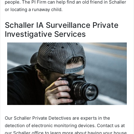
people. The PI Firm can help find an old friend in Schaller
or locating a runaway child.
Schaller IA Surveillance Private
Investigative Services
Our Schaller Private Detectives are experts in the
detection of electronic monitoring devices. Contact us at
our Schaller office to learn more about having your house,