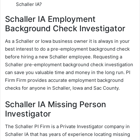
Schaller IA?
Schaller IA Employment
Background Check Investigator
As a Schaller or Iowa business owner it is always in your
best interest to do a pre-employment background check
before hiring a new Schaller employee. Requesting a
Schaller pre-employment background check investigation
can save you valuable time and money in the long run. PI
Firm Firm provides accurate employment background
checks for anyone in Schaller, Iowa and Sac County.
Schaller IA Missing Person
Investigator
The Schaller PI Firm is a Private Investigator company in
Schaller IA that has years of experience locating missing