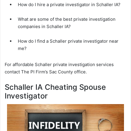
How do I hire a private investigator in Schaller IA?
What are some of the best private investigation
companies in Schaller IA?
How do I find a Schaller private investigator near
me?
For affordable Schaller private investigation services
contact The PI Firm’s Sac County office.
Schaller IA Cheating Spouse
Investigator