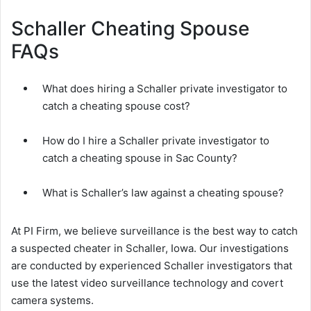
Schaller Cheating Spouse
FAQs
What does hiring a Schaller private investigator to
catch a cheating spouse cost?
How do I hire a Schaller private investigator to
catch a cheating spouse in Sac County?
What is Schaller’s law against a cheating spouse?
At PI Firm, we believe surveillance is the best way to catch
a suspected cheater in Schaller, Iowa. Our investigations
are conducted by experienced Schaller investigators that
use the latest video surveillance technology and covert
camera systems.