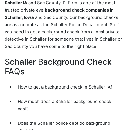
Schaller IA
and Sac County. PI Firm is one of the most
trusted private eye
background check companies in
Schaller, Iowa
and Sac County. Our background checks
are as accurate as the Schaller Police Department. So if
you need to get a background check from a local private
detective in Schaller for someone that lives in Schaller or
Sac County you have come to the right place.
Schaller Background Check
FAQs
How to get a background check in Schaller IA?
How much does a Schaller background check
cost?
Does the Schaller police dept do background