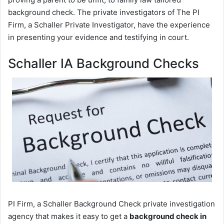
background check. The private investigators of The PI
Firm, a Schaller Private Investigator, have the experience
in presenting your evidence and testifying in court.
Schaller IA Background Checks
PI Firm, a Schaller Background Check private investigation
agency that makes it easy to get a
background check in