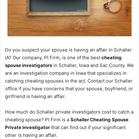
Do you suspect your spouse is having an affair in Schaller
IA? Our company, PI Firm, is one of the best
cheating
spouse investigators
in Schaller, Iowa and Sac County. We
are an investigation company in Iowa that specializes in
catching cheating spouses in the act. Contact our Schaller
office if you have concerns that your spouse, boyfriend, or
girlfriend is having an affair.
How much do Schaller private investigators cost to catch a
cheating spouse? PI Firm is a
Schaller Cheating Spouse
Private investigator
that can find out if your significant
other is having an affair.