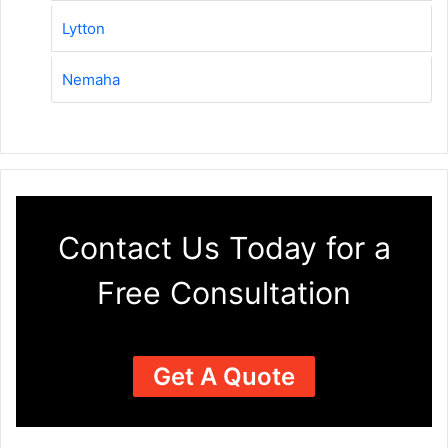
Lytton
Nemaha
Contact Us Today for a
Free Consultation
Get A Quote