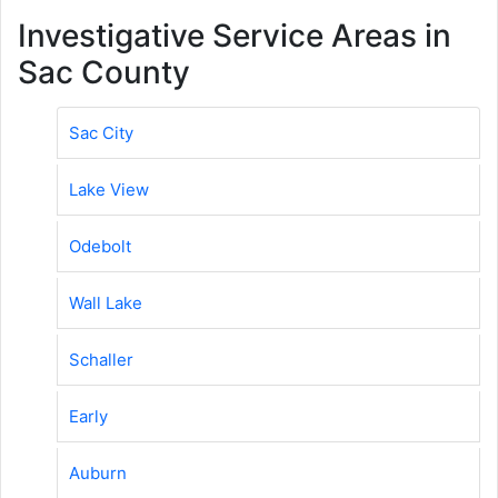
Investigative Service Areas in
Sac County
Sac City
Lake View
Odebolt
Wall Lake
Schaller
Early
Auburn