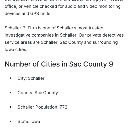
office, or vehicle checked for audio and video monitoring
devices and GPS units.
Schaller PI Firm is one of Schaller’s most trusted
investigative companies in Schaller. Our private detectives
service areas are Schaller, Sac County and surrounding
Iowa cities.
Number of Cities in Sac County 9
City:
Schaller
County:
Sac County
Schaller Population:
772
State: Iowa