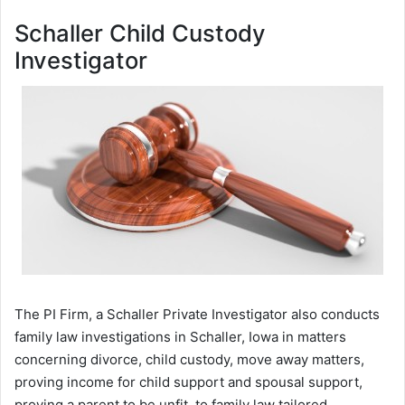
Schaller Child Custody
Investigator
The PI Firm, a Schaller Private Investigator also conducts
family law investigations in Schaller, Iowa in matters
concerning divorce, child custody, move away matters,
proving income for child support and spousal support,
proving a parent to be unfit, to family law tailored