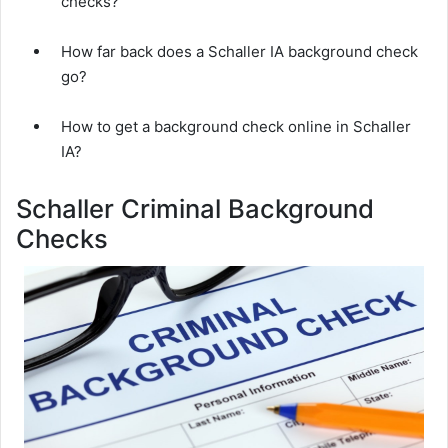
checks?
How far back does a Schaller IA background check
go?
How to get a background check online in Schaller
IA?
Schaller Criminal Background
Checks