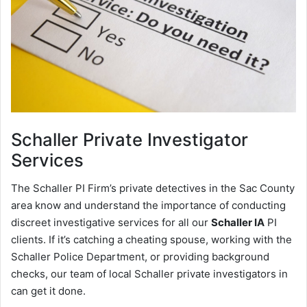
Schaller
Private Investigator
Services
The Schaller PI Firm’s private detectives in the Sac County
area know and understand the importance of conducting
discreet investigative services for all our
Schaller IA
PI
clients. If it’s catching a cheating spouse, working with the
Schaller Police Department, or providing background
checks, our team of local Schaller private investigators in
can get it done.