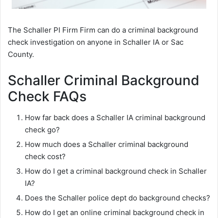
The Schaller PI Firm Firm can do a criminal background
check investigation on anyone in Schaller IA or Sac
County.
Schaller Criminal Background
Check FAQs
How far back does a Schaller IA criminal background
check go?
How much does a Schaller criminal background
check cost?
How do I get a criminal background check in Schaller
IA?
Does the Schaller police dept do background checks?
How do I get an online criminal background check in