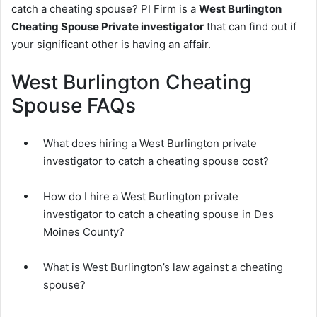
catch a cheating spouse? PI Firm is a
West Burlington
Cheating Spouse Private investigator
that can find out if
your significant other is having an affair.
West Burlington Cheating
Spouse FAQs
What does hiring a West Burlington private
investigator to catch a cheating spouse cost?
How do I hire a West Burlington private
investigator to catch a cheating spouse in Des
Moines County?
What is West Burlington’s law against a cheating
spouse?