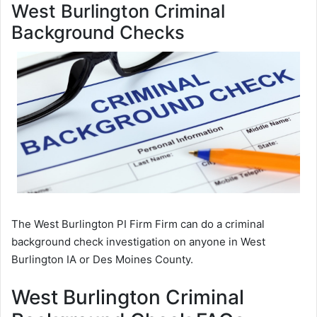
West Burlington Criminal
Background Checks
The West Burlington PI Firm Firm can do a criminal
background check investigation on anyone in West
Burlington IA or Des Moines County.
West Burlington Criminal