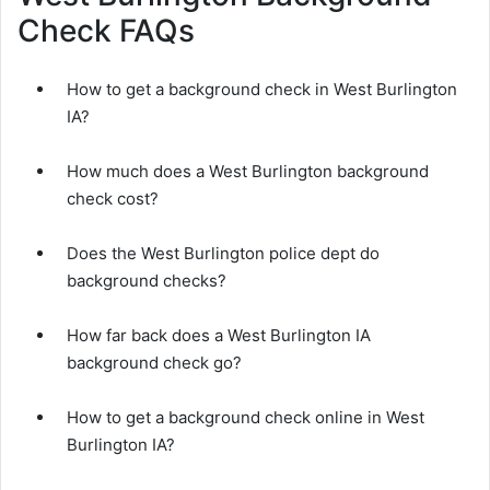
Check FAQs
How to get a background check in West Burlington
IA?
How much does a West Burlington background
check cost?
Does the West Burlington police dept do
background checks?
How far back does a West Burlington IA
background check go?
How to get a background check online in West
Burlington IA?