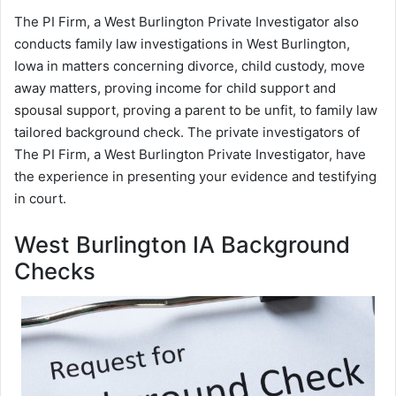
The PI Firm, a West Burlington Private Investigator also
conducts family law investigations in West Burlington,
Iowa in matters concerning divorce, child custody, move
away matters, proving income for child support and
spousal support, proving a parent to be unfit, to family law
tailored background check. The private investigators of
The PI Firm, a West Burlington Private Investigator, have
the experience in presenting your evidence and testifying
in court.
West Burlington IA Background
Checks