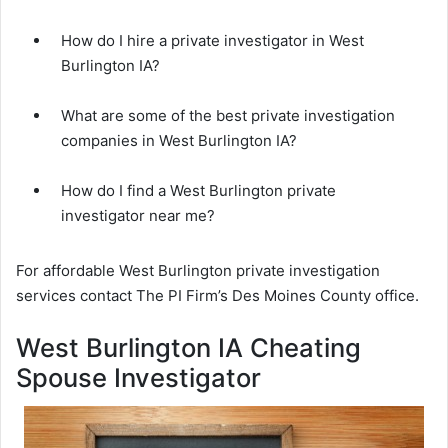
How do I hire a private investigator in West
Burlington IA?
What are some of the best private investigation
companies in West Burlington IA?
How do I find a West Burlington private
investigator near me?
For affordable West Burlington private investigation
services contact The PI Firm’s Des Moines County office.
West Burlington IA Cheating
Spouse Investigator