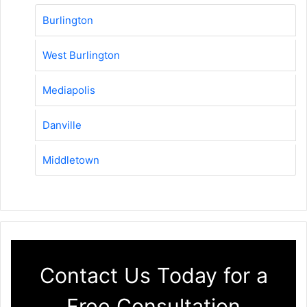
Burlington
West Burlington
Mediapolis
Danville
Middletown
Contact Us Today for a
Free Consultation