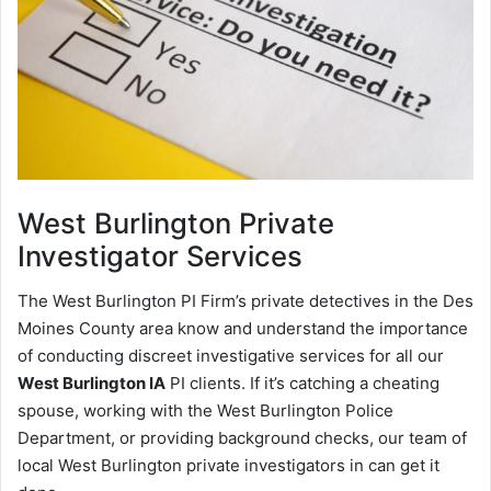
West Burlington
Private
Investigator Services
The West Burlington PI Firm’s private detectives in the Des
Moines County area know and understand the importance
of conducting discreet investigative services for all our
West Burlington IA
PI clients. If it’s catching a cheating
spouse, working with the West Burlington Police
Department, or providing background checks, our team of
local West Burlington private investigators in can get it