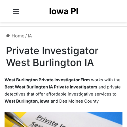
Iowa PI
Menu
Home
/
IA
Private Investigator
West Burlington IA
West Burlington Private Investigator Firm
works with the
Best West Burlington IA Private Investigators
and private
detectives that offer affordable investigative services to
West Burlington, Iowa
and Des Moines County.