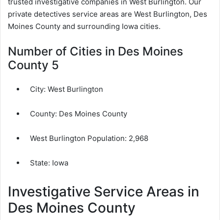
trusted investigative companies in West Burlington. Our
private detectives service areas are West Burlington, Des
Moines County and surrounding Iowa cities.
Number of Cities in Des Moines
County 5
City:
West Burlington
County:
Des Moines County
West Burlington Population:
2,968
State: Iowa
Investigative Service Areas in
Des Moines County