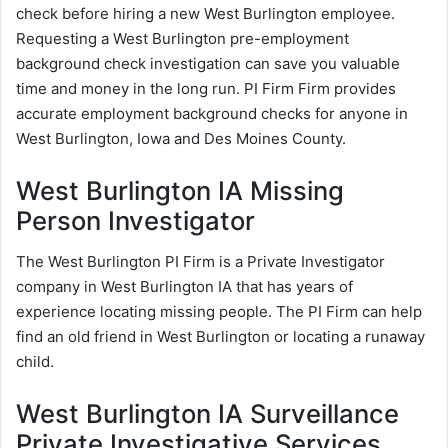
check before hiring a new West Burlington employee.
Requesting a West Burlington pre-employment
background check investigation can save you valuable
time and money in the long run. PI Firm Firm provides
accurate employment background checks for anyone in
West Burlington, Iowa and Des Moines County.
West Burlington IA Missing
Person Investigator
The West Burlington PI Firm is a Private Investigator
company in West Burlington IA that has years of
experience locating missing people. The PI Firm can help
find an old friend in West Burlington or locating a runaway
child.
West Burlington IA Surveillance
Private Investigative Services