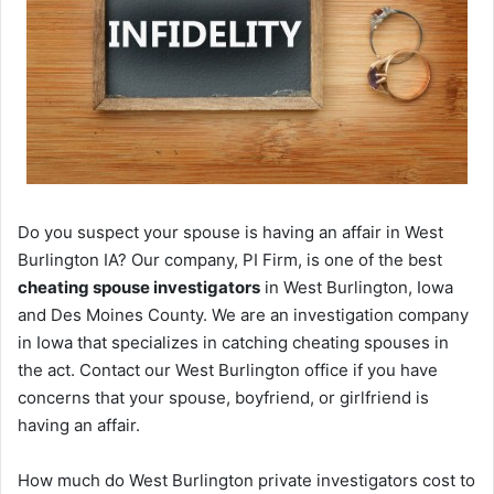
Do you suspect your spouse is having an affair in West
Burlington IA? Our company, PI Firm, is one of the best
cheating spouse investigators
in West Burlington, Iowa
and Des Moines County. We are an investigation company
in Iowa that specializes in catching cheating spouses in
the act. Contact our West Burlington office if you have
concerns that your spouse, boyfriend, or girlfriend is
having an affair.
How much do West Burlington private investigators cost to