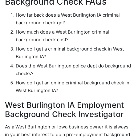
Background Check FAQs
How far back does a West Burlington IA criminal
background check go?
How much does a West Burlington criminal
background check cost?
How do I get a criminal background check in West
Burlington IA?
Does the West Burlington police dept do background
checks?
How do I get an online criminal background check in
West Burlington IA?
West Burlington IA Employment
Background Check Investigator
As a West Burlington or Iowa business owner it is always
in your best interest to do a pre-employment background