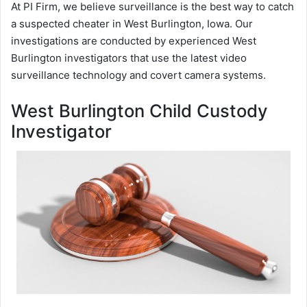
At PI Firm, we believe surveillance is the best way to catch
a suspected cheater in West Burlington, Iowa. Our
investigations are conducted by experienced West
Burlington investigators that use the latest video
surveillance technology and covert camera systems.
West Burlington Child Custody
Investigator