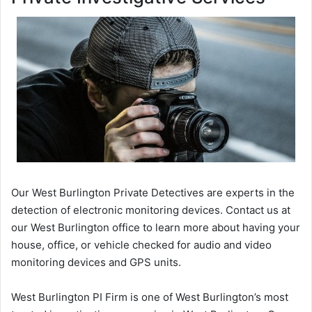
Our West Burlington Private Detectives are experts in the
detection of electronic monitoring devices. Contact us at
our West Burlington office to learn more about having your
house, office, or vehicle checked for audio and video
monitoring devices and GPS units.
West Burlington PI Firm is one of West Burlington’s most