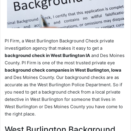
PI Firm, a West Burlington Background Check private
investigation agency that makes it easy to get a
background check in West Burlington IA
and Des Moines
County. PI Firm is one of the most trusted private eye
background check companies in West Burlington, Iowa
and Des Moines County. Our background checks are as
accurate as the West Burlington Police Department. So if
you need to get a background check from a local private
detective in West Burlington for someone that lives in
West Burlington or Des Moines County you have come to
the right place.
West Burlington Background