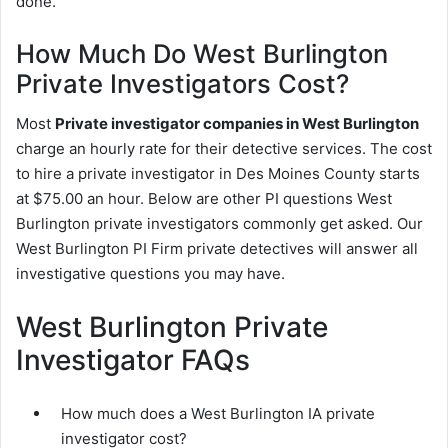
done.
How Much Do West Burlington
Private Investigators Cost?
Most
Private investigator companies in West Burlington
charge an hourly rate for their detective services. The cost
to hire a private investigator in Des Moines County starts
at $75.00 an hour. Below are other PI questions West
Burlington private investigators commonly get asked. Our
West Burlington PI Firm private detectives will answer all
investigative questions you may have.
West Burlington Private
Investigator FAQs
How much does a West Burlington IA private
investigator cost?