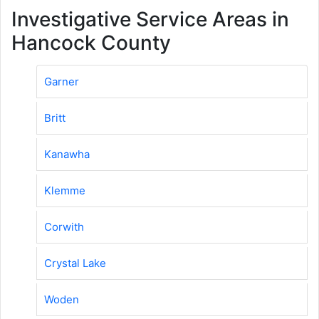
Investigative Service Areas in
Hancock County
Garner
Britt
Kanawha
Klemme
Corwith
Crystal Lake
Woden