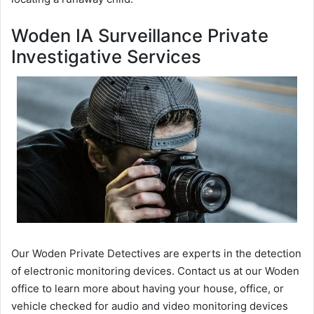
Woden IA Surveillance Private
Investigative Services
Our Woden Private Detectives are experts in the detection
of electronic monitoring devices. Contact us at our Woden
office to learn more about having your house, office, or
vehicle checked for audio and video monitoring devices