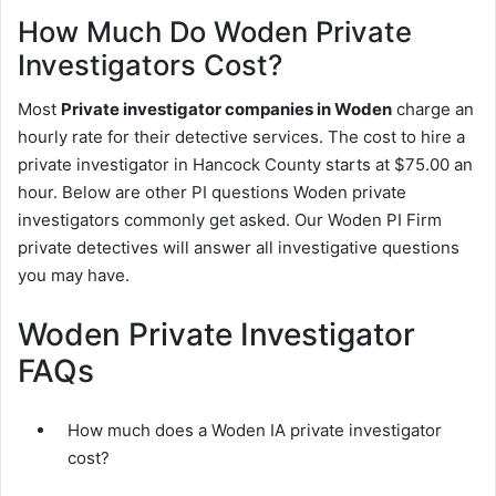
How Much Do Woden Private
Investigators Cost?
Most
Private investigator companies in Woden
charge an
hourly rate for their detective services. The cost to hire a
private investigator in Hancock County starts at $75.00 an
hour. Below are other PI questions Woden private
investigators commonly get asked. Our Woden PI Firm
private detectives will answer all investigative questions
you may have.
Woden Private Investigator
FAQs
How much does a Woden IA private investigator
cost?