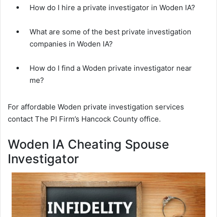
How do I hire a private investigator in Woden IA?
What are some of the best private investigation
companies in Woden IA?
How do I find a Woden private investigator near
me?
For affordable Woden private investigation services
contact The PI Firm’s Hancock County office.
Woden IA Cheating Spouse
Investigator