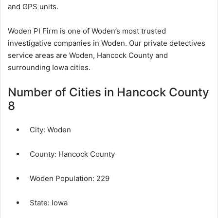
and GPS units.
Woden PI Firm is one of Woden’s most trusted
investigative companies in Woden. Our private detectives
service areas are Woden, Hancock County and
surrounding Iowa cities.
Number of Cities in Hancock County
8
City:
Woden
County:
Hancock County
Woden Population:
229
State: Iowa