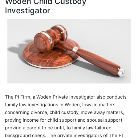
Woden Child Custody
Investigator
The PI Firm, a Woden Private Investigator also conducts
family law investigations in Woden, Iowa in matters
concerning divorce, child custody, move away matters,
proving income for child support and spousal support,
proving a parent to be unfit, to family law tailored
background check. The private investigators of The PI