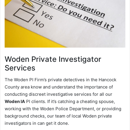
Woden
Private Investigator
Services
The Woden PI Firm’s private detectives in the Hancock
County area know and understand the importance of
conducting discreet investigative services for all our
Woden IA
PI clients. If it’s catching a cheating spouse,
working with the Woden Police Department, or providing
background checks, our team of local Woden private
investigators in can get it done.