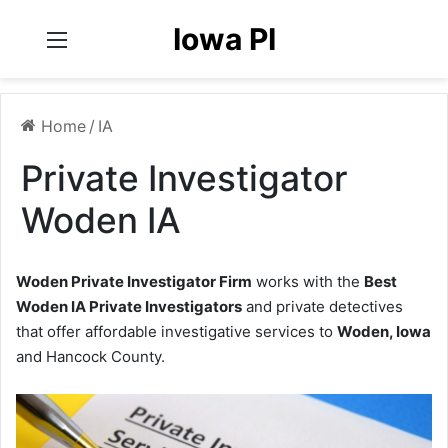
Iowa PI
Menu
Home
/
IA
Private Investigator
Woden IA
Woden Private Investigator Firm
works with the
Best
Woden IA Private Investigators
and private detectives
that offer affordable investigative services to
Woden, Iowa
and Hancock County.