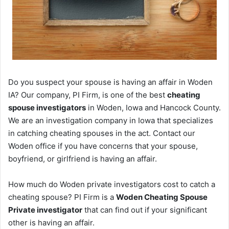
Do you suspect your spouse is having an affair in Woden
IA? Our company, PI Firm, is one of the best
cheating
spouse investigators
in Woden, Iowa and Hancock County.
We are an investigation company in Iowa that specializes
in catching cheating spouses in the act. Contact our
Woden office if you have concerns that your spouse,
boyfriend, or girlfriend is having an affair.
How much do Woden private investigators cost to catch a
cheating spouse? PI Firm is a
Woden Cheating Spouse
Private investigator
that can find out if your significant
other is having an affair.