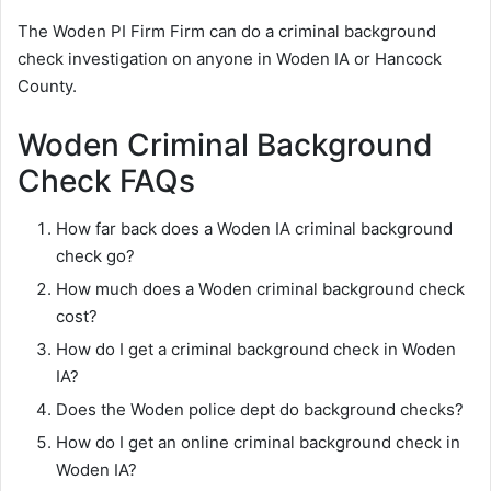
The Woden PI Firm Firm can do a criminal background
check investigation on anyone in Woden IA or Hancock
County.
Woden Criminal Background
Check FAQs
How far back does a Woden IA criminal background
check go?
How much does a Woden criminal background check
cost?
How do I get a criminal background check in Woden
IA?
Does the Woden police dept do background checks?
How do I get an online criminal background check in
Woden IA?