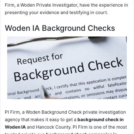
Firm, a Woden Private Investigator, have the experience in
presenting your evidence and testifying in court.
Woden IA Background Checks
PI Firm, a Woden Background Check private investigation
agency that makes it easy to get a
background check in
Woden IA
and Hancock County. PI Firm is one of the most