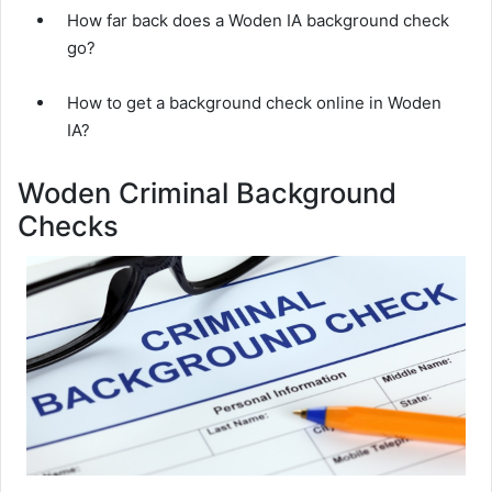
How far back does a Woden IA background check
go?
How to get a background check online in Woden
IA?
Woden Criminal Background
Checks