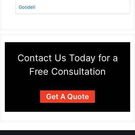
Goodell
Contact Us Today for a
Free Consultation
Get A Quote