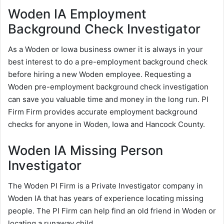
Woden IA Employment
Background Check Investigator
As a Woden or Iowa business owner it is always in your
best interest to do a pre-employment background check
before hiring a new Woden employee. Requesting a
Woden pre-employment background check investigation
can save you valuable time and money in the long run. PI
Firm Firm provides accurate employment background
checks for anyone in Woden, Iowa and Hancock County.
Woden IA Missing Person
Investigator
The Woden PI Firm is a Private Investigator company in
Woden IA that has years of experience locating missing
people. The PI Firm can help find an old friend in Woden or
locating a runaway child.