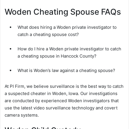
Woden Cheating Spouse FAQs
What does hiring a Woden private investigator to
catch a cheating spouse cost?
How do I hire a Woden private investigator to catch
a cheating spouse in Hancock County?
What is Woden’s law against a cheating spouse?
At PI Firm, we believe surveillance is the best way to catch
a suspected cheater in Woden, Iowa. Our investigations
are conducted by experienced Woden investigators that
use the latest video surveillance technology and covert
camera systems.