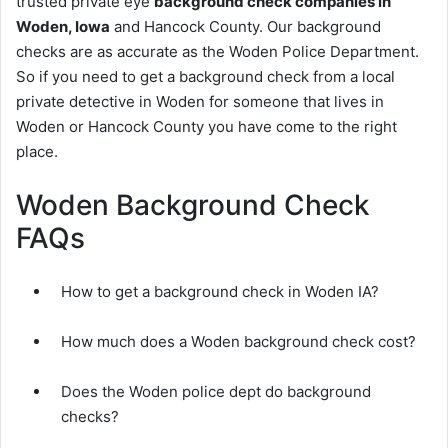
trusted private eye
background check companies in
Woden, Iowa
and Hancock County. Our background
checks are as accurate as the Woden Police Department.
So if you need to get a background check from a local
private detective in Woden for someone that lives in
Woden or Hancock County you have come to the right
place.
Woden Background Check
FAQs
How to get a background check in Woden IA?
How much does a Woden background check cost?
Does the Woden police dept do background
checks?