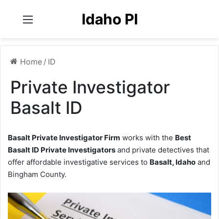
Idaho PI
Menu
Home
/
ID
Private Investigator
Basalt ID
Basalt Private Investigator Firm
works with the
Best
Basalt ID Private Investigators
and private detectives that
offer affordable investigative services to
Basalt, Idaho
and
Bingham County.