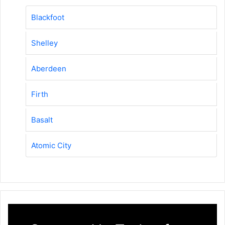
Blackfoot
Shelley
Aberdeen
Firth
Basalt
Atomic City