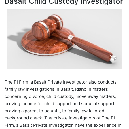
Basalt Child Custody Investigator
The PI Firm, a Basalt Private Investigator also conducts
family law investigations in Basalt, Idaho in matters
concerning divorce, child custody, move away matters,
proving income for child support and spousal support,
proving a parent to be unfit, to family law tailored
background check. The private investigators of The PI
Firm, a Basalt Private Investigator, have the experience in