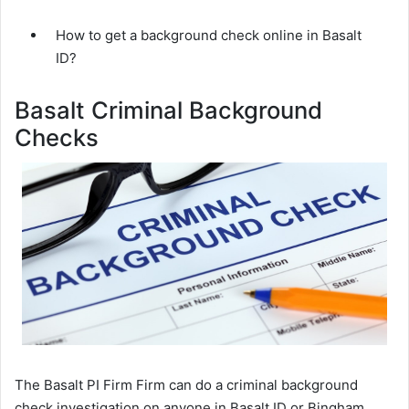
How to get a background check online in Basalt
ID?
Basalt Criminal Background
Checks
The Basalt PI Firm Firm can do a criminal background
check investigation on anyone in Basalt ID or Bingham