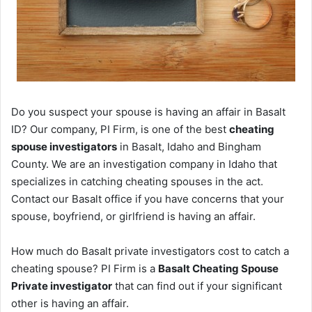
Do you suspect your spouse is having an affair in Basalt
ID? Our company, PI Firm, is one of the best
cheating
spouse investigators
in Basalt, Idaho and Bingham
County. We are an investigation company in Idaho that
specializes in catching cheating spouses in the act.
Contact our Basalt office if you have concerns that your
spouse, boyfriend, or girlfriend is having an affair.
How much do Basalt private investigators cost to catch a
cheating spouse? PI Firm is a
Basalt Cheating Spouse
Private investigator
that can find out if your significant
other is having an affair.