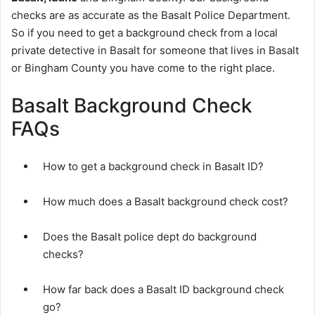
checks are as accurate as the Basalt Police Department.
So if you need to get a background check from a local
private detective in Basalt for someone that lives in Basalt
or Bingham County you have come to the right place.
Basalt Background Check
FAQs
How to get a background check in Basalt ID?
How much does a Basalt background check cost?
Does the Basalt police dept do background
checks?
How far back does a Basalt ID background check
go?