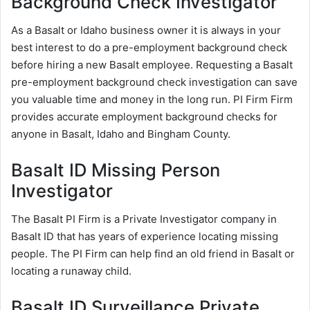
Background Check Investigator
As a Basalt or Idaho business owner it is always in your
best interest to do a pre-employment background check
before hiring a new Basalt employee. Requesting a Basalt
pre-employment background check investigation can save
you valuable time and money in the long run. PI Firm Firm
provides accurate employment background checks for
anyone in Basalt, Idaho and Bingham County.
Basalt ID Missing Person
Investigator
The Basalt PI Firm is a Private Investigator company in
Basalt ID that has years of experience locating missing
people. The PI Firm can help find an old friend in Basalt or
locating a runaway child.
Basalt ID Surveillance Private