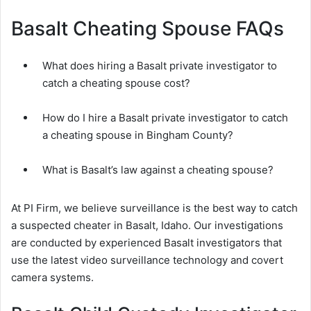
Basalt Cheating Spouse FAQs
What does hiring a Basalt private investigator to
catch a cheating spouse cost?
How do I hire a Basalt private investigator to catch
a cheating spouse in Bingham County?
What is Basalt’s law against a cheating spouse?
At PI Firm, we believe surveillance is the best way to catch
a suspected cheater in Basalt, Idaho. Our investigations
are conducted by experienced Basalt investigators that
use the latest video surveillance technology and covert
camera systems.