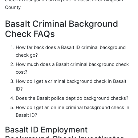
County.
Basalt Criminal Background
Check FAQs
How far back does a Basalt ID criminal background
check go?
How much does a Basalt criminal background check
cost?
How do I get a criminal background check in Basalt
ID?
Does the Basalt police dept do background checks?
How do I get an online criminal background check in
Basalt ID?
Basalt ID Employment