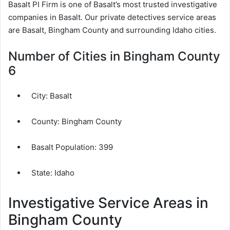
Basalt PI Firm is one of Basalt’s most trusted investigative
companies in Basalt. Our private detectives service areas
are Basalt, Bingham County and surrounding Idaho cities.
Number of Cities in Bingham County
6
City:
Basalt
County:
Bingham County
Basalt Population:
399
State: Idaho
Investigative Service Areas in
Bingham County