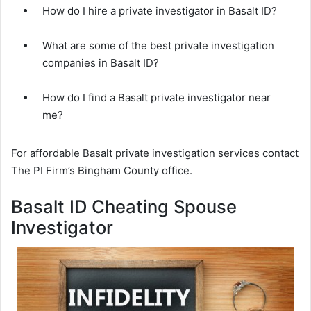
How do I hire a private investigator in Basalt ID?
What are some of the best private investigation
companies in Basalt ID?
How do I find a Basalt private investigator near
me?
For affordable Basalt private investigation services contact
The PI Firm’s Bingham County office.
Basalt ID Cheating Spouse
Investigator