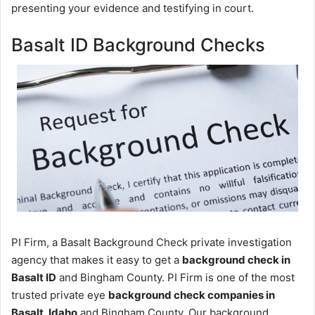
presenting your evidence and testifying in court.
Basalt ID Background Checks
PI Firm, a Basalt Background Check private investigation
agency that makes it easy to get a
background check in
Basalt ID
and Bingham County. PI Firm is one of the most
trusted private eye
background check companies in
Basalt, Idaho
and Bingham County. Our background