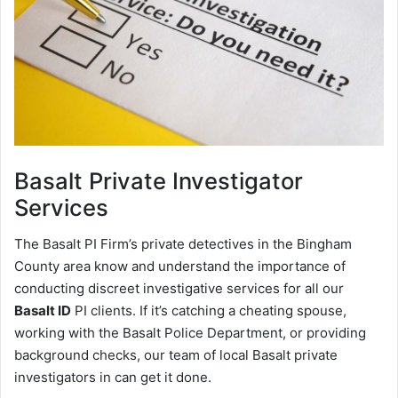
Basalt
Private Investigator
Services
The Basalt PI Firm’s private detectives in the Bingham
County area know and understand the importance of
conducting discreet investigative services for all our
Basalt ID
PI clients. If it’s catching a cheating spouse,
working with the Basalt Police Department, or providing
background checks, our team of local Basalt private
investigators in can get it done.