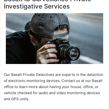
Investigative Services
Our Basalt Private Detectives are experts in the detection
of electronic monitoring devices. Contact us at our Basalt
office to learn more about having your house, office, or
vehicle checked for audio and video monitoring devices
and GPS units.