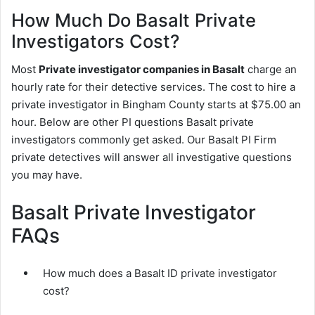
How Much Do Basalt Private
Investigators Cost?
Most
Private investigator companies in Basalt
charge an
hourly rate for their detective services. The cost to hire a
private investigator in Bingham County starts at $75.00 an
hour. Below are other PI questions Basalt private
investigators commonly get asked. Our Basalt PI Firm
private detectives will answer all investigative questions
you may have.
Basalt Private Investigator
FAQs
How much does a Basalt ID private investigator
cost?