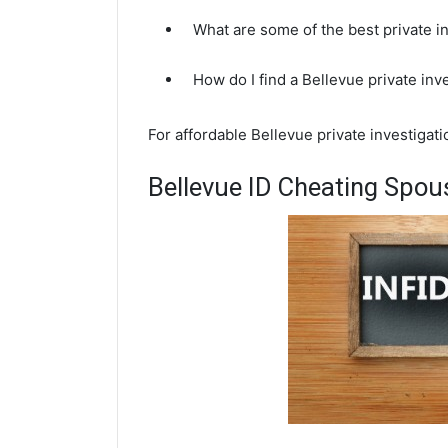
What are some of the best private i
How do I find a Bellevue private inv
For affordable Bellevue private investigati
Bellevue ID Cheating Spous