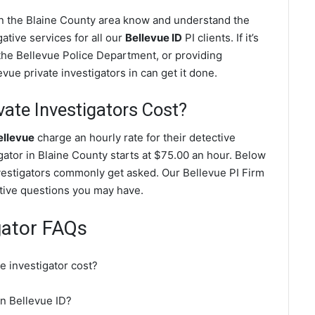
 in the Blaine County area know and understand the
ative services for all our
Bellevue ID
PI clients. If it’s
the Bellevue Police Department, or providing
vue private investigators in can get it done.
ate Investigators Cost?
ellevue
charge an hourly rate for their detective
igator in Blaine County starts at $75.00 an hour. Below
nvestigators commonly get asked. Our Bellevue PI Firm
gative questions you may have.
gator FAQs
e investigator cost?
in Bellevue ID?