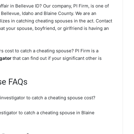
fair in Bellevue ID? Our company, PI Firm, is one of
 Bellevue, Idaho and Blaine County. We are an
lizes in catching cheating spouses in the act. Contact
at your spouse, boyfriend, or girlfriend is having an
s cost to catch a cheating spouse? PI Firm is a
igator
that can find out if your significant other is
se FAQs
 investigator to catch a cheating spouse cost?
estigator to catch a cheating spouse in Blaine