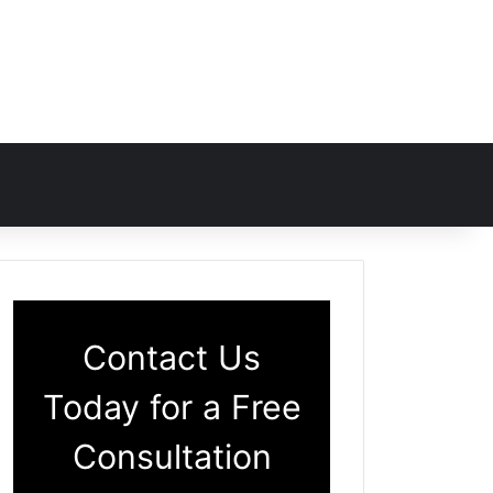
Contact Us
Today for a Free
Consultation