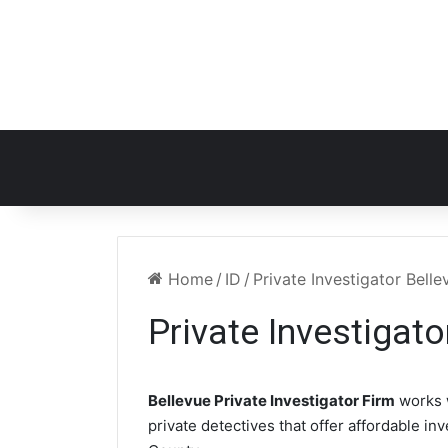
Home
/
ID
/
Private Investigator Belle
Private Investigato
Bellevue Private Investigator Firm
works 
private detectives that offer affordable in