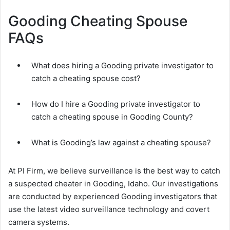
Gooding Cheating Spouse
FAQs
What does hiring a Gooding private investigator to
catch a cheating spouse cost?
How do I hire a Gooding private investigator to
catch a cheating spouse in Gooding County?
What is Gooding’s law against a cheating spouse?
At PI Firm, we believe surveillance is the best way to catch
a suspected cheater in Gooding, Idaho. Our investigations
are conducted by experienced Gooding investigators that
use the latest video surveillance technology and covert
camera systems.