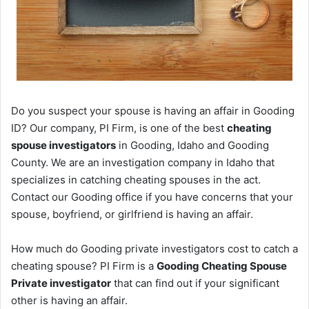
Do you suspect your spouse is having an affair in Gooding
ID? Our company, PI Firm, is one of the best
cheating
spouse investigators
in Gooding, Idaho and Gooding
County. We are an investigation company in Idaho that
specializes in catching cheating spouses in the act.
Contact our Gooding office if you have concerns that your
spouse, boyfriend, or girlfriend is having an affair.
How much do Gooding private investigators cost to catch a
cheating spouse? PI Firm is a
Gooding Cheating Spouse
Private investigator
that can find out if your significant
other is having an affair.