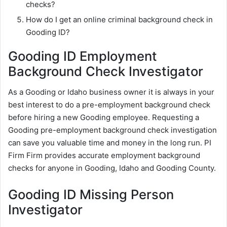
checks?
How do I get an online criminal background check in
Gooding ID?
Gooding ID Employment
Background Check Investigator
As a Gooding or Idaho business owner it is always in your
best interest to do a pre-employment background check
before hiring a new Gooding employee. Requesting a
Gooding pre-employment background check investigation
can save you valuable time and money in the long run. PI
Firm Firm provides accurate employment background
checks for anyone in Gooding, Idaho and Gooding County.
Gooding ID Missing Person
Investigator