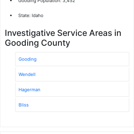
Gooding Population:
3,452
State: Idaho
Investigative Service Areas in
Gooding County
Gooding
Wendell
Hagerman
Bliss