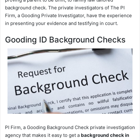
background check. The private investigators of The PI
Firm, a Gooding Private Investigator, have the experience
in presenting your evidence and testifying in court.
Gooding ID Background Checks
PI Firm, a Gooding Background Check private investigation
agency that makes it easy to get a
background check in