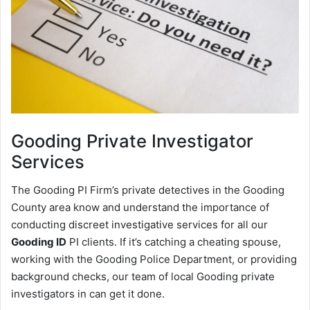
Gooding
Private Investigator
Services
The Gooding PI Firm’s private detectives in the Gooding
County area know and understand the importance of
conducting discreet investigative services for all our
Gooding ID
PI clients. If it’s catching a cheating spouse,
working with the Gooding Police Department, or providing
background checks, our team of local Gooding private
investigators in can get it done.