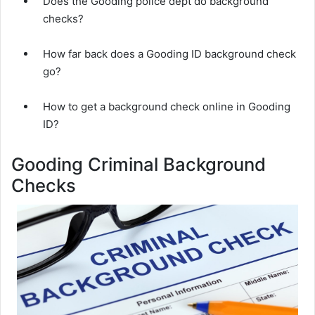
Does the Gooding police dept do background
checks?
How far back does a Gooding ID background check
go?
How to get a background check online in Gooding
ID?
Gooding Criminal Background
Checks