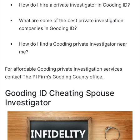
How do I hire a private investigator in Gooding ID?
What are some of the best private investigation
companies in Gooding ID?
How do I find a Gooding private investigator near
me?
For affordable Gooding private investigation services
contact The PI Firm’s Gooding County office.
Gooding ID Cheating Spouse
Investigator