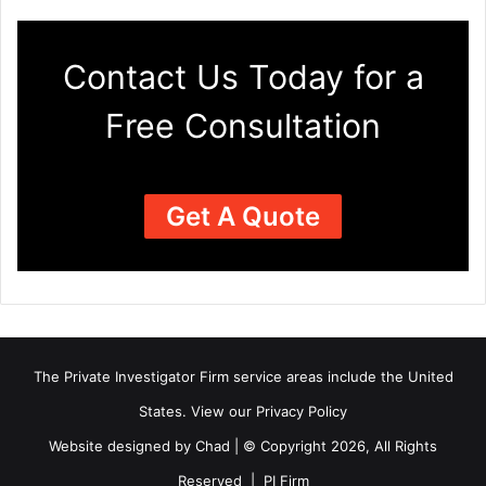
Contact Us Today for a
Free Consultation
Get A Quote
The Private Investigator Firm
service areas
include the United
States. View our
Privacy Policy
Website designed by Chad | © Copyright 2026, All Rights
Reserved | PI Firm