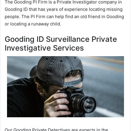
The Gooding PI Firm is a Private Investigator company in
Gooding ID that has years of experience locating missing
people. The PI Firm can help find an old friend in Gooding
or locating a runaway child.
Gooding ID Surveillance Private
Investigative Services
Our Gooding Private Detectives are experts in the