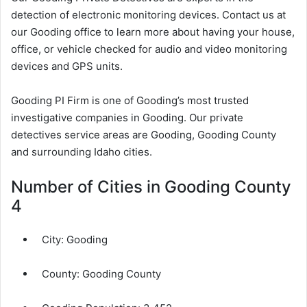
detection of electronic monitoring devices. Contact us at
our Gooding office to learn more about having your house,
office, or vehicle checked for audio and video monitoring
devices and GPS units.
Gooding PI Firm is one of Gooding’s most trusted
investigative companies in Gooding. Our private
detectives service areas are Gooding, Gooding County
and surrounding Idaho cities.
Number of Cities in Gooding County
4
City:
Gooding
County:
Gooding County