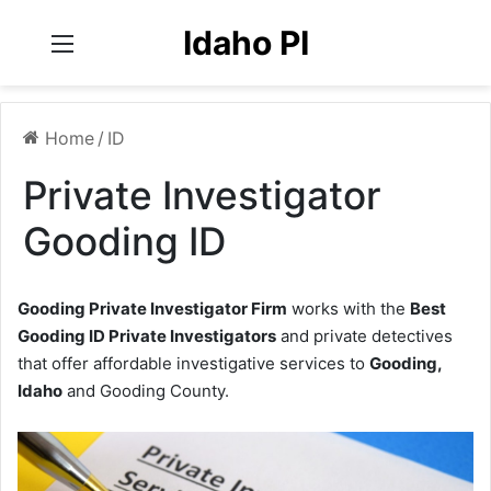
Idaho PI
Menu
Home
/
ID
Private Investigator
Gooding ID
Gooding Private Investigator Firm
works with the
Best
Gooding ID Private Investigators
and private detectives
that offer affordable investigative services to
Gooding,
Idaho
and Gooding County.