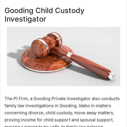
Gooding Child Custody
Investigator
The PI Firm, a Gooding Private Investigator also conducts
family law investigations in Gooding, Idaho in matters
concerning divorce, child custody, move away matters,
proving income for child support and spousal support,
proving a parent to be unfit, to family law tailored