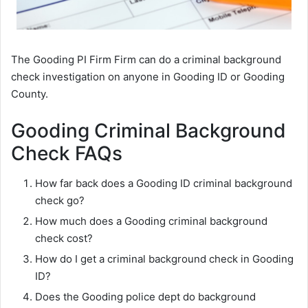
The Gooding PI Firm Firm can do a criminal background
check investigation on anyone in Gooding ID or Gooding
County.
Gooding Criminal Background
Check FAQs
How far back does a Gooding ID criminal background
check go?
How much does a Gooding criminal background
check cost?
How do I get a criminal background check in Gooding
ID?
Does the Gooding police dept do background