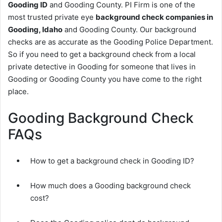
Gooding ID
and Gooding County. PI Firm is one of the
most trusted private eye
background check companies in
Gooding, Idaho
and Gooding County. Our background
checks are as accurate as the Gooding Police Department.
So if you need to get a background check from a local
private detective in Gooding for someone that lives in
Gooding or Gooding County you have come to the right
place.
Gooding Background Check
FAQs
How to get a background check in Gooding ID?
How much does a Gooding background check
cost?