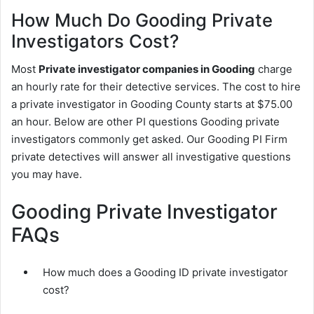
How Much Do Gooding Private
Investigators Cost?
Most
Private investigator companies in Gooding
charge
an hourly rate for their detective services. The cost to hire
a private investigator in Gooding County starts at $75.00
an hour. Below are other PI questions Gooding private
investigators commonly get asked. Our Gooding PI Firm
private detectives will answer all investigative questions
you may have.
Gooding Private Investigator
FAQs
How much does a Gooding ID private investigator
cost?