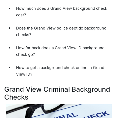
How much does a Grand View background check
cost?
Does the Grand View police dept do background
checks?
How far back does a Grand View ID background
check go?
How to get a background check online in Grand
View ID?
Grand View Criminal Background
Checks