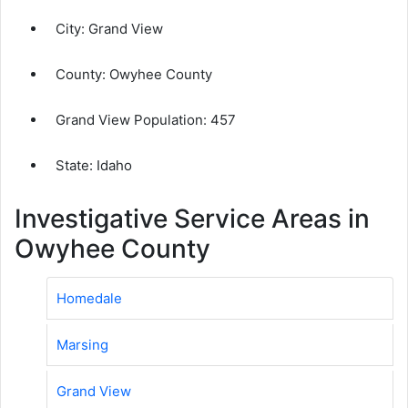
City:
Grand View
County:
Owyhee County
Grand View Population:
457
State: Idaho
Investigative Service Areas in
Owyhee County
Homedale
Marsing
Grand View