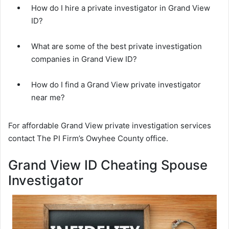
How do I hire a private investigator in Grand View
ID?
What are some of the best private investigation
companies in Grand View ID?
How do I find a Grand View private investigator
near me?
For affordable Grand View private investigation services
contact The PI Firm’s Owyhee County office.
Grand View ID Cheating Spouse
Investigator