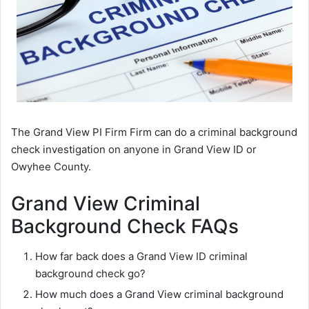
The Grand View PI Firm Firm can do a criminal background
check investigation on anyone in Grand View ID or
Owyhee County.
Grand View Criminal
Background Check FAQs
How far back does a Grand View ID criminal
background check go?
How much does a Grand View criminal background