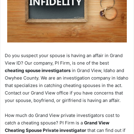
Do you suspect your spouse is having an affair in Grand
View ID? Our company, PI Firm, is one of the best
cheating spouse investigators
in Grand View, Idaho and
Owyhee County. We are an investigation company in Idaho
that specializes in catching cheating spouses in the act.
Contact our Grand View office if you have concerns that
your spouse, boyfriend, or girlfriend is having an affair.
How much do Grand View private investigators cost to
catch a cheating spouse? PI Firm is a
Grand View
Cheating Spouse Private investigator
that can find out if