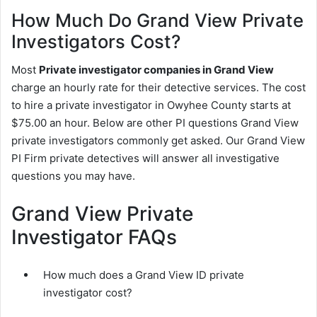
How Much Do Grand View Private
Investigators Cost?
Most
Private investigator companies in Grand View
charge an hourly rate for their detective services. The cost
to hire a private investigator in Owyhee County starts at
$75.00 an hour. Below are other PI questions Grand View
private investigators commonly get asked. Our Grand View
PI Firm private detectives will answer all investigative
questions you may have.
Grand View Private
Investigator FAQs
How much does a Grand View ID private
investigator cost?