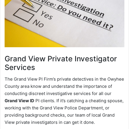
Grand View
Private Investigator
Services
The Grand View PI Firm’s private detectives in the Owyhee
County area know and understand the importance of
conducting discreet investigative services for all our
Grand View ID
PI clients. If it’s catching a cheating spouse,
working with the Grand View Police Department, or
providing background checks, our team of local Grand
View private investigators in can get it done.