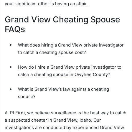
your significant other is having an affair.
Grand View Cheating Spouse
FAQs
What does hiring a Grand View private investigator
to catch a cheating spouse cost?
How do I hire a Grand View private investigator to
catch a cheating spouse in Owyhee County?
What is Grand View’s law against a cheating
spouse?
At PI Firm, we believe surveillance is the best way to catch
a suspected cheater in Grand View, Idaho. Our
investigations are conducted by experienced Grand View