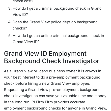
check cost?
How do I get a criminal background check in Grand
View ID?
Does the Grand View police dept do background
checks?
How do I get an online criminal background check in
Grand View ID?
Grand View ID Employment
Background Check Investigator
As a Grand View or Idaho business owner it is always in
your best interest to do a pre-employment background
check before hiring a new Grand View employee.
Requesting a Grand View pre-employment background
check investigation can save you valuable time and money
in the long run. PI Firm Firm provides accurate
employment background checks for anyone in Grand View,