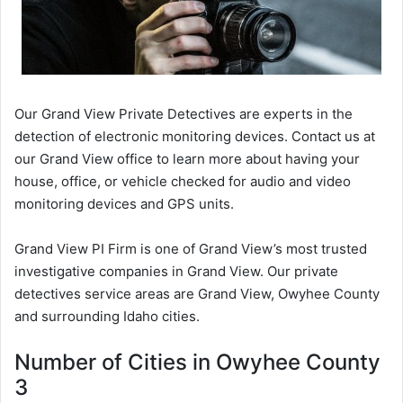
Our Grand View Private Detectives are experts in the
detection of electronic monitoring devices. Contact us at
our Grand View office to learn more about having your
house, office, or vehicle checked for audio and video
monitoring devices and GPS units.
Grand View PI Firm is one of Grand View’s most trusted
investigative companies in Grand View. Our private
detectives service areas are Grand View, Owyhee County
and surrounding Idaho cities.
Number of Cities in Owyhee County
3