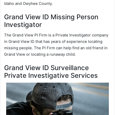
Idaho and Owyhee County.
Grand View ID Missing Person
Investigator
The Grand View PI Firm is a Private Investigator company
in Grand View ID that has years of experience locating
missing people. The PI Firm can help find an old friend in
Grand View or locating a runaway child.
Grand View ID Surveillance
Private Investigative Services