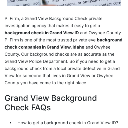
PI Firm, a Grand View Background Check private
investigation agency that makes it easy to get a
background check in Grand View ID
and Owyhee County.
PI Firm is one of the most trusted private eye
background
check companies in Grand View, Idaho
and Owyhee
County. Our background checks are as accurate as the
Grand View Police Department. So if you need to get a
background check from a local private detective in Grand
View for someone that lives in Grand View or Owyhee
County you have come to the right place.
Grand View Background
Check FAQs
How to get a background check in Grand View ID?