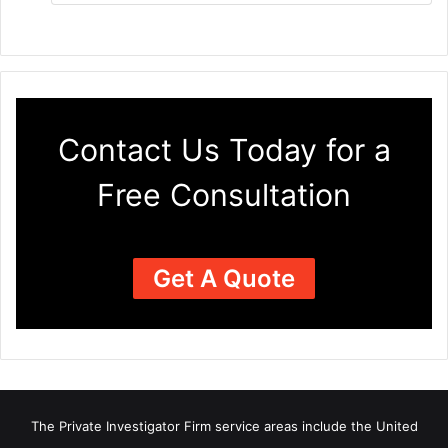
Contact Us Today for a
Free Consultation
Get A Quote
The Private Investigator Firm
service areas
include the United