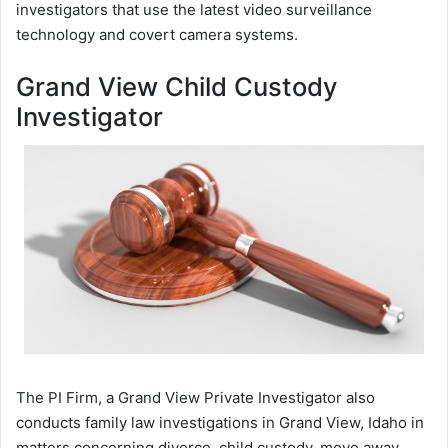
investigators that use the latest video surveillance
technology and covert camera systems.
Grand View Child Custody
Investigator
The PI Firm, a Grand View Private Investigator also
conducts family law investigations in Grand View, Idaho in
matters concerning divorce, child custody, move away