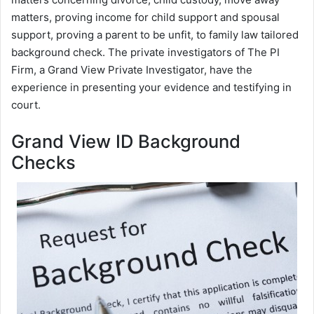
matters, proving income for child support and spousal
support, proving a parent to be unfit, to family law tailored
background check. The private investigators of The PI
Firm, a Grand View Private Investigator, have the
experience in presenting your evidence and testifying in
court.
Grand View ID Background
Checks