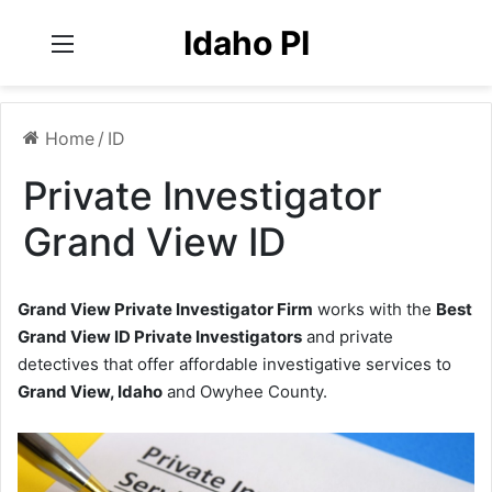
Idaho PI
Menu
Home
/
ID
Private Investigator
Grand View ID
Grand View Private Investigator Firm
works with the
Best
Grand View ID Private Investigators
and private
detectives that offer affordable investigative services to
Grand View, Idaho
and Owyhee County.