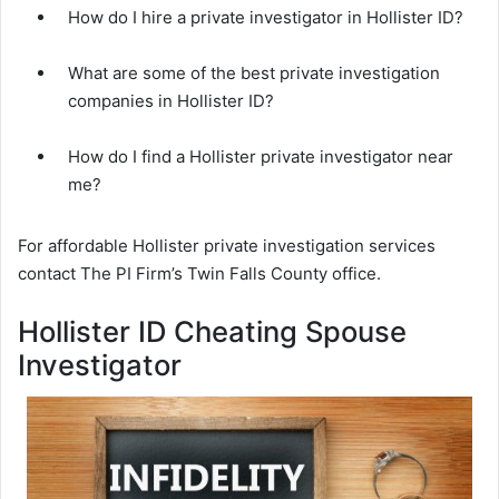
How do I hire a private investigator in Hollister ID?
What are some of the best private investigation
companies in Hollister ID?
How do I find a Hollister private investigator near
me?
For affordable Hollister private investigation services
contact The PI Firm’s Twin Falls County office.
Hollister ID Cheating Spouse
Investigator