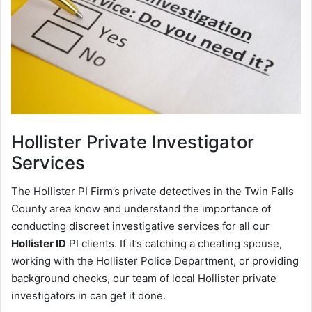
Hollister
Private Investigator
Services
The Hollister PI Firm’s private detectives in the Twin Falls
County area know and understand the importance of
conducting discreet investigative services for all our
Hollister ID
PI clients. If it’s catching a cheating spouse,
working with the Hollister Police Department, or providing
background checks, our team of local Hollister private
investigators in can get it done.