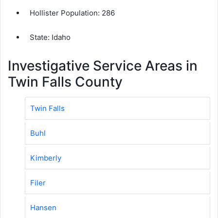
Hollister Population:
286
State: Idaho
Investigative Service Areas in
Twin Falls County
Twin Falls
Buhl
Kimberly
Filer
Hansen