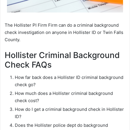
The Hollister PI Firm Firm can do a criminal background
check investigation on anyone in Hollister ID or Twin Falls
County.
Hollister Criminal Background
Check FAQs
How far back does a Hollister ID criminal background
check go?
How much does a Hollister criminal background
check cost?
How do I get a criminal background check in Hollister
ID?
Does the Hollister police dept do background