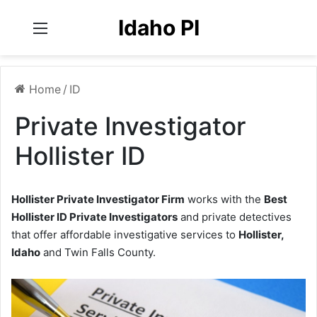
Idaho PI
Menu
Home
/
ID
Private Investigator
Hollister ID
Hollister Private Investigator Firm
works with the
Best
Hollister ID Private Investigators
and private detectives
that offer affordable investigative services to
Hollister,
Idaho
and Twin Falls County.