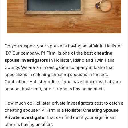
Do you suspect your spouse is having an affair in Hollister
ID? Our company, PI Firm, is one of the best
cheating
spouse investigators
in Hollister, Idaho and Twin Falls
County. We are an investigation company in Idaho that
specializes in catching cheating spouses in the act.
Contact our Hollister office if you have concerns that your
spouse, boyfriend, or girlfriend is having an affair.
How much do Hollister private investigators cost to catch a
cheating spouse? PI Firm is a
Hollister Cheating Spouse
Private investigator
that can find out if your significant
other is having an affair.