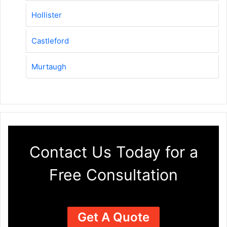
Hollister
Castleford
Murtaugh
Contact Us Today for a
Free Consultation
Get A Quote