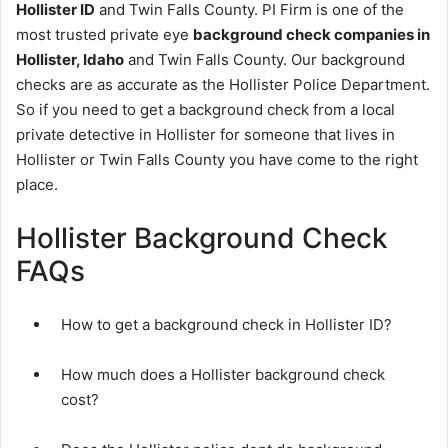
Hollister ID
and Twin Falls County. PI Firm is one of the
most trusted private eye
background check companies in
Hollister, Idaho
and Twin Falls County. Our background
checks are as accurate as the Hollister Police Department.
So if you need to get a background check from a local
private detective in Hollister for someone that lives in
Hollister or Twin Falls County you have come to the right
place.
Hollister Background Check
FAQs
How to get a background check in Hollister ID?
How much does a Hollister background check
cost?