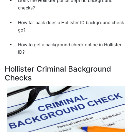
Does the Hollister police dept do background
checks?
How far back does a Hollister ID background check
go?
How to get a background check online in Hollister
ID?
Hollister Criminal Background
Checks