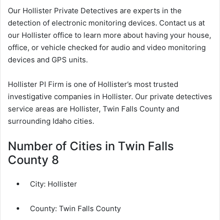
Our Hollister Private Detectives are experts in the
detection of electronic monitoring devices. Contact us at
our Hollister office to learn more about having your house,
office, or vehicle checked for audio and video monitoring
devices and GPS units.
Hollister PI Firm is one of Hollister’s most trusted
investigative companies in Hollister. Our private detectives
service areas are Hollister, Twin Falls County and
surrounding Idaho cities.
Number of Cities in Twin Falls
County 8
City:
Hollister
County:
Twin Falls County