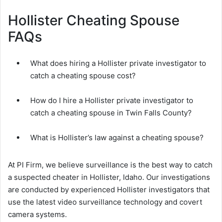
Hollister Cheating Spouse
FAQs
What does hiring a Hollister private investigator to
catch a cheating spouse cost?
How do I hire a Hollister private investigator to
catch a cheating spouse in Twin Falls County?
What is Hollister’s law against a cheating spouse?
At PI Firm, we believe surveillance is the best way to catch
a suspected cheater in Hollister, Idaho. Our investigations
are conducted by experienced Hollister investigators that
use the latest video surveillance technology and covert
camera systems.