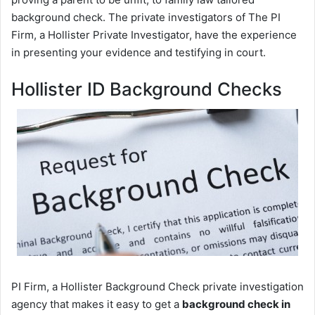
background check. The private investigators of The PI
Firm, a Hollister Private Investigator, have the experience
in presenting your evidence and testifying in court.
Hollister ID Background Checks
PI Firm, a Hollister Background Check private investigation
agency that makes it easy to get a
background check in