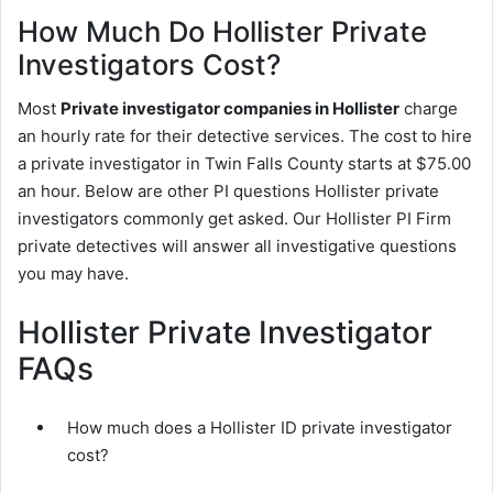
How Much Do Hollister Private
Investigators Cost?
Most
Private investigator companies in Hollister
charge
an hourly rate for their detective services. The cost to hire
a private investigator in Twin Falls County starts at $75.00
an hour. Below are other PI questions Hollister private
investigators commonly get asked. Our Hollister PI Firm
private detectives will answer all investigative questions
you may have.
Hollister Private Investigator
FAQs
How much does a Hollister ID private investigator
cost?