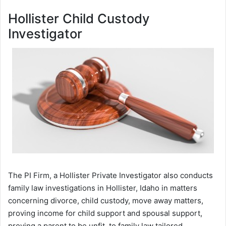
Hollister Child Custody
Investigator
The PI Firm, a Hollister Private Investigator also conducts
family law investigations in Hollister, Idaho in matters
concerning divorce, child custody, move away matters,
proving income for child support and spousal support,
proving a parent to be unfit, to family law tailored