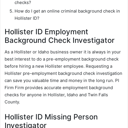
checks?
How do I get an online criminal background check in
Hollister ID?
Hollister ID Employment
Background Check Investigator
As a Hollister or Idaho business owner it is always in your
best interest to do a pre-employment background check
before hiring a new Hollister employee. Requesting a
Hollister pre-employment background check investigation
can save you valuable time and money in the long run. PI
Firm Firm provides accurate employment background
checks for anyone in Hollister, Idaho and Twin Falls
County.
Hollister ID Missing Person
Investigator