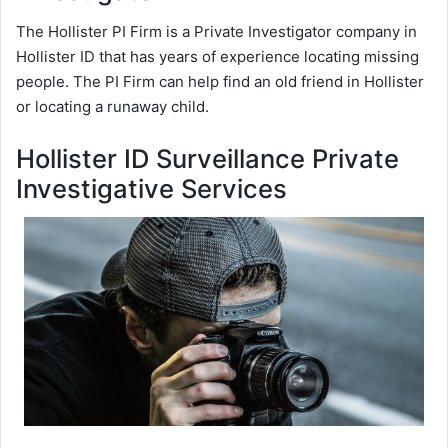
The Hollister PI Firm is a Private Investigator company in
Hollister ID that has years of experience locating missing
people. The PI Firm can help find an old friend in Hollister
or locating a runaway child.
Hollister ID Surveillance Private
Investigative Services