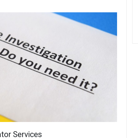
ator Services