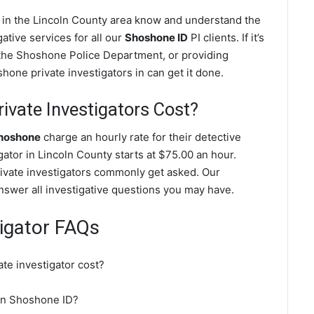
 in the Lincoln County area know and understand the
ative services for all our
Shoshone ID
PI clients. If it’s
 the Shoshone Police Department, or providing
one private investigators in can get it done.
vate Investigators Cost?
Shoshone
charge an hourly rate for their detective
igator in Lincoln County starts at $75.00 an hour.
ivate investigators commonly get asked. Our
nswer all investigative questions you may have.
igator FAQs
e investigator cost?
 in Shoshone ID?