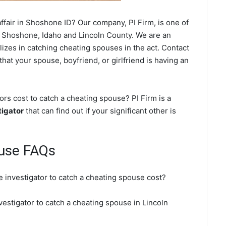
ffair in Shoshone ID? Our company, PI Firm, is one of
 Shoshone, Idaho and Lincoln County. We are an
lizes in catching cheating spouses in the act. Contact
hat your spouse, boyfriend, or girlfriend is having an
s cost to catch a cheating spouse? PI Firm is a
tigator
that can find out if your significant other is
use FAQs
 investigator to catch a cheating spouse cost?
vestigator to catch a cheating spouse in Lincoln