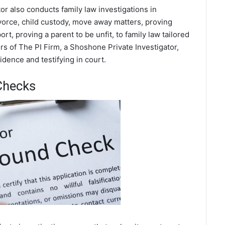
or also conducts family law investigations in
orce, child custody, move away matters, proving
t, proving a parent to be unfit, to family law tailored
s of The PI Firm, a Shoshone Private Investigator,
dence and testifying in court.
Checks