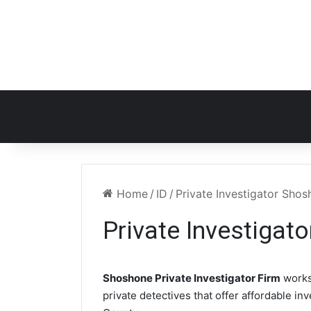
Home
/
ID
/
Private Investigator Shos
Private Investigat
Shoshone Private Investigator Firm
works
private detectives that offer affordable in