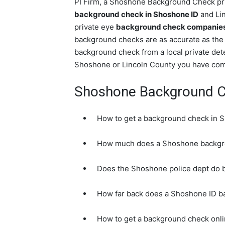
PI Firm, a Shoshone Background Check priv
background check in Shoshone ID
and Lin
private eye
background check companies 
background checks are as accurate as the
background check from a local private det
Shoshone or Lincoln County you have come
Shoshone Background 
How to get a background check in 
How much does a Shoshone backgr
Does the Shoshone police dept do
How far back does a Shoshone ID 
How to get a background check onl