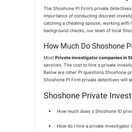
The Shoshone PI Firm’s private detectives
importance of conducting discreet investig
catching a cheating spouse, working with
background checks, our team of local Shosh
How Much Do Shoshone Pri
Most
Private investigator companies in 
services. The cost to hire a private invest
Below are other PI questions Shoshone pr
Shoshone PI Firm private detectives will a
Shoshone Private Invest
How much does a Shoshone ID privat
How do I hire a private investigator