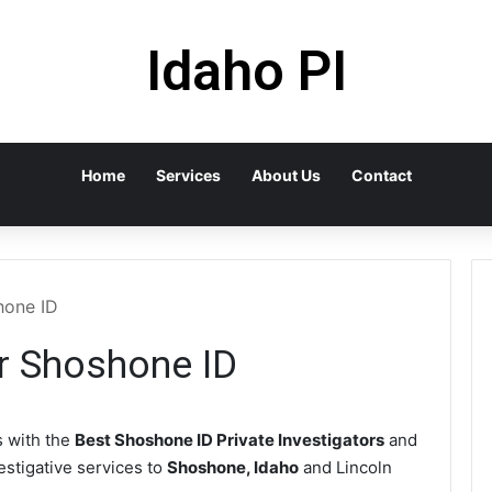
Idaho PI
Home
Services
About Us
Contact
hone ID
or Shoshone ID
 with the
Best Shoshone ID Private Investigators
and
vestigative services to
Shoshone, Idaho
and Lincoln