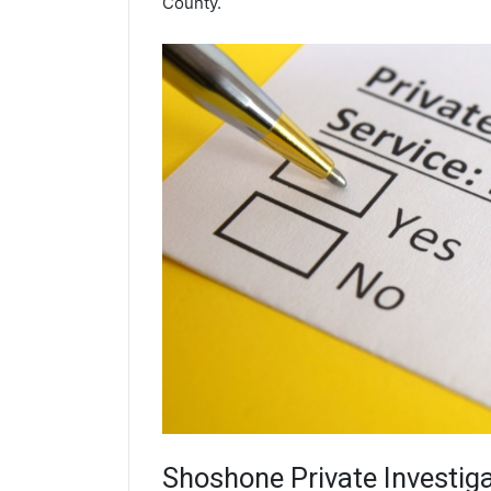
County.
Shoshone
Private Investig