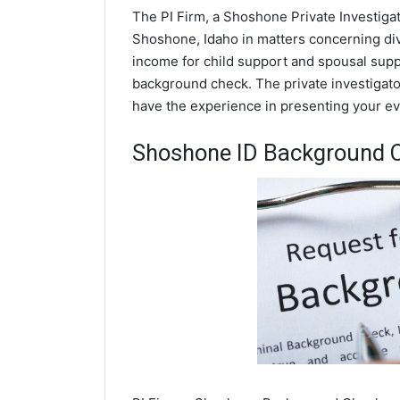
The PI Firm, a Shoshone Private Investigat
Shoshone, Idaho in matters concerning div
income for child support and spousal suppor
background check. The private investigator
have the experience in presenting your evi
Shoshone ID Background 