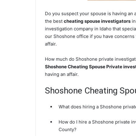
Do you suspect your spouse is having an a
the best
cheating spouse investigators
in
investigation company in Idaho that specia
our Shoshone office if you have concerns t
affair.
How much do Shoshone private investigator
Shoshone Cheating Spouse Private inves
having an affair.
Shoshone Cheating Spo
What does hiring a Shoshone private
How do I hire a Shoshone private in
County?