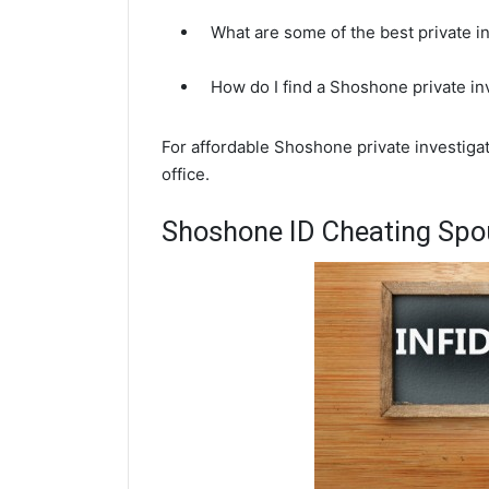
What are some of the best private 
How do I find a Shoshone private in
For affordable Shoshone private investigat
office.
Shoshone ID Cheating Spou