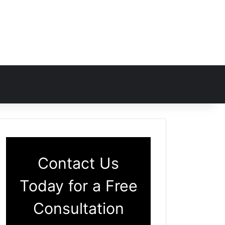
Contact Us
Today for a Free
Consultation