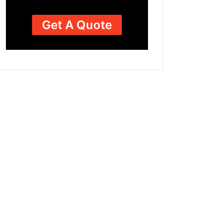
Get A Quote