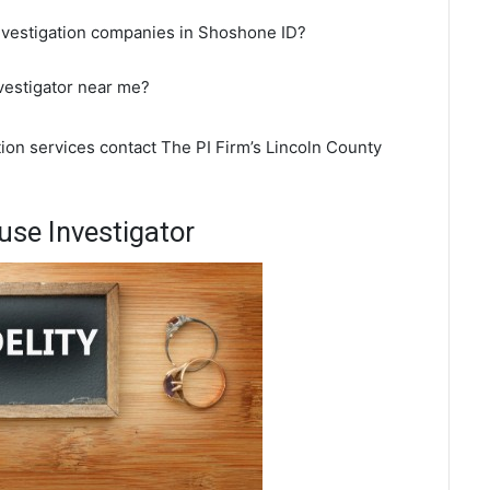
investigation companies in Shoshone ID?
vestigator near me?
ion services contact The PI Firm’s Lincoln County
se Investigator