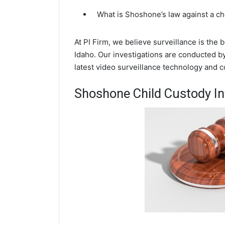
What is Shoshone’s law against a c
At PI Firm, we believe surveillance is the
Idaho. Our investigations are conducted b
latest video surveillance technology and 
Shoshone Child Custody In