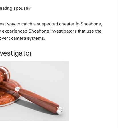
heating spouse?
 best way to catch a suspected cheater in Shoshone,
y experienced Shoshone investigators that use the
covert camera systems.
vestigator