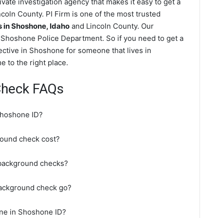
ate investigation agency that makes it easy to get a
coln County. PI Firm is one of the most trusted
in Shoshone, Idaho
and Lincoln County. Our
 Shoshone Police Department. So if you need to get a
ective in Shoshone for someone that lives in
 to the right place.
Check FAQs
Shoshone ID?
ound check cost?
 background checks?
background check go?
ine in Shoshone ID?