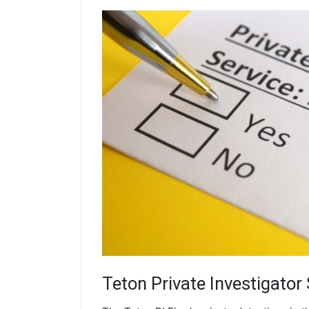
Teton
Private Investigator