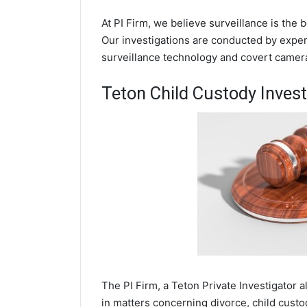
At PI Firm, we believe surveillance is the 
Our investigations are conducted by experi
surveillance technology and covert camer
Teton Child Custody Invest
The PI Firm, a Teton Private Investigator a
in matters concerning divorce, child cust