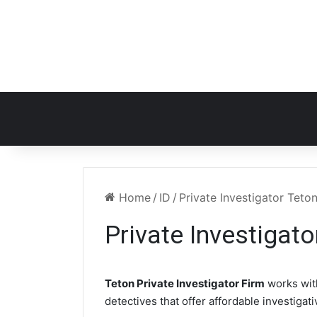
Home
/
ID
/
Private Investigator Teton
Private Investigato
Teton Private Investigator Firm
works wit
detectives that offer affordable investigat