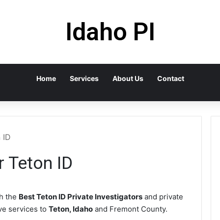
Idaho PI
Home
Services
About Us
Contact
 ID
r Teton ID
h the
Best Teton ID Private Investigators
and private
ive services to
Teton, Idaho
and Fremont County.