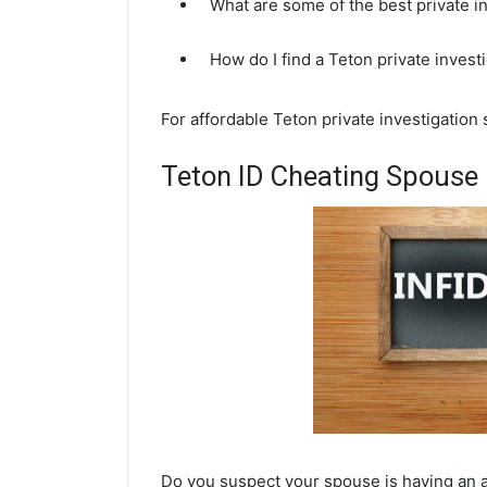
What are some of the best private i
How do I find a Teton private invest
For affordable Teton private investigation
Teton ID Cheating Spouse 
Do you suspect your spouse is having an af