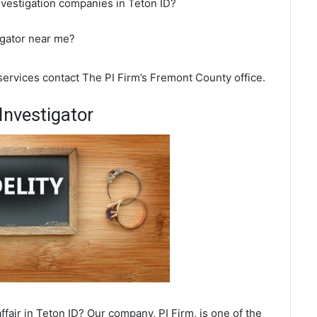
nvestigation companies in Teton ID?
igator near me?
 services contact The PI Firm’s Fremont County office.
Investigator
fair in Teton ID? Our company, PI Firm, is one of the