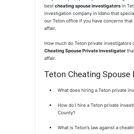
best
cheating spouse investigators
in Tet
investigation company in Idaho that specia
our Teton office if you have concerns that 
affair.
How much do Teton private investigators c
Cheating Spouse Private investigator
that
affair.
Teton Cheating Spouse
What does hiring a Teton private in
How do I hire a Teton private invest
County?
What is Teton’s law against a cheat