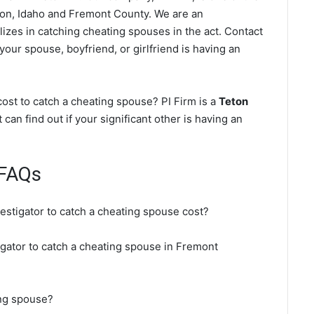
on, Idaho and Fremont County. We are an
lizes in catching cheating spouses in the act. Contact
your spouse, boyfriend, or girlfriend is having an
ost to catch a cheating spouse? PI Firm is a
Teton
 can find out if your significant other is having an
 FAQs
vestigator to catch a cheating spouse cost?
igator to catch a cheating spouse in Fremont
ing spouse?