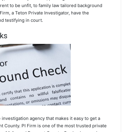
ent to be unfit, to family law tailored background
Firm, a Teton Private Investigator, have the
 testifying in court.
ks
investigation agency that makes it easy to get a
 County. PI Firm is one of the most trusted private