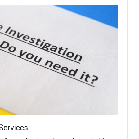
 Services