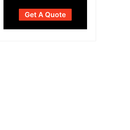
Get A Quote