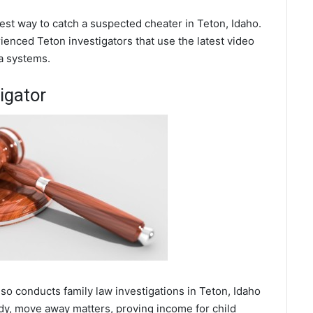
best way to catch a suspected cheater in Teton, Idaho.
enced Teton investigators that use the latest video
a systems.
igator
lso conducts family law investigations in Teton, Idaho
ody, move away matters, proving income for child