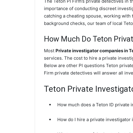
The Teton PI Firm’s private detectives in
importance of conducting discreet investig
catching a cheating spouse, working with 
background checks, our team of local Teton
How Much Do Teton Private
Most
Private investigator companies in T
services. The cost to hire a private invest
Below are other PI questions Teton privat
Firm private detectives will answer all in
Teton Private Investiga
How much does a Teton ID private i
How do I hire a private investigator 