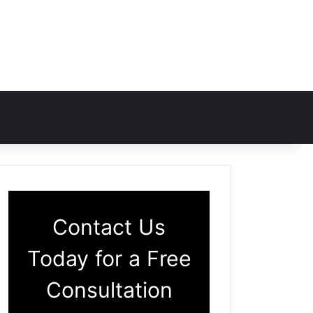
Contact Us
Today for a Free
Consultation