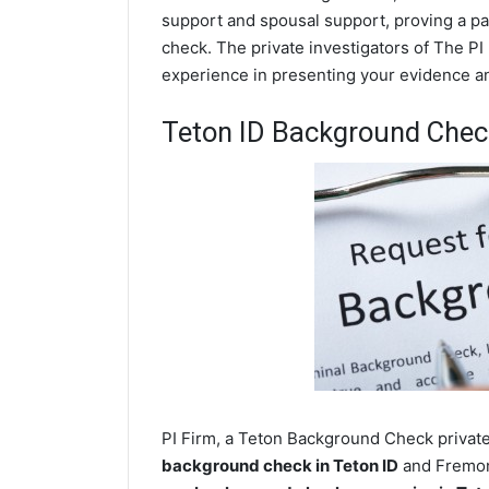
support and spousal support, proving a par
check. The private investigators of The PI 
experience in presenting your evidence and
Teton ID Background Chec
PI Firm, a Teton Background Check private 
background check in Teton ID
and Fremont