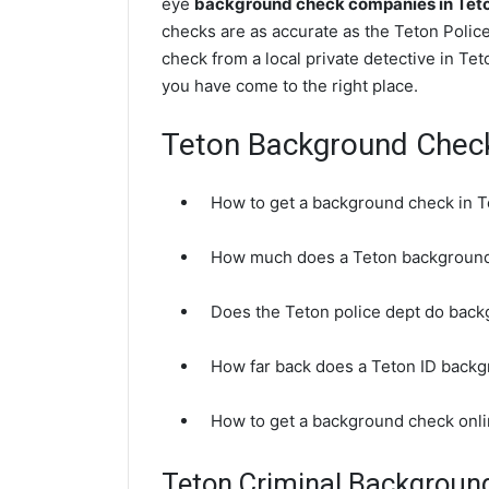
eye
background check companies in Teto
checks are as accurate as the Teton Polic
check from a local private detective in Te
you have come to the right place.
Teton Background Chec
How to get a background check in T
How much does a Teton background
Does the Teton police dept do bac
How far back does a Teton ID back
How to get a background check onli
Teton Criminal Backgroun