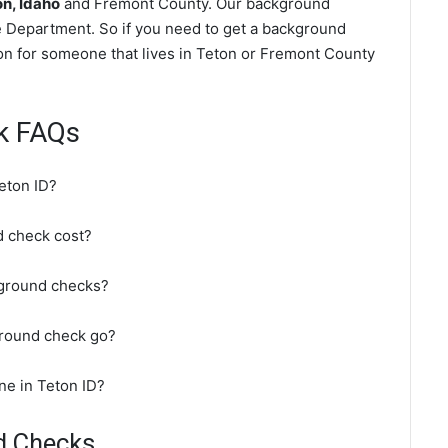
n, Idaho
and Fremont County. Our background
e Department. So if you need to get a background
ton for someone that lives in Teton or Fremont County
k FAQs
eton ID?
 check cost?
kground checks?
ground check go?
ne in Teton ID?
d Checks