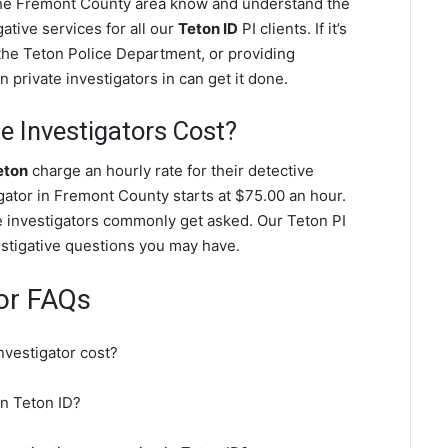
 the Fremont County area know and understand the
ative services for all our
Teton ID
PI clients. If it’s
the Teton Police Department, or providing
 private investigators in can get it done.
 Investigators Cost?
eton
charge an hourly rate for their detective
igator in Fremont County starts at $75.00 an hour.
e investigators commonly get asked. Our Teton PI
vestigative questions you may have.
tor FAQs
nvestigator cost?
in Teton ID?