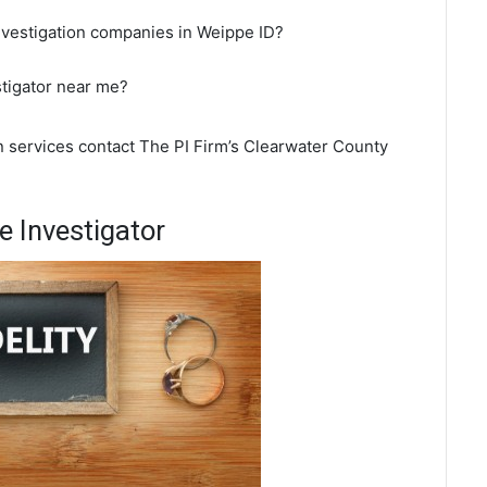
nvestigation companies in Weippe ID?
stigator near me?
n services contact The PI Firm’s Clearwater County
 Investigator