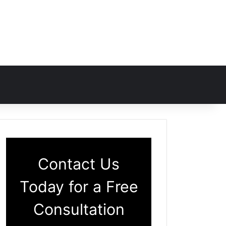
Contact Us
Today for a Free
Consultation