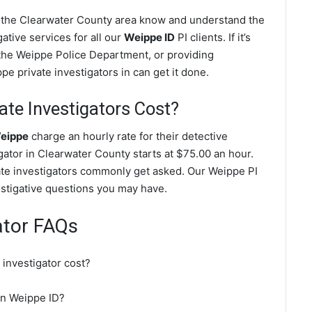
n the Clearwater County area know and understand the
ative services for all our
Weippe ID
PI clients. If it’s
the Weippe Police Department, or providing
e private investigators in can get it done.
te Investigators Cost?
Weippe
charge an hourly rate for their detective
igator in Clearwater County starts at $75.00 an hour.
ate investigators commonly get asked. Our Weippe PI
vestigative questions you may have.
ator FAQs
investigator cost?
 in Weippe ID?