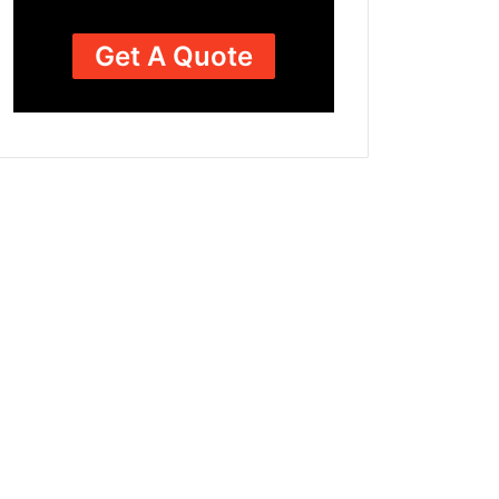
Get A Quote