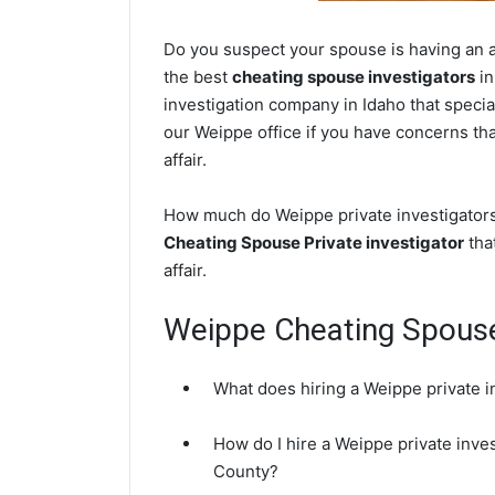
Do you suspect your spouse is having an af
the best
cheating spouse investigators
in
investigation company in Idaho that specia
our Weippe office if you have concerns that
affair.
How much do Weippe private investigators 
Cheating Spouse Private investigator
that
affair.
Weippe Cheating Spous
What does hiring a Weippe private i
How do I hire a Weippe private inve
County?