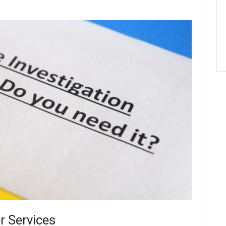
r Services