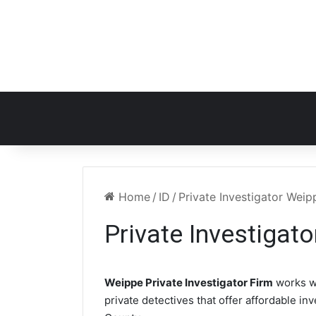
Home
/
ID
/
Private Investigator Weip
Private Investigat
Weippe Private Investigator Firm
works w
private detectives that offer affordable in