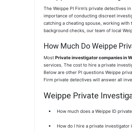
The Weippe PI Firm’s private detectives i
importance of conducting discreet investig
catching a cheating spouse, working with 
background checks, our team of local Weipp
How Much Do Weippe Priva
Most
Private investigator companies in 
services. The cost to hire a private invest
Below are other PI questions Weippe priv
Firm private detectives will answer all in
Weippe Private Investig
How much does a Weippe ID private 
How do I hire a private investigator