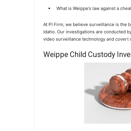
What is Weippe’s law against a che
At PI Firm, we believe surveillance is the
Idaho. Our investigations are conducted b
video surveillance technology and covert
Weippe Child Custody Inve