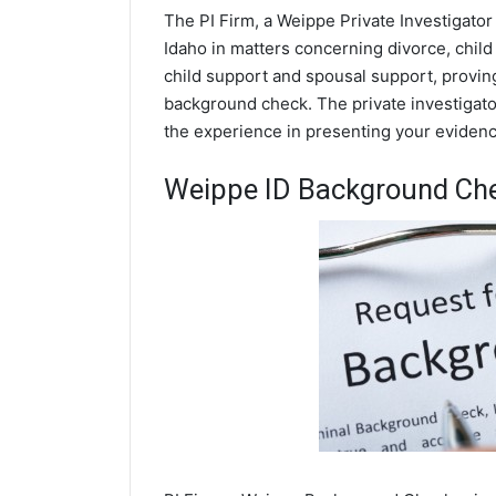
The PI Firm, a Weippe Private Investigator
Idaho in matters concerning divorce, chil
child support and spousal support, proving 
background check. The private investigator
the experience in presenting your evidence
Weippe ID Background Ch