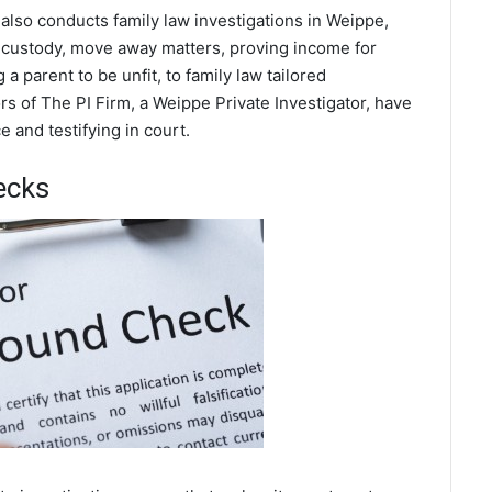
 also conducts family law investigations in Weippe,
d custody, move away matters, proving income for
a parent to be unfit, to family law tailored
s of The PI Firm, a Weippe Private Investigator, have
 and testifying in court.
ecks