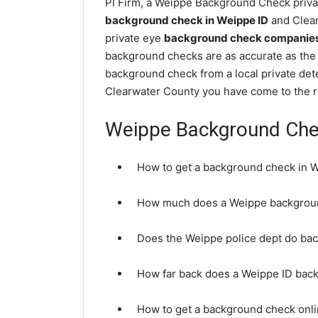
PI Firm, a Weippe Background Check privat
background check in Weippe ID
and Clear
private eye
background check companies 
background checks are as accurate as the 
background check from a local private det
Clearwater County you have come to the ri
Weippe Background Ch
How to get a background check in 
How much does a Weippe backgrou
Does the Weippe police dept do ba
How far back does a Weippe ID bac
How to get a background check onli