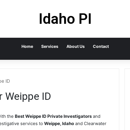
Idaho PI
Home
Services
About Us
Contact
pe ID
or Weippe ID
ith the
Best Weippe ID Private Investigators
and
vestigative services to
Weippe, Idaho
and Clearwater