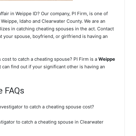
fair in Weippe ID? Our company, PI Firm, is one of
 Weippe, Idaho and Clearwater County. We are an
lizes in catching cheating spouses in the act. Contact
 your spouse, boyfriend, or girlfriend is having an
cost to catch a cheating spouse? PI Firm is a
Weippe
 can find out if your significant other is having an
e FAQs
nvestigator to catch a cheating spouse cost?
stigator to catch a cheating spouse in Clearwater