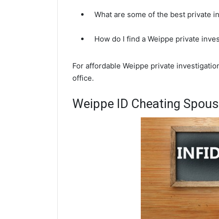
What are some of the best private i
How do I find a Weippe private inve
For affordable Weippe private investigatio
office.
Weippe ID Cheating Spouse