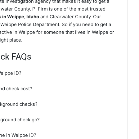
e investigation agency that makes it easy to get a
water County. PI Firm is one of the most trusted
in Weippe, Idaho
and Clearwater County. Our
Weippe Police Department. So if you need to get a
ective in Weippe for someone that lives in Weippe or
ght place.
eck FAQs
Weippe ID?
nd check cost?
ckground checks?
kground check go?
ne in Weippe ID?