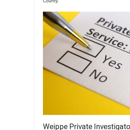
County.
Weippe
Private Investigato