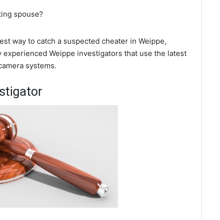
ating spouse?
 best way to catch a suspected cheater in Weippe,
y experienced Weippe investigators that use the latest
 camera systems.
stigator