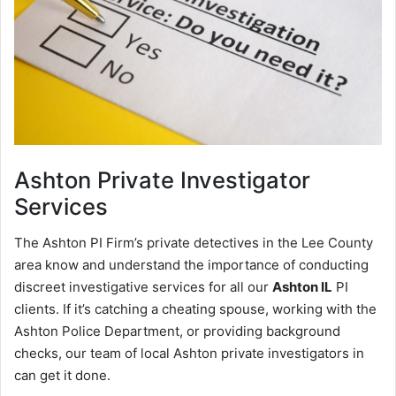
Ashton
Private Investigator
Services
The Ashton PI Firm’s private detectives in the Lee County
area know and understand the importance of conducting
discreet investigative services for all our
Ashton IL
PI
clients. If it’s catching a cheating spouse, working with the
Ashton Police Department, or providing background
checks, our team of local Ashton private investigators in
can get it done.