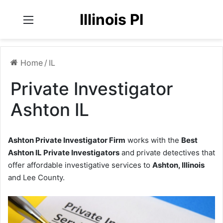
Illinois PI
Menu
Home
/
IL
Private Investigator
Ashton IL
Ashton Private Investigator Firm
works with the
Best
Ashton IL Private Investigators
and private detectives that
offer affordable investigative services to
Ashton, Illinois
and Lee County.