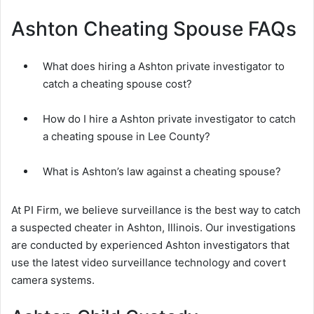
Ashton Cheating Spouse FAQs
What does hiring a Ashton private investigator to
catch a cheating spouse cost?
How do I hire a Ashton private investigator to catch
a cheating spouse in Lee County?
What is Ashton’s law against a cheating spouse?
At PI Firm, we believe surveillance is the best way to catch
a suspected cheater in Ashton, Illinois. Our investigations
are conducted by experienced Ashton investigators that
use the latest video surveillance technology and covert
camera systems.