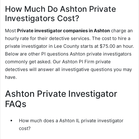
How Much Do Ashton Private
Investigators Cost?
Most
Private investigator companies in Ashton
charge an
hourly rate for their detective services. The cost to hire a
private investigator in Lee County starts at $75.00 an hour.
Below are other PI questions Ashton private investigators
commonly get asked. Our Ashton PI Firm private
detectives will answer all investigative questions you may
have.
Ashton Private Investigator
FAQs
How much does a Ashton IL private investigator
cost?