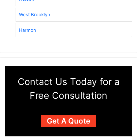
West Brooklyn
Harmon
Contact Us Today for a
Free Consultation
Get A Quote