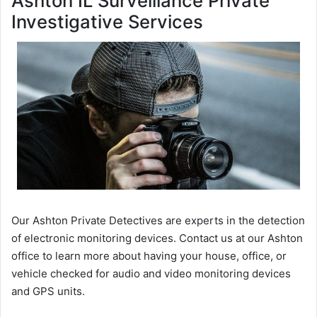
Ashton IL Surveillance Private
Investigative Services
Our Ashton Private Detectives are experts in the detection
of electronic monitoring devices. Contact us at our Ashton
office to learn more about having your house, office, or
vehicle checked for audio and video monitoring devices
and GPS units.