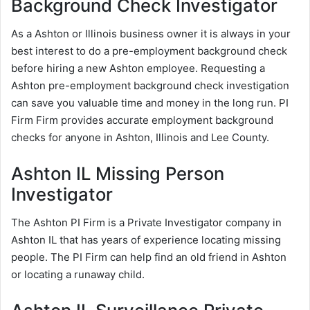
Background Check Investigator
As a Ashton or Illinois business owner it is always in your
best interest to do a pre-employment background check
before hiring a new Ashton employee. Requesting a
Ashton pre-employment background check investigation
can save you valuable time and money in the long run. PI
Firm Firm provides accurate employment background
checks for anyone in Ashton, Illinois and Lee County.
Ashton IL Missing Person
Investigator
The Ashton PI Firm is a Private Investigator company in
Ashton IL that has years of experience locating missing
people. The PI Firm can help find an old friend in Ashton
or locating a runaway child.