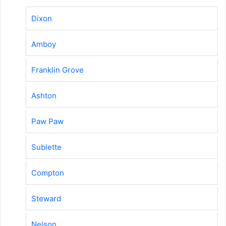
Dixon
Amboy
Franklin Grove
Ashton
Paw Paw
Sublette
Compton
Steward
Nelson