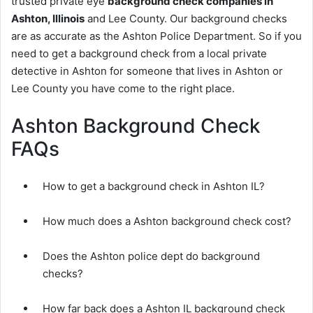
trusted private eye
background check companies in
Ashton, Illinois
and Lee County. Our background checks
are as accurate as the Ashton Police Department. So if you
need to get a background check from a local private
detective in Ashton for someone that lives in Ashton or
Lee County you have come to the right place.
Ashton Background Check
FAQs
How to get a background check in Ashton IL?
How much does a Ashton background check cost?
Does the Ashton police dept do background
checks?
How far back does a Ashton IL background check