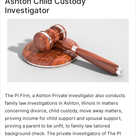
Ashton Child Custody
Investigator
The PI Firm, a Ashton Private Investigator also conducts
family law investigations in Ashton, Illinois in matters
concerning divorce, child custody, move away matters,
proving income for child support and spousal support,
proving a parent to be unfit, to family law tailored
background check. The private investigators of The PI