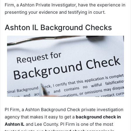
Firm, a Ashton Private Investigator, have the experience in
presenting your evidence and testifying in court.
Ashton IL Background Checks
PI Firm, a Ashton Background Check private investigation
agency that makes it easy to get a
background check in
Ashton IL
and Lee County. PI Firm is one of the most