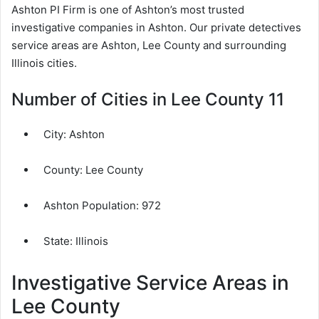
Ashton PI Firm is one of Ashton’s most trusted
investigative companies in Ashton. Our private detectives
service areas are Ashton, Lee County and surrounding
Illinois cities.
Number of Cities in Lee County 11
City:
Ashton
County:
Lee County
Ashton Population:
972
State: Illinois
Investigative Service Areas in
Lee County