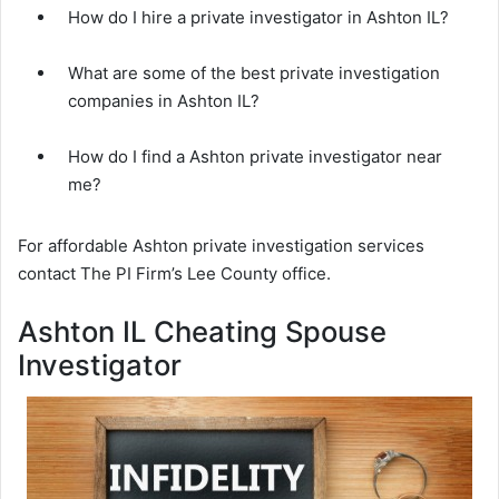
How do I hire a private investigator in Ashton IL?
What are some of the best private investigation
companies in Ashton IL?
How do I find a Ashton private investigator near
me?
For affordable Ashton private investigation services
contact The PI Firm’s Lee County office.
Ashton IL Cheating Spouse
Investigator