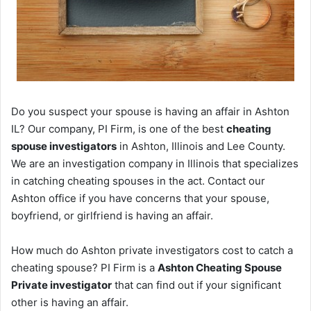
Do you suspect your spouse is having an affair in Ashton
IL? Our company, PI Firm, is one of the best
cheating
spouse investigators
in Ashton, Illinois and Lee County.
We are an investigation company in Illinois that specializes
in catching cheating spouses in the act. Contact our
Ashton office if you have concerns that your spouse,
boyfriend, or girlfriend is having an affair.
How much do Ashton private investigators cost to catch a
cheating spouse? PI Firm is a
Ashton Cheating Spouse
Private investigator
that can find out if your significant
other is having an affair.