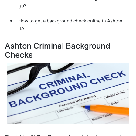
go?
How to get a background check online in Ashton
IL?
Ashton Criminal Background
Checks