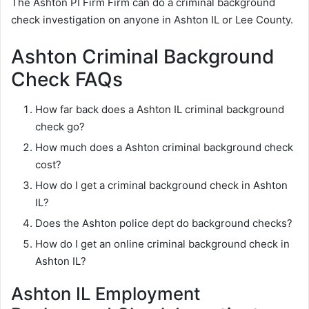
The Ashton PI Firm Firm can do a criminal background
check investigation on anyone in Ashton IL or Lee County.
Ashton Criminal Background
Check FAQs
How far back does a Ashton IL criminal background
check go?
How much does a Ashton criminal background check
cost?
How do I get a criminal background check in Ashton
IL?
Does the Ashton police dept do background checks?
How do I get an online criminal background check in
Ashton IL?
Ashton IL Employment