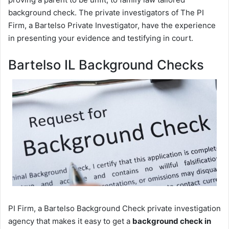
background check. The private investigators of The PI
Firm, a Bartelso Private Investigator, have the experience
in presenting your evidence and testifying in court.
Bartelso IL Background Checks
PI Firm, a Bartelso Background Check private investigation
agency that makes it easy to get a
background check in