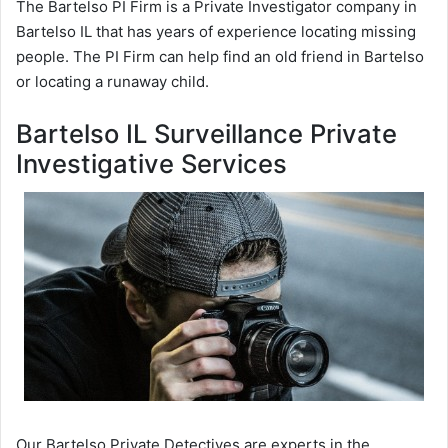
The Bartelso PI Firm is a Private Investigator company in
Bartelso IL that has years of experience locating missing
people. The PI Firm can help find an old friend in Bartelso
or locating a runaway child.
Bartelso IL Surveillance Private
Investigative Services
Our Bartelso Private Detectives are experts in the