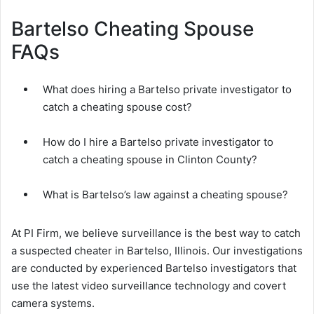
Bartelso Cheating Spouse
FAQs
What does hiring a Bartelso private investigator to
catch a cheating spouse cost?
How do I hire a Bartelso private investigator to
catch a cheating spouse in Clinton County?
What is Bartelso’s law against a cheating spouse?
At PI Firm, we believe surveillance is the best way to catch
a suspected cheater in Bartelso, Illinois. Our investigations
are conducted by experienced Bartelso investigators that
use the latest video surveillance technology and covert
camera systems.