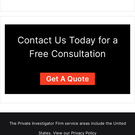
Contact Us Today for a
Free Consultation
Get A Quote
The Private Investigator Firm
service areas
include the United
States. View our
Privacy Policy