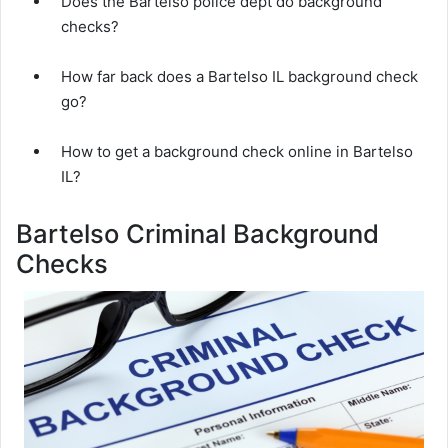
Does the Bartelso police dept do background
checks?
How far back does a Bartelso IL background check
go?
How to get a background check online in Bartelso
IL?
Bartelso Criminal Background
Checks