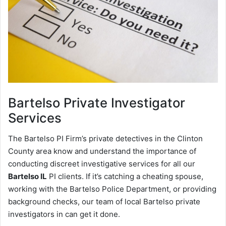
Bartelso
Private Investigator
Services
The Bartelso PI Firm’s private detectives in the Clinton
County area know and understand the importance of
conducting discreet investigative services for all our
Bartelso IL
PI clients. If it’s catching a cheating spouse,
working with the Bartelso Police Department, or providing
background checks, our team of local Bartelso private
investigators in can get it done.