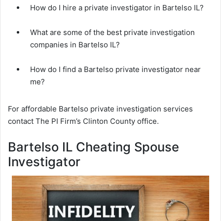
How do I hire a private investigator in Bartelso IL?
What are some of the best private investigation
companies in Bartelso IL?
How do I find a Bartelso private investigator near
me?
For affordable Bartelso private investigation services
contact The PI Firm’s Clinton County office.
Bartelso IL Cheating Spouse
Investigator