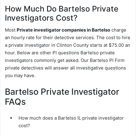
How Much Do Bartelso Private
Investigators Cost?
Most
Private investigator companies in Bartelso
charge
an hourly rate for their detective services. The cost to hire
a private investigator in Clinton County starts at $75.00 an
hour. Below are other PI questions Bartelso private
investigators commonly get asked. Our Bartelso PI Firm
private detectives will answer all investigative questions
you may have.
Bartelso Private Investigator
FAQs
How much does a Bartelso IL private investigator
cost?