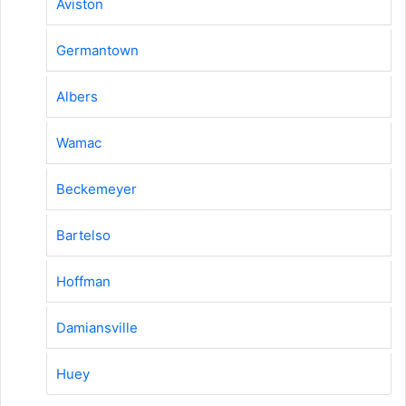
Aviston
Germantown
Albers
Wamac
Beckemeyer
Bartelso
Hoffman
Damiansville
Huey