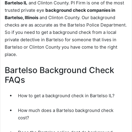
Bartelso IL
and Clinton County. PI Firm is one of the most
trusted private eye
background check companies in
Bartelso, Illinois
and Clinton County. Our background
checks are as accurate as the Bartelso Police Department.
So if you need to get a background check from a local
private detective in Bartelso for someone that lives in
Bartelso or Clinton County you have come to the right
place.
Bartelso Background Check
FAQs
How to get a background check in Bartelso IL?
How much does a Bartelso background check
cost?