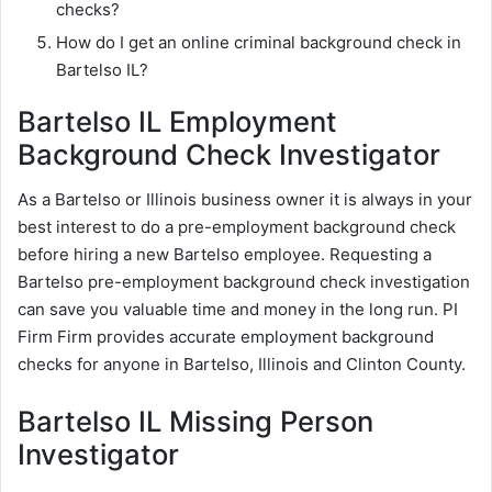
checks?
How do I get an online criminal background check in
Bartelso IL?
Bartelso IL Employment
Background Check Investigator
As a Bartelso or Illinois business owner it is always in your
best interest to do a pre-employment background check
before hiring a new Bartelso employee. Requesting a
Bartelso pre-employment background check investigation
can save you valuable time and money in the long run. PI
Firm Firm provides accurate employment background
checks for anyone in Bartelso, Illinois and Clinton County.
Bartelso IL Missing Person
Investigator