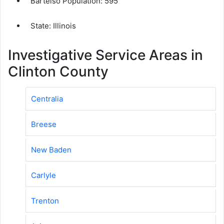
Bartelso Population:
595
State: Illinois
Investigative Service Areas in
Clinton County
Centralia
Breese
New Baden
Carlyle
Trenton