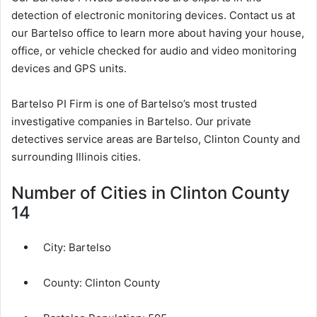
detection of electronic monitoring devices. Contact us at
our Bartelso office to learn more about having your house,
office, or vehicle checked for audio and video monitoring
devices and GPS units.
Bartelso PI Firm is one of Bartelso’s most trusted
investigative companies in Bartelso. Our private
detectives service areas are Bartelso, Clinton County and
surrounding Illinois cities.
Number of Cities in Clinton County
14
City:
Bartelso
County:
Clinton County