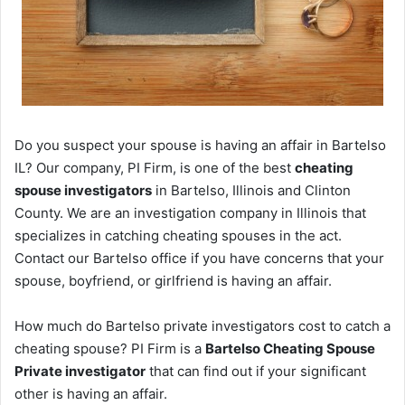
Do you suspect your spouse is having an affair in Bartelso
IL? Our company, PI Firm, is one of the best
cheating
spouse investigators
in Bartelso, Illinois and Clinton
County. We are an investigation company in Illinois that
specializes in catching cheating spouses in the act.
Contact our Bartelso office if you have concerns that your
spouse, boyfriend, or girlfriend is having an affair.
How much do Bartelso private investigators cost to catch a
cheating spouse? PI Firm is a
Bartelso Cheating Spouse
Private investigator
that can find out if your significant
other is having an affair.