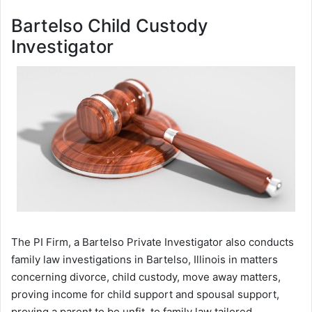
Bartelso Child Custody
Investigator
The PI Firm, a Bartelso Private Investigator also conducts
family law investigations in Bartelso, Illinois in matters
concerning divorce, child custody, move away matters,
proving income for child support and spousal support,
proving a parent to be unfit, to family law tailored