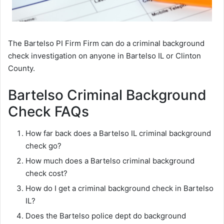
The Bartelso PI Firm Firm can do a criminal background
check investigation on anyone in Bartelso IL or Clinton
County.
Bartelso Criminal Background
Check FAQs
How far back does a Bartelso IL criminal background
check go?
How much does a Bartelso criminal background
check cost?
How do I get a criminal background check in Bartelso
IL?
Does the Bartelso police dept do background