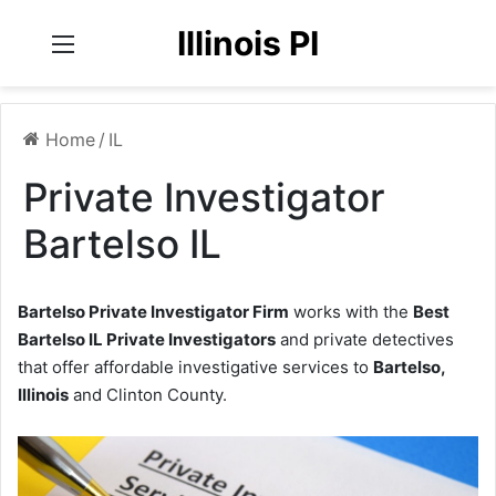
Illinois PI
Menu
Home
/
IL
Private Investigator
Bartelso IL
Bartelso Private Investigator Firm
works with the
Best
Bartelso IL Private Investigators
and private detectives
that offer affordable investigative services to
Bartelso,
Illinois
and Clinton County.