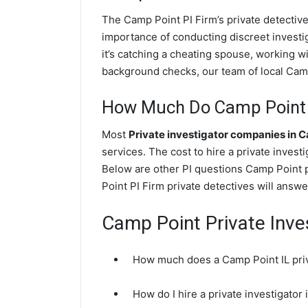
The Camp Point PI Firm’s private detecti
importance of conducting discreet investig
it’s catching a cheating spouse, working 
background checks, our team of local Camp 
How Much Do Camp Point P
Most
Private investigator companies in 
services. The cost to hire a private invest
Below are other PI questions Camp Point 
Point PI Firm private detectives will answe
Camp Point Private Inve
How much does a Camp Point IL priv
How do I hire a private investigator