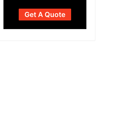
Get A Quote