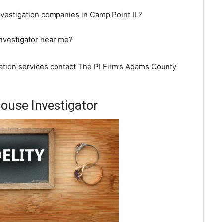
nvestigation companies in Camp Point IL?
investigator near me?
gation services contact The PI Firm’s Adams County
ouse Investigator