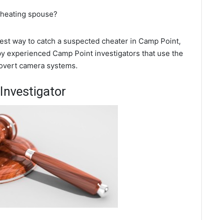
 cheating spouse?
 best way to catch a suspected cheater in Camp Point,
 by experienced Camp Point investigators that use the
covert camera systems.
Investigator