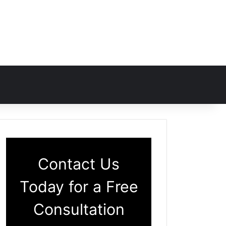
Contact Us
Today for a Free
Consultation