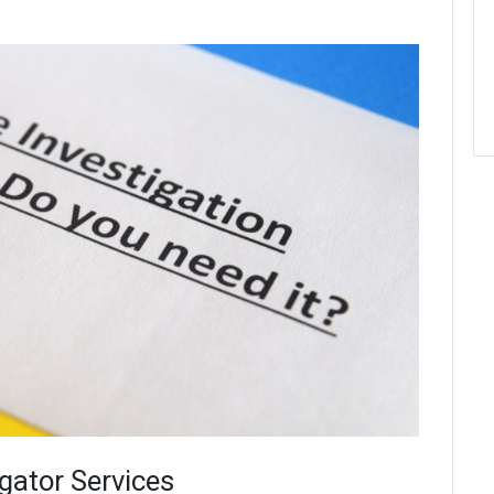
igator Services