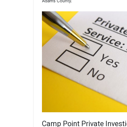
Adams County.
Camp Point
Private Invest