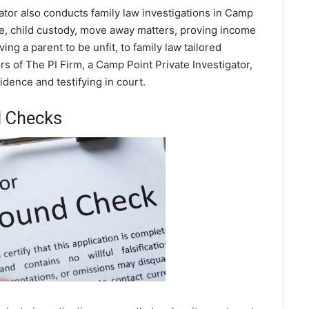
ator also conducts family law investigations in Camp
rce, child custody, move away matters, proving income
ing a parent to be unfit, to family law tailored
s of The PI Firm, a Camp Point Private Investigator,
dence and testifying in court.
d Checks