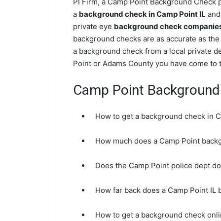
PI Firm, a Camp Point Background Check pr
a
background check in Camp Point IL
and 
private eye
background check companies i
background checks are as accurate as the
a background check from a local private d
Point or Adams County you have come to th
Camp Point Background
How to get a background check in C
How much does a Camp Point backg
Does the Camp Point police dept d
How far back does a Camp Point IL
How to get a background check onli