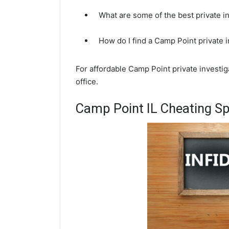
What are some of the best private i
How do I find a Camp Point private 
For affordable Camp Point private investi
office.
Camp Point IL Cheating Sp