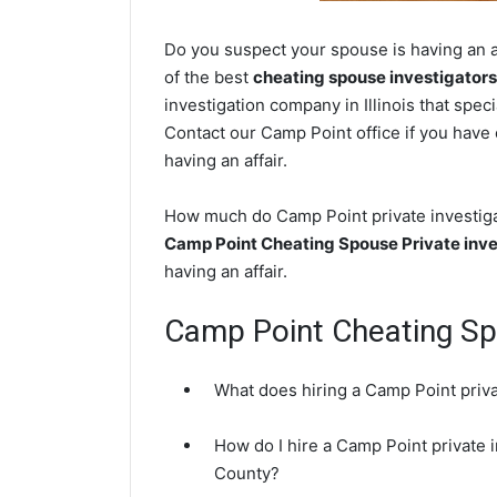
Do you suspect your spouse is having an af
of the best
cheating spouse investigators
investigation company in Illinois that spec
Contact our Camp Point office if you have 
having an affair.
How much do Camp Point private investigat
Camp Point Cheating Spouse Private inve
having an affair.
Camp Point Cheating S
What does hiring a Camp Point priva
How do I hire a Camp Point private 
County?