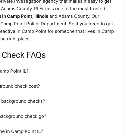
ivate investigation agency that makes it easy to get
Adams County. PI Firm is one of the most trusted
n Camp Point, Illinois
and Adams County. Our
 Camp Point Police Department. So if you need to get
etective in Camp Point for someone that lives in Camp
e right place.
 Check FAQs
amp Point IL?
round check cost?
o background checks?
 background check go?
ne in Camp Point IL?