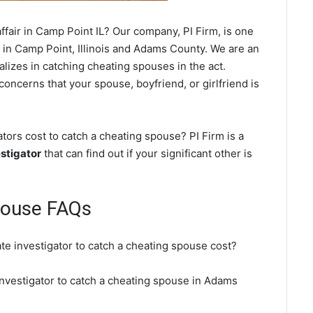
fair in Camp Point IL? Our company, PI Firm, is one
in Camp Point, Illinois and Adams County. We are an
ializes in catching cheating spouses in the act.
concerns that your spouse, boyfriend, or girlfriend is
ors cost to catch a cheating spouse? PI Firm is a
stigator
that can find out if your significant other is
pouse FAQs
te investigator to catch a cheating spouse cost?
investigator to catch a cheating spouse in Adams