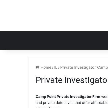
Home
/
IL
/
Private Investigator Camp
Private Investigat
Camp Point Private Investigator Firm
work
and private detectives that offer affordabl