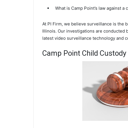
What is Camp Point’s law against a
At PI Firm, we believe surveillance is the
Illinois. Our investigations are conducted
latest video surveillance technology and 
Camp Point Child Custody 