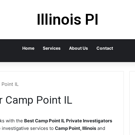
Illinois PI
Home
Services
About Us
Contact
 Point IL
or Camp Point IL
s with the
Best Camp Point IL Private Investigators
e investigative services to
Camp Point, Illinois
and