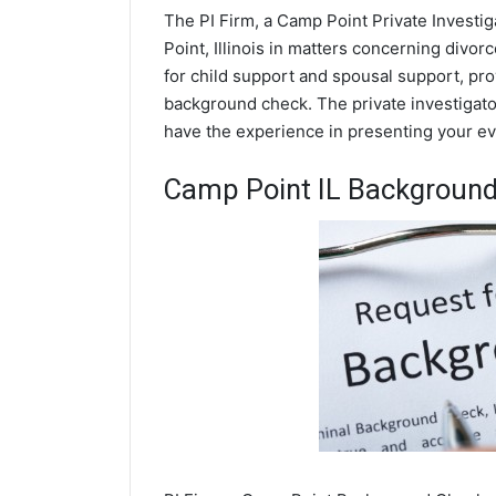
The PI Firm, a Camp Point Private Investig
Point, Illinois in matters concerning divo
for child support and spousal support, prov
background check. The private investigator
have the experience in presenting your evi
Camp Point IL Backgroun