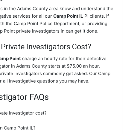
ves in the Adams County area know and understand the
ative services for all our
Camp Point IL
PI clients. If
with the Camp Point Police Department, or providing
Point private investigators in can get it done.
rivate Investigators Cost?
Camp Point
charge an hourly rate for their detective
igator in Adams County starts at $75.00 an hour.
private investigators commonly get asked. Our Camp
r all investigative questions you may have.
stigator FAQs
ate investigator cost?
 in Camp Point IL?