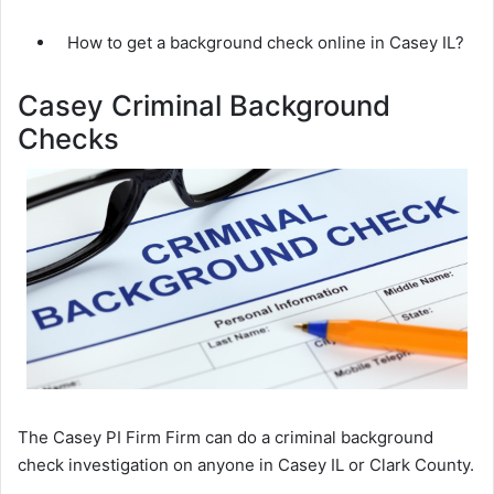
How to get a background check online in Casey IL?
Casey Criminal Background
Checks
The Casey PI Firm Firm can do a criminal background
check investigation on anyone in Casey IL or Clark County.