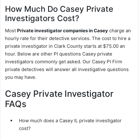
How Much Do Casey Private
Investigators Cost?
Most
Private investigator companies in Casey
charge an
hourly rate for their detective services. The cost to hire a
private investigator in Clark County starts at $75.00 an
hour. Below are other PI questions Casey private
investigators commonly get asked. Our Casey PI Firm
private detectives will answer all investigative questions
you may have.
Casey Private Investigator
FAQs
How much does a Casey IL private investigator
cost?