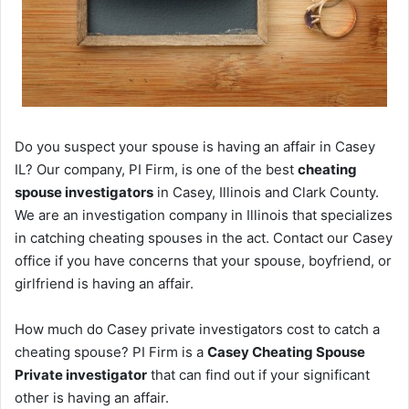
Do you suspect your spouse is having an affair in Casey
IL? Our company, PI Firm, is one of the best
cheating
spouse investigators
in Casey, Illinois and Clark County.
We are an investigation company in Illinois that specializes
in catching cheating spouses in the act. Contact our Casey
office if you have concerns that your spouse, boyfriend, or
girlfriend is having an affair.
How much do Casey private investigators cost to catch a
cheating spouse? PI Firm is a
Casey Cheating Spouse
Private investigator
that can find out if your significant
other is having an affair.