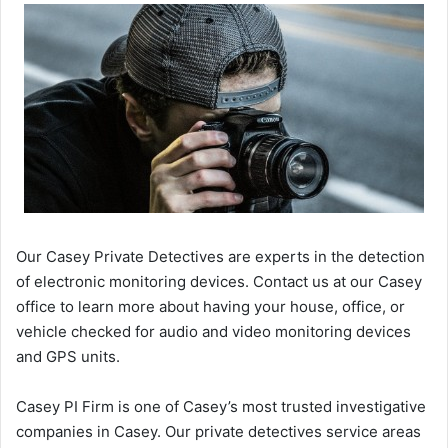
Our Casey Private Detectives are experts in the detection
of electronic monitoring devices. Contact us at our Casey
office to learn more about having your house, office, or
vehicle checked for audio and video monitoring devices
and GPS units.
Casey PI Firm is one of Casey’s most trusted investigative
companies in Casey. Our private detectives service areas