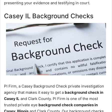
presenting your evidence and testifying in court.
Casey IL Background Checks
PI Firm, a Casey Background Check private investigation
agency that makes it easy to get a
background check in
Casey IL
and Clark County. PI Firm is one of the most
trusted private eye
background check companies in
Casey, Illinois
and Clark County. Our background checks