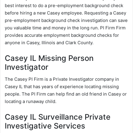
best interest to do a pre-employment background check
before hiring a new Casey employee. Requesting a Casey
pre-employment background check investigation can save
you valuable time and money in the long run. PI Firm Firm
provides accurate employment background checks for
anyone in Casey, Illinois and Clark County.
Casey IL Missing Person
Investigator
The Casey PI Firm is a Private Investigator company in
Casey IL that has years of experience locating missing
people. The PI Firm can help find an old friend in Casey or
locating a runaway child.
Casey IL Surveillance Private
Investigative Services