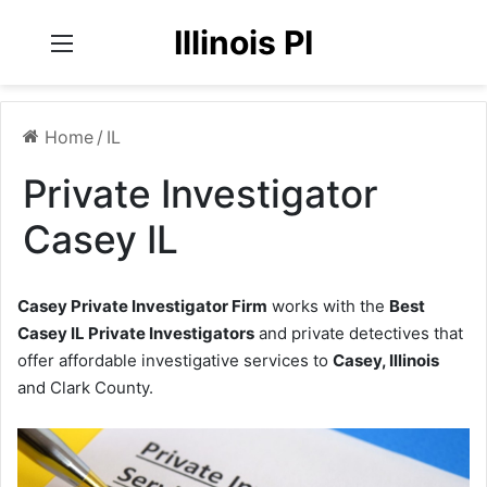
Illinois PI
Menu
Home
/
IL
Private Investigator
Casey IL
Casey Private Investigator Firm
works with the
Best
Casey IL Private Investigators
and private detectives that
offer affordable investigative services to
Casey, Illinois
and Clark County.