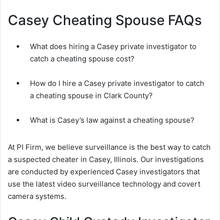
Casey Cheating Spouse FAQs
What does hiring a Casey private investigator to
catch a cheating spouse cost?
How do I hire a Casey private investigator to catch
a cheating spouse in Clark County?
What is Casey’s law against a cheating spouse?
At PI Firm, we believe surveillance is the best way to catch
a suspected cheater in Casey, Illinois. Our investigations
are conducted by experienced Casey investigators that
use the latest video surveillance technology and covert
camera systems.