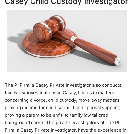
Casey Child Custody Investigator
The PI Firm, a Casey Private Investigator also conducts
family law investigations in Casey, Illinois in matters
concerning divorce, child custody, move away matters,
proving income for child support and spousal support,
proving a parent to be unfit, to family law tailored
background check. The private investigators of The PI
Firm, a Casey Private Investigator, have the experience in