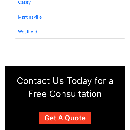
Casey
Martinsville
Westfield
Contact Us Today for a
Free Consultation
Get A Quote