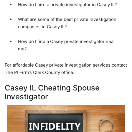
How do I hire a private investigator in Casey IL?
What are some of the best private investigation
companies in Casey IL?
How do I find a Casey private investigator near
me?
For affordable Casey private investigation services contact
The PI Firm’s Clark County office.
Casey IL Cheating Spouse
Investigator