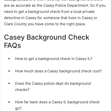
are as accurate as the Casey Police Department. So if you
need to get a background check from a local private
detective in Casey for someone that lives in Casey or
Clark County you have come to the right place.
Casey Background Check
FAQs
How to get a background check in Casey IL?
How much does a Casey background check cost?
Does the Casey police dept do background
checks?
How far back does a Casey IL background check
go?