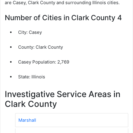
are Casey, Clark County and surrounding Illinois cities.
Number of Cities in Clark County 4
City:
Casey
County:
Clark County
Casey Population:
2,769
State: Illinois
Investigative Service Areas in
Clark County
Marshall