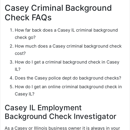
Casey Criminal Background
Check FAQs
How far back does a Casey IL criminal background
check go?
How much does a Casey criminal background check
cost?
How do I get a criminal background check in Casey
IL?
Does the Casey police dept do background checks?
How do I get an online criminal background check in
Casey IL?
Casey IL Employment
Background Check Investigator
As a Casey or Illinois business owner it is always in your