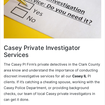
Casey
Private Investigator
Services
The Casey PI Firm’s private detectives in the Clark County
area know and understand the importance of conducting
discreet investigative services for all our
Casey IL
PI
clients. If it’s catching a cheating spouse, working with the
Casey Police Department, or providing background
checks, our team of local Casey private investigators in
can get it done.