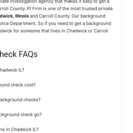
ate investigation agency that makes it easy to get a
roll County. PI Firm is one of the most trusted private
ick, Illinois
and Carroll County. Our background
olice Department. So if you need to get a background
adwick for someone that lives in Chadwick or Carroll
heck FAQs
hadwick IL?
ound check cost?
background checks?
ackground check go?
ne in Chadwick IL?