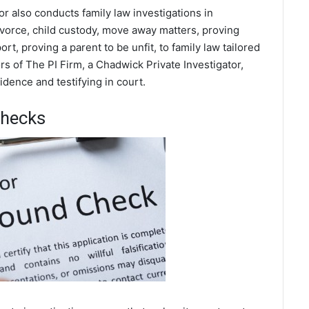
or also conducts family law investigations in
ivorce, child custody, move away matters, proving
t, proving a parent to be unfit, to family law tailored
s of The PI Firm, a Chadwick Private Investigator,
dence and testifying in court.
Checks