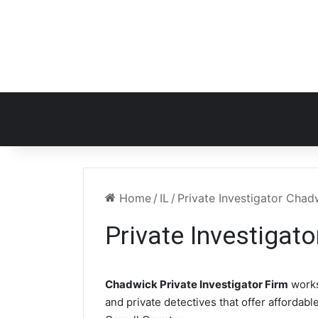
Home
/
IL
/
Private Investigator Chad
Private Investigat
Chadwick Private Investigator Firm
works
and private detectives that offer affordabl