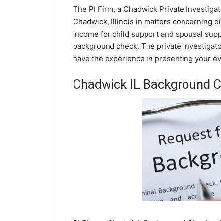
The PI Firm, a Chadwick Private Investigat
Chadwick, Illinois in matters concerning d
income for child support and spousal suppor
background check. The private investigator
have the experience in presenting your evi
Chadwick IL Background 