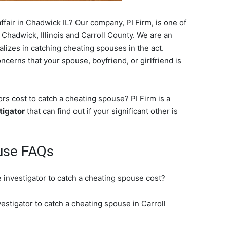
fair in Chadwick IL? Our company, PI Firm, is one of
 Chadwick, Illinois and Carroll County. We are an
ializes in catching cheating spouses in the act.
ncerns that your spouse, boyfriend, or girlfriend is
s cost to catch a cheating spouse? PI Firm is a
tigator
that can find out if your significant other is
use FAQs
 investigator to catch a cheating spouse cost?
estigator to catch a cheating spouse in Carroll