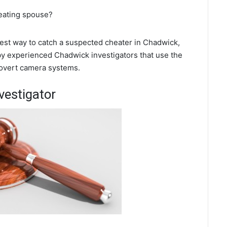
heating spouse?
 best way to catch a suspected cheater in Chadwick,
 by experienced Chadwick investigators that use the
covert camera systems.
vestigator