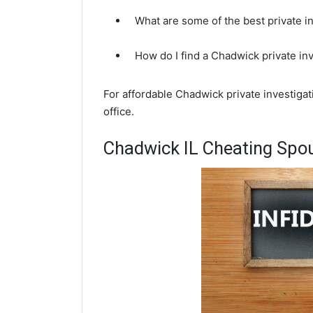
What are some of the best private i
How do I find a Chadwick private in
For affordable Chadwick private investigat
office.
Chadwick IL Cheating Spou