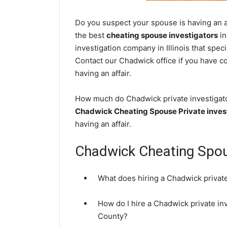
Do you suspect your spouse is having an af
the best
cheating spouse investigators
in
investigation company in Illinois that spec
Contact our Chadwick office if you have co
having an affair.
How much do Chadwick private investigator
Chadwick Cheating Spouse Private inves
having an affair.
Chadwick Cheating Spo
What does hiring a Chadwick private
How do I hire a Chadwick private inv
County?