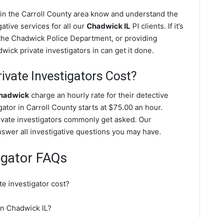
 in the Carroll County area know and understand the
ative services for all our
Chadwick IL
PI clients. If it’s
 the Chadwick Police Department, or providing
ick private investigators in can get it done.
vate Investigators Cost?
Chadwick
charge an hourly rate for their detective
gator in Carroll County starts at $75.00 an hour.
ivate investigators commonly get asked. Our
nswer all investigative questions you may have.
igator FAQs
e investigator cost?
 in Chadwick IL?