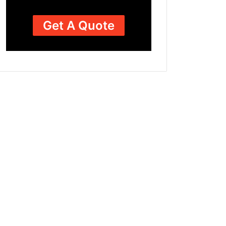
Get A Quote