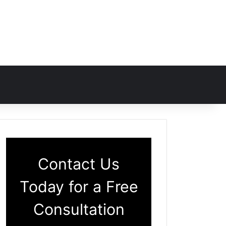
Contact Us
Today for a Free
Consultation