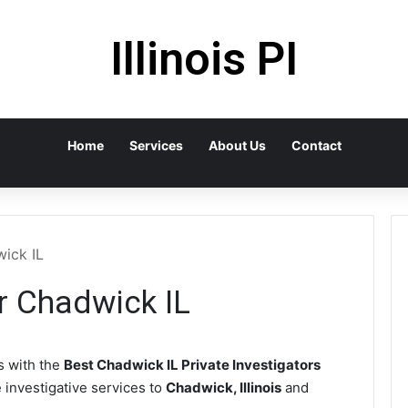
Illinois PI
Home
Services
About Us
Contact
wick IL
or Chadwick IL
 with the
Best Chadwick IL Private Investigators
e investigative services to
Chadwick, Illinois
and