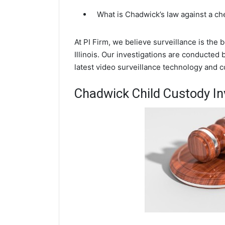
What is Chadwick’s law against a c
At PI Firm, we believe surveillance is the
Illinois. Our investigations are conducted
latest video surveillance technology and 
Chadwick Child Custody In