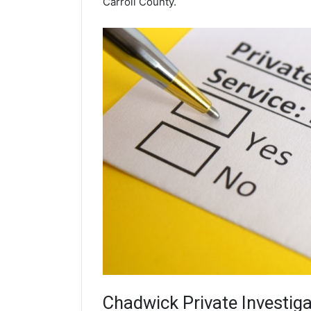
Carroll County.
Chadwick
Private Investiga