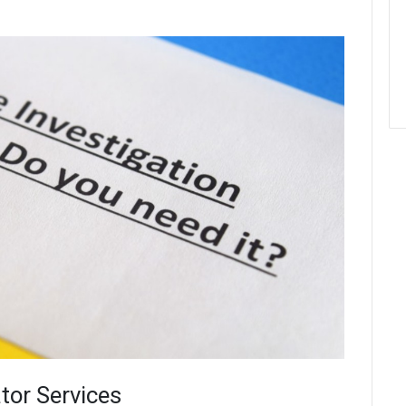
tor Services