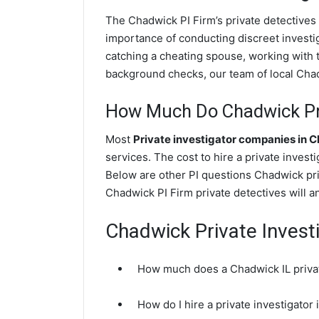
The Chadwick PI Firm’s private detectives
importance of conducting discreet investig
catching a cheating spouse, working with
background checks, our team of local Chadw
How Much Do Chadwick Pri
Most
Private investigator companies in 
services. The cost to hire a private investi
Below are other PI questions Chadwick pr
Chadwick PI Firm private detectives will a
Chadwick Private Invest
How much does a Chadwick IL privat
How do I hire a private investigator