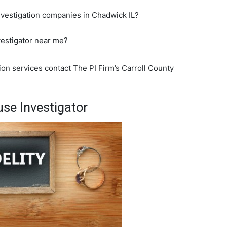
nvestigation companies in Chadwick IL?
vestigator near me?
ion services contact The PI Firm’s Carroll County
se Investigator