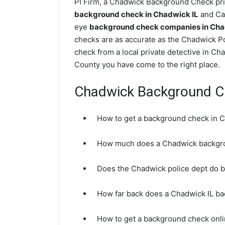
PI Firm, a Chadwick Background Check priv
background check in Chadwick IL
and Car
eye
background check companies in Chadw
checks are as accurate as the Chadwick P
check from a local private detective in Ch
County you have come to the right place.
Chadwick Background C
How to get a background check in C
How much does a Chadwick backgr
Does the Chadwick police dept do 
How far back does a Chadwick IL b
How to get a background check onli