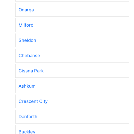
Onarga
Milford
Sheldon
Chebanse
Cissna Park
Ashkum
Crescent City
Danforth
Buckley