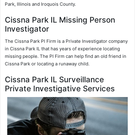
Park, Illinois and Iroquois County.
Cissna Park IL Missing Person
Investigator
The Cissna Park PI Firm is a Private Investigator company
in Cissna Park IL that has years of experience locating
missing people. The PI Firm can help find an old friend in
Cissna Park or locating a runaway child.
Cissna Park IL Surveillance
Private Investigative Services