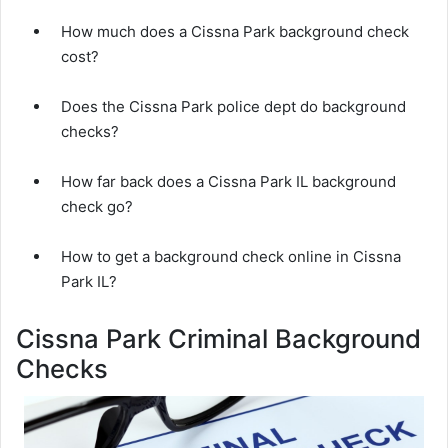
How much does a Cissna Park background check
cost?
Does the Cissna Park police dept do background
checks?
How far back does a Cissna Park IL background
check go?
How to get a background check online in Cissna
Park IL?
Cissna Park Criminal Background
Checks