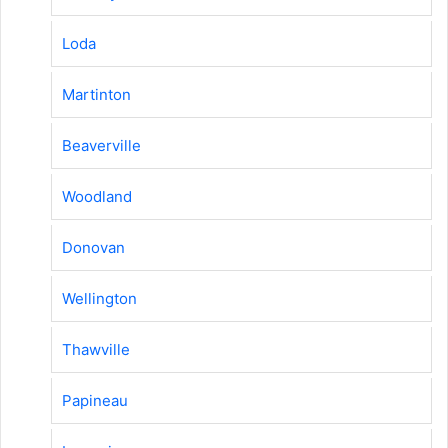
Loda
Martinton
Beaverville
Woodland
Donovan
Wellington
Thawville
Papineau