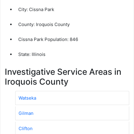
City:
Cissna Park
County:
Iroquois County
Cissna Park Population:
846
State: Illinois
Investigative Service Areas in
Iroquois County
Watseka
Gilman
Clifton