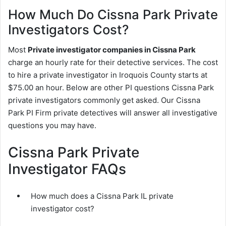
How Much Do Cissna Park Private
Investigators Cost?
Most
Private investigator companies in Cissna Park
charge an hourly rate for their detective services. The cost
to hire a private investigator in Iroquois County starts at
$75.00 an hour. Below are other PI questions Cissna Park
private investigators commonly get asked. Our Cissna
Park PI Firm private detectives will answer all investigative
questions you may have.
Cissna Park Private
Investigator FAQs
How much does a Cissna Park IL private
investigator cost?