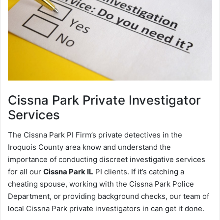
Cissna Park
Private Investigator
Services
The Cissna Park PI Firm’s private detectives in the
Iroquois County area know and understand the
importance of conducting discreet investigative services
for all our
Cissna Park IL
PI clients. If it’s catching a
cheating spouse, working with the Cissna Park Police
Department, or providing background checks, our team of
local Cissna Park private investigators in can get it done.