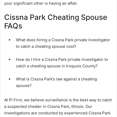
your significant other is having an affair.
Cissna Park Cheating Spouse
FAQs
What does hiring a Cissna Park private investigator
to catch a cheating spouse cost?
How do I hire a Cissna Park private investigator to
catch a cheating spouse in Iroquois County?
What is Cissna Park’s law against a cheating
spouse?
At PI Firm, we believe surveillance is the best way to catch
a suspected cheater in Cissna Park, Illinois. Our
investigations are conducted by experienced Cissna Park