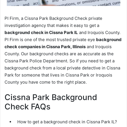
PI Firm, a Cissna Park Background Check private
investigation agency that makes it easy to get a
background check in Cissna Park IL
and Iroquois County.
PI Firm is one of the most trusted private eye
background
check companies in Cissna Park, Illinois
and Iroquois
County. Our background checks are as accurate as the
Cissna Park Police Department. So if you need to get a
background check from a local private detective in Cissna
Park for someone that lives in Cissna Park or Iroquois
County you have come to the right place.
Cissna Park Background
Check FAQs
How to get a background check in Cissna Park IL?