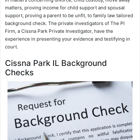
matters, proving income for child support and spousal
support, proving a parent to be unfit, to family law tailored
background check. The private investigators of The PI
Firm, a Cissna Park Private Investigator, have the
experience in presenting your evidence and testifying in
court.
Cissna Park IL Background
Checks