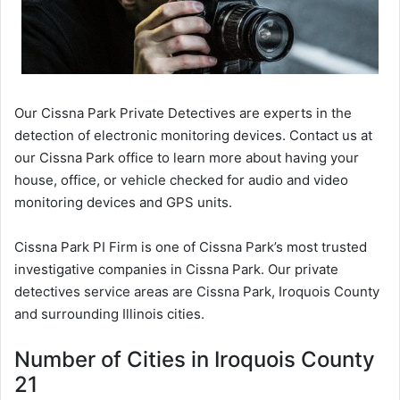
Our Cissna Park Private Detectives are experts in the
detection of electronic monitoring devices. Contact us at
our Cissna Park office to learn more about having your
house, office, or vehicle checked for audio and video
monitoring devices and GPS units.
Cissna Park PI Firm is one of Cissna Park’s most trusted
investigative companies in Cissna Park. Our private
detectives service areas are Cissna Park, Iroquois County
and surrounding Illinois cities.
Number of Cities in Iroquois County
21