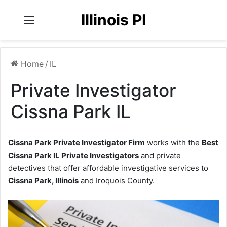
Illinois PI
Menu
Home
/
IL
Private Investigator
Cissna Park IL
Cissna Park Private Investigator Firm
works with the
Best
Cissna Park IL Private Investigators
and private
detectives that offer affordable investigative services to
Cissna Park, Illinois
and Iroquois County.