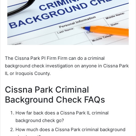
The Cissna Park PI Firm Firm can do a criminal
background check investigation on anyone in Cissna Park
IL or Iroquois County.
Cissna Park Criminal
Background Check FAQs
How far back does a Cissna Park IL criminal
background check go?
How much does a Cissna Park criminal background