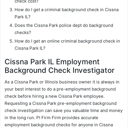
check cost?
How do I get a criminal background check in Cissna
Park IL?
Does the Cissna Park police dept do background
checks?
How do I get an online criminal background check in
Cissna Park IL?
Cissna Park IL Employment
Background Check Investigator
As a Cissna Park or Illinois business owner it is always in
your best interest to do a pre-employment background
check before hiring a new Cissna Park employee.
Requesting a Cissna Park pre-employment background
check investigation can save you valuable time and money
in the long run. PI Firm Firm provides accurate
employment background checks for anyone in Cissna