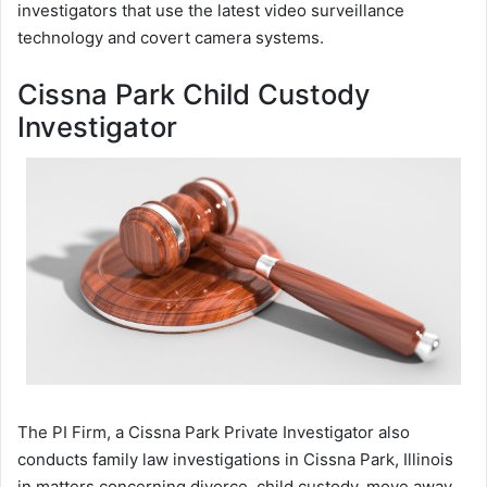
investigators that use the latest video surveillance
technology and covert camera systems.
Cissna Park Child Custody
Investigator
The PI Firm, a Cissna Park Private Investigator also
conducts family law investigations in Cissna Park, Illinois
in matters concerning divorce, child custody, move away