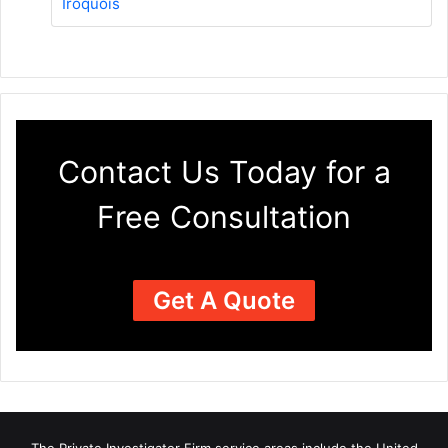
Iroquois
Contact Us Today for a
Free Consultation
Get A Quote
The Private Investigator Firm
service areas
include the United