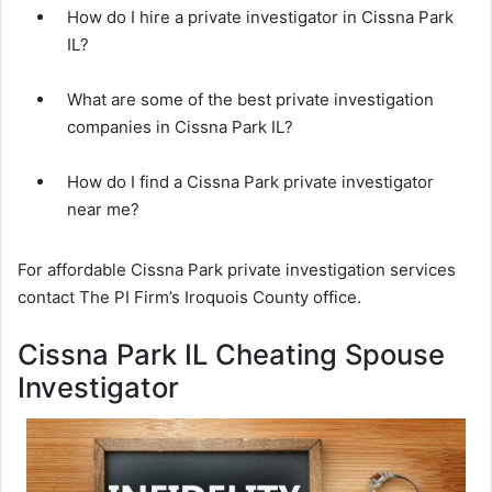
How do I hire a private investigator in Cissna Park
IL?
What are some of the best private investigation
companies in Cissna Park IL?
How do I find a Cissna Park private investigator
near me?
For affordable Cissna Park private investigation services
contact The PI Firm’s Iroquois County office.
Cissna Park IL Cheating Spouse
Investigator