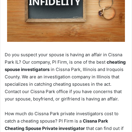
Do you suspect your spouse is having an affair in Cissna
Park IL? Our company, PI Firm, is one of the best
cheating
spouse investigators
in Cissna Park, Illinois and Iroquois
County. We are an investigation company in Illinois that
specializes in catching cheating spouses in the act.
Contact our Cissna Park office if you have concerns that
your spouse, boyfriend, or girlfriend is having an affair.
How much do Cissna Park private investigators cost to
catch a cheating spouse? PI Firm is a
Cissna Park
Cheating Spouse Private investigator
that can find out if