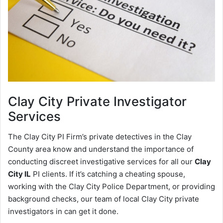
Clay City
Private Investigator
Services
The Clay City PI Firm’s private detectives in the Clay
County area know and understand the importance of
conducting discreet investigative services for all our
Clay
City IL
PI clients. If it’s catching a cheating spouse,
working with the Clay City Police Department, or providing
background checks, our team of local Clay City private
investigators in can get it done.