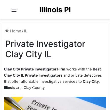
Illinois PI
Menu
Home
/
IL
Private Investigator
Clay City IL
Clay City Private Investigator Firm
works with the
Best
Clay City IL Private Investigators
and private detectives
that offer affordable investigative services to
Clay City,
Illinois
and Clay County.