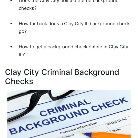
Does the Clay City police dept do background
checks?
How far back does a Clay City IL background check
go?
How to get a background check online in Clay City
IL?
Clay City Criminal Background
Checks