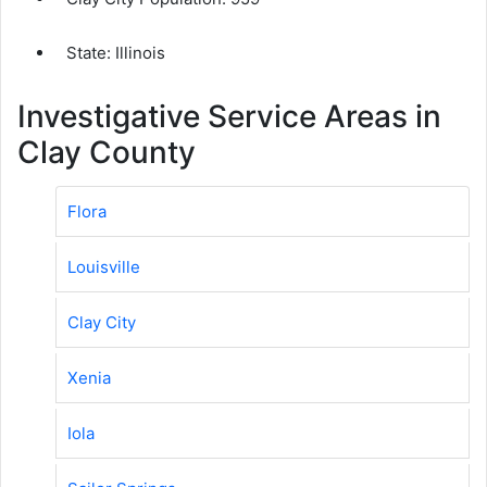
State: Illinois
Investigative Service Areas in
Clay County
Flora
Louisville
Clay City
Xenia
Iola