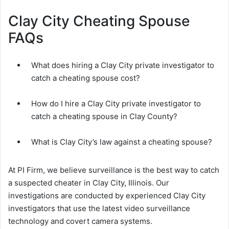
Clay City Cheating Spouse
FAQs
What does hiring a Clay City private investigator to
catch a cheating spouse cost?
How do I hire a Clay City private investigator to
catch a cheating spouse in Clay County?
What is Clay City’s law against a cheating spouse?
At PI Firm, we believe surveillance is the best way to catch
a suspected cheater in Clay City, Illinois. Our
investigations are conducted by experienced Clay City
investigators that use the latest video surveillance
technology and covert camera systems.