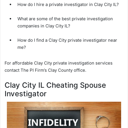
How do I hire a private investigator in Clay City IL?
What are some of the best private investigation
companies in Clay City IL?
How do I find a Clay City private investigator near
me?
For affordable Clay City private investigation services
contact The PI Firm’s Clay County office.
Clay City IL Cheating Spouse
Investigator