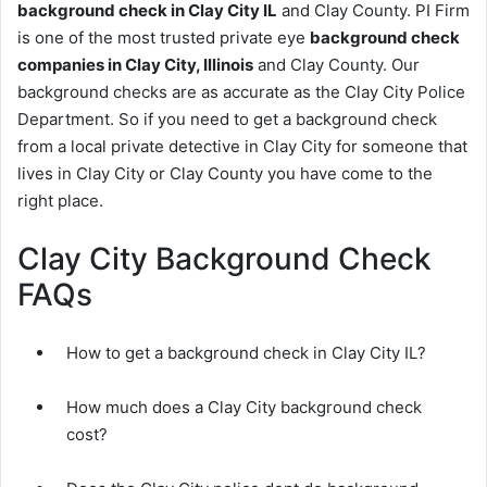
background check in Clay City IL
and Clay County. PI Firm
is one of the most trusted private eye
background check
companies in Clay City, Illinois
and Clay County. Our
background checks are as accurate as the Clay City Police
Department. So if you need to get a background check
from a local private detective in Clay City for someone that
lives in Clay City or Clay County you have come to the
right place.
Clay City Background Check
FAQs
How to get a background check in Clay City IL?
How much does a Clay City background check
cost?