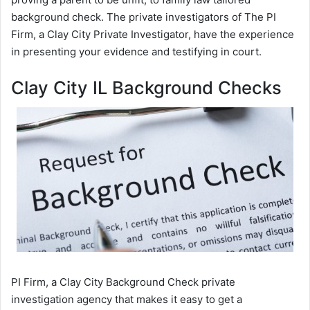
background check. The private investigators of The PI
Firm, a Clay City Private Investigator, have the experience
in presenting your evidence and testifying in court.
Clay City IL Background Checks
PI Firm, a Clay City Background Check private
investigation agency that makes it easy to get a