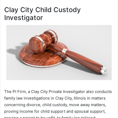
Clay City Child Custody
Investigator
The PI Firm, a Clay City Private Investigator also conducts
family law investigations in Clay City, Illinois in matters
concerning divorce, child custody, move away matters,
proving income for child support and spousal support,
proving a parent to be unfit, to family law tailored