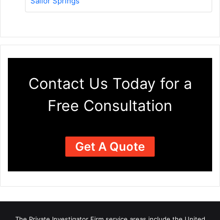
Sailor Springs
Contact Us Today for a
Free Consultation
Get A Quote
The Private Investigator Firm
service areas
include the United