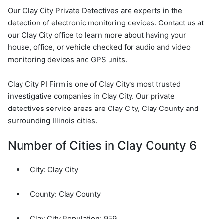
Our Clay City Private Detectives are experts in the
detection of electronic monitoring devices. Contact us at
our Clay City office to learn more about having your
house, office, or vehicle checked for audio and video
monitoring devices and GPS units.
Clay City PI Firm is one of Clay City’s most trusted
investigative companies in Clay City. Our private
detectives service areas are Clay City, Clay County and
surrounding Illinois cities.
Number of Cities in Clay County 6
City:
Clay City
County:
Clay County
Clay City Population:
959