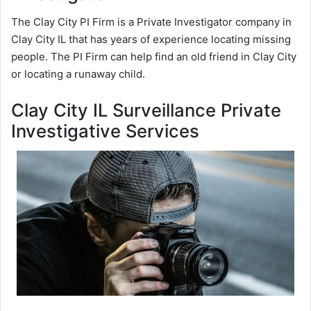
The Clay City PI Firm is a Private Investigator company in
Clay City IL that has years of experience locating missing
people. The PI Firm can help find an old friend in Clay City
or locating a runaway child.
Clay City IL Surveillance Private
Investigative Services