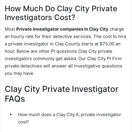
How Much Do Clay City Private
Investigators Cost?
Most
Private investigator companies in Clay City
charge
an hourly rate for their detective services. The cost to hire
a private investigator in Clay County starts at $75.00 an
hour. Below are other PI questions Clay City private
investigators commonly get asked. Our Clay City PI Firm
private detectives will answer all investigative questions
you may have.
Clay City Private Investigator
FAQs
How much does a Clay City IL private investigator
cost?