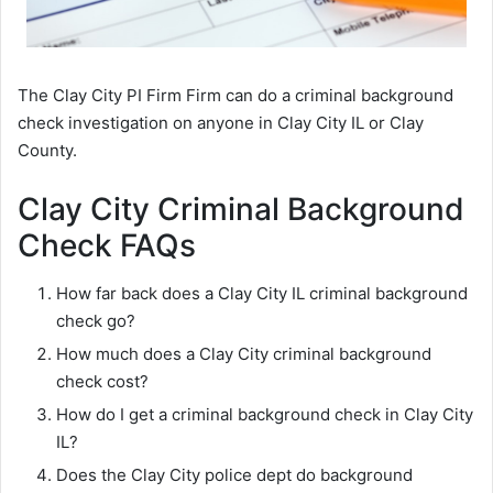
The Clay City PI Firm Firm can do a criminal background
check investigation on anyone in Clay City IL or Clay
County.
Clay City Criminal Background
Check FAQs
How far back does a Clay City IL criminal background
check go?
How much does a Clay City criminal background
check cost?
How do I get a criminal background check in Clay City
IL?
Does the Clay City police dept do background