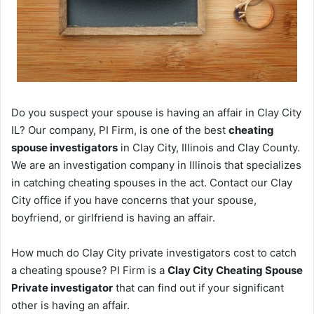
Do you suspect your spouse is having an affair in Clay City
IL? Our company, PI Firm, is one of the best
cheating
spouse investigators
in Clay City, Illinois and Clay County.
We are an investigation company in Illinois that specializes
in catching cheating spouses in the act. Contact our Clay
City office if you have concerns that your spouse,
boyfriend, or girlfriend is having an affair.
How much do Clay City private investigators cost to catch
a cheating spouse? PI Firm is a
Clay City Cheating Spouse
Private investigator
that can find out if your significant
other is having an affair.