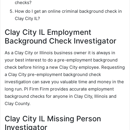
checks?
How do I get an online criminal background check in
Clay City IL?
Clay City IL Employment
Background Check Investigator
As a Clay City or Illinois business owner it is always in
your best interest to do a pre-employment background
check before hiring a new Clay City employee. Requesting
a Clay City pre-employment background check
investigation can save you valuable time and money in the
long run. PI Firm Firm provides accurate employment
background checks for anyone in Clay City, Illinois and
Clay County.
Clay City IL Missing Person
Investigator