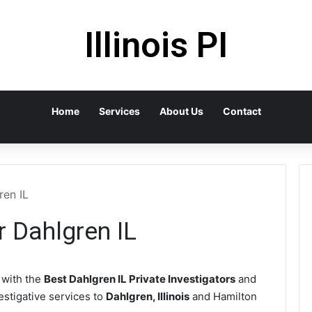
Illinois PI
Home
Services
About Us
Contact
ren IL
r Dahlgren IL
with the
Best Dahlgren IL Private Investigators
and
vestigative services to
Dahlgren, Illinois
and Hamilton