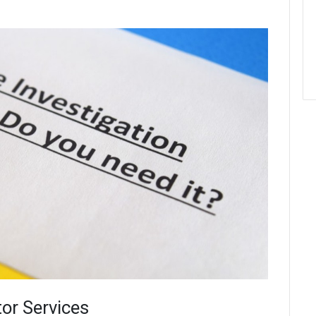
tor Services