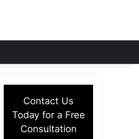
Contact Us
Today for a Free
Consultation