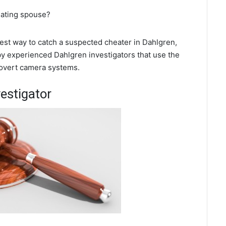
eating spouse?
 best way to catch a suspected cheater in Dahlgren,
 by experienced Dahlgren investigators that use the
covert camera systems.
estigator