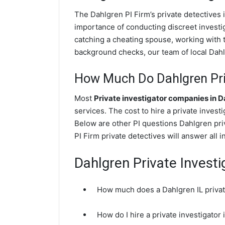
The Dahlgren PI Firm’s private detectives
importance of conducting discreet investig
catching a cheating spouse, working with 
background checks, our team of local Dahlg
How Much Do Dahlgren Priv
Most
Private investigator companies in 
services. The cost to hire a private invest
Below are other PI questions Dahlgren pr
PI Firm private detectives will answer all 
Dahlgren Private Invest
How much does a Dahlgren IL privat
How do I hire a private investigator 