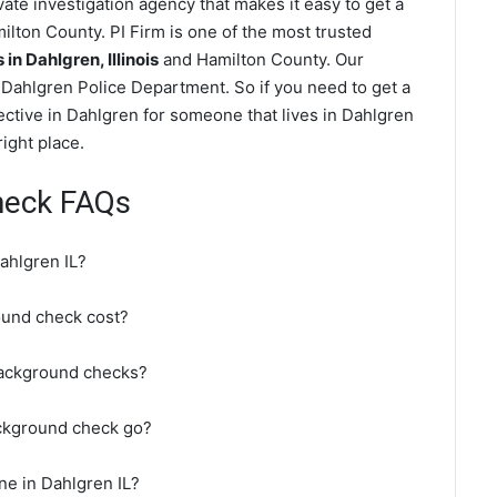
te investigation agency that makes it easy to get a
lton County. PI Firm is one of the most trusted
n Dahlgren, Illinois
and Hamilton County. Our
Dahlgren Police Department. So if you need to get a
ective in Dahlgren for someone that lives in Dahlgren
ight place.
heck FAQs
ahlgren IL?
und check cost?
background checks?
ackground check go?
ne in Dahlgren IL?