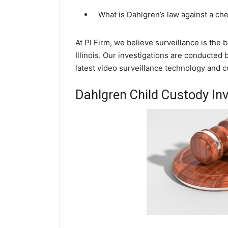
What is Dahlgren’s law against a ch
At PI Firm, we believe surveillance is the
Illinois. Our investigations are conducted
latest video surveillance technology and 
Dahlgren Child Custody Inv