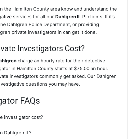
 in the Hamilton County area know and understand the
ative services for all our
Dahlgren IL
PI clients. If it’s
the Dahlgren Police Department, or providing
ren private investigators in can get it done.
ate Investigators Cost?
Dahlgren
charge an hourly rate for their detective
igator in Hamilton County starts at $75.00 an hour.
ivate investigators commonly get asked. Our Dahlgren
investigative questions you may have.
igator FAQs
e investigator cost?
in Dahlgren IL?