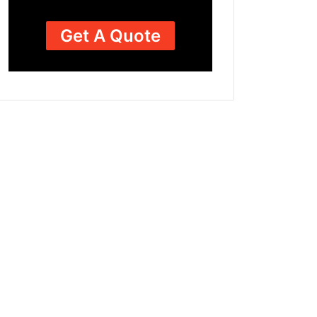
Get A Quote