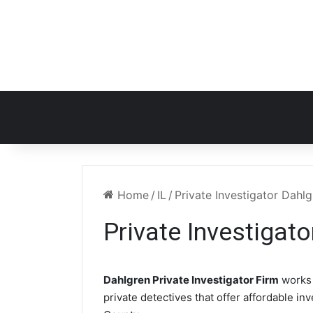
Home
/
IL
/
Private Investigator Dahlg
Private Investigato
Dahlgren Private Investigator Firm
works 
private detectives that offer affordable in