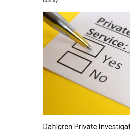
County.
Dahlgren
Private Investiga