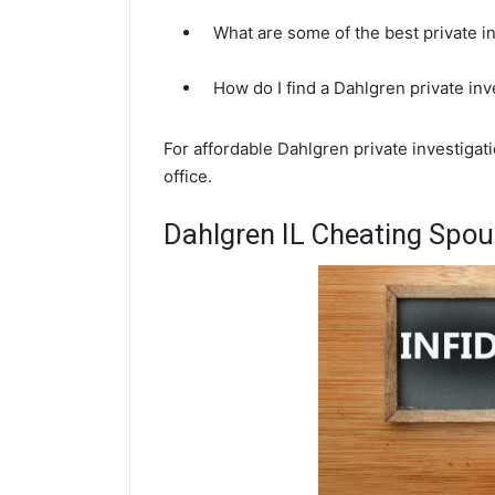
What are some of the best private i
How do I find a Dahlgren private in
For affordable Dahlgren private investigat
office.
Dahlgren IL Cheating Spou