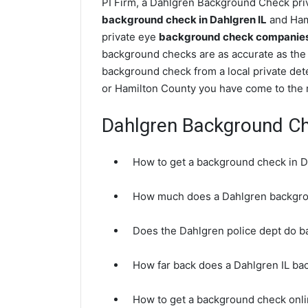
PI Firm, a Dahlgren Background Check priva
background check in Dahlgren IL
and Hami
private eye
background check companies i
background checks are as accurate as the 
background check from a local private det
or Hamilton County you have come to the r
Dahlgren Background C
How to get a background check in D
How much does a Dahlgren backgro
Does the Dahlgren police dept do 
How far back does a Dahlgren IL b
How to get a background check onli