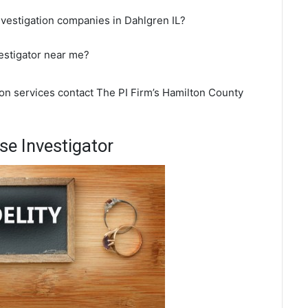
nvestigation companies in Dahlgren IL?
vestigator near me?
ion services contact The PI Firm’s Hamilton County
se Investigator