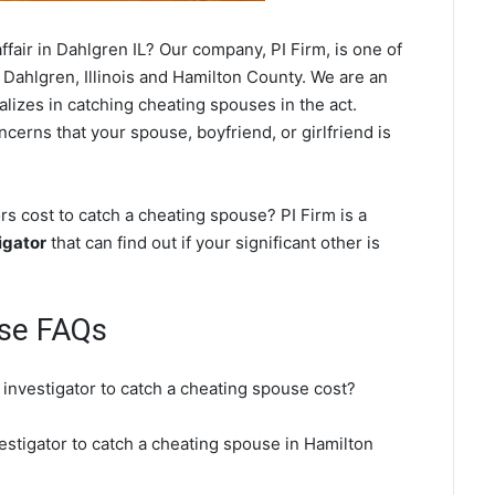
fair in Dahlgren IL? Our company, PI Firm, is one of
 Dahlgren, Illinois and Hamilton County. We are an
ializes in catching cheating spouses in the act.
cerns that your spouse, boyfriend, or girlfriend is
s cost to catch a cheating spouse? PI Firm is a
igator
that can find out if your significant other is
use FAQs
 investigator to catch a cheating spouse cost?
estigator to catch a cheating spouse in Hamilton