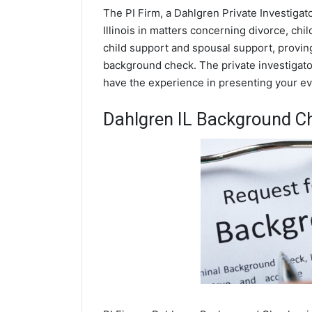
The PI Firm, a Dahlgren Private Investigat
Illinois in matters concerning divorce, ch
child support and spousal support, proving 
background check. The private investigator
have the experience in presenting your evi
Dahlgren IL Background C