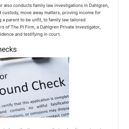
or also conducts family law investigations in Dahlgren,
ild custody, move away matters, proving income for
a parent to be unfit, to family law tailored
s of The PI Firm, a Dahlgren Private Investigator,
dence and testifying in court.
hecks