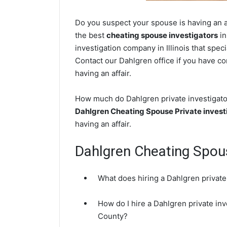
Do you suspect your spouse is having an af
the best
cheating spouse investigators
in
investigation company in Illinois that spec
Contact our Dahlgren office if you have con
having an affair.
How much do Dahlgren private investigator
Dahlgren Cheating Spouse Private invest
having an affair.
Dahlgren Cheating Spo
What does hiring a Dahlgren private
How do I hire a Dahlgren private inv
County?