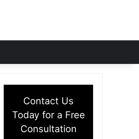
Contact Us
Today for a Free
Consultation