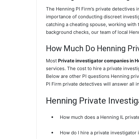
The Henning PI Firm’s private detectives 
importance of conducting discreet investig
catching a cheating spouse, working with 
background checks, our team of local Henni
How Much Do Henning Priv
Most
Private investigator companies in 
services. The cost to hire a private invest
Below are other PI questions Henning pri
PI Firm private detectives will answer all 
Henning Private Investi
How much does a Henning IL private
How do I hire a private investigator