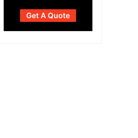
Get A Quote