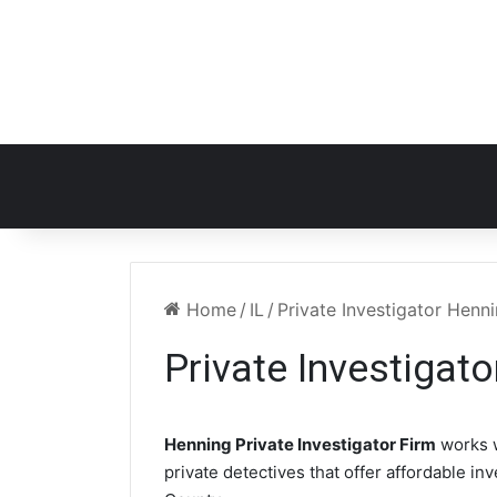
Home
/
IL
/
Private Investigator Henni
Private Investigato
Henning Private Investigator Firm
works 
private detectives that offer affordable in