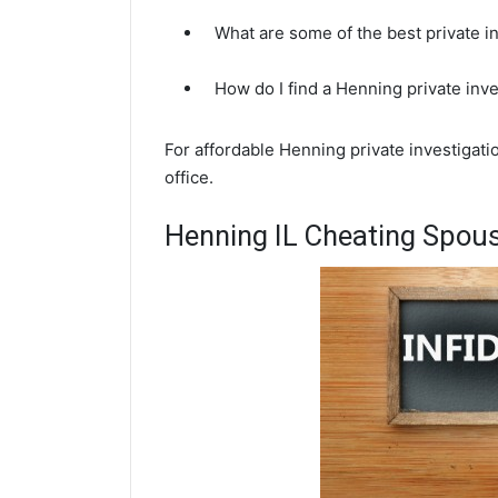
What are some of the best private i
How do I find a Henning private inv
For affordable Henning private investigati
office.
Henning IL Cheating Spous