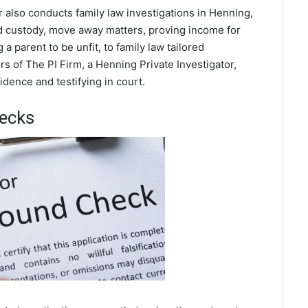
r also conducts family law investigations in Henning,
ild custody, move away matters, proving income for
a parent to be unfit, to family law tailored
s of The PI Firm, a Henning Private Investigator,
dence and testifying in court.
ecks