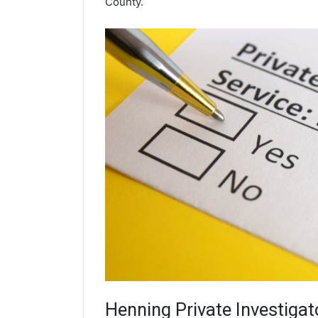
County.
Henning
Private Investigat