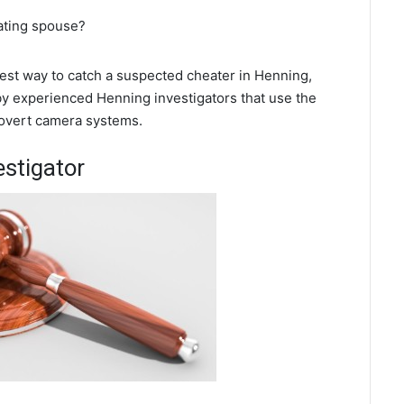
eating spouse?
 best way to catch a suspected cheater in Henning,
 by experienced Henning investigators that use the
covert camera systems.
estigator