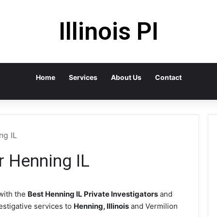
Illinois PI
Home
Services
About Us
Contact
ng IL
r Henning IL
with the
Best Henning IL Private Investigators
and
vestigative services to
Henning, Illinois
and Vermilion