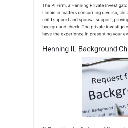
The PI Firm, a Henning Private Investigato
Illinois in matters concerning divorce, ch
child support and spousal support, proving 
background check. The private investigator
have the experience in presenting your evi
Henning IL Background Ch