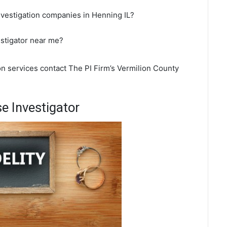
nvestigation companies in Henning IL?
estigator near me?
on services contact The PI Firm’s Vermilion County
e Investigator