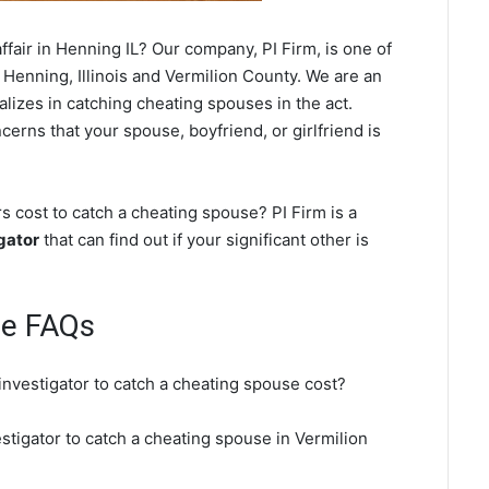
fair in Henning IL? Our company, PI Firm, is one of
 Henning, Illinois and Vermilion County. We are an
ializes in catching cheating spouses in the act.
cerns that your spouse, boyfriend, or girlfriend is
 cost to catch a cheating spouse? PI Firm is a
gator
that can find out if your significant other is
se FAQs
investigator to catch a cheating spouse cost?
stigator to catch a cheating spouse in Vermilion