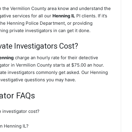
in the Vermilion County area know and understand the
ative services for all our
Henning IL
PI clients. If it’s
the Henning Police Department, or providing
ng private investigators in can get it done.
ate Investigators Cost?
Henning
charge an hourly rate for their detective
igator in Vermilion County starts at $75.00 an hour.
vate investigators commonly get asked. Our Henning
investigative questions you may have.
gator FAQs
 investigator cost?
 in Henning IL?