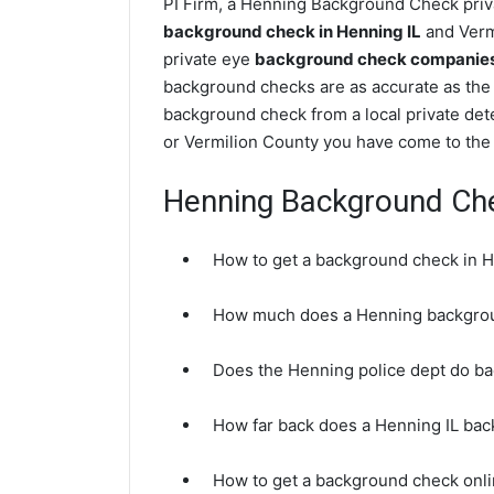
PI Firm, a Henning Background Check priva
background check in Henning IL
and Vermi
private eye
background check companies i
background checks are as accurate as the 
background check from a local private det
or Vermilion County you have come to the 
Henning Background Ch
How to get a background check in H
How much does a Henning backgrou
Does the Henning police dept do b
How far back does a Henning IL ba
How to get a background check onli