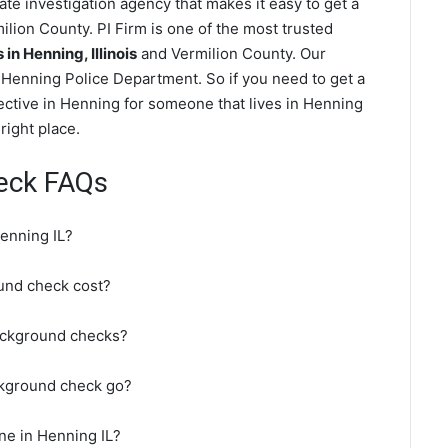
te investigation agency that makes it easy to get a
lion County. PI Firm is one of the most trusted
n Henning, Illinois
and Vermilion County. Our
Henning Police Department. So if you need to get a
ective in Henning for someone that lives in Henning
right place.
eck FAQs
enning IL?
nd check cost?
ackground checks?
ckground check go?
ne in Henning IL?