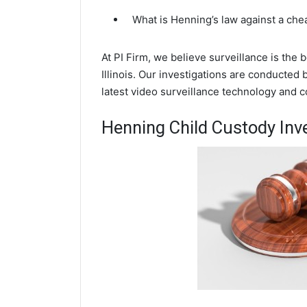
What is Henning’s law against a ch
At PI Firm, we believe surveillance is the
Illinois. Our investigations are conducted
latest video surveillance technology and 
Henning Child Custody Inv