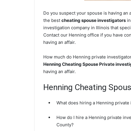
Do you suspect your spouse is having an af
the best
cheating spouse investigators
in
investigation company in Illinois that spec
Contact our Henning office if you have con
having an affair.
How much do Henning private investigators
Henning Cheating Spouse Private investi
having an affair.
Henning Cheating Spou
What does hiring a Henning private 
How do I hire a Henning private inve
County?