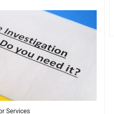
or Services