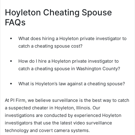
Hoyleton Cheating Spouse
FAQs
What does hiring a Hoyleton private investigator to
catch a cheating spouse cost?
How do I hire a Hoyleton private investigator to
catch a cheating spouse in Washington County?
What is Hoyleton’s law against a cheating spouse?
At PI Firm, we believe surveillance is the best way to catch
a suspected cheater in Hoyleton, Illinois. Our
investigations are conducted by experienced Hoyleton
investigators that use the latest video surveillance
technology and covert camera systems.