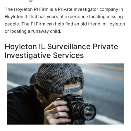
The Hoyleton PI Firm is a Private Investigator company in
Hoyleton IL that has years of experience locating missing
people. The PI Firm can help find an old friend in Hoyleton
or locating a runaway child.
Hoyleton IL Surveillance Private
Investigative Services