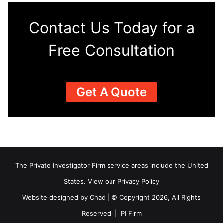
Contact Us Today for a
Free Consultation
Get A Quote
The Private Investigator Firm
service areas
include the United
States. View our
Privacy Policy
Website designed by Chad | © Copyright 2026, All Rights
Reserved | PI Firm