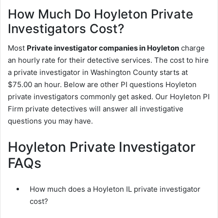
How Much Do Hoyleton Private
Investigators Cost?
Most
Private investigator companies in Hoyleton
charge
an hourly rate for their detective services. The cost to hire
a private investigator in Washington County starts at
$75.00 an hour. Below are other PI questions Hoyleton
private investigators commonly get asked. Our Hoyleton PI
Firm private detectives will answer all investigative
questions you may have.
Hoyleton Private Investigator
FAQs
How much does a Hoyleton IL private investigator
cost?