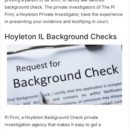
background check. The private investigators of The PI
Firm, a Hoyleton Private Investigator, have the experience
in presenting your evidence and testifying in court.
Hoyleton IL Background Checks
PI Firm, a Hoyleton Background Check private
investigation agency that makes it easy to get a