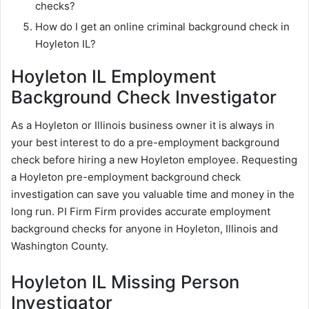
checks?
How do I get an online criminal background check in
Hoyleton IL?
Hoyleton IL Employment
Background Check Investigator
As a Hoyleton or Illinois business owner it is always in
your best interest to do a pre-employment background
check before hiring a new Hoyleton employee. Requesting
a Hoyleton pre-employment background check
investigation can save you valuable time and money in the
long run. PI Firm Firm provides accurate employment
background checks for anyone in Hoyleton, Illinois and
Washington County.
Hoyleton IL Missing Person
Investigator