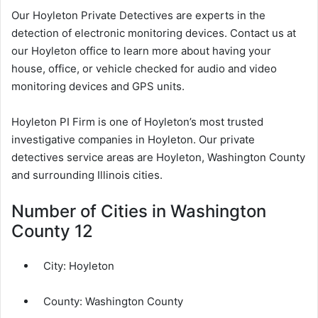
Our Hoyleton Private Detectives are experts in the
detection of electronic monitoring devices. Contact us at
our Hoyleton office to learn more about having your
house, office, or vehicle checked for audio and video
monitoring devices and GPS units.
Hoyleton PI Firm is one of Hoyleton’s most trusted
investigative companies in Hoyleton. Our private
detectives service areas are Hoyleton, Washington County
and surrounding Illinois cities.
Number of Cities in Washington
County 12
City:
Hoyleton
County:
Washington County