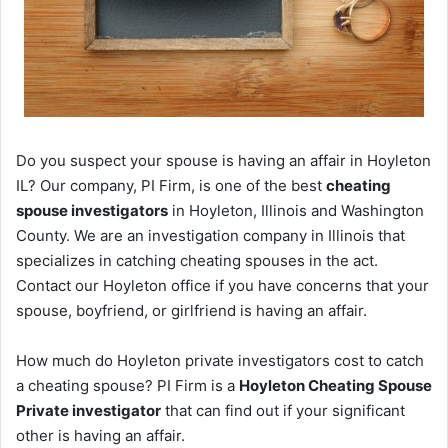
Do you suspect your spouse is having an affair in Hoyleton
IL? Our company, PI Firm, is one of the best
cheating
spouse investigators
in Hoyleton, Illinois and Washington
County. We are an investigation company in Illinois that
specializes in catching cheating spouses in the act.
Contact our Hoyleton office if you have concerns that your
spouse, boyfriend, or girlfriend is having an affair.
How much do Hoyleton private investigators cost to catch
a cheating spouse? PI Firm is a
Hoyleton Cheating Spouse
Private investigator
that can find out if your significant
other is having an affair.