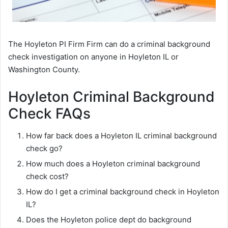
The Hoyleton PI Firm Firm can do a criminal background
check investigation on anyone in Hoyleton IL or
Washington County.
Hoyleton Criminal Background
Check FAQs
How far back does a Hoyleton IL criminal background
check go?
How much does a Hoyleton criminal background
check cost?
How do I get a criminal background check in Hoyleton
IL?
Does the Hoyleton police dept do background