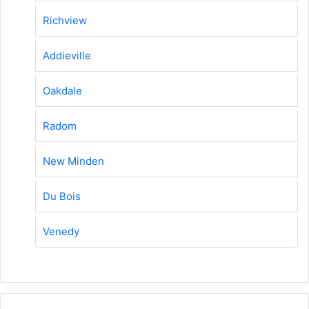
Richview
Addieville
Oakdale
Radom
New Minden
Du Bois
Venedy