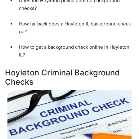
Does the Hoyleton police dept do background
checks?
How far back does a Hoyleton IL background check
go?
How to get a background check online in Hoyleton
IL?
Hoyleton Criminal Background
Checks