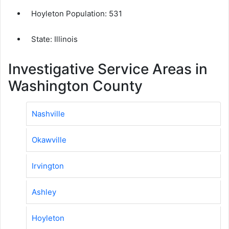
Hoyleton Population:
531
State: Illinois
Investigative Service Areas in
Washington County
Nashville
Okawville
Irvington
Ashley
Hoyleton