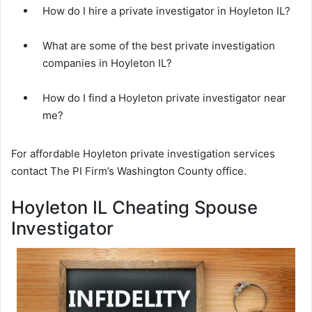
How do I hire a private investigator in Hoyleton IL?
What are some of the best private investigation
companies in Hoyleton IL?
How do I find a Hoyleton private investigator near
me?
For affordable Hoyleton private investigation services
contact The PI Firm’s Washington County office.
Hoyleton IL Cheating Spouse
Investigator