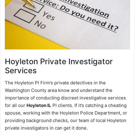
Hoyleton
Private Investigator
Services
The Hoyleton PI Firm’s private detectives in the
Washington County area know and understand the
importance of conducting discreet investigative services
for all our
Hoyleton IL
PI clients. If it’s catching a cheating
spouse, working with the Hoyleton Police Department, or
providing background checks, our team of local Hoyleton
private investigators in can get it done.