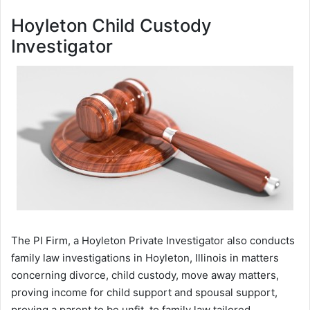
Hoyleton Child Custody
Investigator
The PI Firm, a Hoyleton Private Investigator also conducts
family law investigations in Hoyleton, Illinois in matters
concerning divorce, child custody, move away matters,
proving income for child support and spousal support,
proving a parent to be unfit, to family law tailored