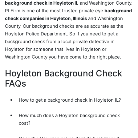
background check in Hoyleton IL
and Washington County.
PI Firm is one of the most trusted private eye
background
check companies in Hoyleton, Illinois
and Washington
County. Our background checks are as accurate as the
Hoyleton Police Department. So if you need to get a
background check from a local private detective in
Hoyleton for someone that lives in Hoyleton or
Washington County you have come to the right place.
Hoyleton Background Check
FAQs
How to get a background check in Hoyleton IL?
How much does a Hoyleton background check
cost?