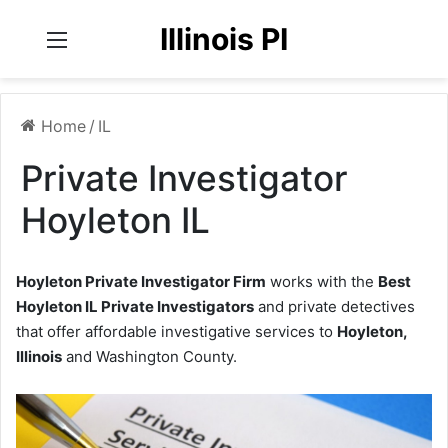
Illinois PI
Menu
Home
/
IL
Private Investigator
Hoyleton IL
Hoyleton Private Investigator Firm
works with the
Best
Hoyleton IL Private Investigators
and private detectives
that offer affordable investigative services to
Hoyleton,
Illinois
and Washington County.