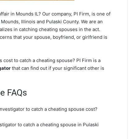
fair in Mounds IL? Our company, PI Firm, is one of
 Mounds, Illinois and Pulaski County. We are an
ializes in catching cheating spouses in the act.
erns that your spouse, boyfriend, or girlfriend is
cost to catch a cheating spouse? PI Firm is a
gator
that can find out if your significant other is
se FAQs
nvestigator to catch a cheating spouse cost?
tigator to catch a cheating spouse in Pulaski