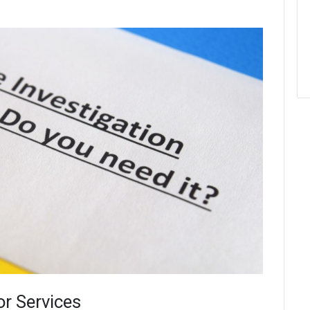
or Services