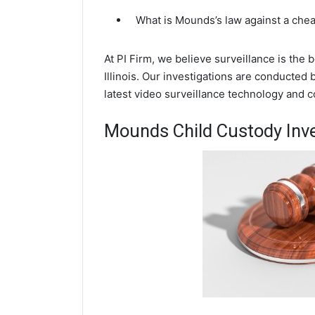
What is Mounds’s law against a che
At PI Firm, we believe surveillance is the
Illinois. Our investigations are conducted
latest video surveillance technology and 
Mounds Child Custody Inve