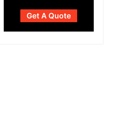
Get A Quote