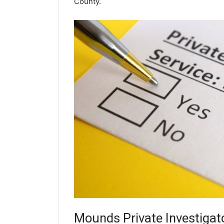
County.
Mounds
Private Investigat