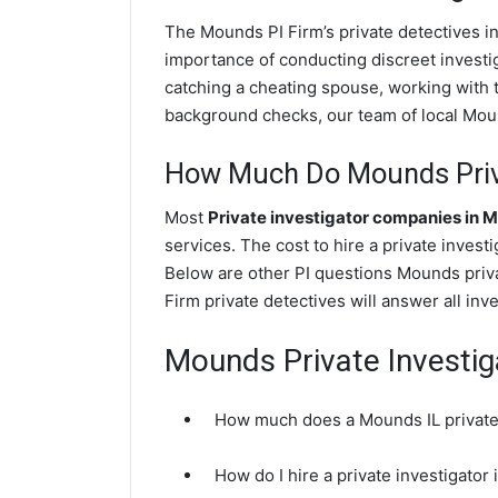
The Mounds PI Firm’s private detectives i
importance of conducting discreet investig
catching a cheating spouse, working with
background checks, our team of local Mound
How Much Do Mounds Priva
Most
Private investigator companies in 
services. The cost to hire a private invest
Below are other PI questions Mounds priv
Firm private detectives will answer all in
Mounds Private Investi
How much does a Mounds IL private 
How do I hire a private investigator