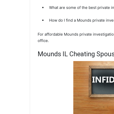
What are some of the best private i
How do I find a Mounds private inve
For affordable Mounds private investigatio
office.
Mounds IL Cheating Spouse