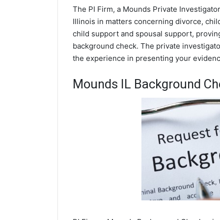
The PI Firm, a Mounds Private Investigator
Illinois in matters concerning divorce, ch
child support and spousal support, proving 
background check. The private investigato
the experience in presenting your evidence
Mounds IL Background Ch