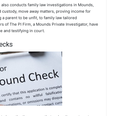
 also conducts family law investigations in Mounds,
ild custody, move away matters, proving income for
a parent to be unfit, to family law tailored
rs of The PI Firm, a Mounds Private Investigator, have
 and testifying in court.
ecks