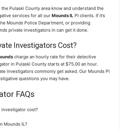
n the Pulaski County area know and understand the
ative services for all our
Mounds IL
PI clients. If it’s
 the Mounds Police Department, or providing
s private investigators in can get it done.
te Investigators Cost?
Mounds
charge an hourly rate for their detective
igator in Pulaski County starts at $75.00 an hour.
ate investigators commonly get asked. Our Mounds PI
vestigative questions you may have.
gator FAQs
investigator cost?
 in Mounds IL?