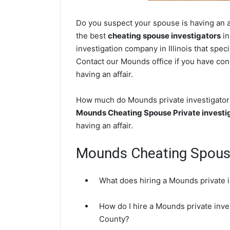
Do you suspect your spouse is having an af
the best
cheating spouse investigators
in
investigation company in Illinois that spec
Contact our Mounds office if you have conc
having an affair.
How much do Mounds private investigators 
Mounds Cheating Spouse Private investi
having an affair.
Mounds Cheating Spou
What does hiring a Mounds private i
How do I hire a Mounds private inves
County?