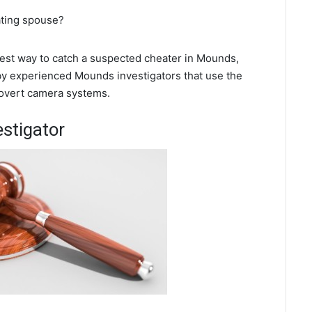
ating spouse?
 best way to catch a suspected cheater in Mounds,
 by experienced Mounds investigators that use the
covert camera systems.
stigator