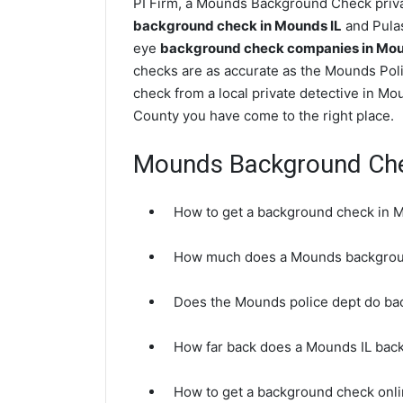
PI Firm, a Mounds Background Check privat
background check in Mounds IL
and Pulas
eye
background check companies in Mound
checks are as accurate as the Mounds Pol
check from a local private detective in M
County you have come to the right place.
Mounds Background Ch
How to get a background check in 
How much does a Mounds backgrou
Does the Mounds police dept do b
How far back does a Mounds IL bac
How to get a background check onli