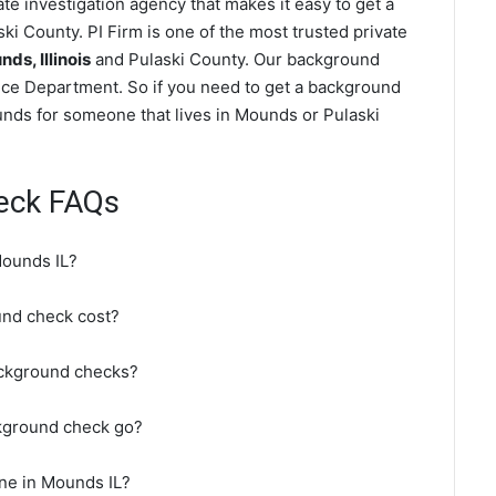
e investigation agency that makes it easy to get a
ki County. PI Firm is one of the most trusted private
s, Illinois
and Pulaski County. Our background
ice Department. So if you need to get a background
ounds for someone that lives in Mounds or Pulaski
eck FAQs
Mounds IL?
nd check cost?
ackground checks?
kground check go?
ne in Mounds IL?