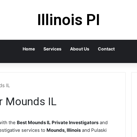
Illinois PI
Home
Services
About Us
Contact
ds IL
or Mounds IL
ith the
Best Mounds IL Private Investigators
and
vestigative services to
Mounds, Illinois
and Pulaski