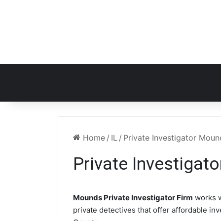
Home
/
IL
/
Private Investigator Moun
Private Investigat
Mounds Private Investigator Firm
works w
private detectives that offer affordable in