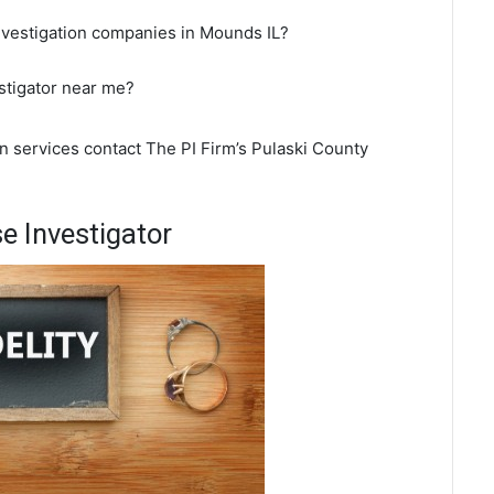
nvestigation companies in Mounds IL?
stigator near me?
n services contact The PI Firm’s Pulaski County
 Investigator