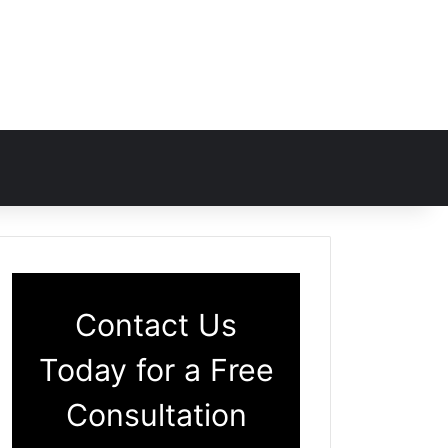
Contact Us
Today for a Free
Consultation