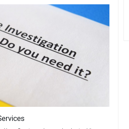
Services