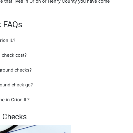
ne that lives in Orion or Henry County you have come
k FAQs
rion IL?
 check cost?
kground checks?
round check go?
e in Orion IL?
d Checks