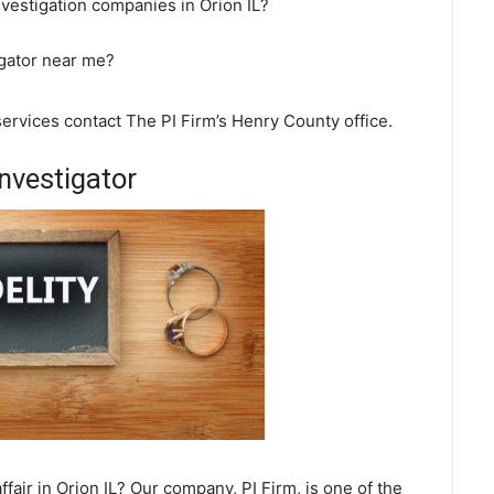
nvestigation companies in Orion IL?
igator near me?
 services contact The PI Firm’s Henry County office.
nvestigator
fair in Orion IL? Our company, PI Firm, is one of the