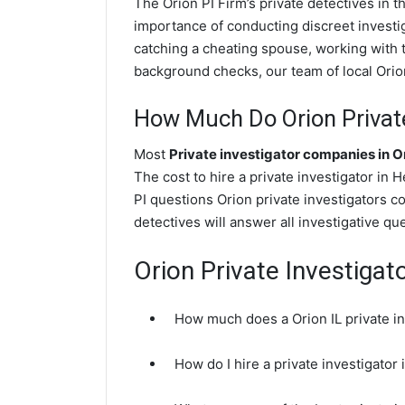
The Orion PI Firm’s private detectives in
importance of conducting discreet investig
catching a cheating spouse, working with 
background checks, our team of local Orion 
How Much Do Orion Private
Most
Private investigator companies in O
The cost to hire a private investigator in
PI questions Orion private investigators c
detectives will answer all investigative q
Orion Private Investigat
How much does a Orion IL private in
How do I hire a private investigator 