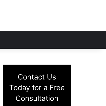
Contact Us
Today for a Free
Consultation