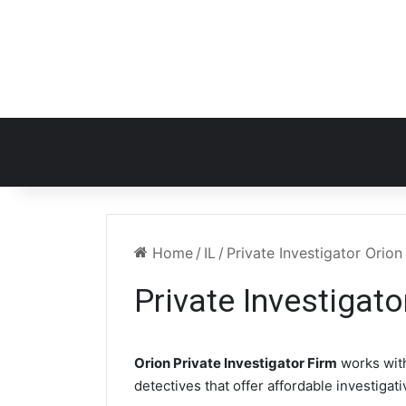
Home
/
IL
/
Private Investigator Orion 
Private Investigato
Orion Private Investigator Firm
works wit
detectives that offer affordable investigat