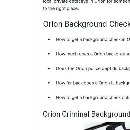
local private detective in Orion for someo
to the right place.
Orion Background Chec
How to get a background check in O
How much does a Orion background
Does the Orion police dept do bac
How far back does a Orion IL backg
How to get a background check onlin
Orion Criminal Backgroun