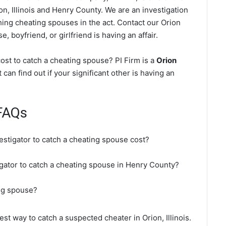
on, Illinois and Henry County. We are an investigation
ching cheating spouses in the act. Contact our Orion
, boyfriend, or girlfriend is having an affair.
ost to catch a cheating spouse? PI Firm is a
Orion
 can find out if your significant other is having an
FAQs
estigator to catch a cheating spouse cost?
tigator to catch a cheating spouse in Henry County?
ing spouse?
est way to catch a suspected cheater in Orion, Illinois.