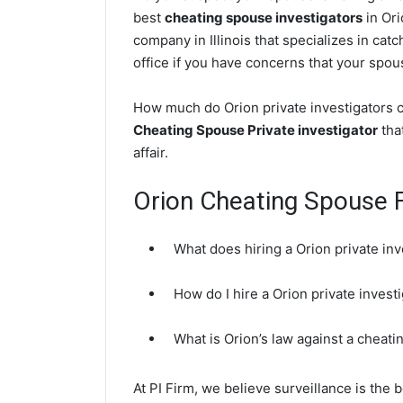
best
cheating spouse investigators
in Ori
company in Illinois that specializes in cat
office if you have concerns that your spouse
How much do Orion private investigators c
Cheating Spouse Private investigator
that
affair.
Orion Cheating Spouse 
What does hiring a Orion private inv
How do I hire a Orion private inves
What is Orion’s law against a cheat
At PI Firm, we believe surveillance is the b