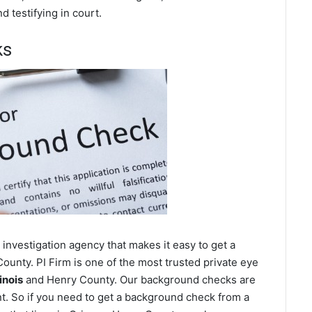
 testifying in court.
ks
investigation agency that makes it easy to get a
unty. PI Firm is one of the most trusted private eye
inois
and Henry County. Our background checks are
t. So if you need to get a background check from a