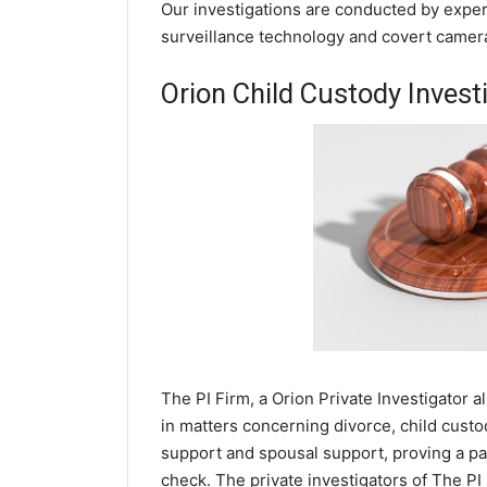
Our investigations are conducted by experi
surveillance technology and covert camer
Orion Child Custody Invest
The PI Firm, a Orion Private Investigator al
in matters concerning divorce, child cust
support and spousal support, proving a par
check. The private investigators of The PI 