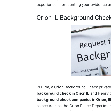
experience in presenting your evidence and
Orion IL Background Chec
PI Firm, a Orion Background Check private 
background check in Orion IL
and Henry Co
background check companies in Orion, Ill
as accurate as the Orion Police Departmen