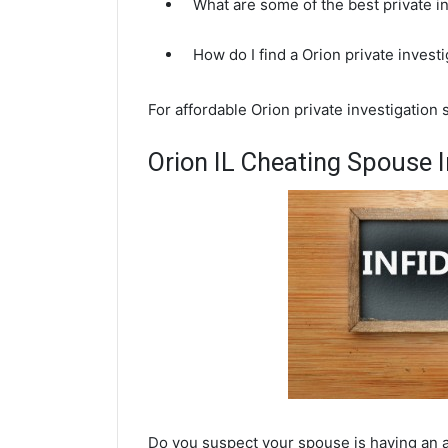
What are some of the best private i
How do I find a Orion private invest
For affordable Orion private investigation
Orion IL Cheating Spouse I
Do you suspect your spouse is having an af