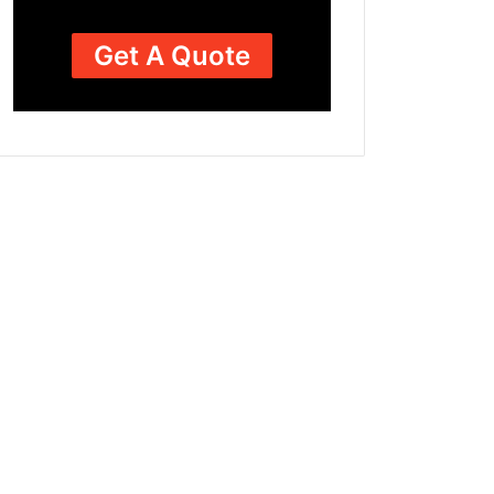
Get A Quote