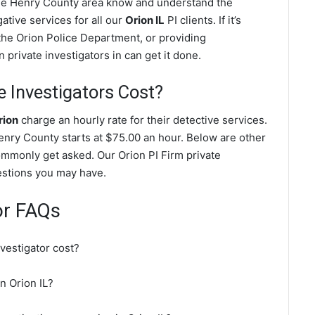
 the Henry County area know and understand the
ative services for all our
Orion IL
PI clients. If it’s
the Orion Police Department, or providing
private investigators in can get it done.
 Investigators Cost?
rion
charge an hourly rate for their detective services.
 Henry County starts at $75.00 an hour. Below are other
ommonly get asked. Our Orion PI Firm private
uestions you may have.
or FAQs
vestigator cost?
in Orion IL?