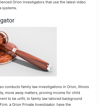
enced Orion investigators that use the latest video
a systems.
igator
so conducts family law investigations in Orion, Illinois
ody, move away matters, proving income for child
ent to be unfit, to family law tailored background
Firm, a Orion Private Investigator, have the