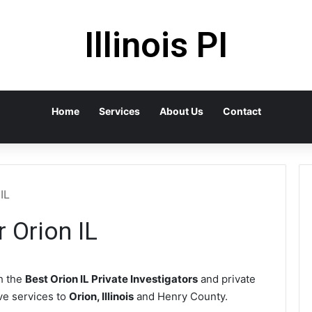
Illinois PI
Home
Services
About Us
Contact
IL
r Orion IL
h the
Best Orion IL Private Investigators
and private
ive services to
Orion, Illinois
and Henry County.