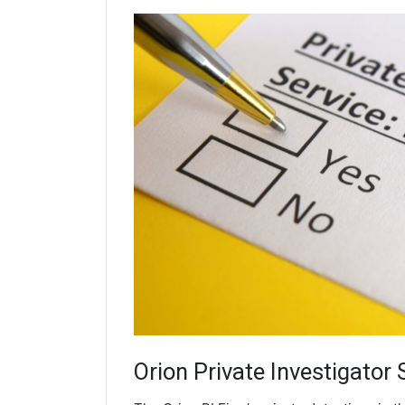
Orion
Private Investigator 