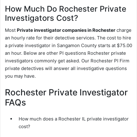
How Much Do Rochester Private
Investigators Cost?
Most
Private investigator companies in Rochester
charge
an hourly rate for their detective services. The cost to hire
a private investigator in Sangamon County starts at $75.00
an hour. Below are other PI questions Rochester private
investigators commonly get asked. Our Rochester PI Firm
private detectives will answer all investigative questions
you may have.
Rochester Private Investigator
FAQs
How much does a Rochester IL private investigator
cost?