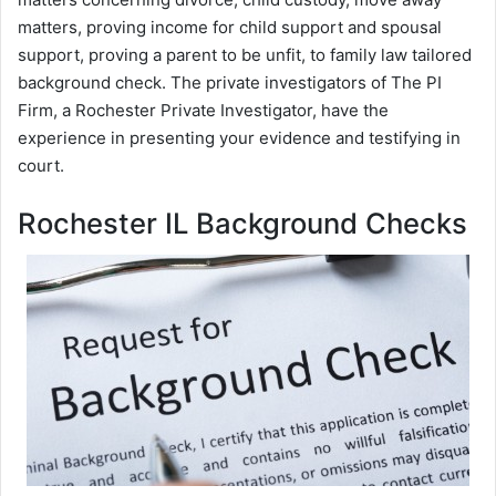
matters, proving income for child support and spousal
support, proving a parent to be unfit, to family law tailored
background check. The private investigators of The PI
Firm, a Rochester Private Investigator, have the
experience in presenting your evidence and testifying in
court.
Rochester IL Background Checks