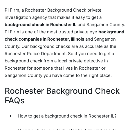
PI Firm, a Rochester Background Check private
investigation agency that makes it easy to get a
background check in Rochester IL
and Sangamon County.
PI Firm is one of the most trusted private eye
background
check companies in Rochester, Illinois
and Sangamon
County. Our background checks are as accurate as the
Rochester Police Department. So if you need to get a
background check from a local private detective in
Rochester for someone that lives in Rochester or
Sangamon County you have come to the right place.
Rochester Background Check
FAQs
How to get a background check in Rochester IL?