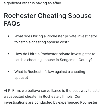
significant other is having an affair.
Rochester Cheating Spouse
FAQs
What does hiring a Rochester private investigator
to catch a cheating spouse cost?
How do I hire a Rochester private investigator to
catch a cheating spouse in Sangamon County?
What is Rochester’s law against a cheating
spouse?
At PI Firm, we believe surveillance is the best way to catch
a suspected cheater in Rochester, Illinois. Our
investigations are conducted by experienced Rochester