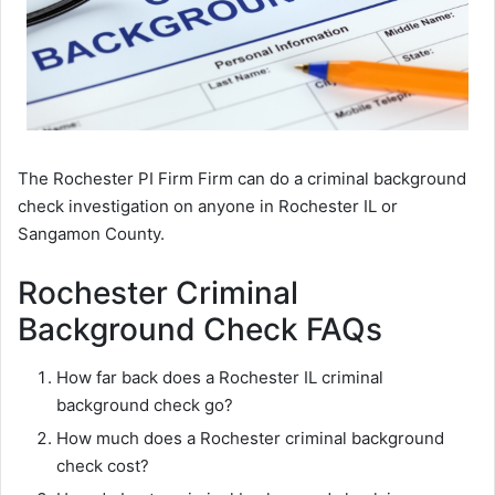
The Rochester PI Firm Firm can do a criminal background
check investigation on anyone in Rochester IL or
Sangamon County.
Rochester Criminal
Background Check FAQs
How far back does a Rochester IL criminal
background check go?
How much does a Rochester criminal background
check cost?