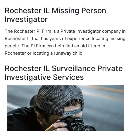
Rochester IL Missing Person
Investigator
The Rochester PI Firm is a Private Investigator company in
Rochester IL that has years of experience locating missing
people. The PI Firm can help find an old friend in
Rochester or locating a runaway child.
Rochester IL Surveillance Private
Investigative Services