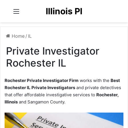
Illinois PI
Menu
Home
/
IL
Private Investigator
Rochester IL
Rochester Private Investigator Firm
works with the
Best
Rochester IL Private Investigators
and private detectives
that offer affordable investigative services to
Rochester,
Illinois
and Sangamon County.