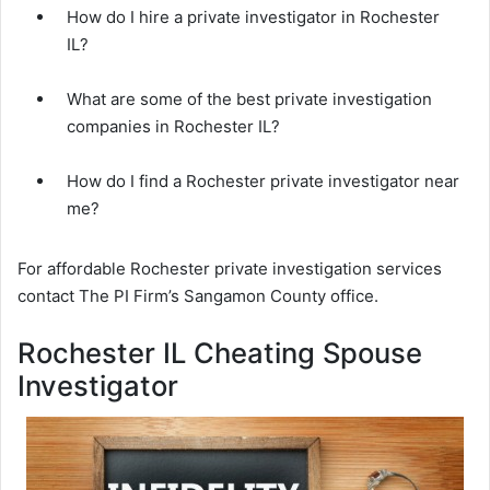
How do I hire a private investigator in Rochester
IL?
What are some of the best private investigation
companies in Rochester IL?
How do I find a Rochester private investigator near
me?
For affordable Rochester private investigation services
contact The PI Firm’s Sangamon County office.
Rochester IL Cheating Spouse
Investigator