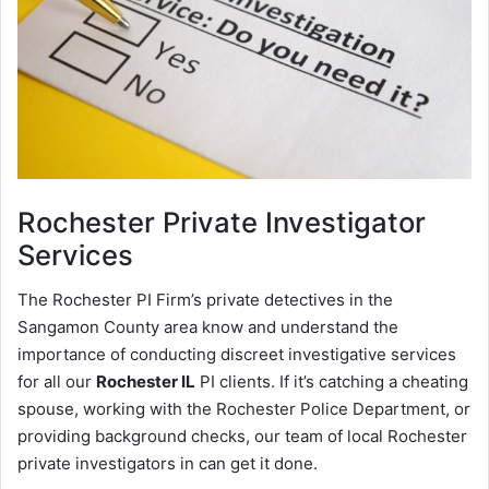
Rochester
Private Investigator
Services
The Rochester PI Firm’s private detectives in the
Sangamon County area know and understand the
importance of conducting discreet investigative services
for all our
Rochester IL
PI clients. If it’s catching a cheating
spouse, working with the Rochester Police Department, or
providing background checks, our team of local Rochester
private investigators in can get it done.