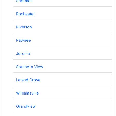
Sherman
Rochester
Riverton
Pawnee
Jerome
Southern View
Leland Grove
Williamsville
Grandview