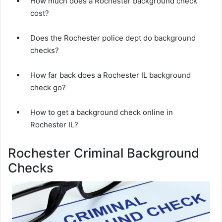
How much does a Rochester background check
cost?
Does the Rochester police dept do background
checks?
How far back does a Rochester IL background
check go?
How to get a background check online in
Rochester IL?
Rochester Criminal Background
Checks