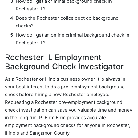
How do I get a criminal background check in
Rochester IL?
Does the Rochester police dept do background
checks?
How do I get an online criminal background check in
Rochester IL?
Rochester IL Employment
Background Check Investigator
As a Rochester or Illinois business owner it is always in
your best interest to do a pre-employment background
check before hiring a new Rochester employee.
Requesting a Rochester pre-employment background
check investigation can save you valuable time and money
in the long run. PI Firm Firm provides accurate
employment background checks for anyone in Rochester,
Illinois and Sangamon County.