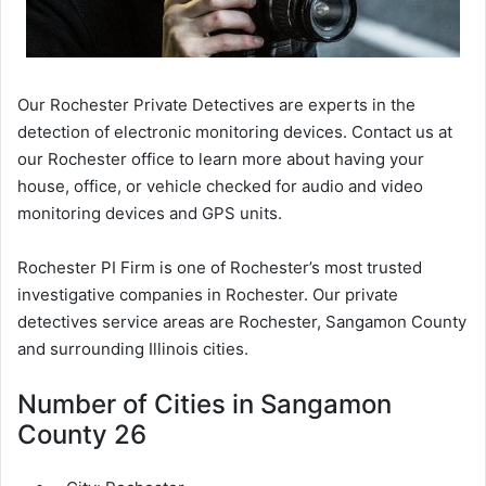
Our Rochester Private Detectives are experts in the
detection of electronic monitoring devices. Contact us at
our Rochester office to learn more about having your
house, office, or vehicle checked for audio and video
monitoring devices and GPS units.
Rochester PI Firm is one of Rochester’s most trusted
investigative companies in Rochester. Our private
detectives service areas are Rochester, Sangamon County
and surrounding Illinois cities.
Number of Cities in Sangamon
County 26