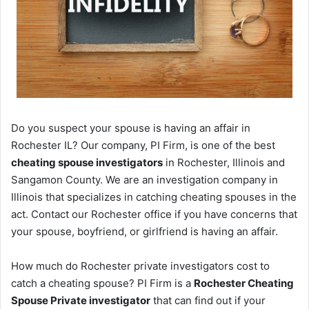
Do you suspect your spouse is having an affair in
Rochester IL? Our company, PI Firm, is one of the best
cheating spouse investigators
in Rochester, Illinois and
Sangamon County. We are an investigation company in
Illinois that specializes in catching cheating spouses in the
act. Contact our Rochester office if you have concerns that
your spouse, boyfriend, or girlfriend is having an affair.
How much do Rochester private investigators cost to
catch a cheating spouse? PI Firm is a
Rochester Cheating
Spouse Private investigator
that can find out if your