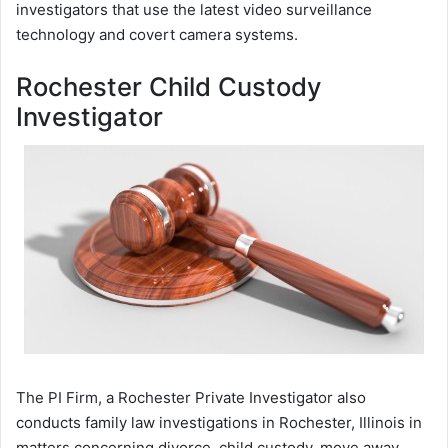
investigators that use the latest video surveillance
technology and covert camera systems.
Rochester Child Custody
Investigator
The PI Firm, a Rochester Private Investigator also
conducts family law investigations in Rochester, Illinois in
matters concerning divorce, child custody, move away