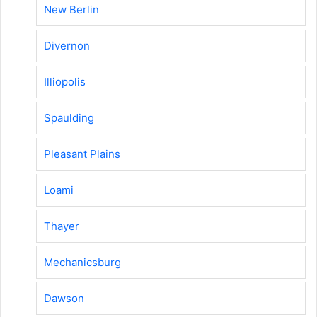
New Berlin
Divernon
Illiopolis
Spaulding
Pleasant Plains
Loami
Thayer
Mechanicsburg
Dawson