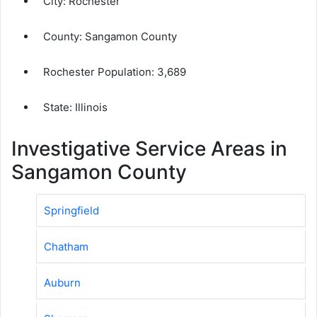
City:
Rochester
County:
Sangamon County
Rochester Population:
3,689
State: Illinois
Investigative Service Areas in
Sangamon County
Springfield
Chatham
Auburn