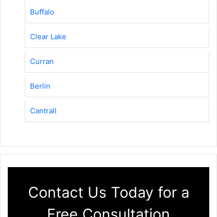
Buffalo
Clear Lake
Curran
Berlin
Cantrall
Contact Us Today for a
Free Consultation