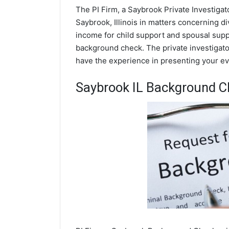
The PI Firm, a Saybrook Private Investigat
Saybrook, Illinois in matters concerning d
income for child support and spousal suppor
background check. The private investigator
have the experience in presenting your evi
Saybrook IL Background C