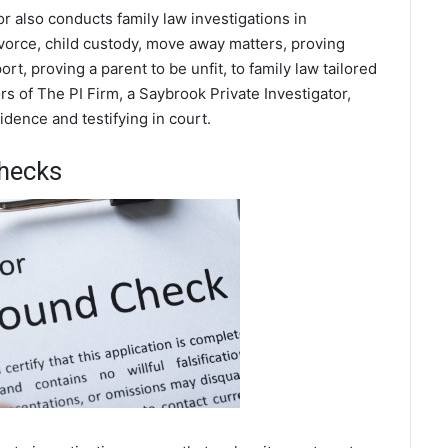
or also conducts family law investigations in
ivorce, child custody, move away matters, proving
t, proving a parent to be unfit, to family law tailored
s of The PI Firm, a Saybrook Private Investigator,
dence and testifying in court.
hecks