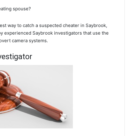
eating spouse?
 best way to catch a suspected cheater in Saybrook,
 by experienced Saybrook investigators that use the
covert camera systems.
vestigator