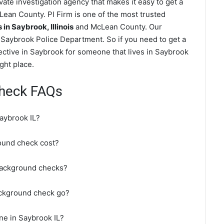
ate investigation agency that makes it easy to get a
ean County. PI Firm is one of the most trusted
n Saybrook, Illinois
and McLean County. Our
Saybrook Police Department. So if you need to get a
ective in Saybrook for someone that lives in Saybrook
ght place.
heck FAQs
aybrook IL?
und check cost?
background checks?
ackground check go?
ne in Saybrook IL?