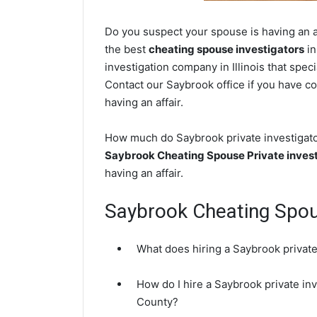
Do you suspect your spouse is having an af
the best
cheating spouse investigators
in
investigation company in Illinois that spec
Contact our Saybrook office if you have co
having an affair.
How much do Saybrook private investigator
Saybrook Cheating Spouse Private invest
having an affair.
Saybrook Cheating Spo
What does hiring a Saybrook private
How do I hire a Saybrook private in
County?