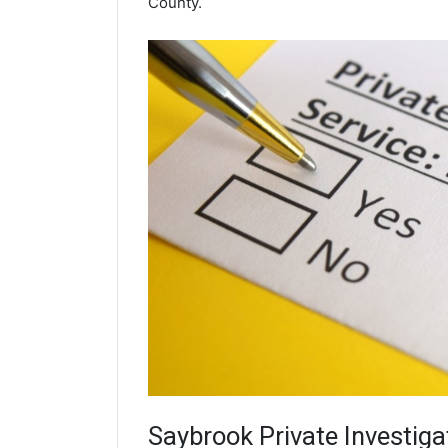
County.
Saybrook
Private Investiga