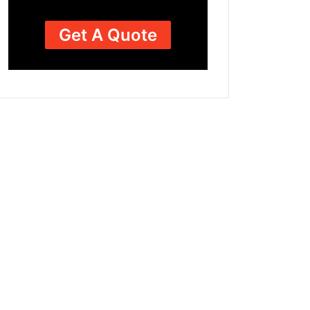
Get A Quote