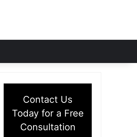
Contact Us
Today for a Free
Consultation