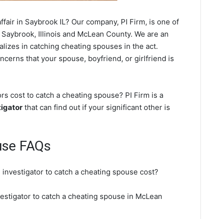
fair in Saybrook IL? Our company, PI Firm, is one of
 Saybrook, Illinois and McLean County. We are an
ializes in catching cheating spouses in the act.
ncerns that your spouse, boyfriend, or girlfriend is
s cost to catch a cheating spouse? PI Firm is a
igator
that can find out if your significant other is
use FAQs
 investigator to catch a cheating spouse cost?
vestigator to catch a cheating spouse in McLean