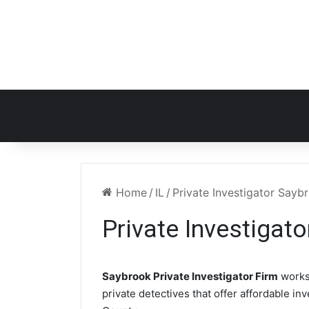
Home
/
IL
/
Private Investigator Sayb
Private Investigato
Saybrook Private Investigator Firm
works
private detectives that offer affordable in