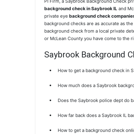
PI Firm, a Saybrook Background Check priv
background check in Saybrook IL
and McL
private eye
background check companies i
background checks are as accurate as the 
background check from a local private det
or McLean County you have come to the ri
Saybrook Background C
How to get a background check in S
How much does a Saybrook backgro
Does the Saybrook police dept do 
How far back does a Saybrook IL b
How to get a background check onli