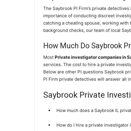
The Saybrook PI Firm’s private detective
importance of conducting discreet investig
catching a cheating spouse, working with 
background checks, our team of local Saybr
How Much Do Saybrook Pri
Most
Private investigator companies in 
services. The cost to hire a private invest
Below are other PI questions Saybrook pr
PI Firm private detectives will answer all 
Saybrook Private Invest
How much does a Saybrook IL privat
How do I hire a private investigator