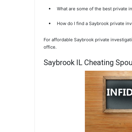
What are some of the best private i
How do I find a Saybrook private in
For affordable Saybrook private investiga
office.
Saybrook IL Cheating Spou