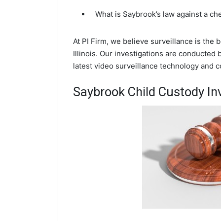
What is Saybrook’s law against a ch
At PI Firm, we believe surveillance is the
Illinois. Our investigations are conducted
latest video surveillance technology and 
Saybrook Child Custody In