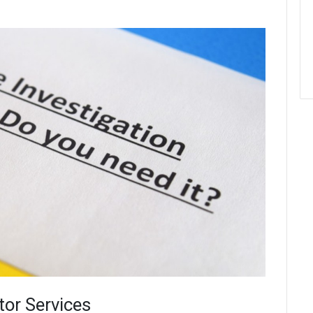
tor Services