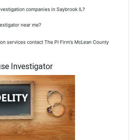
nvestigation companies in Saybrook IL?
vestigator near me?
tion services contact The PI Firm’s McLean County
se Investigator