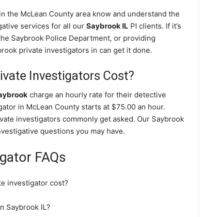
s in the McLean County area know and understand the
ative services for all our
Saybrook IL
PI clients. If it’s
the Saybrook Police Department, or providing
ook private investigators in can get it done.
vate Investigators Cost?
Saybrook
charge an hourly rate for their detective
igator in McLean County starts at $75.00 an hour.
ivate investigators commonly get asked. Our Saybrook
investigative questions you may have.
igator FAQs
e investigator cost?
 in Saybrook IL?