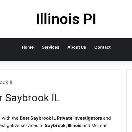
Illinois PI
Home
Services
About Us
Contact
rook IL
r Saybrook IL
 with the
Best Saybrook IL Private Investigators
and
vestigative services to
Saybrook, Illinois
and McLean