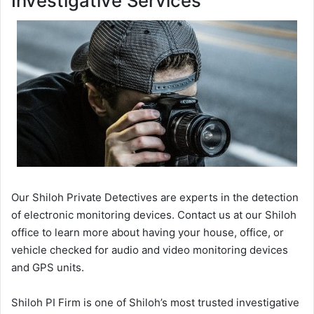
Investigative Services
Our Shiloh Private Detectives are experts in the detection
of electronic monitoring devices. Contact us at our Shiloh
office to learn more about having your house, office, or
vehicle checked for audio and video monitoring devices
and GPS units.
Shiloh PI Firm is one of Shiloh’s most trusted investigative