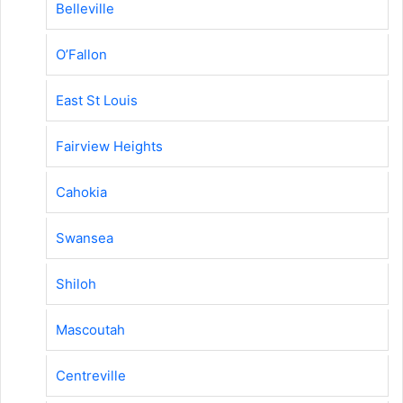
Belleville
O’Fallon
East St Louis
Fairview Heights
Cahokia
Swansea
Shiloh
Mascoutah
Centreville