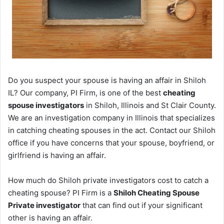
Do you suspect your spouse is having an affair in Shiloh
IL? Our company, PI Firm, is one of the best
cheating
spouse investigators
in Shiloh, Illinois and St Clair County.
We are an investigation company in Illinois that specializes
in catching cheating spouses in the act. Contact our Shiloh
office if you have concerns that your spouse, boyfriend, or
girlfriend is having an affair.
How much do Shiloh private investigators cost to catch a
cheating spouse? PI Firm is a
Shiloh Cheating Spouse
Private investigator
that can find out if your significant
other is having an affair.