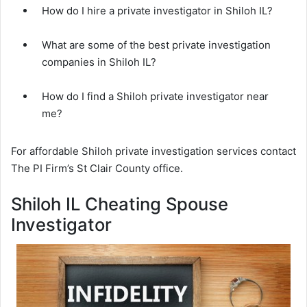
How do I hire a private investigator in Shiloh IL?
What are some of the best private investigation
companies in Shiloh IL?
How do I find a Shiloh private investigator near
me?
For affordable Shiloh private investigation services contact
The PI Firm’s St Clair County office.
Shiloh IL Cheating Spouse
Investigator