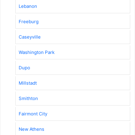
Lebanon
Freeburg
Caseyville
Washington Park
Dupo
Millstadt
Smithton
Fairmont City
New Athens