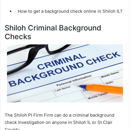
How to get a background check online in Shiloh IL?
Shiloh Criminal Background
Checks
The Shiloh PI Firm Firm can do a criminal background
check investigation on anyone in Shiloh IL or St Clair
County.