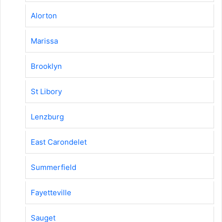
Alorton
Marissa
Brooklyn
St Libory
Lenzburg
East Carondelet
Summerfield
Fayetteville
Sauget