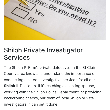
Shiloh
Private Investigator
Services
The Shiloh PI Firm’s private detectives in the St Clair
County area know and understand the importance of
conducting discreet investigative services for all our
Shiloh IL
PI clients. If it’s catching a cheating spouse,
working with the Shiloh Police Department, or providing
background checks, our team of local Shiloh private
investigators in can get it done.