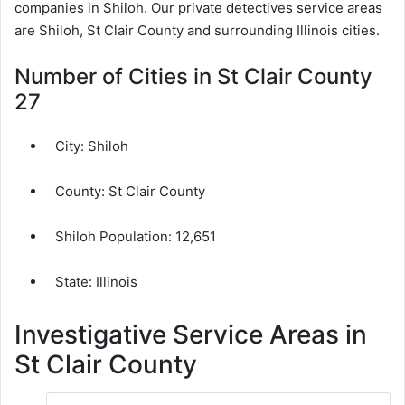
companies in Shiloh. Our private detectives service areas
are Shiloh, St Clair County and surrounding Illinois cities.
Number of Cities in St Clair County
27
City:
Shiloh
County:
St Clair County
Shiloh Population:
12,651
State: Illinois
Investigative Service Areas in
St Clair County