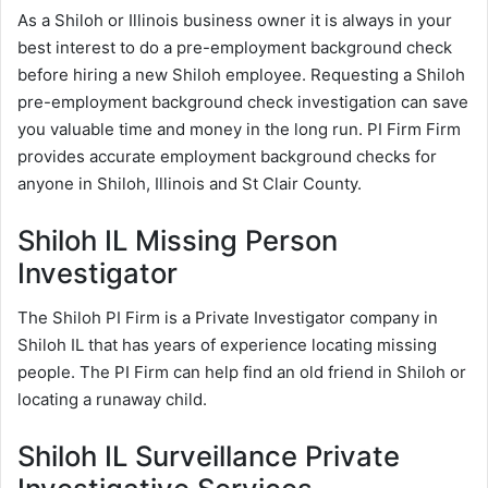
As a Shiloh or Illinois business owner it is always in your
best interest to do a pre-employment background check
before hiring a new Shiloh employee. Requesting a Shiloh
pre-employment background check investigation can save
you valuable time and money in the long run. PI Firm Firm
provides accurate employment background checks for
anyone in Shiloh, Illinois and St Clair County.
Shiloh IL Missing Person
Investigator
The Shiloh PI Firm is a Private Investigator company in
Shiloh IL that has years of experience locating missing
people. The PI Firm can help find an old friend in Shiloh or
locating a runaway child.
Shiloh IL Surveillance Private