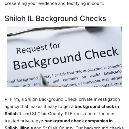
presenting your evidence and testifying in court.
Shiloh IL Background Checks
PI Firm, a Shiloh Background Check private investigation
agency that makes it easy to get a
background check in
Shiloh IL
and St Clair County. PI Firm is one of the most
trusted private eye
background check companies in
Shiloh, Illinois
and St Clair County. Our background checks