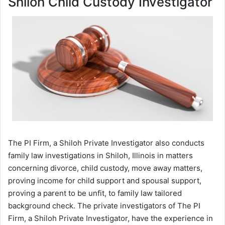
Shiloh Child Custody Investigator
The PI Firm, a Shiloh Private Investigator also conducts
family law investigations in Shiloh, Illinois in matters
concerning divorce, child custody, move away matters,
proving income for child support and spousal support,
proving a parent to be unfit, to family law tailored
background check. The private investigators of The PI
Firm, a Shiloh Private Investigator, have the experience in