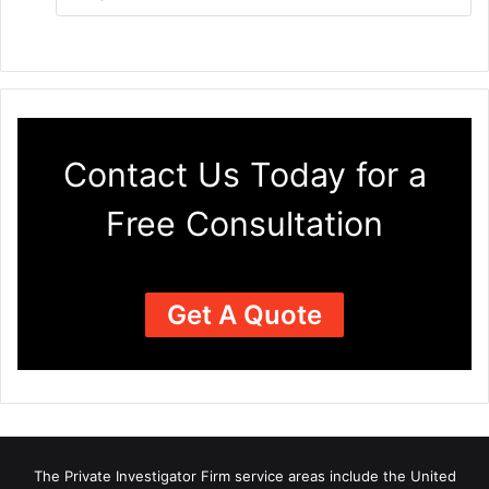
Contact Us Today for a
Free Consultation
Get A Quote
The Private Investigator Firm
service areas
include the United