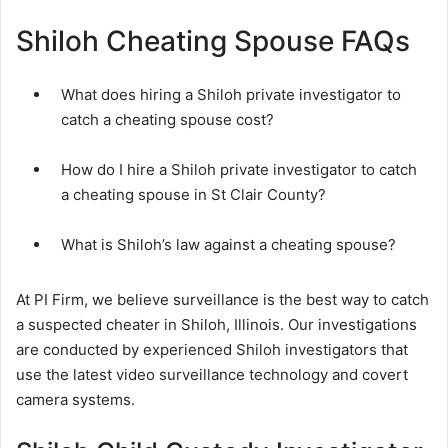
Shiloh Cheating Spouse FAQs
What does hiring a Shiloh private investigator to
catch a cheating spouse cost?
How do I hire a Shiloh private investigator to catch
a cheating spouse in St Clair County?
What is Shiloh’s law against a cheating spouse?
At PI Firm, we believe surveillance is the best way to catch
a suspected cheater in Shiloh, Illinois. Our investigations
are conducted by experienced Shiloh investigators that
use the latest video surveillance technology and covert
camera systems.