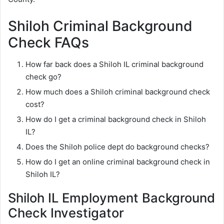
Shiloh Criminal Background
Check FAQs
How far back does a Shiloh IL criminal background
check go?
How much does a Shiloh criminal background check
cost?
How do I get a criminal background check in Shiloh
IL?
Does the Shiloh police dept do background checks?
How do I get an online criminal background check in
Shiloh IL?
Shiloh IL Employment Background
Check Investigator