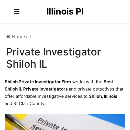
Illinois PI
Menu
Home
/
IL
Private Investigator
Shiloh IL
Shiloh Private Investigator Firm
works with the
Best
Shiloh IL Private Investigators
and private detectives that
offer affordable investigative services to
Shiloh, Illinois
and St Clair County.