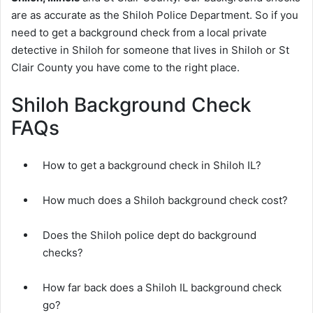
are as accurate as the Shiloh Police Department. So if you
need to get a background check from a local private
detective in Shiloh for someone that lives in Shiloh or St
Clair County you have come to the right place.
Shiloh Background Check
FAQs
How to get a background check in Shiloh IL?
How much does a Shiloh background check cost?
Does the Shiloh police dept do background
checks?
How far back does a Shiloh IL background check
go?