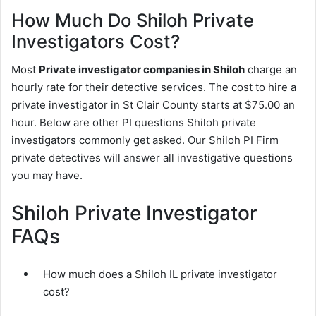
How Much Do Shiloh Private
Investigators Cost?
Most
Private investigator companies in Shiloh
charge an
hourly rate for their detective services. The cost to hire a
private investigator in St Clair County starts at $75.00 an
hour. Below are other PI questions Shiloh private
investigators commonly get asked. Our Shiloh PI Firm
private detectives will answer all investigative questions
you may have.
Shiloh Private Investigator
FAQs
How much does a Shiloh IL private investigator
cost?