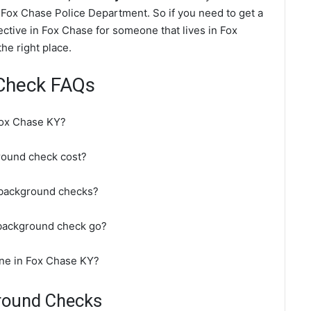
Fox Chase Police Department. So if you need to get a
ctive in Fox Chase for someone that lives in Fox
he right place.
Check FAQs
Fox Chase KY?
ound check cost?
 background checks?
background check go?
ine in Fox Chase KY?
round Checks