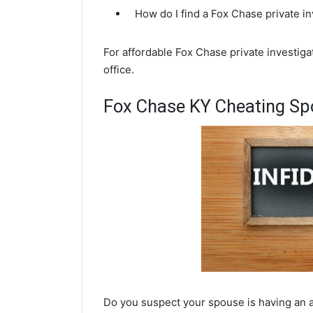
How do I find a Fox Chase private i
For affordable Fox Chase private investigat
office.
Fox Chase KY Cheating Spo
Do you suspect your spouse is having an a