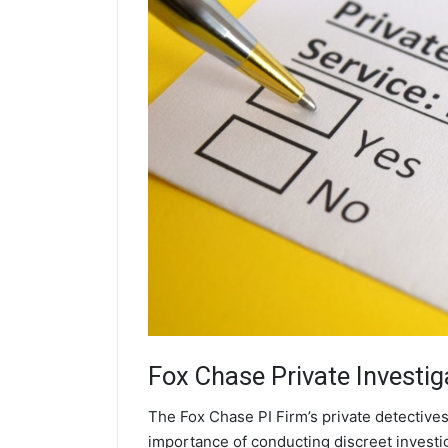
Fox Chase
Private Investig
The Fox Chase PI Firm’s private detectives
importance of conducting discreet investig