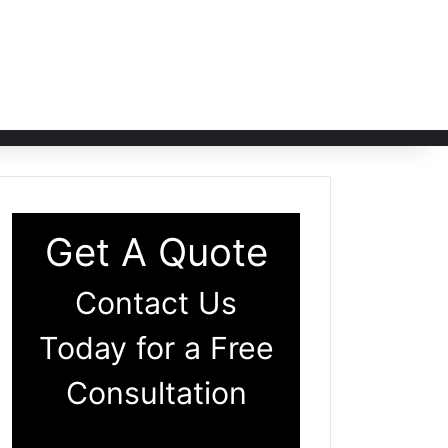
Get A Quote
Contact Us
Today for a Free
Consultation