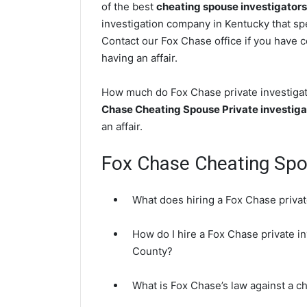
of the best
cheating spouse investigators
investigation company in Kentucky that spe
Contact our Fox Chase office if you have c
having an affair.
How much do Fox Chase private investigato
Chase Cheating Spouse Private investiga
an affair.
Fox Chase Cheating Sp
What does hiring a Fox Chase privat
How do I hire a Fox Chase private in
County?
What is Fox Chase’s law against a c