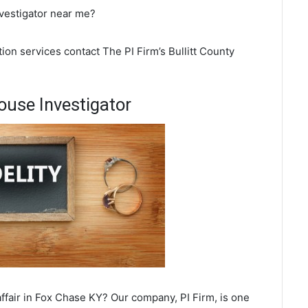
nvestigator near me?
ion services contact The PI Firm’s Bullitt County
use Investigator
ffair in Fox Chase KY? Our company, PI Firm, is one