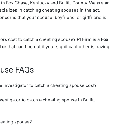
in Fox Chase, Kentucky and Bullitt County. We are an
cializes in catching cheating spouses in the act.
oncerns that your spouse, boyfriend, or girlfriend is
rs cost to catch a cheating spouse? PI Firm is a
Fox
tor
that can find out if your significant other is having
ouse FAQs
e investigator to catch a cheating spouse cost?
vestigator to catch a cheating spouse in Bullitt
heating spouse?