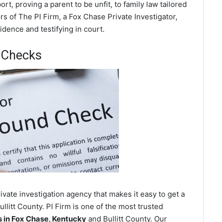
t, proving a parent to be unfit, to family law tailored
s of The PI Firm, a Fox Chase Private Investigator,
dence and testifying in court.
 Checks
vate investigation agency that makes it easy to get a
llitt County. PI Firm is one of the most trusted
in Fox Chase, Kentucky
and Bullitt County. Our