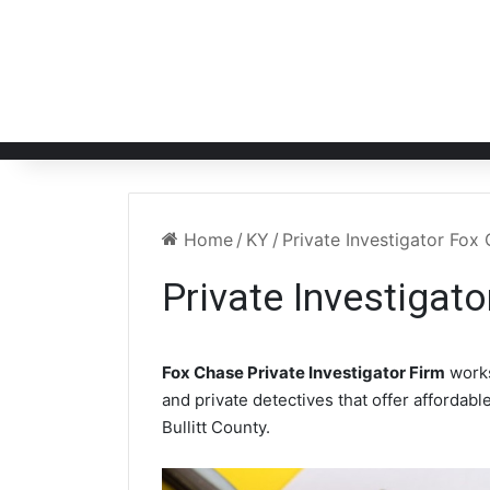
Home
/
KY
/
Private Investigator Fox
Private Investigat
Fox Chase Private Investigator Firm
works
and private detectives that offer affordabl
Bullitt County.