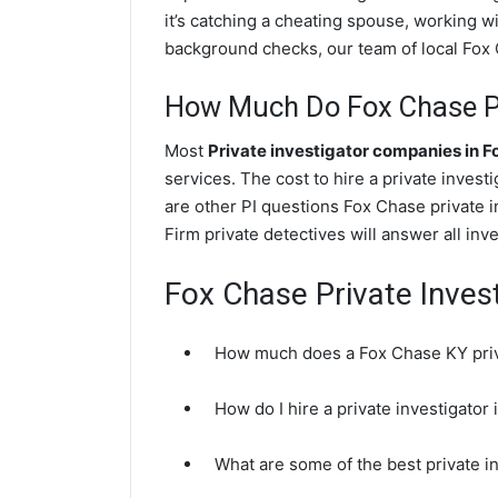
it’s catching a cheating spouse, working 
background checks, our team of local Fox C
How Much Do Fox Chase Pr
Most
Private investigator companies in 
services. The cost to hire a private investi
are other PI questions Fox Chase private 
Firm private detectives will answer all in
Fox Chase Private Inves
How much does a Fox Chase KY priva
How do I hire a private investigator
What are some of the best private 