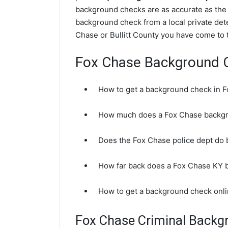
background checks are as accurate as the 
background check from a local private dete
Chase or Bullitt County you have come to t
Fox Chase Background 
How to get a background check in 
How much does a Fox Chase backgr
Does the Fox Chase police dept do
How far back does a Fox Chase KY 
How to get a background check onl
Fox Chase Criminal Backg