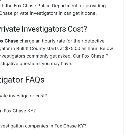
with the Fox Chase Police Department, or providing
hase private investigators in can get it done.
ivate Investigators Cost?
Fox Chase
charge an hourly rate for their detective
gator in Bullitt County starts at $75.00 an hour. Below
investigators commonly get asked. Our Fox Chase PI
vestigative questions you may have.
tigator FAQs
te investigator cost?
 in Fox Chase KY?
investigation companies in Fox Chase KY?