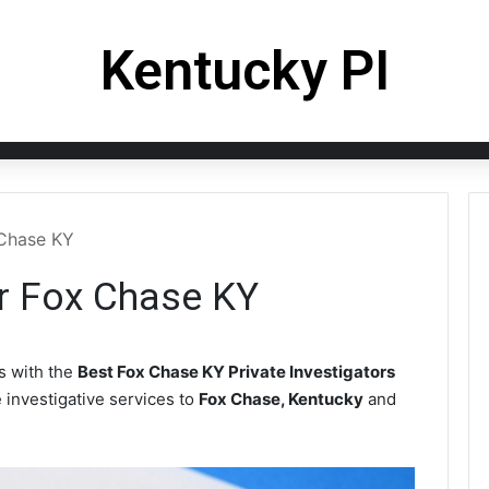
Kentucky PI
 Chase KY
or Fox Chase KY
 with the
Best Fox Chase KY Private Investigators
e investigative services to
Fox Chase, Kentucky
and