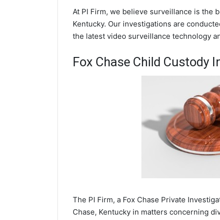
At PI Firm, we believe surveillance is the
Kentucky. Our investigations are conducte
the latest video surveillance technology 
Fox Chase Child Custody I
The PI Firm, a Fox Chase Private Investiga
Chase, Kentucky in matters concerning div