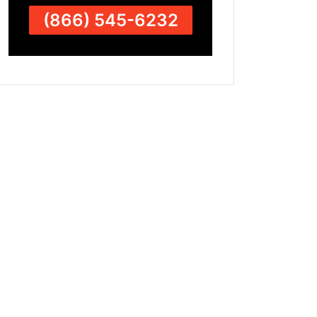
(866) 545-6232