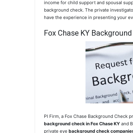
income for child support and spousal suppor
background check. The private investigator
have the experience in presenting your evi
Fox Chase KY Background
PI Firm, a Fox Chase Background Check pri
background check in Fox Chase KY
and Bu
private eye
background check companies 