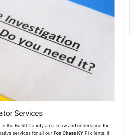
ator Services
 in the Bullitt County area know and understand the
ative services for all our
Fox Chase KY
PI clients. If