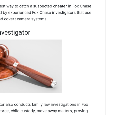
 best way to catch a suspected cheater in Fox Chase,
d by experienced Fox Chase investigators that use
and covert camera systems.
nvestigator
tor also conducts family law investigations in Fox
orce, child custody, move away matters, proving