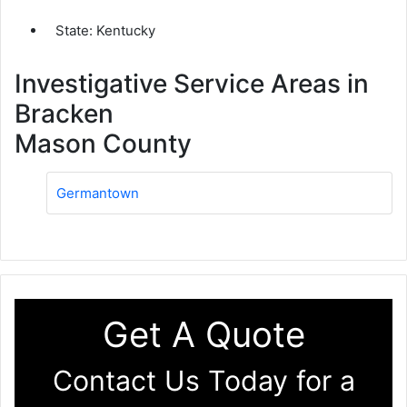
State: Kentucky
Investigative Service Areas in
Bracken
Mason County
Germantown
Get A Quote
Contact Us Today for a