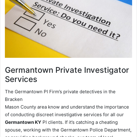
Germantown
Private Investigator
Services
The Germantown PI Firm’s private detectives in the
Bracken
Mason County area know and understand the importance
of conducting discreet investigative services for all our
Germantown KY
PI clients. If it’s catching a cheating
spouse, working with the Germantown Police Department,