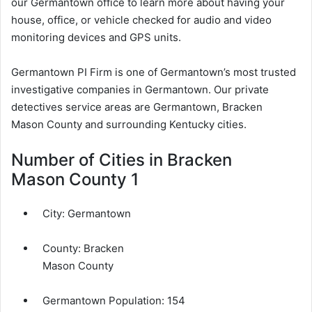
our Germantown office to learn more about having your
house, office, or vehicle checked for audio and video
monitoring devices and GPS units.
Germantown PI Firm is one of Germantown’s most trusted
investigative companies in Germantown. Our private
detectives service areas are Germantown, Bracken
Mason County and surrounding Kentucky cities.
Number of Cities in Bracken
Mason County 1
City:
Germantown
County:
Bracken
Mason County
Germantown Population:
154