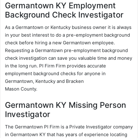
Germantown KY Employment
Background Check Investigator
As a Germantown or Kentucky business owner it is always
in your best interest to do a pre-employment background
check before hiring a new Germantown employee.
Requesting a Germantown pre-employment background
check investigation can save you valuable time and money
in the long run. PI Firm Firm provides accurate
employment background checks for anyone in
Germantown, Kentucky and Bracken
Mason County.
Germantown KY Missing Person
Investigator
The Germantown PI Firm is a Private Investigator company
in Germantown KY that has years of experience locating