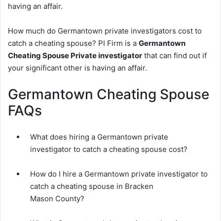
having an affair.
How much do Germantown private investigators cost to
catch a cheating spouse? PI Firm is a
Germantown
Cheating Spouse Private investigator
that can find out if
your significant other is having an affair.
Germantown Cheating Spouse
FAQs
What does hiring a Germantown private
investigator to catch a cheating spouse cost?
How do I hire a Germantown private investigator to
catch a cheating spouse in Bracken
Mason County?