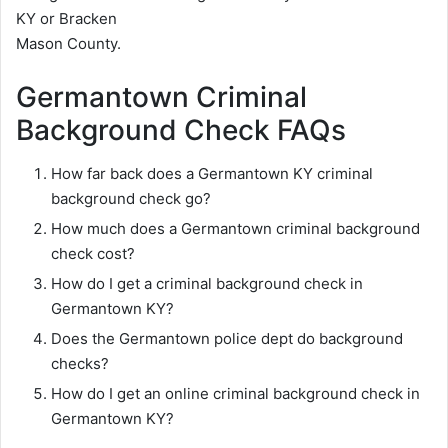
KY or Bracken
Mason County.
Germantown Criminal
Background Check FAQs
How far back does a Germantown KY criminal
background check go?
How much does a Germantown criminal background
check cost?
How do I get a criminal background check in
Germantown KY?
Does the Germantown police dept do background
checks?
How do I get an online criminal background check in
Germantown KY?