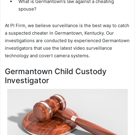
What is Germantown’s law against a cheating
spouse?
At PI Firm, we believe surveillance is the best way to catch
a suspected cheater in Germantown, Kentucky. Our
investigations are conducted by experienced Germantown
investigators that use the latest video surveillance
technology and covert camera systems.
Germantown Child Custody
Investigator