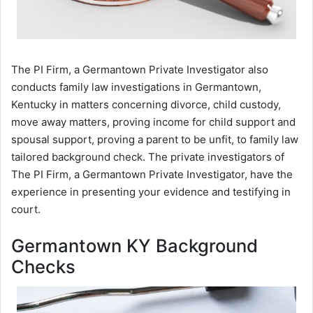
The PI Firm, a Germantown Private Investigator also
conducts family law investigations in Germantown,
Kentucky in matters concerning divorce, child custody,
move away matters, proving income for child support and
spousal support, proving a parent to be unfit, to family law
tailored background check. The private investigators of
The PI Firm, a Germantown Private Investigator, have the
experience in presenting your evidence and testifying in
court.
Germantown KY Background
Checks