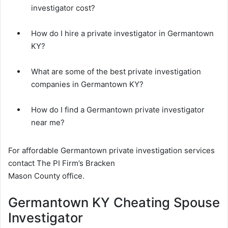
investigator cost?
How do I hire a private investigator in Germantown
KY?
What are some of the best private investigation
companies in Germantown KY?
How do I find a Germantown private investigator
near me?
For affordable Germantown private investigation services
contact The PI Firm’s Bracken
Mason County office.
Germantown KY Cheating Spouse
Investigator