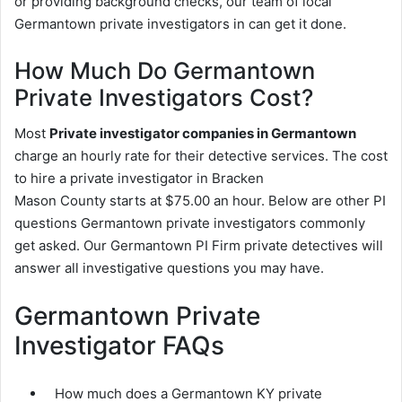
or providing background checks, our team of local
Germantown private investigators in can get it done.
How Much Do Germantown
Private Investigators Cost?
Most
Private investigator companies in Germantown
charge an hourly rate for their detective services. The cost
to hire a private investigator in Bracken
Mason County starts at $75.00 an hour. Below are other PI
questions Germantown private investigators commonly
get asked. Our Germantown PI Firm private detectives will
answer all investigative questions you may have.
Germantown Private
Investigator FAQs
How much does a Germantown KY private