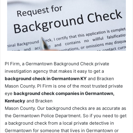
PI Firm, a Germantown Background Check private
investigation agency that makes it easy to get a
background check in Germantown KY
and Bracken
Mason County. PI Firm is one of the most trusted private
eye
background check companies in Germantown,
Kentucky
and Bracken
Mason County. Our background checks are as accurate as
the Germantown Police Department. So if you need to get
a background check from a local private detective in
Germantown for someone that lives in Germantown or