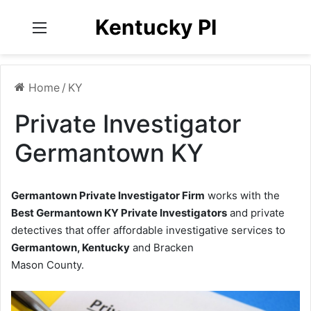
Kentucky PI
Menu
Home
/
KY
Private Investigator
Germantown KY
Germantown Private Investigator Firm
works with the
Best Germantown KY Private Investigators
and private
detectives that offer affordable investigative services to
Germantown, Kentucky
and Bracken
Mason County.