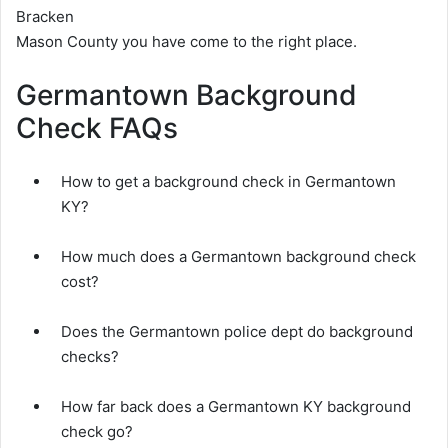
Bracken
Mason County you have come to the right place.
Germantown Background
Check FAQs
How to get a background check in Germantown
KY?
How much does a Germantown background check
cost?
Does the Germantown police dept do background
checks?
How far back does a Germantown KY background
check go?