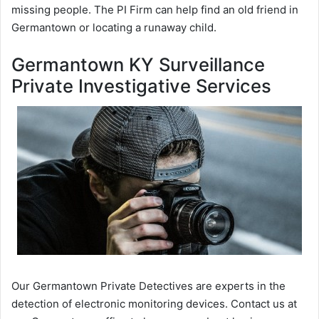
missing people. The PI Firm can help find an old friend in
Germantown or locating a runaway child.
Germantown KY Surveillance
Private Investigative Services
Our Germantown Private Detectives are experts in the
detection of electronic monitoring devices. Contact us at