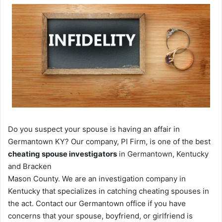
Do you suspect your spouse is having an affair in
Germantown KY? Our company, PI Firm, is one of the best
cheating spouse investigators
in Germantown, Kentucky
and Bracken
Mason County. We are an investigation company in
Kentucky that specializes in catching cheating spouses in
the act. Contact our Germantown office if you have
concerns that your spouse, boyfriend, or girlfriend is