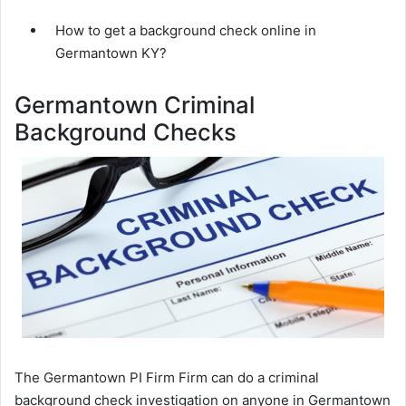
How to get a background check online in
Germantown KY?
Germantown Criminal
Background Checks
The Germantown PI Firm Firm can do a criminal
background check investigation on anyone in Germantown