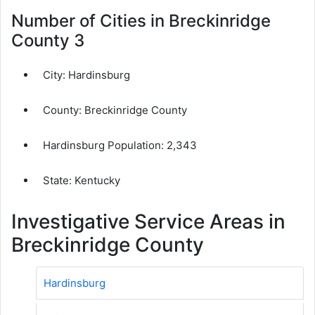
Number of Cities in Breckinridge
County 3
City:
Hardinsburg
County:
Breckinridge County
Hardinsburg Population:
2,343
State: Kentucky
Investigative Service Areas in
Breckinridge County
Hardinsburg