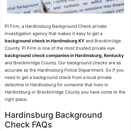
PI Firm, a Hardinsburg Background Check private
investigation agency that makes it easy to get a
background check in Hardinsburg KY
and Breckinridge
County. PI Firm is one of the most trusted private eye
background check companies in Hardinsburg, Kentucky
and Breckinridge County. Our background checks are as
accurate as the Hardinsburg Police Department. So if you
need to get a background check from a local private
detective in Hardinsburg for someone that lives in
Hardinsburg or Breckinridge County you have come to the
right place.
Hardinsburg Background
Check FAQs