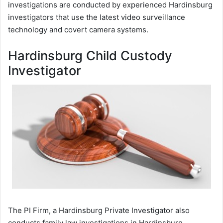
investigations are conducted by experienced Hardinsburg
investigators that use the latest video surveillance
technology and covert camera systems.
Hardinsburg Child Custody
Investigator
The PI Firm, a Hardinsburg Private Investigator also
conducts family law investigations in Hardinsburg,