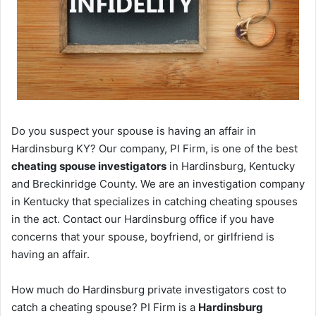
Do you suspect your spouse is having an affair in
Hardinsburg KY? Our company, PI Firm, is one of the best
cheating spouse investigators
in Hardinsburg, Kentucky
and Breckinridge County. We are an investigation company
in Kentucky that specializes in catching cheating spouses
in the act. Contact our Hardinsburg office if you have
concerns that your spouse, boyfriend, or girlfriend is
having an affair.
How much do Hardinsburg private investigators cost to
catch a cheating spouse? PI Firm is a
Hardinsburg