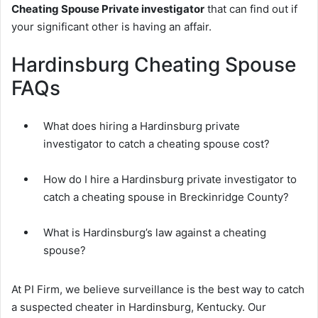
Cheating Spouse Private investigator
that can find out if
your significant other is having an affair.
Hardinsburg Cheating Spouse
FAQs
What does hiring a Hardinsburg private
investigator to catch a cheating spouse cost?
How do I hire a Hardinsburg private investigator to
catch a cheating spouse in Breckinridge County?
What is Hardinsburg’s law against a cheating
spouse?
At PI Firm, we believe surveillance is the best way to catch
a suspected cheater in Hardinsburg, Kentucky. Our