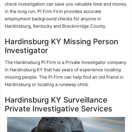
check investigation can save you valuable time and money
in the long run. PI Firm Firm provides accurate
employment background checks for anyone in
Hardinsburg, Kentucky and Breckinridge County.
Hardinsburg KY Missing Person
Investigator
The Hardinsburg PI Firm is a Private Investigator company
in Hardinsburg KY that has years of experience locating
missing people. The PI Firm can help find an old friend in
Hardinsburg or locating a runaway child.
Hardinsburg KY Surveillance
Private Investigative Services