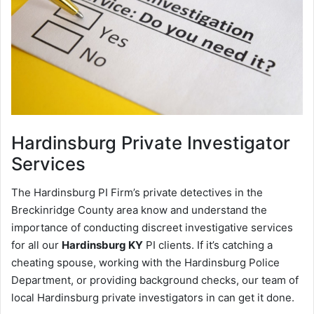
Hardinsburg
Private Investigator
Services
The Hardinsburg PI Firm’s private detectives in the
Breckinridge County area know and understand the
importance of conducting discreet investigative services
for all our
Hardinsburg KY
PI clients. If it’s catching a
cheating spouse, working with the Hardinsburg Police
Department, or providing background checks, our team of
local Hardinsburg private investigators in can get it done.