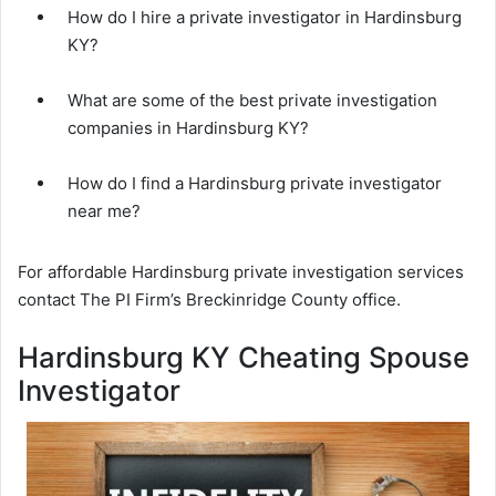
How do I hire a private investigator in Hardinsburg
KY?
What are some of the best private investigation
companies in Hardinsburg KY?
How do I find a Hardinsburg private investigator
near me?
For affordable Hardinsburg private investigation services
contact The PI Firm’s Breckinridge County office.
Hardinsburg KY Cheating Spouse
Investigator