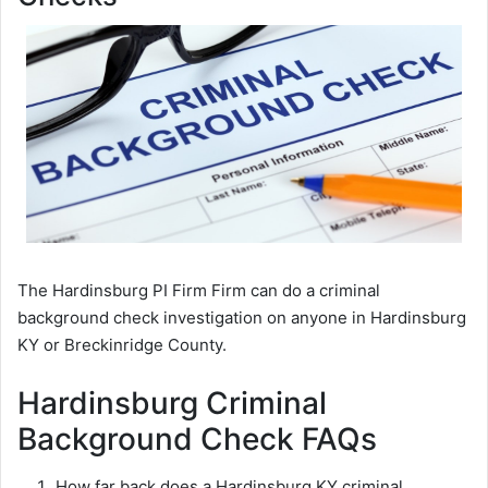
The Hardinsburg PI Firm Firm can do a criminal
background check investigation on anyone in Hardinsburg
KY or Breckinridge County.
Hardinsburg Criminal
Background Check FAQs
How far back does a Hardinsburg KY criminal