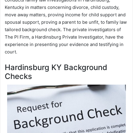
Kentucky in matters concerning divorce, child custody,
move away matters, proving income for child support and
spousal support, proving a parent to be unfit, to family law
tailored background check. The private investigators of
The PI Firm, a Hardinsburg Private Investigator, have the
experience in presenting your evidence and testifying in
court.
Hardinsburg KY Background
Checks