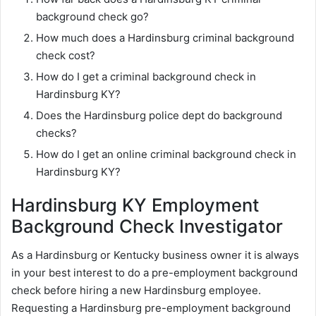
background check go?
How much does a Hardinsburg criminal background
check cost?
How do I get a criminal background check in
Hardinsburg KY?
Does the Hardinsburg police dept do background
checks?
How do I get an online criminal background check in
Hardinsburg KY?
Hardinsburg KY Employment
Background Check Investigator
As a Hardinsburg or Kentucky business owner it is always
in your best interest to do a pre-employment background
check before hiring a new Hardinsburg employee.
Requesting a Hardinsburg pre-employment background