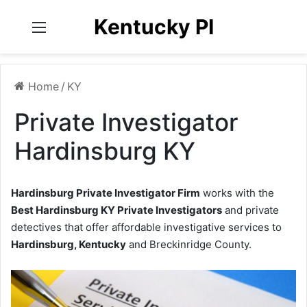
Kentucky PI
Menu
Home
/
KY
Private Investigator
Hardinsburg KY
Hardinsburg Private Investigator Firm
works with the
Best Hardinsburg KY Private Investigators
and private
detectives that offer affordable investigative services to
Hardinsburg, Kentucky
and Breckinridge County.