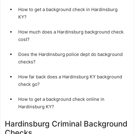
How to get a background check in Hardinsburg
KY?
How much does a Hardinsburg background check
cost?
Does the Hardinsburg police dept do background
checks?
How far back does a Hardinsburg KY background
check go?
How to get a background check online in
Hardinsburg KY?
Hardinsburg Criminal Background
Checks