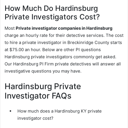
How Much Do Hardinsburg
Private Investigators Cost?
Most
Private investigator companies in Hardinsburg
charge an hourly rate for their detective services. The cost
to hire a private investigator in Breckinridge County starts
at $75.00 an hour. Below are other PI questions
Hardinsburg private investigators commonly get asked.
Our Hardinsburg PI Firm private detectives will answer all
investigative questions you may have.
Hardinsburg Private
Investigator FAQs
How much does a Hardinsburg KY private
investigator cost?