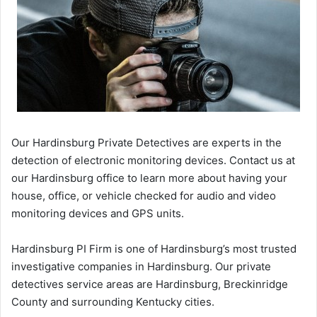
Our Hardinsburg Private Detectives are experts in the
detection of electronic monitoring devices. Contact us at
our Hardinsburg office to learn more about having your
house, office, or vehicle checked for audio and video
monitoring devices and GPS units.
Hardinsburg PI Firm is one of Hardinsburg’s most trusted
investigative companies in Hardinsburg. Our private
detectives service areas are Hardinsburg, Breckinridge
County and surrounding Kentucky cities.