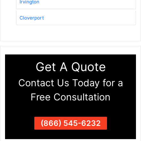
Irvington
Cloverport
Get A Quote
Contact Us Today for a
Free Consultation
(866) 545-6232