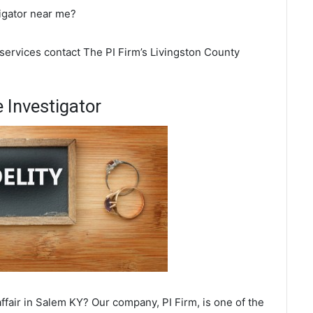
tigator near me?
 services contact The PI Firm’s Livingston County
 Investigator
fair in Salem KY? Our company, PI Firm, is one of the