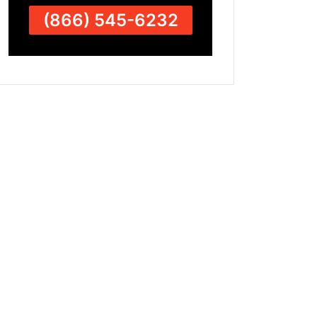
(866) 545-6232