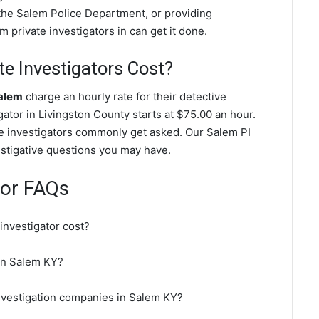
the Salem Police Department, or providing
 private investigators in can get it done.
e Investigators Cost?
Salem
charge an hourly rate for their detective
igator in Livingston County starts at $75.00 an hour.
te investigators commonly get asked. Our Salem PI
vestigative questions you may have.
tor FAQs
nvestigator cost?
 in Salem KY?
investigation companies in Salem KY?