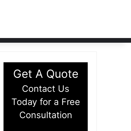
Get A Quote
Contact Us
Today for a Free
Consultation