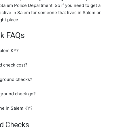
Salem Police Department. So if you need to get a
ctive in Salem for someone that lives in Salem or
ght place.
ck FAQs
Salem KY?
 check cost?
kground checks?
kground check go?
ine in Salem KY?
nd Checks