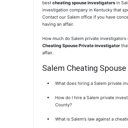
best
cheating spouse investigators
in Sal
investigation company in Kentucky that spe
Contact our Salem office if you have concer
having an affair.
How much do Salem private investigators c
Cheating Spouse Private investigator
that
affair.
Salem Cheating Spouse
What does hiring a Salem private in
How do I hire a Salem private invest
County?
What is Salem’s law against a cheat