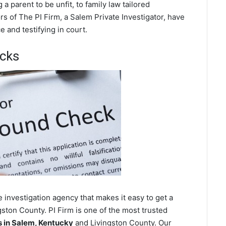
a parent to be unfit, to family law tailored
s of The PI Firm, a Salem Private Investigator, have
 and testifying in court.
cks
 investigation agency that makes it easy to get a
ston County. PI Firm is one of the most trusted
 in Salem, Kentucky
and Livingston County. Our