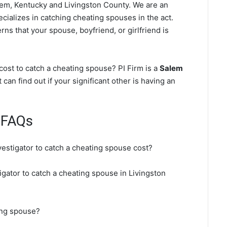
em, Kentucky and Livingston County. We are an
cializes in catching cheating spouses in the act.
ns that your spouse, boyfriend, or girlfriend is
ost to catch a cheating spouse? PI Firm is a
Salem
 can find out if your significant other is having an
 FAQs
vestigator to catch a cheating spouse cost?
igator to catch a cheating spouse in Livingston
ing spouse?