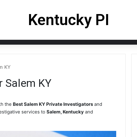
Kentucky PI
em KY
or Salem KY
th the
Best Salem KY Private Investigators
and
vestigative services to
Salem, Kentucky
and