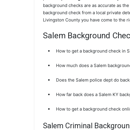
background checks are as accurate as the 
background check from a local private dete
Livingston County you have come to the ri
Salem Background Che
How to get a background check in 
How much does a Salem background
Does the Salem police dept do bac
How far back does a Salem KY bac
How to get a background check onl
Salem Criminal Backgrou