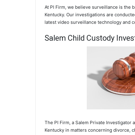
At PI Firm, we believe surveillance is the
Kentucky. Our investigations are conducte
latest video surveillance technology and 
Salem Child Custody Inves
The PI Firm, a Salem Private Investigator 
Kentucky in matters concerning divorce, c