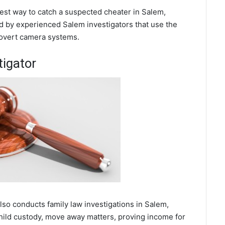
 best way to catch a suspected cheater in Salem,
d by experienced Salem investigators that use the
covert camera systems.
tigator
also conducts family law investigations in Salem,
hild custody, move away matters, proving income for