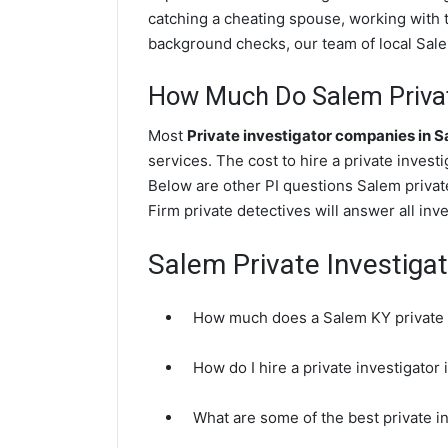
catching a cheating spouse, working with 
background checks, our team of local Salem
How Much Do Salem Privat
Most
Private investigator companies in 
services. The cost to hire a private invest
Below are other PI questions Salem priva
Firm private detectives will answer all in
Salem Private Investiga
How much does a Salem KY private i
How do I hire a private investigator
What are some of the best private 