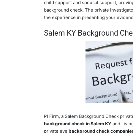
child support and spousal support, proving 
background check. The private investigator
the experience in presenting your evidence
Salem KY Background Che
PI Firm, a Salem Background Check private
background check in Salem KY
and Living
private eye
background check companies