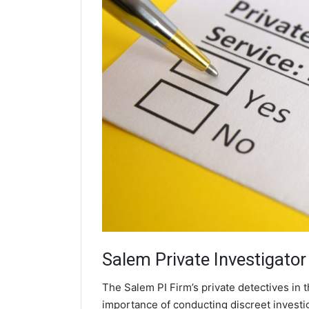
Salem
Private Investigator
The Salem PI Firm’s private detectives in
importance of conducting discreet investig