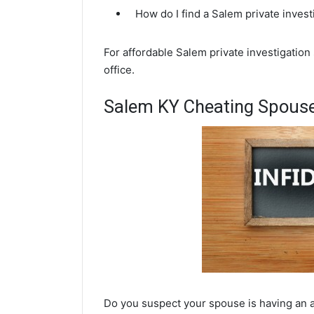
How do I find a Salem private inves
For affordable Salem private investigation
office.
Salem KY Cheating Spouse
Do you suspect your spouse is having an af