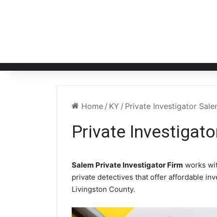
Home
/
KY
/
Private Investigator Sal
Private Investigat
Salem Private Investigator Firm
works wi
private detectives that offer affordable in
Livingston County.