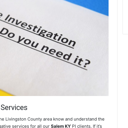
 Services
 the Livingston County area know and understand the
ative services for all our
Salem KY
PI clients. If it’s