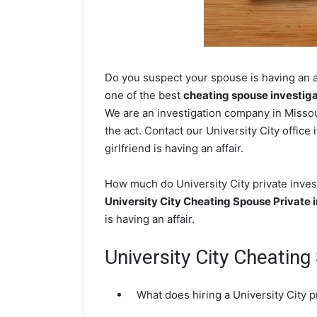
Do you suspect your spouse is having an af
one of the best
cheating spouse investig
We are an investigation company in Missour
the act. Contact our University City office
girlfriend is having an affair.
How much do University City private invest
University City Cheating Spouse Private 
is having an affair.
University City Cheatin
What does hiring a University City p