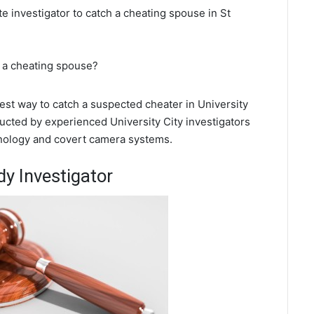
te investigator to catch a cheating spouse in St
t a cheating spouse?
best way to catch a suspected cheater in University
ducted by experienced University City investigators
chnology and covert camera systems.
dy Investigator