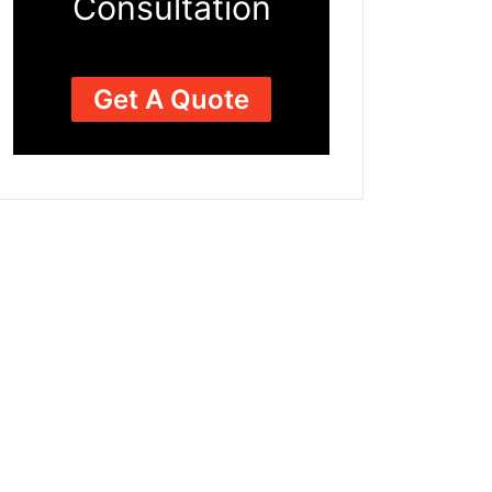
Consultation
Get A Quote