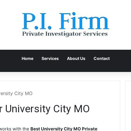
Home
Services
About Us
Contact
versity City MO
r University City MO
orks with the
Best University City MO Private