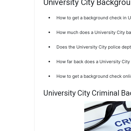
University City Backgr
How to get a background check in U
How much does a University City b
Does the University City police de
How far back does a University Ci
How to get a background check onli
University City Criminal 