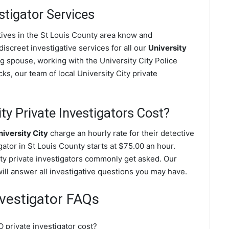
stigator Services
ctives in the St Louis County area know and
screet investigative services for all our
University
ting spouse, working with the University City Police
s, our team of local University City private
y Private Investigators Cost?
iversity City
charge an hourly rate for their detective
igator in St Louis County starts at $75.00 an hour.
ity private investigators commonly get asked. Our
will answer all investigative questions you may have.
Investigator FAQs
 private investigator cost?