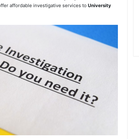
ffer affordable investigative services to
University