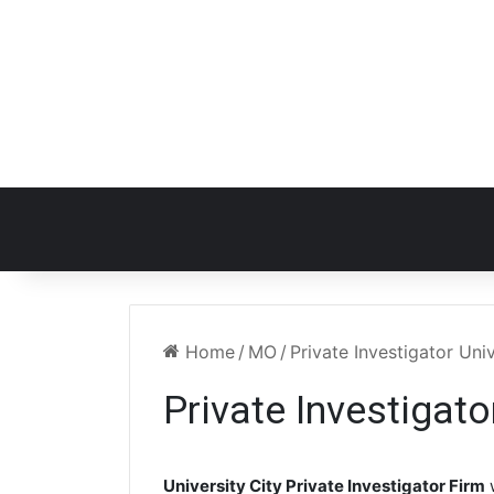
Home
/
MO
/
Private Investigator Uni
Private Investigato
University City Private Investigator Firm
w