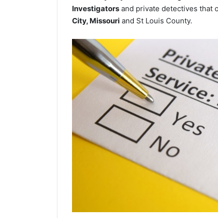
Investigators
and private detectives that o
City, Missouri
and St Louis County.