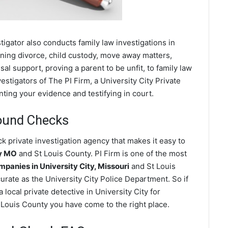
stigator also conducts family law investigations in
rning divorce, child custody, move away matters,
al support, proving a parent to be unfit, to family law
stigators of The PI Firm, a University City Private
nting your evidence and testifying in court.
round Checks
k private investigation agency that makes it easy to
ty MO
and St Louis County. PI Firm is one of the most
anies in University City, Missouri
and St Louis
rate as the University City Police Department. So if
local private detective in University City for
t Louis County you have come to the right place.