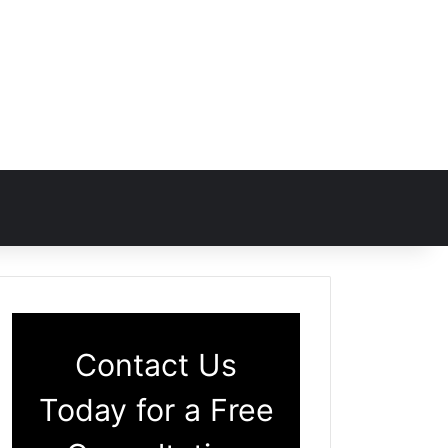
Contact Us
Today for a Free