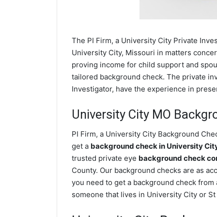
The PI Firm, a University City Private Inve
University City, Missouri in matters conce
proving income for child support and spous
tailored background check. The private inve
Investigator, have the experience in prese
University City MO Backg
PI Firm, a University City Background Chec
get a
background check in University Ci
trusted private eye
background check comp
County. Our background checks are as accu
you need to get a background check from a 
someone that lives in University City or S