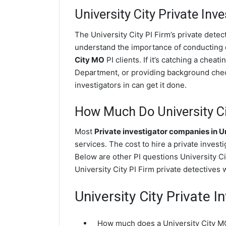
University City
Private Inve
The University City PI Firm’s private dete
understand the importance of conducting di
City MO
PI clients. If it’s catching a chea
Department, or providing background check
investigators in can get it done.
How Much Do University Cit
Most
Private investigator companies in Un
services. The cost to hire a private invest
Below are other PI questions University C
University City PI Firm private detectives 
University City Private 
How much does a University City MO