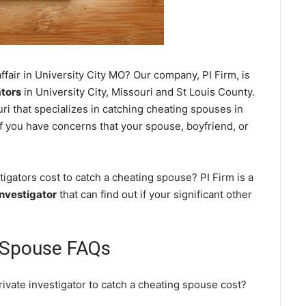
fair in University City MO? Our company, PI Firm, is
ators
in University City, Missouri and St Louis County.
i that specializes in catching cheating spouses in
 if you have concerns that your spouse, boyfriend, or
igators cost to catch a cheating spouse? PI Firm is a
investigator
that can find out if your significant other
g Spouse FAQs
rivate investigator to catch a cheating spouse cost?