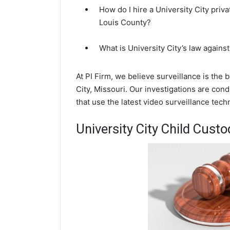
How do I hire a University City priva
Louis County?
What is University City’s law agains
At PI Firm, we believe surveillance is the 
City, Missouri. Our investigations are con
that use the latest video surveillance te
University City Child Custo