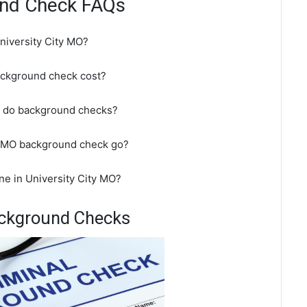
ound Check FAQs
niversity City MO?
ackground check cost?
pt do background checks?
ty MO background check go?
ne in University City MO?
Background Checks