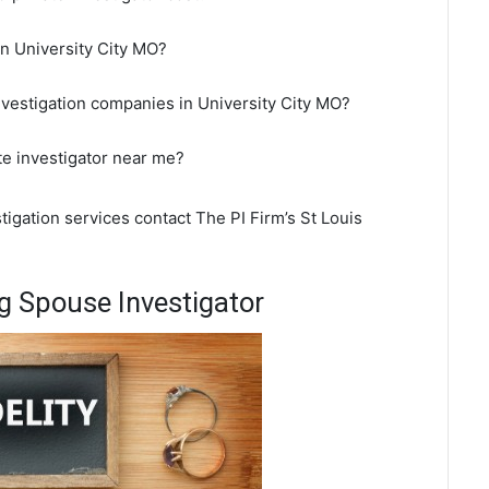
 in University City MO?
nvestigation companies in University City MO?
ate investigator near me?
stigation services contact The PI Firm’s St Louis
g Spouse Investigator