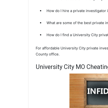
How do I hire a private investigator
What are some of the best private i
How do I find a University City priv
For affordable University City private inve
County office.
University City MO Cheatin