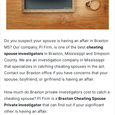
Do you suspect your spouse is having an affair in Braxton
MS? Our company, PI Firm, is one of the best
cheating
spouse investigators
in Braxton, Mississippi and Simpson
County. We are an investigation company in Mississippi
that specializes in catching cheating spouses in the act.
Contact our Braxton office if you have concerns that your
spouse, boyfriend, or girlfriend is having an affair.
How much do Braxton private investigators cost to catch a
cheating spouse? PI Firm is a
Braxton Cheating Spouse
Private investigator
that can find out if your significant
other is having an affair.