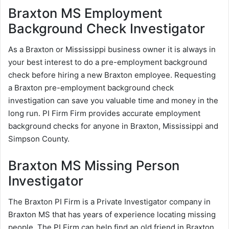
Braxton MS Employment
Background Check Investigator
As a Braxton or Mississippi business owner it is always in
your best interest to do a pre-employment background
check before hiring a new Braxton employee. Requesting
a Braxton pre-employment background check
investigation can save you valuable time and money in the
long run. PI Firm Firm provides accurate employment
background checks for anyone in Braxton, Mississippi and
Simpson County.
Braxton MS Missing Person
Investigator
The Braxton PI Firm is a Private Investigator company in
Braxton MS that has years of experience locating missing
people. The PI Firm can help find an old friend in Braxton