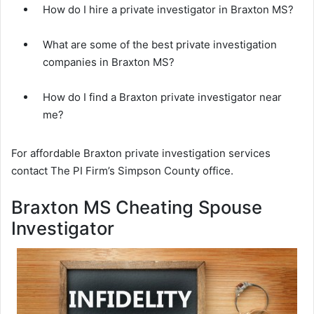
How do I hire a private investigator in Braxton MS?
What are some of the best private investigation
companies in Braxton MS?
How do I find a Braxton private investigator near
me?
For affordable Braxton private investigation services
contact The PI Firm’s Simpson County office.
Braxton MS Cheating Spouse
Investigator