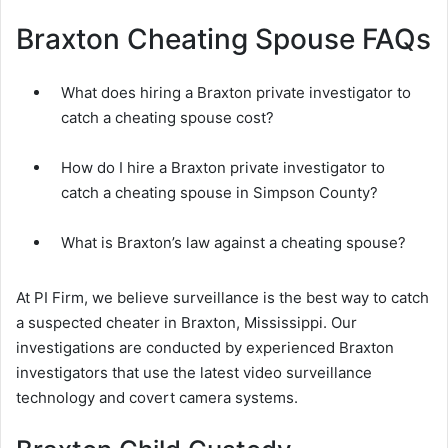
Braxton Cheating Spouse FAQs
What does hiring a Braxton private investigator to
catch a cheating spouse cost?
How do I hire a Braxton private investigator to
catch a cheating spouse in Simpson County?
What is Braxton’s law against a cheating spouse?
At PI Firm, we believe surveillance is the best way to catch
a suspected cheater in Braxton, Mississippi. Our
investigations are conducted by experienced Braxton
investigators that use the latest video surveillance
technology and covert camera systems.