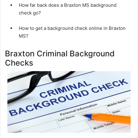
How far back does a Braxton MS background
check go?
How to get a background check online in Braxton
MS?
Braxton Criminal Background
Checks