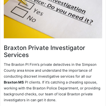
Braxton
Private Investigator
Services
The Braxton PI Firm’s private detectives in the Simpson
County area know and understand the importance of
conducting discreet investigative services for all our
Braxton MS
PI clients. If it’s catching a cheating spouse,
working with the Braxton Police Department, or providing
background checks, our team of local Braxton private
investigators in can get it done.