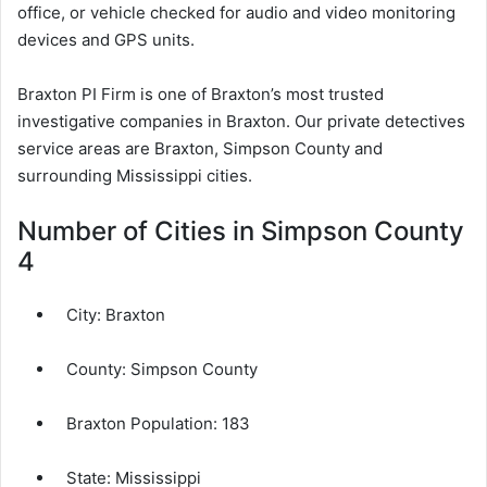
office, or vehicle checked for audio and video monitoring
devices and GPS units.
Braxton PI Firm is one of Braxton’s most trusted
investigative companies in Braxton. Our private detectives
service areas are Braxton, Simpson County and
surrounding Mississippi cities.
Number of Cities in Simpson County
4
City:
Braxton
County:
Simpson County
Braxton Population:
183
State: Mississippi