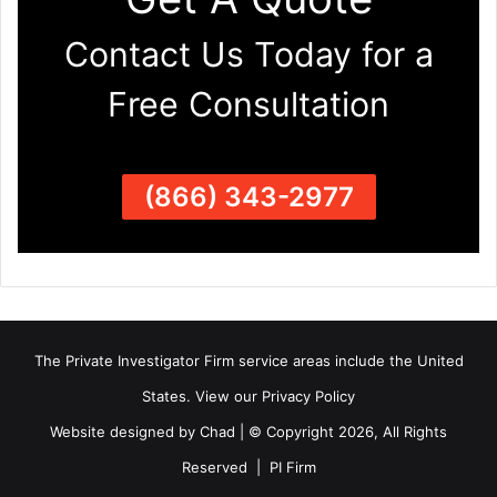
Contact Us Today for a
Free Consultation
(866) 343-2977
The Private Investigator Firm
service areas
include the United
States. View our
Privacy Policy
Website designed by Chad | © Copyright 2026, All Rights
Reserved | PI Firm