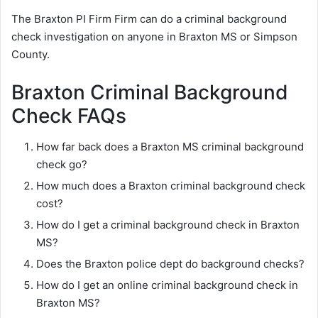
The Braxton PI Firm Firm can do a criminal background
check investigation on anyone in Braxton MS or Simpson
County.
Braxton Criminal Background
Check FAQs
How far back does a Braxton MS criminal background
check go?
How much does a Braxton criminal background check
cost?
How do I get a criminal background check in Braxton
MS?
Does the Braxton police dept do background checks?
How do I get an online criminal background check in
Braxton MS?