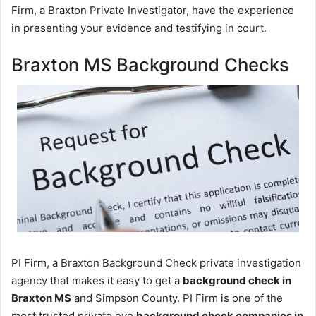
Firm, a Braxton Private Investigator, have the experience
in presenting your evidence and testifying in court.
Braxton MS Background Checks
PI Firm, a Braxton Background Check private investigation
agency that makes it easy to get a
background check in
Braxton MS
and Simpson County. PI Firm is one of the
most trusted private eye
background check companies in