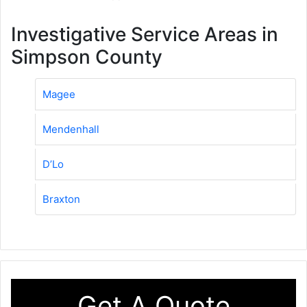
Investigative Service Areas in
Simpson County
Magee
Mendenhall
D’Lo
Braxton
Get A Quote