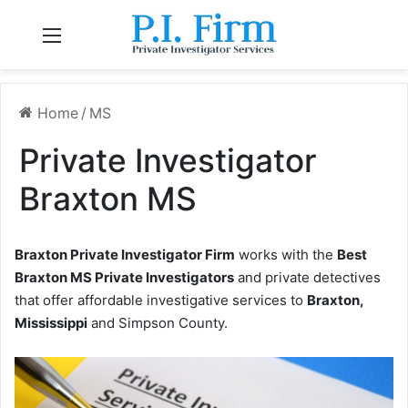
Menu
Home
/
MS
Private Investigator
Braxton MS
Braxton Private Investigator Firm
works with the
Best
Braxton MS Private Investigators
and private detectives
that offer affordable investigative services to
Braxton,
Mississippi
and Simpson County.