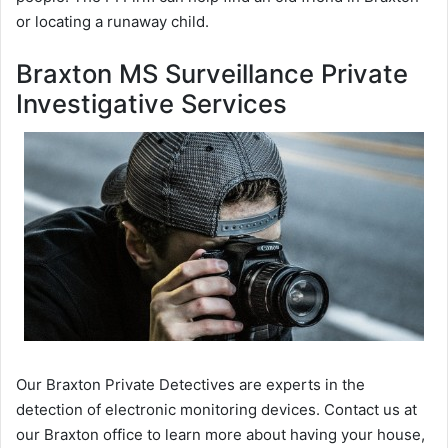
or locating a runaway child.
Braxton MS Surveillance Private
Investigative Services
Our Braxton Private Detectives are experts in the
detection of electronic monitoring devices. Contact us at
our Braxton office to learn more about having your house,