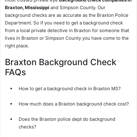
Braxton, Mississippi
and Simpson County. Our
background checks are as accurate as the Braxton Police
Department. So if you need to get a background check
from a local private detective in Braxton for someone that
lives in Braxton or Simpson County you have come to the
right place.
Braxton Background Check
FAQs
How to get a background check in Braxton MS?
How much does a Braxton background check cost?
Does the Braxton police dept do background
checks?