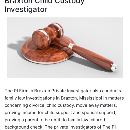
Braxton Child Custody
Investigator
The PI Firm, a Braxton Private Investigator also conducts
family law investigations in Braxton, Mississippi in matters
concerning divorce, child custody, move away matters,
proving income for child support and spousal support,
proving a parent to be unfit, to family law tailored
background check. The private investigators of The PI