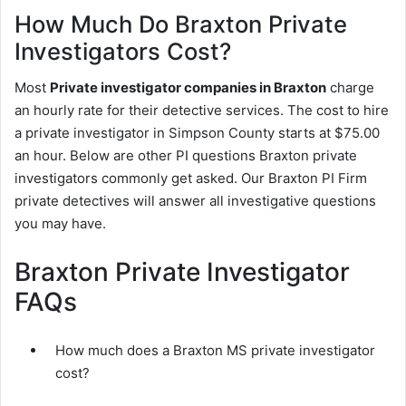
How Much Do Braxton Private
Investigators Cost?
Most
Private investigator companies in Braxton
charge
an hourly rate for their detective services. The cost to hire
a private investigator in Simpson County starts at $75.00
an hour. Below are other PI questions Braxton private
investigators commonly get asked. Our Braxton PI Firm
private detectives will answer all investigative questions
you may have.
Braxton Private Investigator
FAQs
How much does a Braxton MS private investigator
cost?