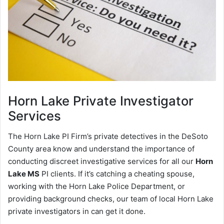
Horn Lake
Private Investigator
Services
The Horn Lake PI Firm’s private detectives in the DeSoto
County area know and understand the importance of
conducting discreet investigative services for all our
Horn
Lake MS
PI clients. If it’s catching a cheating spouse,
working with the Horn Lake Police Department, or
providing background checks, our team of local Horn Lake
private investigators in can get it done.