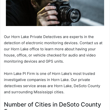
Our Horn Lake Private Detectives are experts in the
detection of electronic monitoring devices. Contact us at
our Horn Lake office to learn more about having your
house, office, or vehicle checked for audio and video
monitoring devices and GPS units.
Horn Lake PI Firm is one of Horn Lake’s most trusted
investigative companies in Horn Lake. Our private
detectives service areas are Horn Lake, DeSoto County
and surrounding Mississippi cities.
Number of Cities in DeSoto County