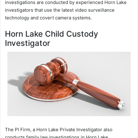
investigations are conducted by experienced Horn Lake
investigators that use the latest video surveillance
technology and covert camera systems.
Horn Lake Child Custody
Investigator
The PI Firm, a Horn Lake Private Investigator also
conducts family law investigations in Horn Lake,