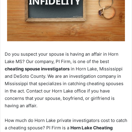
Do you suspect your spouse is having an affair in Horn
Lake MS? Our company, PI Firm, is one of the best
cheating spouse investigators
in Horn Lake, Mississippi
and DeSoto County. We are an investigation company in
Mississippi that specializes in catching cheating spouses
in the act. Contact our Horn Lake office if you have
concerns that your spouse, boyfriend, or girlfriend is
having an affair.
How much do Horn Lake private investigators cost to catch
a cheating spouse? PI Firm is a
Horn Lake Cheating