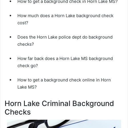
How to get a background check in Horn Lake MS?
How much does a Horn Lake background check
cost?
Does the Horn Lake police dept do background
checks?
How far back does a Horn Lake MS background
check go?
How to get a background check online in Horn
Lake MS?
Horn Lake Criminal Background
Checks