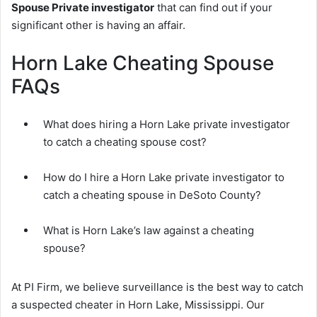
Spouse Private investigator
that can find out if your
significant other is having an affair.
Horn Lake Cheating Spouse
FAQs
What does hiring a Horn Lake private investigator
to catch a cheating spouse cost?
How do I hire a Horn Lake private investigator to
catch a cheating spouse in DeSoto County?
What is Horn Lake’s law against a cheating
spouse?
At PI Firm, we believe surveillance is the best way to catch
a suspected cheater in Horn Lake, Mississippi. Our