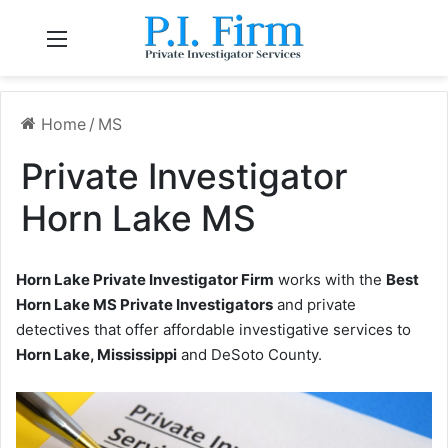
Menu
Home
/
MS
Private Investigator
Horn Lake MS
Horn Lake Private Investigator Firm
works with the
Best
Horn Lake MS Private Investigators
and private
detectives that offer affordable investigative services to
Horn Lake, Mississippi
and DeSoto County.