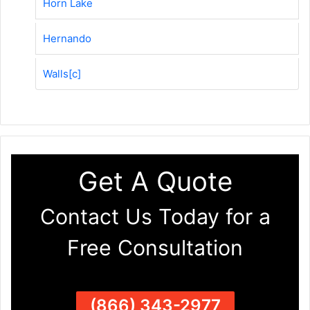
Horn Lake
Hernando
Walls[c]
Get A Quote
Contact Us Today for a
Free Consultation
(866) 343-2977