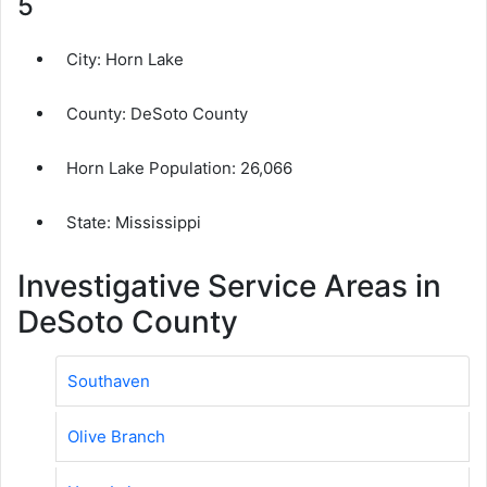
5
City:
Horn Lake
County:
DeSoto County
Horn Lake Population:
26,066
State: Mississippi
Investigative Service Areas in
DeSoto County
Southaven
Olive Branch