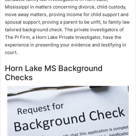
Mississippi in matters concerning divorce, child custody,
move away matters, proving income for child support and
spousal support, proving a parent to be unfit, to family law
tailored background check. The private investigators of
The PI Firm, a Horn Lake Private Investigator, have the
experience in presenting your evidence and testifying in
court.
Horn Lake MS Background
Checks