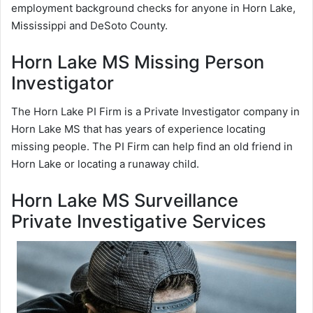
employment background checks for anyone in Horn Lake,
Mississippi and DeSoto County.
Horn Lake MS Missing Person
Investigator
The Horn Lake PI Firm is a Private Investigator company in
Horn Lake MS that has years of experience locating
missing people. The PI Firm can help find an old friend in
Horn Lake or locating a runaway child.
Horn Lake MS Surveillance
Private Investigative Services