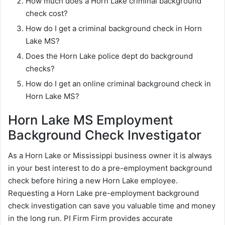
How much does a Horn Lake criminal background
check cost?
How do I get a criminal background check in Horn
Lake MS?
Does the Horn Lake police dept do background
checks?
How do I get an online criminal background check in
Horn Lake MS?
Horn Lake MS Employment
Background Check Investigator
As a Horn Lake or Mississippi business owner it is always
in your best interest to do a pre-employment background
check before hiring a new Horn Lake employee.
Requesting a Horn Lake pre-employment background
check investigation can save you valuable time and money
in the long run. PI Firm Firm provides accurate