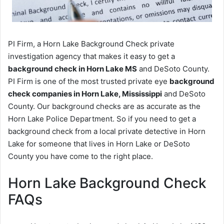
PI Firm, a Horn Lake Background Check private
investigation agency that makes it easy to get a
background check in Horn Lake MS
and DeSoto County.
PI Firm is one of the most trusted private eye
background
check companies in Horn Lake, Mississippi
and DeSoto
County. Our background checks are as accurate as the
Horn Lake Police Department. So if you need to get a
background check from a local private detective in Horn
Lake for someone that lives in Horn Lake or DeSoto
County you have come to the right place.
Horn Lake Background Check
FAQs