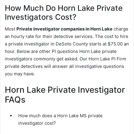
How Much Do Horn Lake Private
Investigators Cost?
Most
Private investigator companies in Horn Lake
charge
an hourly rate for their detective services. The cost to hire
a private investigator in DeSoto County starts at $75.00 an
hour. Below are other PI questions Horn Lake private
investigators commonly get asked. Our Horn Lake PI Firm
private detectives will answer all investigative questions
you may have.
Horn Lake Private Investigator
FAQs
How much does a Horn Lake MS private
investigator cost?