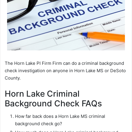
The Horn Lake PI Firm Firm can do a criminal background
check investigation on anyone in Horn Lake MS or DeSoto
County.
Horn Lake Criminal
Background Check FAQs
How far back does a Horn Lake MS criminal
background check go?