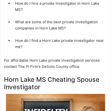
How do I hire a private investigator in Horn Lake
MS?
What are some of the best private investigation
companies in Horn Lake MS?
How do I find a Horn Lake private investigator near
me?
For affordable Horn Lake private investigation services
contact The PI Firm’s DeSoto County office.
Horn Lake MS Cheating Spouse
Investigator