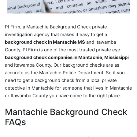
PI Firm, a Mantachie Background Check private
investigation agency that makes it easy to get a
background check in Mantachie MS
and Itawamba
County. PI Firm is one of the most trusted private eye
background check companies in Mantachie, Mississippi
and Itawamba County. Our background checks are as
accurate as the Mantachie Police Department. So if you
need to get a background check from a local private
detective in Mantachie for someone that lives in Mantachie
or Itawamba County you have come to the right place.
Mantachie Background Check
FAQs