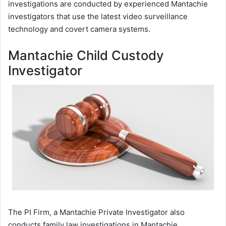
investigations are conducted by experienced Mantachie
investigators that use the latest video surveillance
technology and covert camera systems.
Mantachie Child Custody
Investigator
The PI Firm, a Mantachie Private Investigator also
conducts family law investigations in Mantachie,