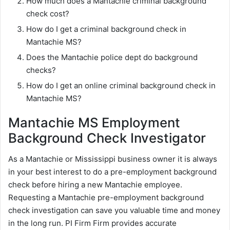
How much does a Mantachie criminal background
check cost?
How do I get a criminal background check in
Mantachie MS?
Does the Mantachie police dept do background
checks?
How do I get an online criminal background check in
Mantachie MS?
Mantachie MS Employment
Background Check Investigator
As a Mantachie or Mississippi business owner it is always
in your best interest to do a pre-employment background
check before hiring a new Mantachie employee.
Requesting a Mantachie pre-employment background
check investigation can save you valuable time and money
in the long run. PI Firm Firm provides accurate