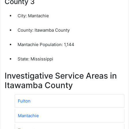
County 3
City:
Mantachie
County:
Itawamba County
Mantachie Population:
1,144
State: Mississippi
Investigative Service Areas in
Itawamba County
Fulton
Mantachie