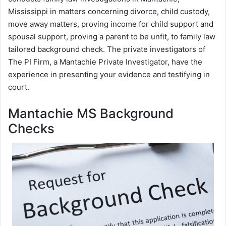
Mississippi in matters concerning divorce, child custody,
move away matters, proving income for child support and
spousal support, proving a parent to be unfit, to family law
tailored background check. The private investigators of
The PI Firm, a Mantachie Private Investigator, have the
experience in presenting your evidence and testifying in
court.
Mantachie MS Background
Checks