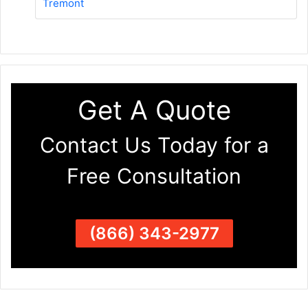
Tremont
Get A Quote
Contact Us Today for a
Free Consultation
(866) 343-2977