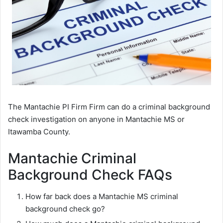
The Mantachie PI Firm Firm can do a criminal background
check investigation on anyone in Mantachie MS or
Itawamba County.
Mantachie Criminal
Background Check FAQs
How far back does a Mantachie MS criminal
background check go?