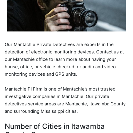
Our Mantachie Private Detectives are experts in the
detection of electronic monitoring devices. Contact us at
our Mantachie office to learn more about having your
house, office, or vehicle checked for audio and video
monitoring devices and GPS units.
Mantachie PI Firm is one of Mantachie’s most trusted
investigative companies in Mantachie. Our private
detectives service areas are Mantachie, Itawamba County
and surrounding Mississippi cities.
Number of Cities in Itawamba