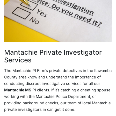
Mantachie
Private Investigator
Services
The Mantachie PI Firm’s private detectives in the Itawamba
County area know and understand the importance of
conducting discreet investigative services for all our
Mantachie MS
PI clients. If it’s catching a cheating spouse,
working with the Mantachie Police Department, or
providing background checks, our team of local Mantachie
private investigators in can get it done.