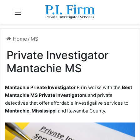
Menu
Home
/
MS
Private Investigator
Mantachie MS
Mantachie Private Investigator Firm
works with the
Best
Mantachie MS Private Investigators
and private
detectives that offer affordable investigative services to
Mantachie, Mississippi
and Itawamba County.