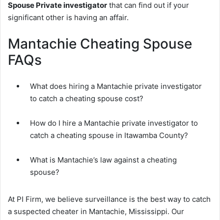
Spouse Private investigator
that can find out if your
significant other is having an affair.
Mantachie Cheating Spouse
FAQs
What does hiring a Mantachie private investigator
to catch a cheating spouse cost?
How do I hire a Mantachie private investigator to
catch a cheating spouse in Itawamba County?
What is Mantachie’s law against a cheating
spouse?
At PI Firm, we believe surveillance is the best way to catch
a suspected cheater in Mantachie, Mississippi. Our