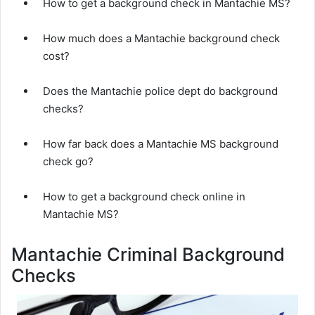
How to get a background check in Mantachie MS?
How much does a Mantachie background check
cost?
Does the Mantachie police dept do background
checks?
How far back does a Mantachie MS background
check go?
How to get a background check online in
Mantachie MS?
Mantachie Criminal Background
Checks