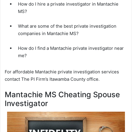
How do I hire a private investigator in Mantachie
MS?
What are some of the best private investigation
companies in Mantachie MS?
How do I find a Mantachie private investigator near
me?
For affordable Mantachie private investigation services
contact The PI Firm’s Itawamba County office.
Mantachie MS Cheating Spouse
Investigator