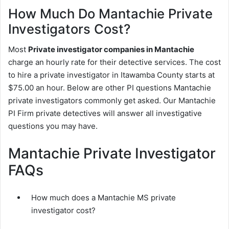
How Much Do Mantachie Private
Investigators Cost?
Most
Private investigator companies in Mantachie
charge an hourly rate for their detective services. The cost
to hire a private investigator in Itawamba County starts at
$75.00 an hour. Below are other PI questions Mantachie
private investigators commonly get asked. Our Mantachie
PI Firm private detectives will answer all investigative
questions you may have.
Mantachie Private Investigator
FAQs
How much does a Mantachie MS private
investigator cost?