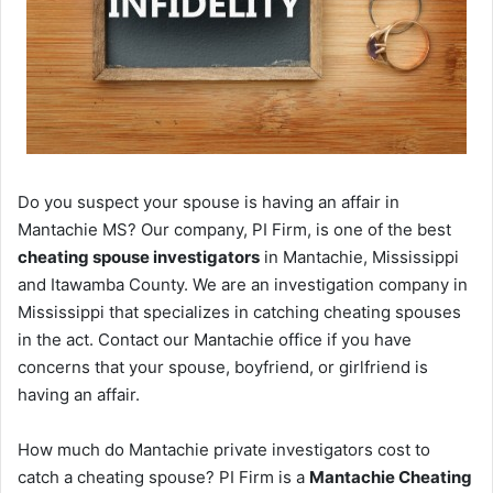
Do you suspect your spouse is having an affair in
Mantachie MS? Our company, PI Firm, is one of the best
cheating spouse investigators
in Mantachie, Mississippi
and Itawamba County. We are an investigation company in
Mississippi that specializes in catching cheating spouses
in the act. Contact our Mantachie office if you have
concerns that your spouse, boyfriend, or girlfriend is
having an affair.
How much do Mantachie private investigators cost to
catch a cheating spouse? PI Firm is a
Mantachie Cheating