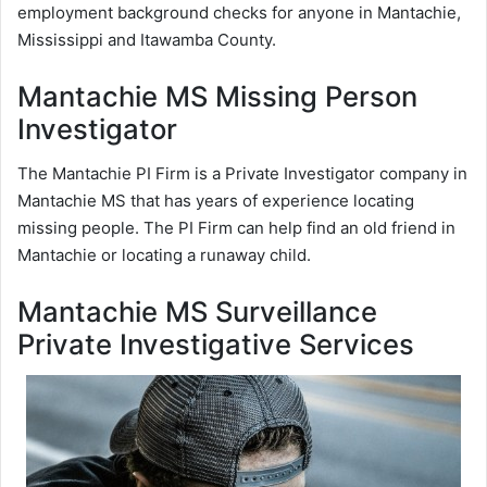
employment background checks for anyone in Mantachie,
Mississippi and Itawamba County.
Mantachie MS Missing Person
Investigator
The Mantachie PI Firm is a Private Investigator company in
Mantachie MS that has years of experience locating
missing people. The PI Firm can help find an old friend in
Mantachie or locating a runaway child.
Mantachie MS Surveillance
Private Investigative Services