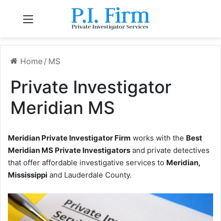
Menu
Home
/
MS
Private Investigator
Meridian MS
Meridian Private Investigator Firm
works with the
Best
Meridian MS Private Investigators
and private detectives
that offer affordable investigative services to
Meridian,
Mississippi
and Lauderdale County.