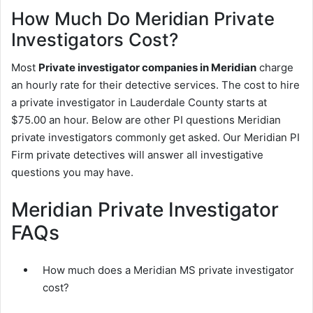
How Much Do Meridian Private
Investigators Cost?
Most
Private investigator companies in Meridian
charge
an hourly rate for their detective services. The cost to hire
a private investigator in Lauderdale County starts at
$75.00 an hour. Below are other PI questions Meridian
private investigators commonly get asked. Our Meridian PI
Firm private detectives will answer all investigative
questions you may have.
Meridian Private Investigator
FAQs
How much does a Meridian MS private investigator
cost?