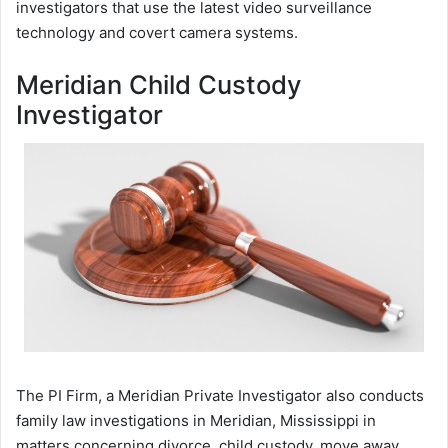
investigators that use the latest video surveillance
technology and covert camera systems.
Meridian Child Custody
Investigator
The PI Firm, a Meridian Private Investigator also conducts
family law investigations in Meridian, Mississippi in
matters concerning divorce, child custody, move away