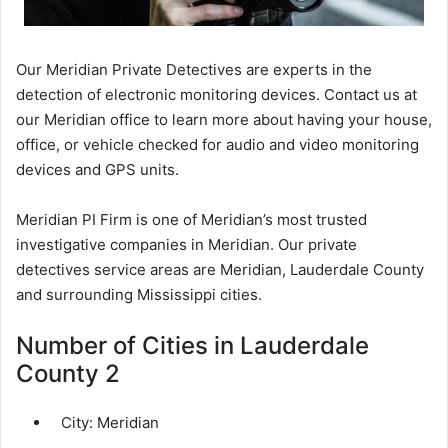
Our Meridian Private Detectives are experts in the
detection of electronic monitoring devices. Contact us at
our Meridian office to learn more about having your house,
office, or vehicle checked for audio and video monitoring
devices and GPS units.
Meridian PI Firm is one of Meridian’s most trusted
investigative companies in Meridian. Our private
detectives service areas are Meridian, Lauderdale County
and surrounding Mississippi cities.
Number of Cities in Lauderdale
County 2
City:
Meridian