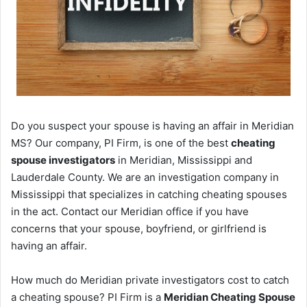
Do you suspect your spouse is having an affair in Meridian
MS? Our company, PI Firm, is one of the best
cheating
spouse investigators
in Meridian, Mississippi and
Lauderdale County. We are an investigation company in
Mississippi that specializes in catching cheating spouses
in the act. Contact our Meridian office if you have
concerns that your spouse, boyfriend, or girlfriend is
having an affair.
How much do Meridian private investigators cost to catch
a cheating spouse? PI Firm is a
Meridian Cheating Spouse