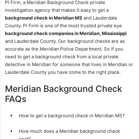
PI Firm, a Meridian Background Check private
investigation agency that makes it easy to get a
background check in Meridian MS
and Lauderdale
County. PI Firm is one of the most trusted private eye
background check companies in Meridian, Mississippi
and Lauderdale County. Our background checks are as
accurate as the Meridian Police Department. So if you
need to get a background check from a local private
detective in Meridian for someone that lives in Meridian or
Lauderdale County you have come to the right place.
Meridian Background Check
FAQs
How to get a background check in Meridian MS?
How much does a Meridian background check
cost?