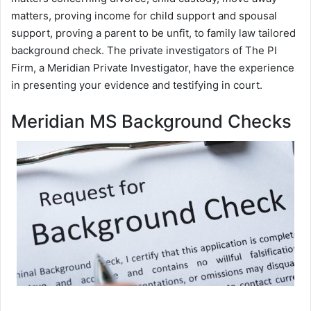
matters, proving income for child support and spousal
support, proving a parent to be unfit, to family law tailored
background check. The private investigators of The PI
Firm, a Meridian Private Investigator, have the experience
in presenting your evidence and testifying in court.
Meridian MS Background Checks