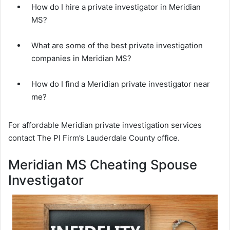
How do I hire a private investigator in Meridian
MS?
What are some of the best private investigation
companies in Meridian MS?
How do I find a Meridian private investigator near
me?
For affordable Meridian private investigation services
contact The PI Firm’s Lauderdale County office.
Meridian MS Cheating Spouse
Investigator