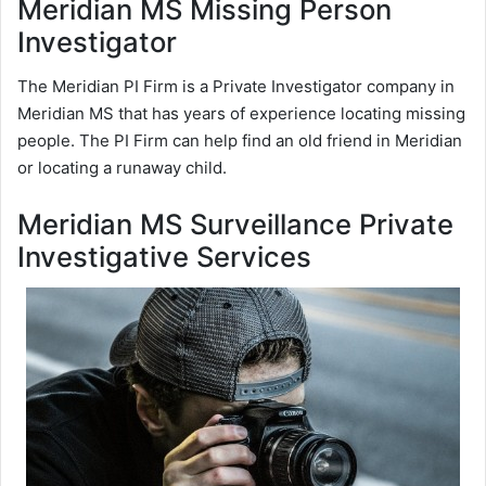
Meridian MS Missing Person
Investigator
The Meridian PI Firm is a Private Investigator company in
Meridian MS that has years of experience locating missing
people. The PI Firm can help find an old friend in Meridian
or locating a runaway child.
Meridian MS Surveillance Private
Investigative Services