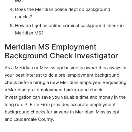
MS?
Does the Meridian police dept do background
checks?
How do I get an online criminal background check in
Meridian MS?
Meridian MS Employment
Background Check Investigator
As a Meridian or Mississippi business owner it is always in
your best interest to do a pre-employment background
check before hiring a new Meridian employee. Requesting
a Meridian pre-employment background check
investigation can save you valuable time and money in the
long run. PI Firm Firm provides accurate employment
background checks for anyone in Meridian, Mississippi
and Lauderdale County.