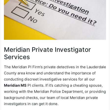
Meridian
Private Investigator
Services
The Meridian PI Firm’s private detectives in the Lauderdale
County area know and understand the importance of
conducting discreet investigative services for all our
Meridian MS
PI clients. If it’s catching a cheating spouse,
working with the Meridian Police Department, or providing
background checks, our team of local Meridian private
investigators in can get it done.