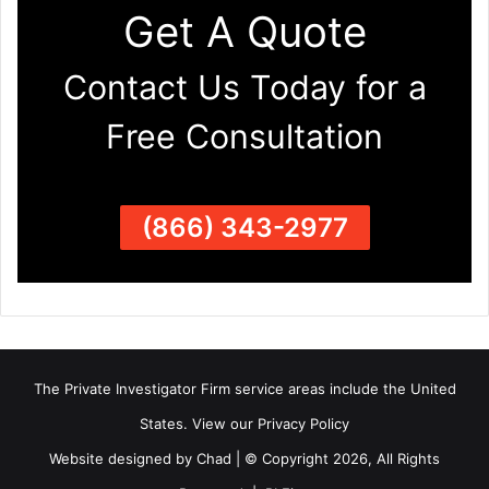
Get A Quote
Contact Us Today for a
Free Consultation
(866) 343-2977
The Private Investigator Firm
service areas
include the United
States. View our
Privacy Policy
Website designed by Chad | © Copyright 2026, All Rights