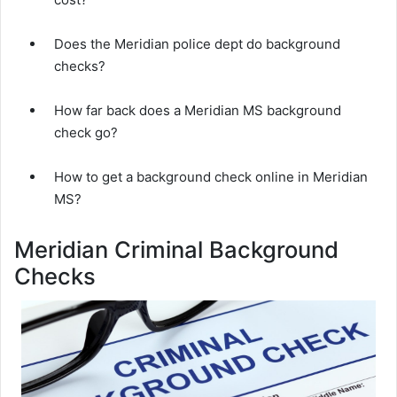
Does the Meridian police dept do background
checks?
How far back does a Meridian MS background
check go?
How to get a background check online in Meridian
MS?
Meridian Criminal Background
Checks