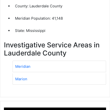
County:
Lauderdale County
Meridian Population:
41,148
State: Mississippi
Investigative Service Areas in
Lauderdale County
Meridian
Marion