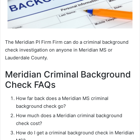
The Meridian PI Firm Firm can do a criminal background
check investigation on anyone in Meridian MS or
Lauderdale County.
Meridian Criminal Background
Check FAQs
How far back does a Meridian MS criminal
background check go?
How much does a Meridian criminal background
check cost?
How do I get a criminal background check in Meridian