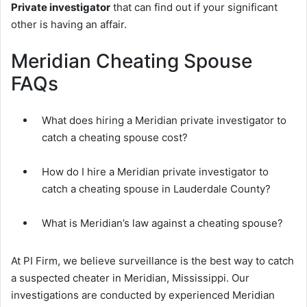
Private investigator
that can find out if your significant
other is having an affair.
Meridian Cheating Spouse
FAQs
What does hiring a Meridian private investigator to
catch a cheating spouse cost?
How do I hire a Meridian private investigator to
catch a cheating spouse in Lauderdale County?
What is Meridian’s law against a cheating spouse?
At PI Firm, we believe surveillance is the best way to catch
a suspected cheater in Meridian, Mississippi. Our
investigations are conducted by experienced Meridian