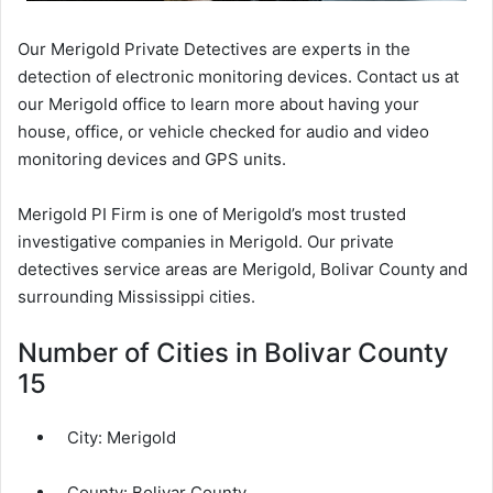
Our Merigold Private Detectives are experts in the
detection of electronic monitoring devices. Contact us at
our Merigold office to learn more about having your
house, office, or vehicle checked for audio and video
monitoring devices and GPS units.
Merigold PI Firm is one of Merigold’s most trusted
investigative companies in Merigold. Our private
detectives service areas are Merigold, Bolivar County and
surrounding Mississippi cities.
Number of Cities in Bolivar County
15
City:
Merigold
County:
Bolivar County