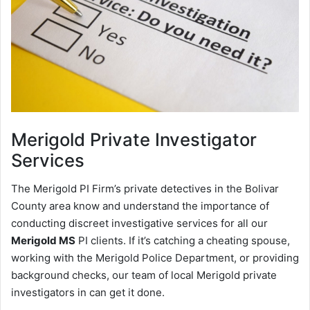
Merigold
Private Investigator
Services
The Merigold PI Firm’s private detectives in the Bolivar
County area know and understand the importance of
conducting discreet investigative services for all our
Merigold MS
PI clients. If it’s catching a cheating spouse,
working with the Merigold Police Department, or providing
background checks, our team of local Merigold private
investigators in can get it done.