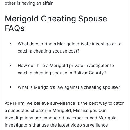
other is having an affair.
Merigold Cheating Spouse
FAQs
What does hiring a Merigold private investigator to
catch a cheating spouse cost?
How do I hire a Merigold private investigator to
catch a cheating spouse in Bolivar County?
What is Merigold’s law against a cheating spouse?
At PI Firm, we believe surveillance is the best way to catch
a suspected cheater in Merigold, Mississippi. Our
investigations are conducted by experienced Merigold
investigators that use the latest video surveillance