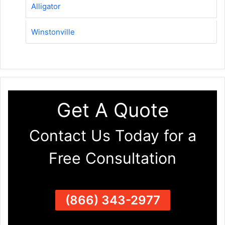
Alligator
Winstonville
Get A Quote
Contact Us Today for a
Free Consultation
(866) 343-2977