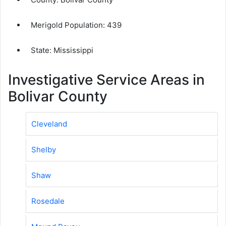
Merigold Population:
439
State: Mississippi
Investigative Service Areas in
Bolivar County
Cleveland
Shelby
Shaw
Rosedale