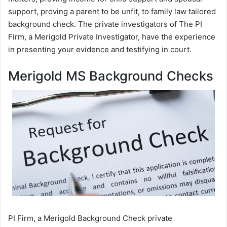
support, proving a parent to be unfit, to family law tailored
background check. The private investigators of The PI
Firm, a Merigold Private Investigator, have the experience
in presenting your evidence and testifying in court.
Merigold MS Background Checks
PI Firm, a Merigold Background Check private