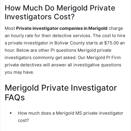
How Much Do Merigold Private
Investigators Cost?
Most
Private investigator companies in Merigold
charge
an hourly rate for their detective services. The cost to hire
a private investigator in Bolivar County starts at $75.00 an
hour. Below are other PI questions Merigold private
investigators commonly get asked. Our Merigold PI Firm
private detectives will answer all investigative questions
you may have.
Merigold Private Investigator
FAQs
How much does a Merigold MS private investigator
cost?