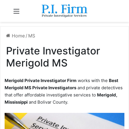
Menu
Home
/
MS
Private Investigator
Merigold MS
Merigold Private Investigator Firm
works with the
Best
Merigold MS Private Investigators
and private detectives
that offer affordable investigative services to
Merigold,
Mississippi
and Bolivar County.