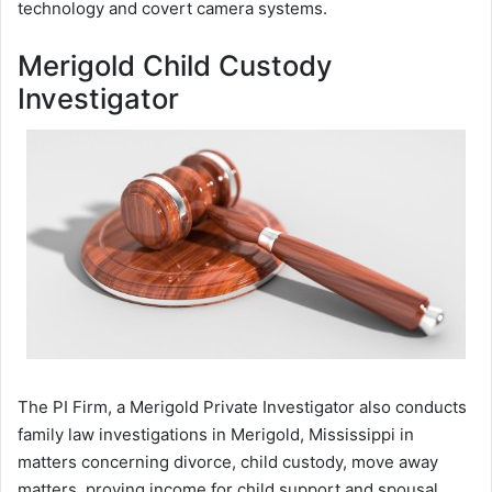
technology and covert camera systems.
Merigold Child Custody
Investigator
The PI Firm, a Merigold Private Investigator also conducts
family law investigations in Merigold, Mississippi in
matters concerning divorce, child custody, move away
matters, proving income for child support and spousal