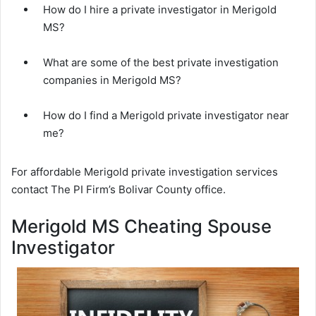
How do I hire a private investigator in Merigold
MS?
What are some of the best private investigation
companies in Merigold MS?
How do I find a Merigold private investigator near
me?
For affordable Merigold private investigation services
contact The PI Firm’s Bolivar County office.
Merigold MS Cheating Spouse
Investigator