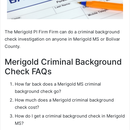
The Merigold PI Firm Firm can do a criminal background
check investigation on anyone in Merigold MS or Bolivar
County.
Merigold Criminal Background
Check FAQs
How far back does a Merigold MS criminal
background check go?
How much does a Merigold criminal background
check cost?
How do I get a criminal background check in Merigold
MS?