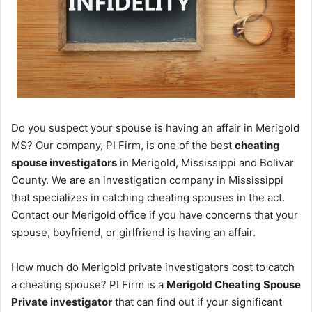
Do you suspect your spouse is having an affair in Merigold
MS? Our company, PI Firm, is one of the best
cheating
spouse investigators
in Merigold, Mississippi and Bolivar
County. We are an investigation company in Mississippi
that specializes in catching cheating spouses in the act.
Contact our Merigold office if you have concerns that your
spouse, boyfriend, or girlfriend is having an affair.
How much do Merigold private investigators cost to catch
a cheating spouse? PI Firm is a
Merigold Cheating Spouse
Private investigator
that can find out if your significant