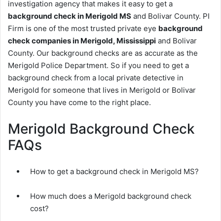
investigation agency that makes it easy to get a
background check in Merigold MS
and Bolivar County. PI
Firm is one of the most trusted private eye
background
check companies in Merigold, Mississippi
and Bolivar
County. Our background checks are as accurate as the
Merigold Police Department. So if you need to get a
background check from a local private detective in
Merigold for someone that lives in Merigold or Bolivar
County you have come to the right place.
Merigold Background Check
FAQs
How to get a background check in Merigold MS?
How much does a Merigold background check
cost?