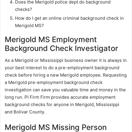
Does the Merigold police dept do background
checks?
How do I get an online criminal background check in
Merigold MS?
Merigold MS Employment
Background Check Investigator
As a Merigold or Mississippi business owner it is always in
your best interest to do a pre-employment background
check before hiring a new Merigold employee. Requesting
a Merigold pre-employment background check
investigation can save you valuable time and money in the
long run. PI Firm Firm provides accurate employment
background checks for anyone in Merigold, Mississippi
and Bolivar County.
Merigold MS Missing Person