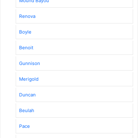
Mound Bayou
Renova
Boyle
Benoit
Gunnison
Merigold
Duncan
Beulah
Pace