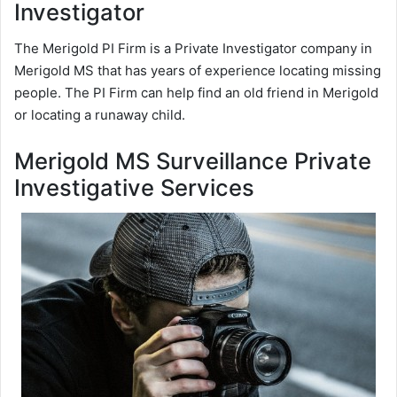
Investigator
The Merigold PI Firm is a Private Investigator company in
Merigold MS that has years of experience locating missing
people. The PI Firm can help find an old friend in Merigold
or locating a runaway child.
Merigold MS Surveillance Private
Investigative Services