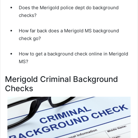
Does the Merigold police dept do background
checks?
How far back does a Merigold MS background
check go?
How to get a background check online in Merigold
MS?
Merigold Criminal Background
Checks