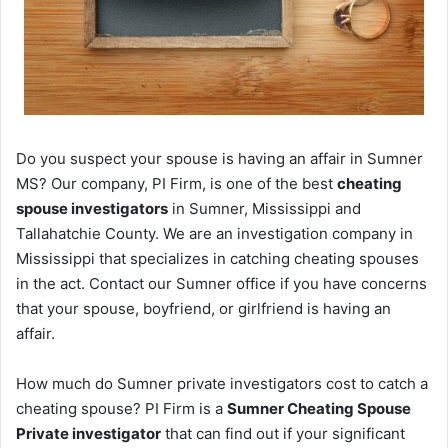
Do you suspect your spouse is having an affair in Sumner
MS? Our company, PI Firm, is one of the best
cheating
spouse investigators
in Sumner, Mississippi and
Tallahatchie County. We are an investigation company in
Mississippi that specializes in catching cheating spouses
in the act. Contact our Sumner office if you have concerns
that your spouse, boyfriend, or girlfriend is having an
affair.
How much do Sumner private investigators cost to catch a
cheating spouse? PI Firm is a
Sumner Cheating Spouse
Private investigator
that can find out if your significant