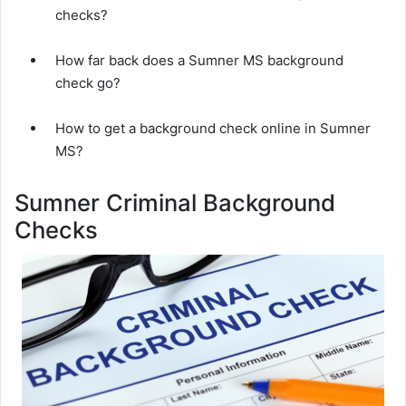
checks?
How far back does a Sumner MS background
check go?
How to get a background check online in Sumner
MS?
Sumner Criminal Background
Checks