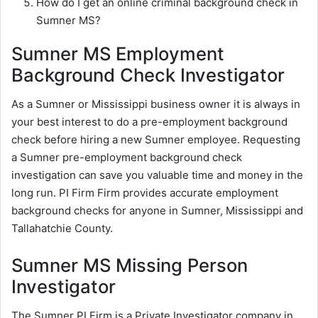
How do I get an online criminal background check in
Sumner MS?
Sumner MS Employment
Background Check Investigator
As a Sumner or Mississippi business owner it is always in
your best interest to do a pre-employment background
check before hiring a new Sumner employee. Requesting
a Sumner pre-employment background check
investigation can save you valuable time and money in the
long run. PI Firm Firm provides accurate employment
background checks for anyone in Sumner, Mississippi and
Tallahatchie County.
Sumner MS Missing Person
Investigator
The Sumner PI Firm is a Private Investigator company in