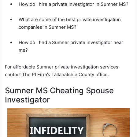
How do I hire a private investigator in Sumner MS?
What are some of the best private investigation
companies in Sumner MS?
How do I find a Sumner private investigator near
me?
For affordable Sumner private investigation services
contact The PI Firm’s Tallahatchie County office.
Sumner MS Cheating Spouse
Investigator