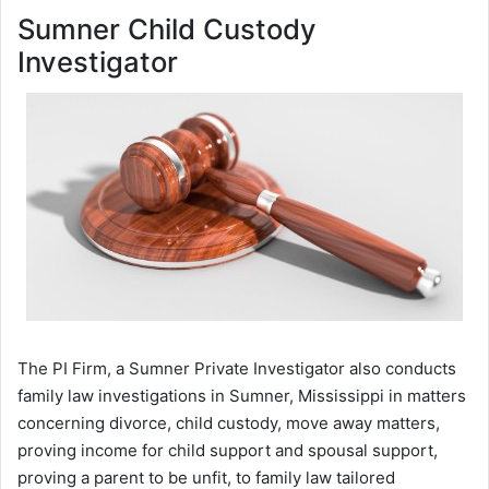
Sumner Child Custody
Investigator
The PI Firm, a Sumner Private Investigator also conducts
family law investigations in Sumner, Mississippi in matters
concerning divorce, child custody, move away matters,
proving income for child support and spousal support,
proving a parent to be unfit, to family law tailored