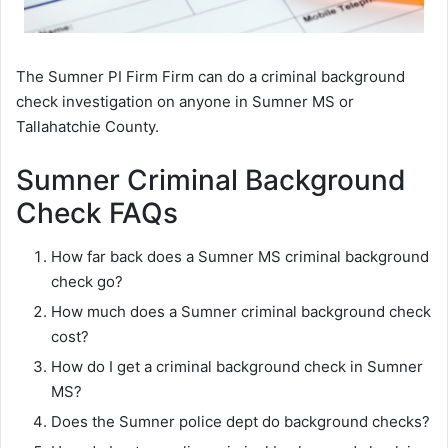
The Sumner PI Firm Firm can do a criminal background
check investigation on anyone in Sumner MS or
Tallahatchie County.
Sumner Criminal Background
Check FAQs
How far back does a Sumner MS criminal background
check go?
How much does a Sumner criminal background check
cost?
How do I get a criminal background check in Sumner
MS?
Does the Sumner police dept do background checks?