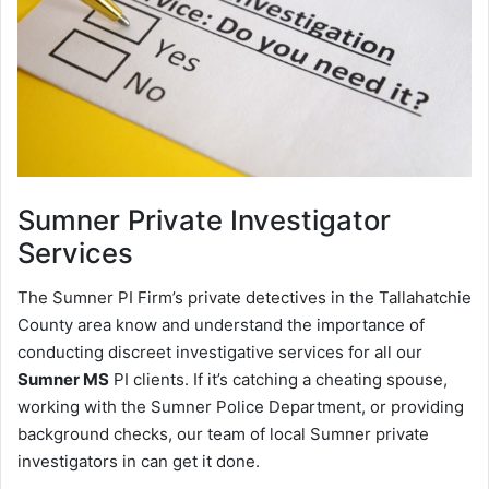
Sumner
Private Investigator
Services
The Sumner PI Firm’s private detectives in the Tallahatchie
County area know and understand the importance of
conducting discreet investigative services for all our
Sumner MS
PI clients. If it’s catching a cheating spouse,
working with the Sumner Police Department, or providing
background checks, our team of local Sumner private
investigators in can get it done.