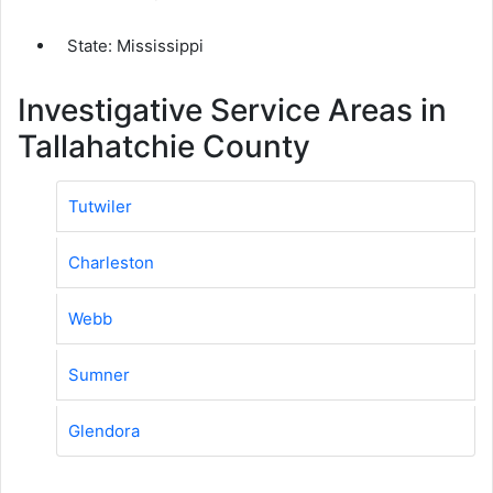
State: Mississippi
Investigative Service Areas in
Tallahatchie County
Tutwiler
Charleston
Webb
Sumner
Glendora