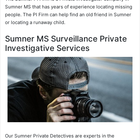
Sumner MS that has years of experience locating missing
people. The PI Firm can help find an old friend in Sumner
or locating a runaway child.
Sumner MS Surveillance Private
Investigative Services
Our Sumner Private Detectives are experts in the