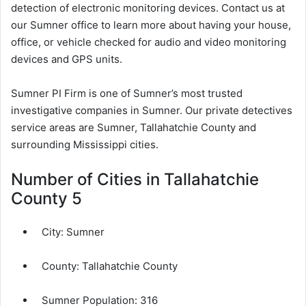
detection of electronic monitoring devices. Contact us at
our Sumner office to learn more about having your house,
office, or vehicle checked for audio and video monitoring
devices and GPS units.
Sumner PI Firm is one of Sumner’s most trusted
investigative companies in Sumner. Our private detectives
service areas are Sumner, Tallahatchie County and
surrounding Mississippi cities.
Number of Cities in Tallahatchie
County 5
City:
Sumner
County:
Tallahatchie County
Sumner Population:
316