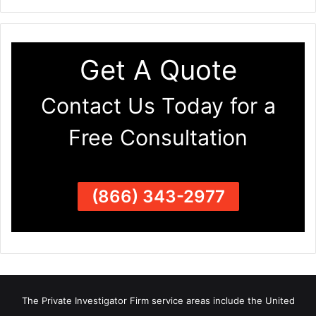
Get A Quote
Contact Us Today for a
Free Consultation
(866) 343-2977
The Private Investigator Firm
service areas
include the United