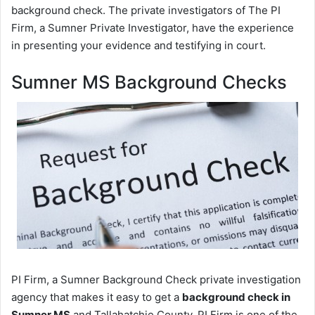
background check. The private investigators of The PI
Firm, a Sumner Private Investigator, have the experience
in presenting your evidence and testifying in court.
Sumner MS Background Checks
PI Firm, a Sumner Background Check private investigation
agency that makes it easy to get a
background check in
Sumner MS
and Tallahatchie County. PI Firm is one of the