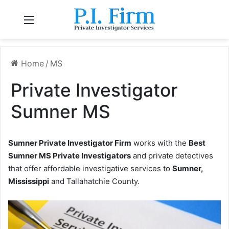
Menu
Home
/
MS
Private Investigator
Sumner MS
Sumner Private Investigator Firm
works with the
Best
Sumner MS Private Investigators
and private detectives
that offer affordable investigative services to
Sumner,
Mississippi
and Tallahatchie County.