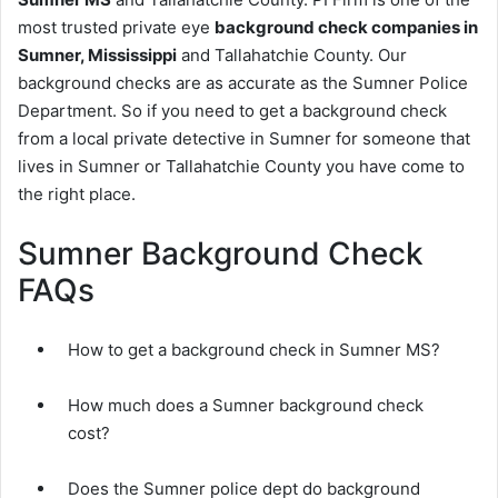
most trusted private eye
background check companies in
Sumner, Mississippi
and Tallahatchie County. Our
background checks are as accurate as the Sumner Police
Department. So if you need to get a background check
from a local private detective in Sumner for someone that
lives in Sumner or Tallahatchie County you have come to
the right place.
Sumner Background Check
FAQs
How to get a background check in Sumner MS?
How much does a Sumner background check
cost?
Does the Sumner police dept do background