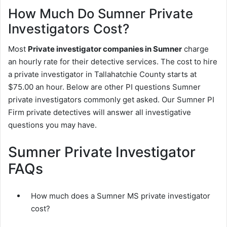
How Much Do Sumner Private
Investigators Cost?
Most
Private investigator companies in Sumner
charge
an hourly rate for their detective services. The cost to hire
a private investigator in Tallahatchie County starts at
$75.00 an hour. Below are other PI questions Sumner
private investigators commonly get asked. Our Sumner PI
Firm private detectives will answer all investigative
questions you may have.
Sumner Private Investigator
FAQs
How much does a Sumner MS private investigator
cost?