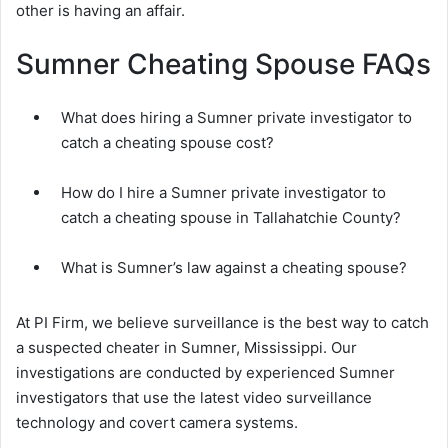
other is having an affair.
Sumner Cheating Spouse FAQs
What does hiring a Sumner private investigator to
catch a cheating spouse cost?
How do I hire a Sumner private investigator to
catch a cheating spouse in Tallahatchie County?
What is Sumner’s law against a cheating spouse?
At PI Firm, we believe surveillance is the best way to catch
a suspected cheater in Sumner, Mississippi. Our
investigations are conducted by experienced Sumner
investigators that use the latest video surveillance
technology and covert camera systems.